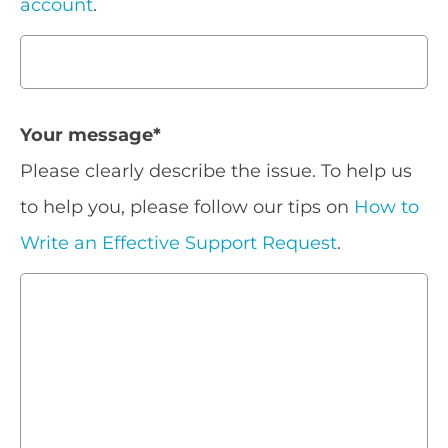
account
.
Your message
*
Please clearly describe the issue. To help us
to help you, please follow our tips on
How to
Write an Effective Support Request
.