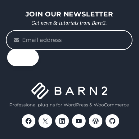
JOIN OUR NEWSLETTER
Get news & tutorials from Barn2.
Please
enter
your
email
Professional plugins for WordPress & WooCommerce