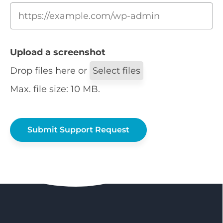
Upload a screenshot
Drop files here or
Select files
Max. file size: 10 MB.