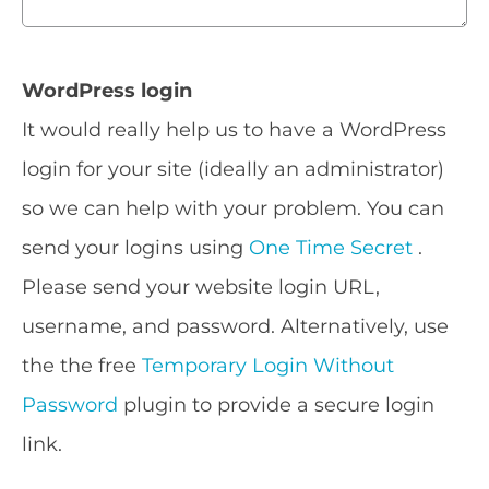
WordPress login
It would really help us to have a WordPress
login for your site (ideally an administrator)
so we can help with your problem. You can
send your logins using
One Time Secret
.
Please send your website login URL,
username, and password. Alternatively, use
the the free
Temporary Login Without
Password
plugin to provide a secure login
link.