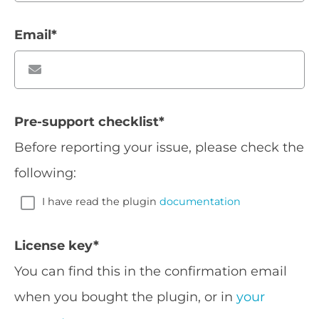
Email
*
Pre-support checklist
*
Before reporting your issue, please check the
following:
I have read the plugin
documentation
License key
*
You can find this in the confirmation email
when you bought the plugin, or in
your