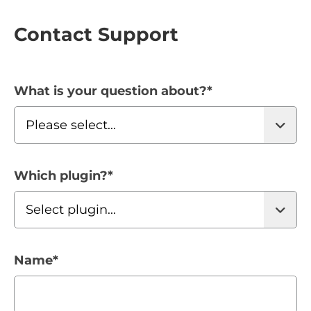
Contact Support
What is your question about?
*
Which plugin?
*
Name
*