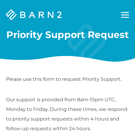
Barn2
Plugins
Priority Support Request
Please use this form to request Priority Support.
Our support is provided from 8am-10pm UTC,
Monday to Friday. During these times, we respond
to priority support requests within 4 hours and
follow-up requests within 24 hours.