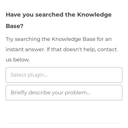
Have you searched the Knowledge
Base?
Try searching the Knowledge Base for an
instant answer. If that doesn't help, contact
us below.