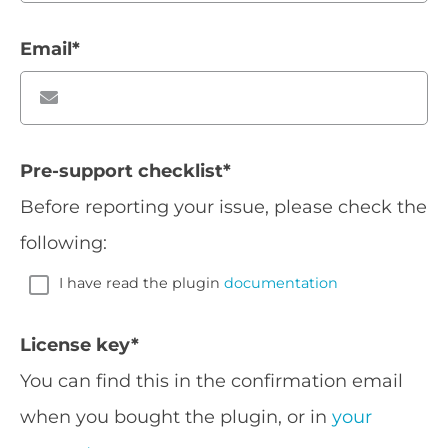
Email
*
Pre-support checklist
*
Before reporting your issue, please check the
following:
I have read the plugin
documentation
License key
*
You can find this in the confirmation email
when you bought the plugin, or in
your