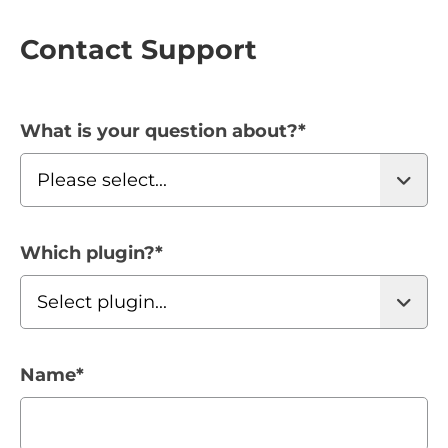
Contact Support
What is your question about?
*
Which plugin?
*
Name
*