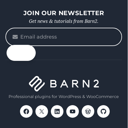
JOIN OUR NEWSLETTER
Get news & tutorials from Barn2.
Please
enter
your
email
Professional plugins for WordPress & WooCommerce