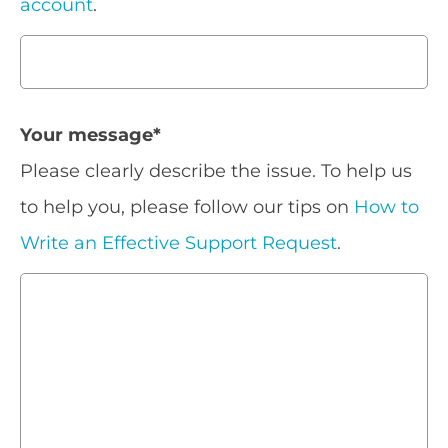
account
.
Your message
*
Please clearly describe the issue. To help us
to help you, please follow our tips on
How to
Write an Effective Support Request
.