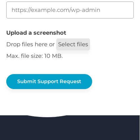
Upload a screenshot
Drop files here or
Select files
Max. file size: 10 MB.