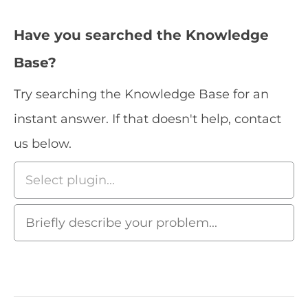
Have you searched the Knowledge
Base?
Try searching the Knowledge Base for an
instant answer. If that doesn't help, contact
us below.