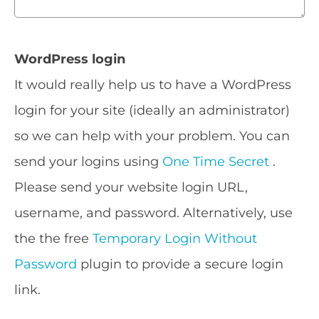
WordPress login
It would really help us to have a WordPress
login for your site (ideally an administrator)
so we can help with your problem. You can
send your logins using
One Time Secret
.
Please send your website login URL,
username, and password. Alternatively, use
the the free
Temporary Login Without
Password
plugin to provide a secure login
link.