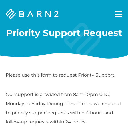
Barn2
Plugins
Priority Support Request
Please use this form to request Priority Support.
Our support is provided from 8am-10pm UTC,
Monday to Friday. During these times, we respond
to priority support requests within 4 hours and
follow-up requests within 24 hours.