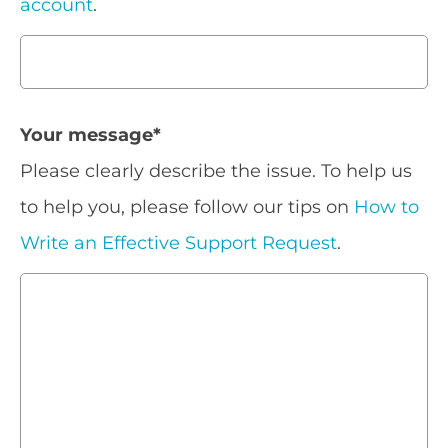
account
.
Your message
*
Please clearly describe the issue. To help us
to help you, please follow our tips on
How to
Write an Effective Support Request
.