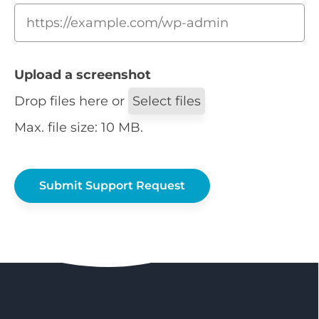
Upload a screenshot
Drop files here or
Select files
Max. file size: 10 MB.