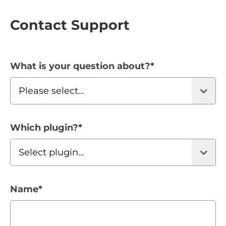
Contact Support
What is your question about?
*
Which plugin?
*
Name
*