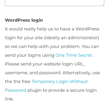
WordPress login
It would really help us to have a WordPress
login for your site (ideally an administrator)
so we can help with your problem. You can
send your logins using
One Time Secret
.
Please send your website login URL,
username, and password. Alternatively, use
the the free
Temporary Login Without
Password
plugin to provide a secure login
link.