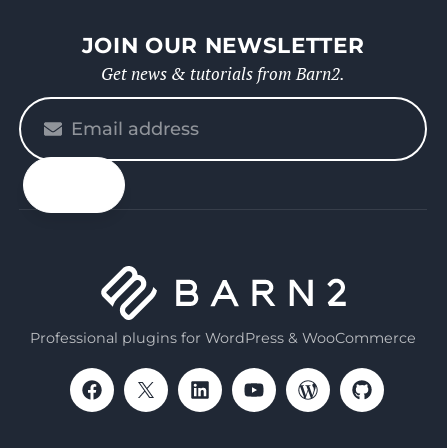
JOIN OUR NEWSLETTER
Get news & tutorials from Barn2.
Please
enter
your
email
Professional plugins for WordPress & WooCommerce