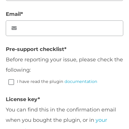
Email
*
Pre-support checklist
*
Before reporting your issue, please check the
following:
I have read the plugin
documentation
License key
*
You can find this in the confirmation email
when you bought the plugin, or in
your