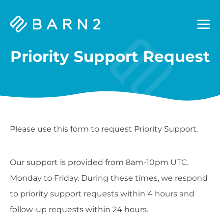
Barn2
Plugins
Priority Support Request
Please use this form to request Priority Support.
Our support is provided from 8am-10pm UTC,
Monday to Friday. During these times, we respond
to priority support requests within 4 hours and
follow-up requests within 24 hours.