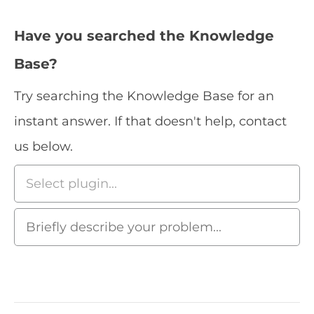
Have you searched the Knowledge
Base?
Try searching the Knowledge Base for an
instant answer. If that doesn't help, contact
us below.