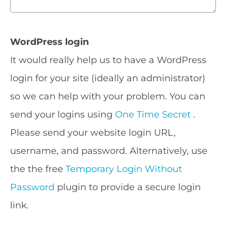
WordPress login
It would really help us to have a WordPress
login for your site (ideally an administrator)
so we can help with your problem. You can
send your logins using
One Time Secret
.
Please send your website login URL,
username, and password. Alternatively, use
the the free
Temporary Login Without
Password
plugin to provide a secure login
link.