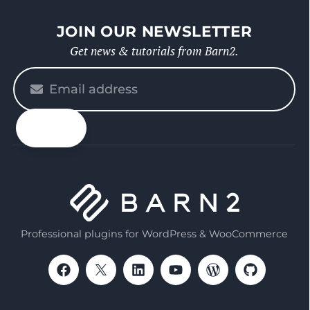
JOIN OUR NEWSLETTER
Get news & tutorials from Barn2.
Please
enter
your
email
Professional plugins for WordPress & WooCommerce