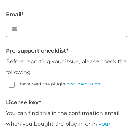
Email
*
Pre-support checklist
*
Before reporting your issue, please check the
following:
I have read the plugin
documentation
License key
*
You can find this in the confirmation email
when you bought the plugin, or in
your