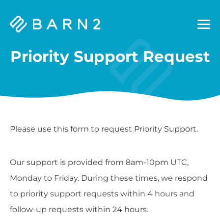
Barn2
Plugins
Priority Support Request
Please use this form to request Priority Support.
Our support is provided from 8am-10pm UTC,
Monday to Friday. During these times, we respond
to priority support requests within 4 hours and
follow-up requests within 24 hours.