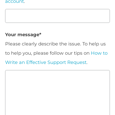
account
.
Your message
*
Please clearly describe the issue. To help us
to help you, please follow our tips on
How to
Write an Effective Support Request
.