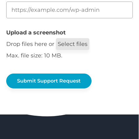
Upload a screenshot
Drop files here or
Select files
Max. file size: 10 MB.