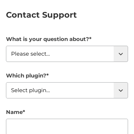
Contact Support
What is your question about?
*
Which plugin?
*
Name
*