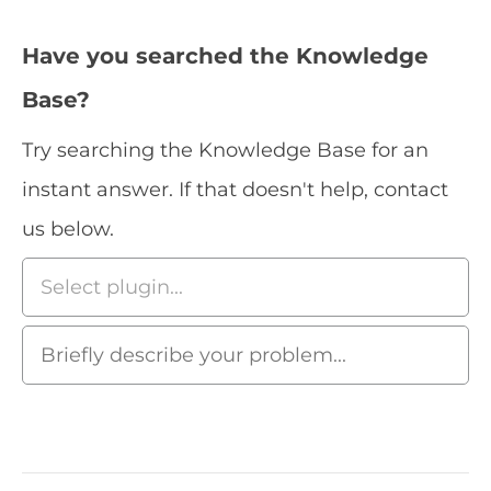
Have you searched the Knowledge
Base?
Try searching the Knowledge Base for an
instant answer. If that doesn't help, contact
us below.