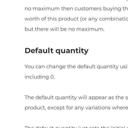
no maximum then customers buying this 
worth of this product (or any combination
but there will be no maximum.
Default quantity
You can change the default quantity usi
including 0.
The default quantity will appear as the st
product, except for any variations where