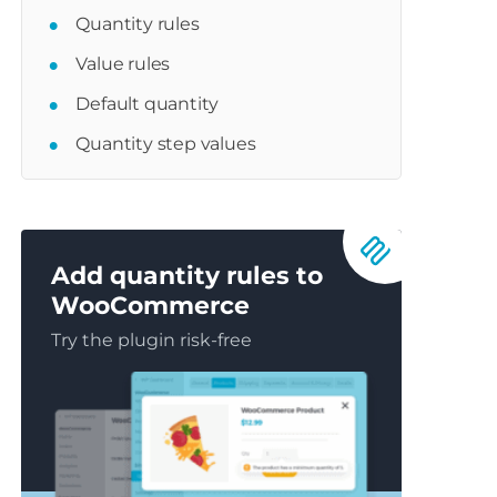
Quantity rules
Value rules
Default quantity
Quantity step values
Add quantity rules to
WooCommerce
Try the plugin risk-free