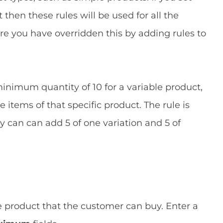
 then these rules will be used for all the
ere you have overridden this by adding rules to
minimum quantity of 10 for a variable product,
items of that specific product. The rule is
ey can can add 5 of one variation and 5 of
e product that the customer can buy. Enter a