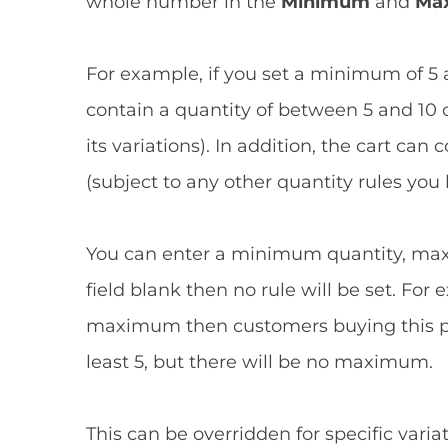
whole number in the
Minimum
and
Ma
For example, if you set a minimum of 5
contain a quantity of between 5 and 10 o
its variations). In addition, the cart ca
(subject to any other quantity rules you 
You can enter a minimum quantity, maxi
field blank then no rule will be set. Fo
maximum then customers buying this pro
least 5, but there will be no maximum.
This can be overridden for specific variat