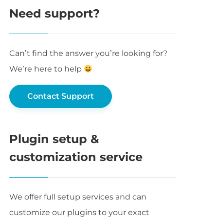
Need support?
Can’t find the answer you’re looking for?
We’re here to help
Contact Support
Plugin setup &
customization service
We offer full setup services and can
customize our plugins to your exact