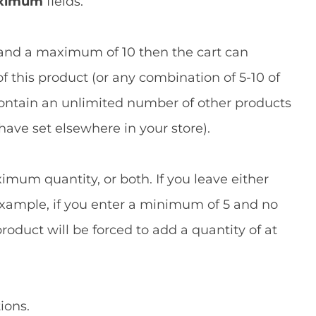
ximum
fields.
 and a maximum of 10 then the cart can
f this product (or any combination of 5-10 of
n contain an unlimited number of other products
have set elsewhere in your store).
mum quantity, or both. If you leave either
r example, if you enter a minimum of 5 and no
duct will be forced to add a quantity of at
ions.