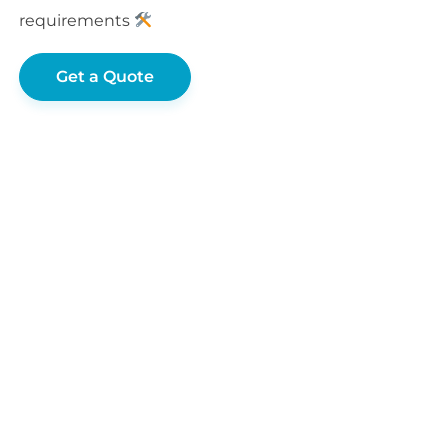
requirements
Get a Quote