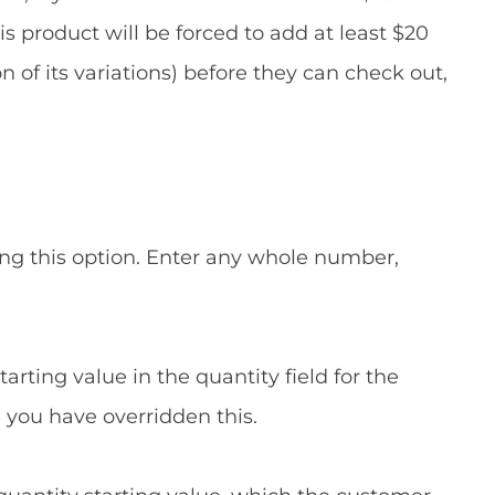
product will be forced to add at least $20
 of its variations) before they can check out,
ng this option. Enter any whole number,
arting value in the quantity field for the
 you have overridden this.