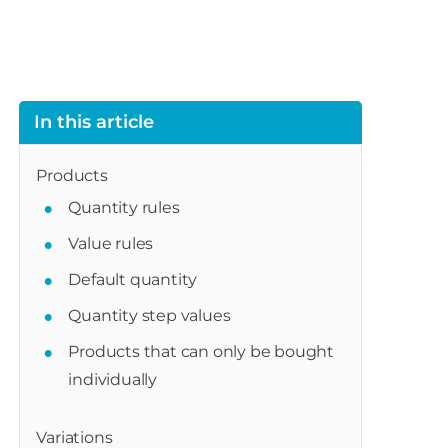
In this article
Products
Quantity rules
Value rules
Default quantity
Quantity step values
Products that can only be bought
individually
Variations