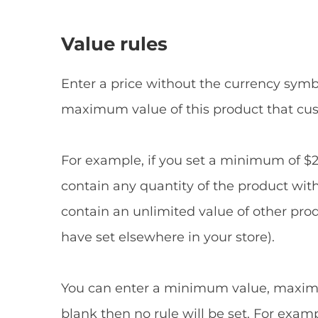
Value rules
Enter a price without the currency symbo
maximum value of this product that cu
For example, if you set a minimum of $
contain any quantity of the product withi
contain an unlimited value of other prod
have set elsewhere in your store).
You can enter a minimum value, maximum 
blank then no rule will be set. For exa