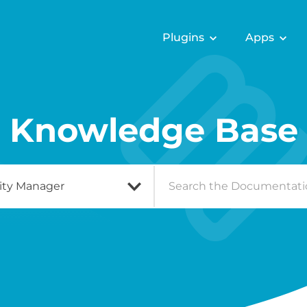
Plugins
Apps
Knowledge Base