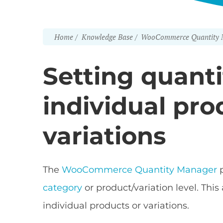
Home
Knowledge Base
WooCommerce Quantity 
Setting quanti
individual pr
variations
The
WooCommerce Quantity Manager
p
category
or product/variation level. This
individual products or variations.