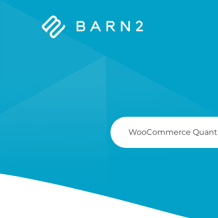
Barn2
Plugins
Search
For