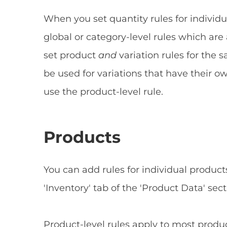
When you set quantity rules for individu
global or category-level rules which are 
set product
and
variation rules for the 
be used for variations that have their ow
use the product-level rule.
Products
You can add rules for individual product
'Inventory' tab of the 'Product Data' sect
Product-level rules apply to most produc