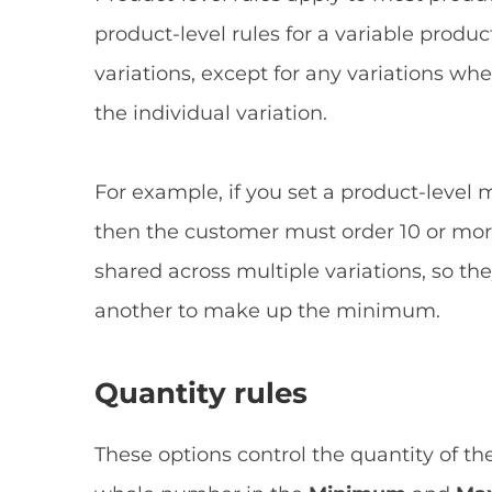
product-level rules for a variable product
variations, except for any variations wh
the individual variation.
For example, if you set a product-level 
then the customer must order 10 or more 
shared across multiple variations, so th
another to make up the minimum.
Quantity rules
These options control the quantity of th