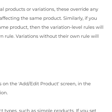
al products or variations, these override any
affecting the same product. Similarly, if you
same product, then the variation-level rules will
n rule. Variations without their own rule will
s on the 'Add/Edit Product' screen, in the
ion.
t types, such as simple products. If you set