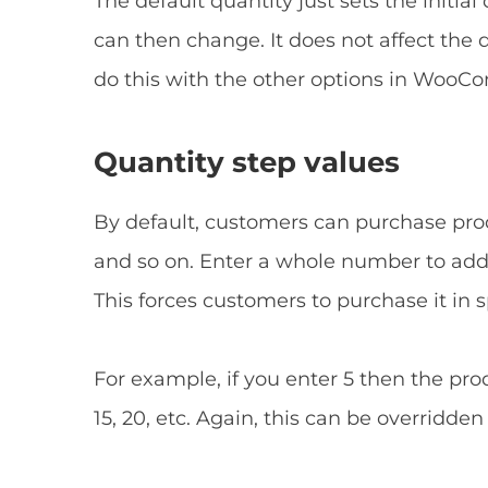
The default quantity just sets the initia
can then change. It does not affect the 
do this with the other options in Woo
Quantity step values
By default, customers can purchase produc
and so on. Enter a whole number to add 
This forces customers to purchase it in 
For example, if you enter 5 then the prod
15, 20, etc. Again, this can be overridden 