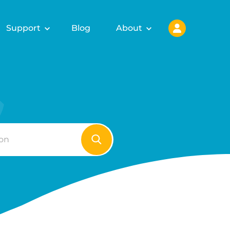
Support
Blog
About