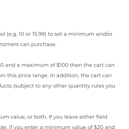
l (e.g. 10 or 15.99) to set a minimum and/or
stomers can purchase.
20 and a maximum of $100 then the cart can
n this price range. In addition, the cart can
ucts (subject to any other quantity rules you
value, or both. If you leave either field
mple, if you enter a minimum value of $20 and