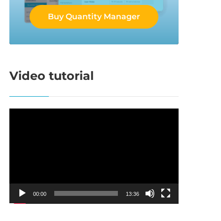
Buy Quantity Manager
Video tutorial
Video
Player
00:00
13:36