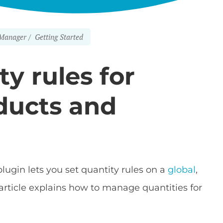
Manager
Getting Started
ty rules for
oducts and
lugin lets you set quantity rules on a
global
,
 article explains how to manage quantities for