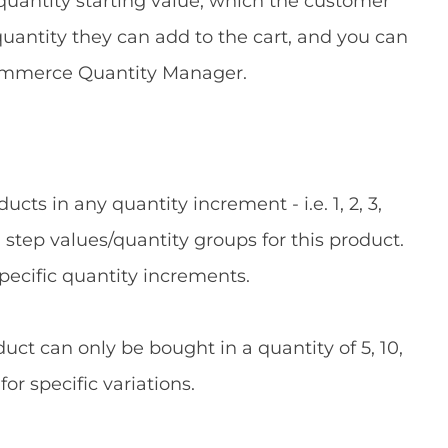
l quantity starting value, which the customer
quantity they can add to the cart, and you can
Commerce Quantity Manager.
ts in any quantity increment - i.e. 1, 2, 3,
step values/quantity groups for this product.
specific quantity increments.
uct can only be bought in a quantity of 5, 10,
for specific variations.