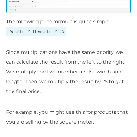
The following price formula is quite simple:
[Width] * [Length] * 25
Since multiplications have the same priority, we
can calculate the result from the left to the right.
We multiply the two number fields - width and
length. Then, we multiply the result by 25 to get
the final price.
For example, you might use this for products that
you are selling by the square meter.