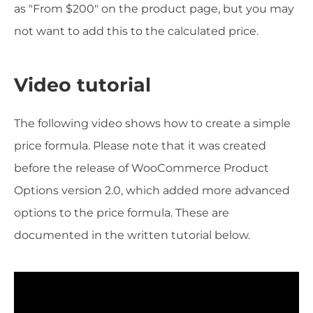
as "From $200" on the product page, but you may
not want to add this to the calculated price.
Video tutorial
The following video shows how to create a simple
price formula. Please note that it was created
before the release of WooCommerce Product
Options version 2.0, which added more advanced
options to the price formula. These are
documented in the written tutorial below.