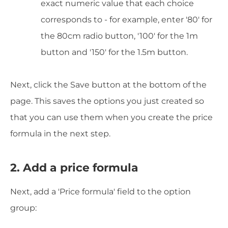
exact numeric value that each choice
corresponds to - for example, enter '80' for
the 80cm radio button, '100' for the 1m
button and '150' for the 1.5m button.
Next, click the Save button at the bottom of the
page. This saves the options you just created so
that you can use them when you create the price
formula in the next step.
2. Add a price formula
Next, add a 'Price formula' field to the option
group: