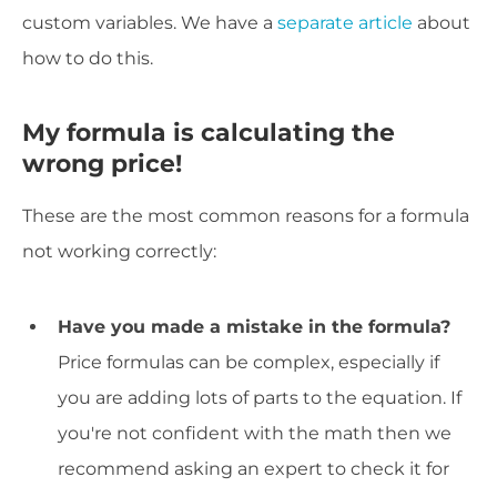
custom variables. We have a
separate article
about
how to do this.
My formula is calculating the
wrong price!
These are the most common reasons for a formula
not working correctly:
Have you made a mistake in the formula?
Price formulas can be complex, especially if
you are adding lots of parts to the equation. If
you're not confident with the math then we
recommend asking an expert to check it for