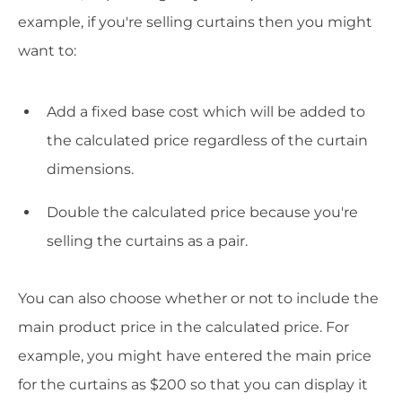
example, if you're selling curtains then you might
want to:
Add a fixed base cost which will be added to
the calculated price regardless of the curtain
dimensions.
Double the calculated price because you're
selling the curtains as a pair.
You can also choose whether or not to include the
main product price in the calculated price. For
example, you might have entered the main price
for the curtains as $200 so that you can display it