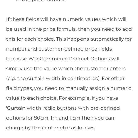
If these fields will have numeric values which will
be used in the price formula, then you need to add
this for each choice. This happens automatically for
number and customer-defined price fields
because WooCommerce Product Options will
simply use the value which the customer enters
(e.g. the curtain width in centimetres). For other
field types, you need to manually assign a numeric
value to each choice
. For example, if you have
'Curtain width' radio buttons with pre-defined
options for 80cm, 1m and 1.5m then you can
charge by the centimetre as follows: