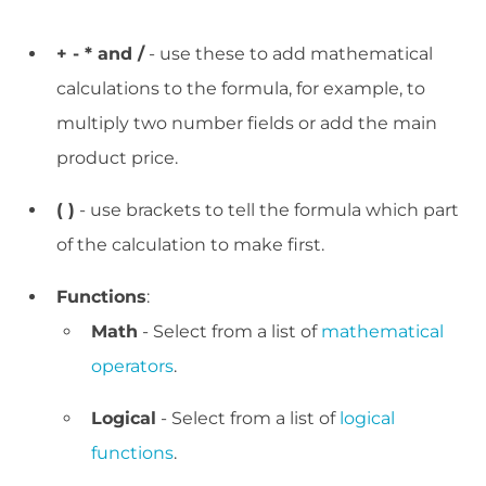
+ - * and /
- use these to add mathematical
calculations to the formula, for example, to
multiply two number fields or add the main
product price.
( )
- use brackets to tell the formula which part
of the calculation to make first.
Functions
:
Math
- Select from a list of
mathematical
operators
.
Logical
- Select from a list of
logical
functions
.