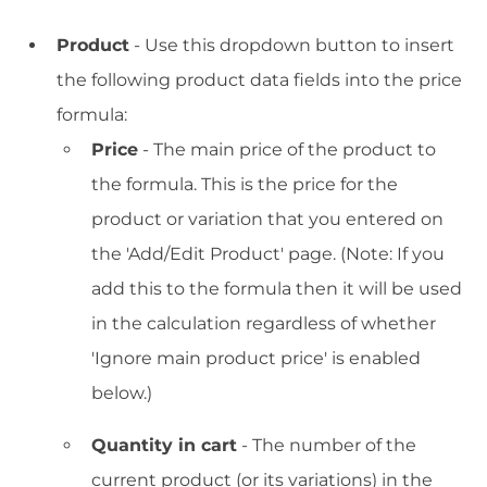
Product
- Use this dropdown button to insert
the following product data fields into the price
formula:
Price
- The main price of the product to
the formula. This is the price for the
product or variation that you entered on
the 'Add/Edit Product' page. (Note: If you
add this to the formula then it will be used
in the calculation regardless of whether
'Ignore main product price' is enabled
below.)
Quantity in cart
- The number of the
current product (or its variations) in the