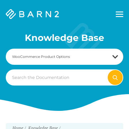
Barn2
Plugins
Knowledge Base
Search
For
Home
Knowledge Base