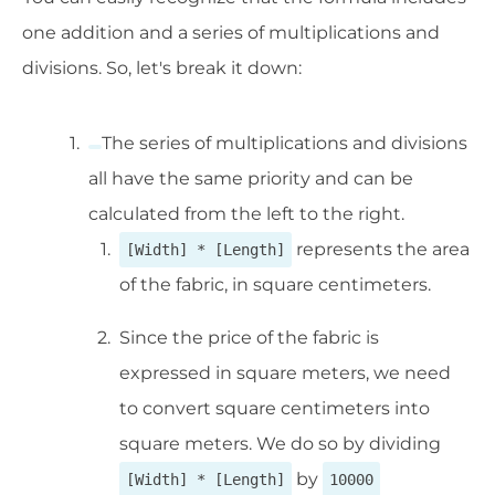
one addition and a series of multiplications and
divisions. So, let's break it down:
The series of multiplications and divisions
all have the same priority and can be
calculated from the left to the right.
represents the area
[Width] * [Length]
of the fabric, in square centimeters.
Since the price of the fabric is
expressed in square meters, we need
to convert square centimeters into
square meters. We do so by dividing
by
[Width] * [Length]
10000