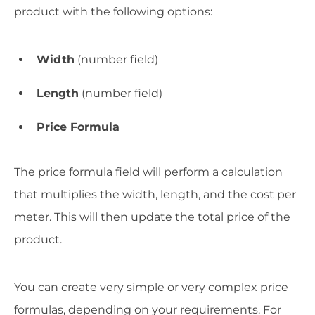
product with the following options:
Width
(number field)
Length
(number field)
Price Formula
The price formula field will perform a calculation
that multiplies the width, length, and the cost per
meter. This will then update the total price of the
product.
You can create very simple or very complex price
formulas, depending on your requirements. For