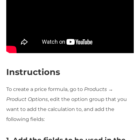
Instructions
To create a price formula, go to
Products →
Product Options
, edit the option group that you
want to add the calculation to, and add the
following fields:
1. Add the fields to be used in the