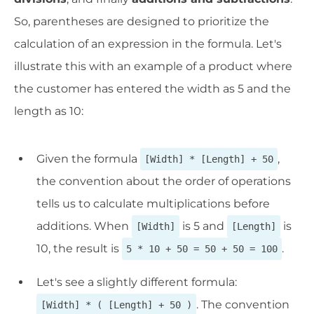
So, parentheses are designed to prioritize the
calculation of an expression in the formula. Let's
illustrate this with an example of a product where
the customer has entered the width as 5 and the
length as 10:
Given the formula
,
[Width] * [Length] + 50
the convention about the order of operations
tells us to calculate multiplications before
additions. When
is 5 and
is
[Width]
[Length]
10, the result is
.
5 * 10 + 50 = 50 + 50 = 100
Let's see a slightly different formula:
. The convention
[Width] * ( [Length] + 50 )