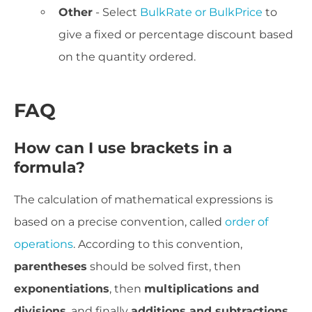
Other
- Select
BulkRate or BulkPrice
to
give a fixed or percentage discount based
on the quantity ordered.
FAQ
How can I use brackets in a
formula?
The calculation of mathematical expressions is
based on a precise convention, called
order of
operations
. According to this convention,
parentheses
should be solved first, then
exponentiations
, then
multiplications and
divisions
, and finally
additions and subtractions
.