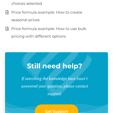
choices selected
Price formula example: How to create
seasonal prices
Price formula example: How to use bulk
pricing with different options
Still need help?
If searching the knowledge base hasn't
answered your question, please contact
support.
Get Support