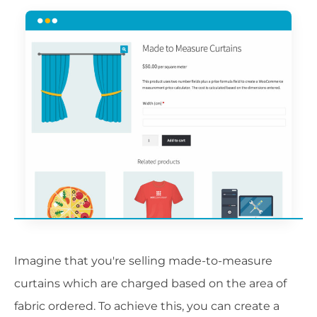
Imagine that you're selling made-to-measure
curtains which are charged based on the area of
fabric ordered. To achieve this, you can create a