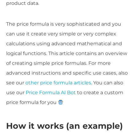
product data.
The price formula is very sophisticated and you
can use it create very simple or very complex
calculations using advanced mathematical and
logical functions. This article contains an overview
of creating simple price formulas. For more
advanced instructions and specific use cases, also
see our
other price formula articles
. You can also
use our
Price Formula AI Bot
to create a custom
price formula for you
How it works (an example)