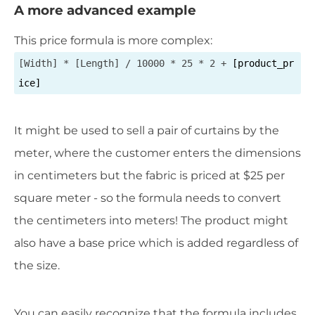
A more advanced example
This price formula is more complex:
[Width] * [Length] / 10000 * 25 * 2 +
[product_pr
ice]
It might be used to sell a pair of curtains by the
meter, where the customer enters the dimensions
in centimeters but the fabric is priced at $25 per
square meter - so the formula needs to convert
the centimeters into meters! The product might
also have a base price which is added regardless of
the size.
You can easily recognize that the formula includes