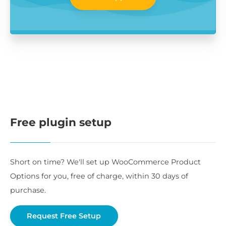
Free plugin setup
Short on time? We'll set up WooCommerce Product
Options for you, free of charge, within 30 days of
purchase.
Request Free Setup