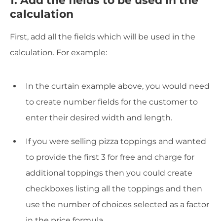
calculation
First, add all the fields which will be used in the
calculation. For example:
In the curtain example above, you would need
to create number fields for the customer to
enter their desired width and length.
If you were selling pizza toppings and wanted
to provide the first 3 for free and charge for
additional toppings then you could create
checkboxes listing all the toppings and then
use the number of choices selected as a factor
in the price formula.