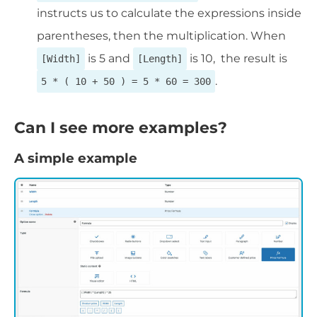
instructs us to calculate the expressions inside
parentheses, then the multiplication. When
is 5 and
is 10, the result is
[Width]
[Length]
.
5 * ( 10 + 50 ) = 5 * 60 = 300
Can I see more examples?
A simple example