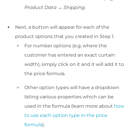
Product Data → Shipping
.
Next, a button will appear for each of the
product options that you created in Step 1:
For number options (e.g. where the
customer has entered an exact curtain
width), simply click on it and it will add it to
the price formula.
Other option types will have a dropdown
listing various properties which can be
used in the formula (learn more about
how
to use each option type in the price
formula
).