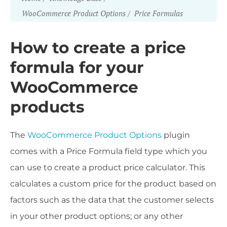
WooCommerce Product Options
Price Formulas
How to create a price
formula for your
WooCommerce
products
The
WooCommerce Product Options
plugin
comes with a Price Formula field type which you
can use to create a product price calculator. This
calculates a custom price for the product based on
factors such as the data that the customer selects
in your other product options; or any other