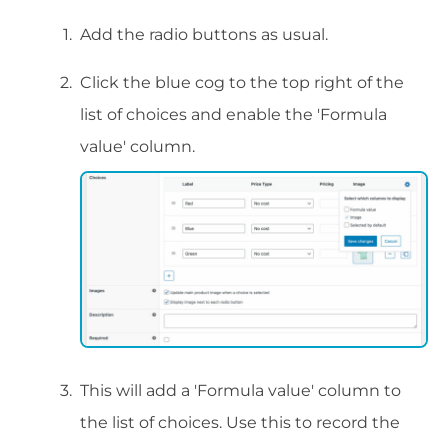
Add the radio buttons as usual.
Click the blue cog to the top right of the
list of choices and enable the 'Formula
value' column.
This will add a 'Formula value' column to
the list of choices. Use this to record the