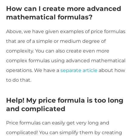
How can I create more advanced
mathematical formulas?
Above, we have given examples of price formulas
that are of a simple or medium degree of
complexity. You can also create even more
complex formulas using advanced mathematical
operations. We have a
separate article
about how
to do that.
Help! My price formula is too long
and complicated
Price formulas can easily get very long and
complicated! You can simplify them by creating