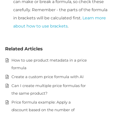
can make or break a formula, so check these
carefully. Remember - the parts of the formula
in brackets will be calculated first.
Learn more
about how to use brackets
.
Related Articles
How to use product metadata in a price
formula
Create a custom price formula with AI
Can I create multiple price formulas for
the same product?
Price formula example: Apply a
discount based on the number of