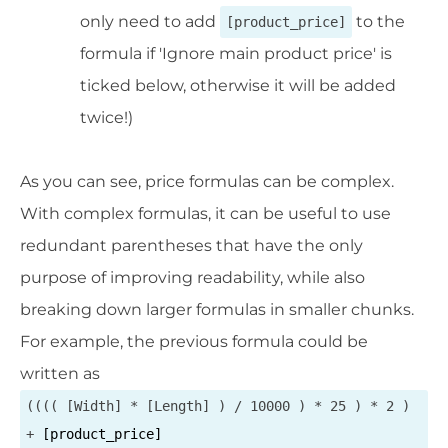
only need to add
to the
[product_price]
formula if 'Ignore main product price' is
ticked below, otherwise it will be added
twice!)
As you can see, price formulas can be complex.
With complex formulas, it can be useful to use
redundant parentheses that have the only
purpose of improving readability, while also
breaking down larger formulas in smaller chunks.
For example, the previous formula could be
written as
(((( [Width] * [Length] ) / 10000 ) * 25 ) * 2 )
+
[product_price]