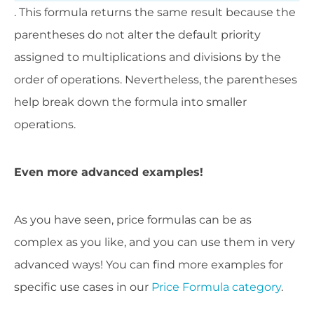
. This formula returns the same result because the
parentheses do not alter the default priority
assigned to multiplications and divisions by the
order of operations. Nevertheless, the parentheses
help break down the formula into smaller
operations.
Even more advanced examples!
As you have seen, price formulas can be as
complex as you like, and you can use them in very
advanced ways! You can find more examples for
specific use cases in our
Price Formula category
.