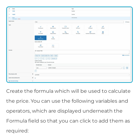
Create the formula which will be used to calculate
the price. You can use the following variables and
operators, which are displayed underneath the
Formula field so that you can click to add them as
required: