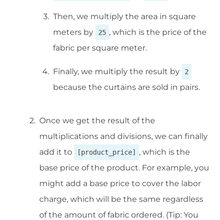
Then, we multiply the area in square
meters by
, which is the price of the
25
fabric per square meter.
Finally, we multiply the result by
2
because the curtains are sold in pairs.
Once we get the result of the
multiplications and divisions, we can finally
add it to
, which is the
[product_price]
base price of the product. For example, you
might add a base price to cover the labor
charge, which will be the same regardless
of the amount of fabric ordered. (Tip: You