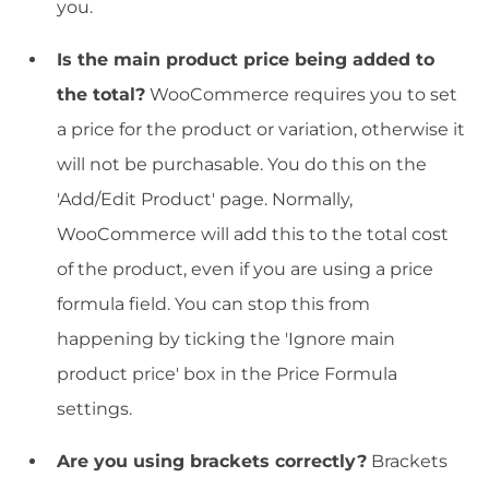
you.
Is the main product price being added to
the total?
WooCommerce requires you to set
a price for the product or variation, otherwise it
will not be purchasable. You do this on the
'Add/Edit Product' page. Normally,
WooCommerce will add this to the total cost
of the product, even if you are using a price
formula field. You can stop this from
happening by ticking the 'Ignore main
product price' box in the Price Formula
settings.
Are you using brackets correctly?
Brackets