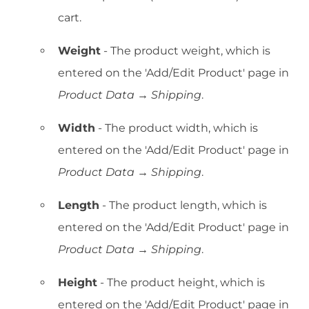
cart.
Weight
- The product weight, which is
entered on the 'Add/Edit Product' page in
Product Data → Shipping
.
Width
- The product width, which is
entered on the 'Add/Edit Product' page in
Product Data → Shipping
.
Length
- The product length, which is
entered on the 'Add/Edit Product' page in
Product Data → Shipping
.
Height
- The product height, which is
entered on the 'Add/Edit Product' page in