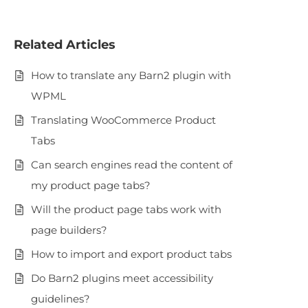
Related Articles
How to translate any Barn2 plugin with
WPML
Translating WooCommerce Product
Tabs
Can search engines read the content of
my product page tabs?
Will the product page tabs work with
page builders?
How to import and export product tabs
Do Barn2 plugins meet accessibility
guidelines?