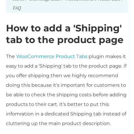
FAQ
How to add a 'Shipping'
tab to the product page
The
WooCommerce Product Tabs
plugin makes it
easy to add a 'Shipping' tab to the product page. If
you offer shipping then we highly recommend
doing this because it's important for customers to
be able to check the shipping costs before adding
products to their cart. It's better to put this
infomration in a dedicated Shipping tab instead of
cluttering up the main product description.