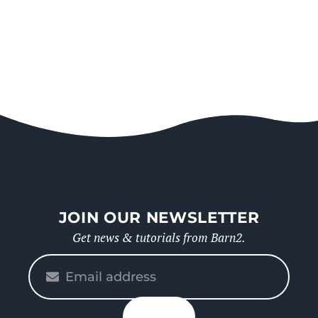
JOIN OUR NEWSLETTER
Get news & tutorials from Barn2.
Please
enter
your
n up