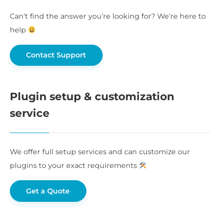
Can’t find the answer you’re looking for? We’re here to
help
Contact Support
Plugin setup & customization
service
We offer full setup services and can customize our
plugins to your exact requirements
Get a Quote