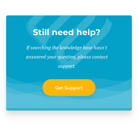
Still need help?
If searching the knowledge base hasn't
answered your question, please contact
support.
Get Support