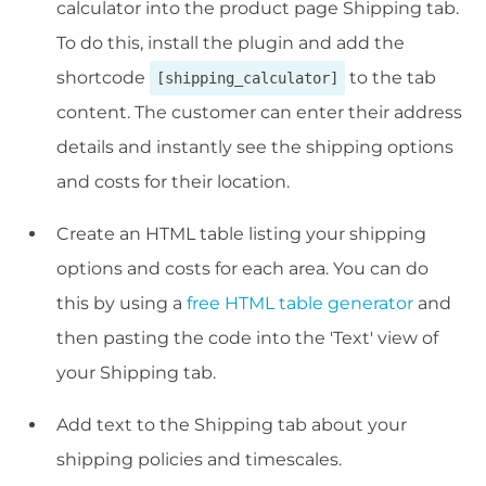
calculator into the product page Shipping tab.
To do this, install the plugin and add the
shortcode
to the tab
[shipping_calculator]
content. The customer can enter their address
details and instantly see the shipping options
and costs for their location.
Create an HTML table listing your shipping
options and costs for each area. You can do
this by using a
free HTML table generator
and
then pasting the code into the 'Text' view of
your Shipping tab.
Add text to the Shipping tab about your
shipping policies and timescales.