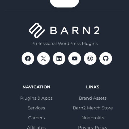
email
Professional WordPress Plugins
NAVIGATION
LINKS
Plugins & Apps
Brand Assets
Services
Barn2 Merch Store
Careers
Nonprofits
Affiliates
Privacy Policy