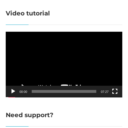
Video tutorial
Video
Player
00:00
07:27
Need support?