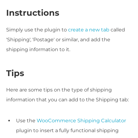
Instructions
Simply use the plugin to
create a new tab
called
'Shipping', 'Postage' or similar, and add the
shipping information to it.
Tips
Here are some tips on the type of shipping
information that you can add to the Shipping tab:
Use the
WooCommerce Shipping Calculator
plugin to insert a fully functional shipping