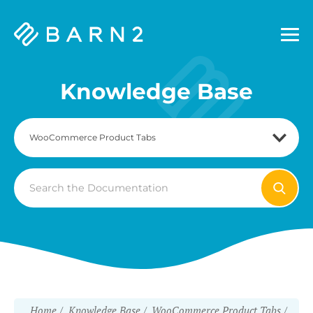
Barn2
Plugins
Knowledge Base
Search
For
Home
Knowledge Base
WooCommerce Product Tabs