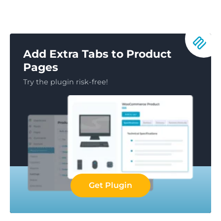
Add Extra Tabs to Product
Pages
Try the plugin risk-free!
Get Plugin