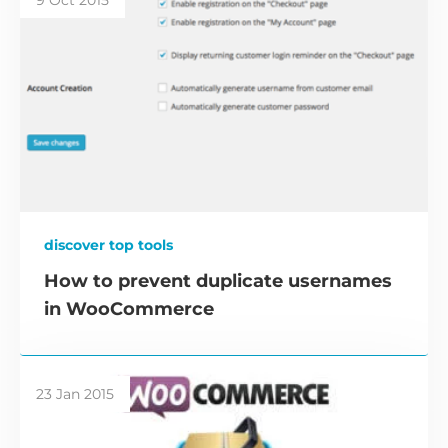
discover top tools
How to prevent duplicate usernames
in WooCommerce
23 Jan 2015