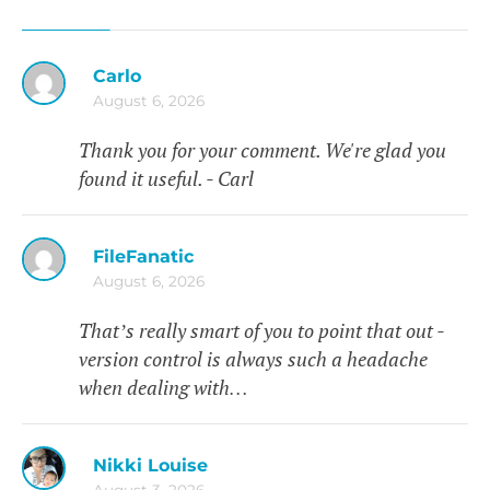
Carlo
August 6, 2026
Thank you for your comment. We're glad you
found it useful. - Carl
FileFanatic
August 6, 2026
That’s really smart of you to point that out -
version control is always such a headache
when dealing with…
Nikki Louise
August 3, 2026