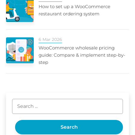
How to set up a WooCommerce
restaurant ordering system
6 Mar 2026
WooCommerce wholesale pricing
guide: Compare & implement step-by-
step
Search