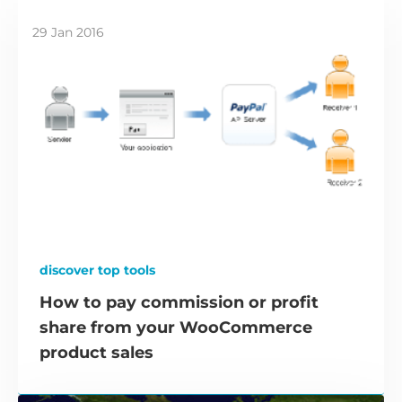
29 Jan 2016
discover top tools
How to pay commission or profit
share from your WooCommerce
product sales