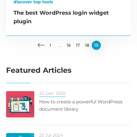
discover top tools
The best WordPress login widget
plugin
1
…
16
17
18
19
Featured Articles
20 Dec 2025
How to create a powerful WordPress
document library
25 Jul 2024