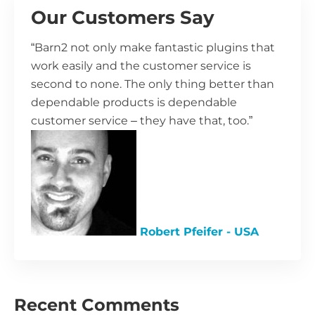
Our Customers Say
“Barn2 not only make fantastic plugins that
work easily and the customer service is
second to none. The only thing better than
dependable products is dependable
customer service – they have that, too.”
Robert Pfeifer - USA
Recent Comments