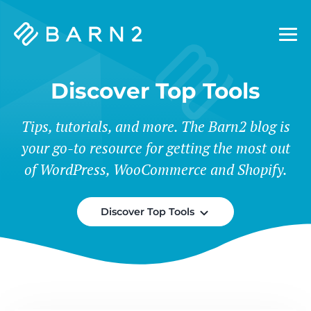
Barn2
Plugins
Discover Top Tools
Tips, tutorials, and more. The Barn2 blog is
your go-to resource for getting the most out
of WordPress, WooCommerce and Shopify.
Discover Top Tools