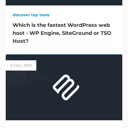
discover top tools
Which is the fastest WordPress web
host - WP Engine, SiteGround or TSO
Host?
6 Dec 2012