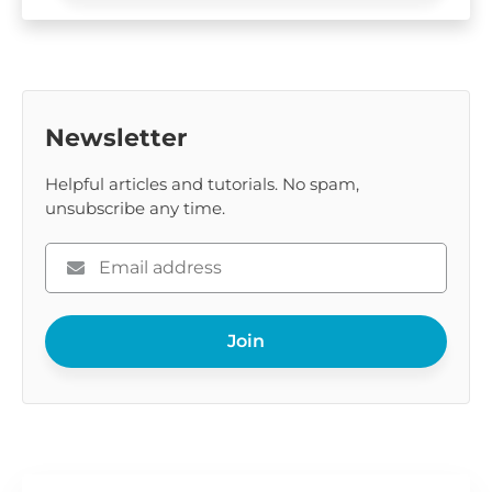
Newsletter
Helpful articles and tutorials. No spam,
unsubscribe any time.
Please
enter
your
Join
email