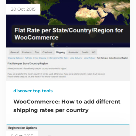
20 Oct 2015
discover top tools
WooCommerce: How to add different
shipping rates per country
9 Oct 2015