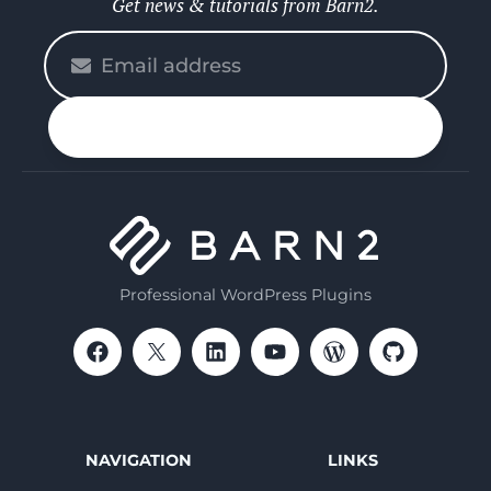
Get news & tutorials from Barn2.
Please
enter
your
n up
email
Professional WordPress Plugins
NAVIGATION
LINKS