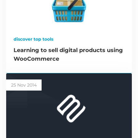
discover top tools
Learning to sell digital products using
WooCommerce
25 Nov 2014