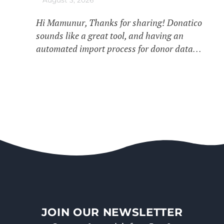
Hi Mamunur, Thanks for sharing! Donatico
sounds like a great tool, and having an
automated import process for donor data…
JOIN OUR NEWSLETTER