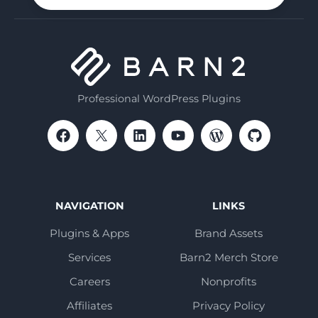
Professional WordPress Plugins
NAVIGATION
LINKS
Plugins & Apps
Brand Assets
Services
Barn2 Merch Store
Careers
Nonprofits
Affiliates
Privacy Policy