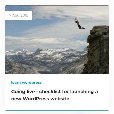
7 Aug 2015
learn wordpress
Going live - checklist for launching a
new WordPress website