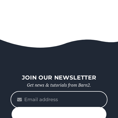
JOIN OUR NEWSLETTER
Get news & tutorials from Barn2.
Please
enter
your
n up
email