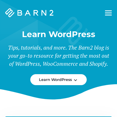
Barn2
Plugins
Learn WordPress
Tips, tutorials, and more. The Barn2 blog is
your go-to resource for getting the most out
of WordPress, WooCommerce and Shopify.
Learn WordPress