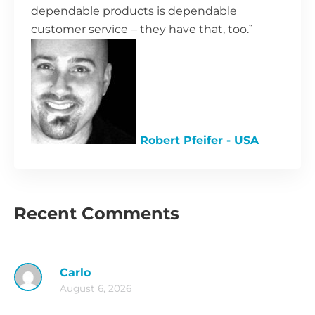
dependable products is dependable
customer service – they have that, too.”
Robert Pfeifer - USA
Recent Comments
Carlo
August 6, 2026