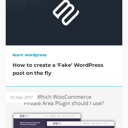
learn wordpress
How to create a 'Fake' WordPress
post on the fly
10 Mar 2017