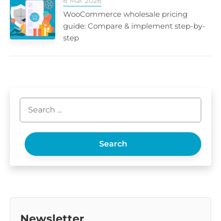
6 Mar 2026
WooCommerce wholesale pricing
guide: Compare & implement step-by-
step
Search
Newsletter