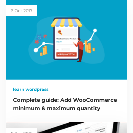
6 Oct 2017
learn wordpress
Complete guide: Add WooCommerce
minimum & maximum quantity