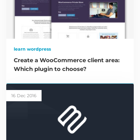
learn wordpress
Create a WooCommerce client area:
Which plugin to choose?
16 Dec 2016