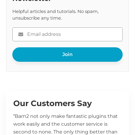
Helpful articles and tutorials. No spam,
unsubscribe any time.
Please
enter
your
Join
email
Our Customers Say
“Barn2 not only make fantastic plugins that
work easily and the customer service is
second to none. The only thing better than