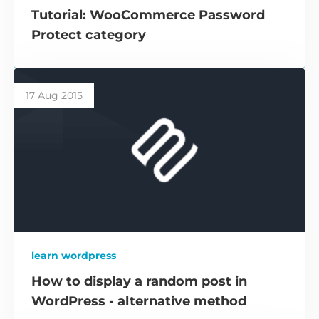
Tutorial: WooCommerce Password
Protect category
17 Aug 2015
learn wordpress
How to display a random post in
WordPress - alternative method