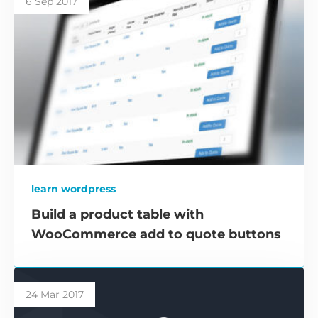
6 Sep 2017
learn wordpress
Build a product table with
WooCommerce add to quote buttons
24 Mar 2017