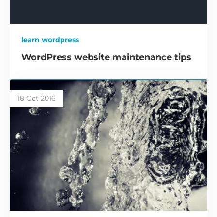
learn wordpress
WordPress website maintenance tips
18 Oct 2016