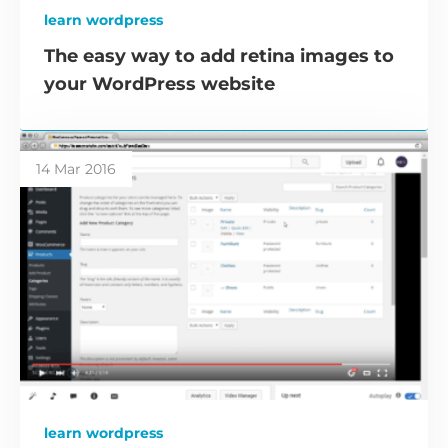
learn wordpress
The easy way to add retina images to
your WordPress website
14 Mar 2016
learn wordpress