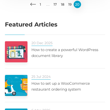
1
…
17
18
19
20
Featured Articles
20 Dec 2025
How to create a powerful WordPress
document library
25 Jul 2024
How to set up a WooCommerce
restaurant ordering system