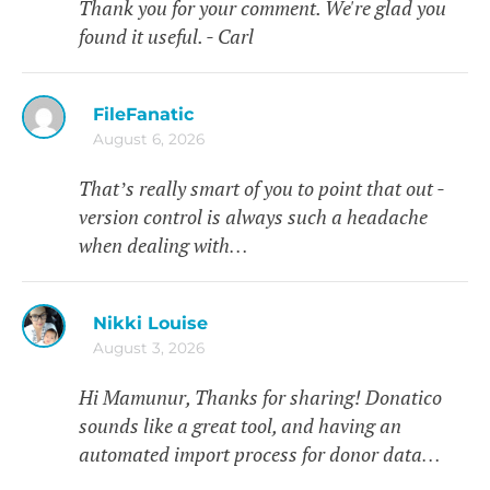
Thank you for your comment. We're glad you
found it useful. - Carl
FileFanatic
August 6, 2026
That’s really smart of you to point that out -
version control is always such a headache
when dealing with…
Nikki Louise
August 3, 2026
Hi Mamunur, Thanks for sharing! Donatico
sounds like a great tool, and having an
automated import process for donor data…