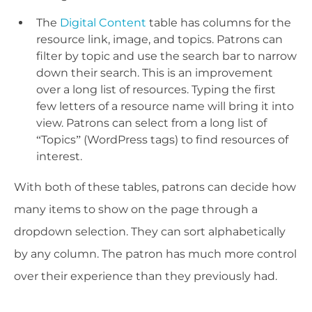
The
Digital Content
table has columns for the
resource link, image, and topics. Patrons can
filter by topic and use the search bar to narrow
down their search. This is an improvement
over a long list of resources. Typing the first
few letters of a resource name will bring it into
view. Patrons can select from a long list of
“Topics” (WordPress tags) to find resources of
interest.
With both of these tables, patrons can decide how
many items to show on the page through a
dropdown selection. They can sort alphabetically
by any column. The patron has much more control
over their experience than they previously had.