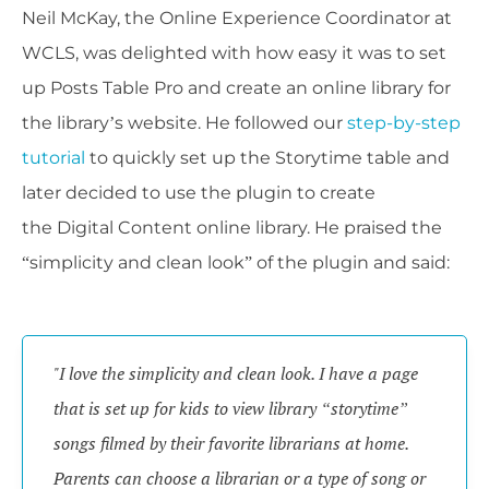
Neil McKay, the Online Experience Coordinator at
WCLS, was delighted with how easy it was to set
up Posts Table Pro and create an online library for
the library’s website. He followed our
step-by-step
tutorial
to quickly set up the Storytime table and
later decided to use the plugin to create
the Digital Content online library. He praised the
“simplicity and clean look” of the plugin and said:
"I love the simplicity and clean look. I have a page 
that is set up for kids to view library “storytime” 
songs filmed by their favorite librarians at home. 
Parents can choose a librarian or a type of song or 