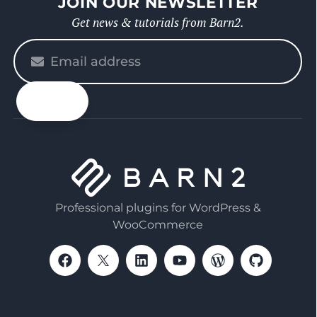
JOIN OUR NEWSLETTER
Get news & tutorials from Barn2.
Please
enter
your
email
Professional plugins for WordPress &
WooCommerce