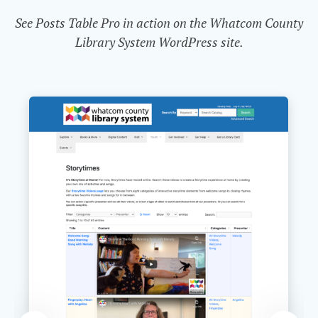
See Posts Table Pro in action on the Whatcom County
Library System WordPress site.