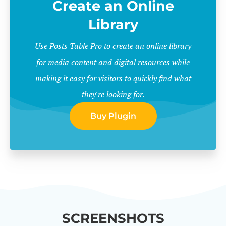
Create an Online
Library
Use Posts Table Pro to create an online library
for media content and digital resources while
making it easy for visitors to quickly find what
they're looking for.
Buy Plugin
SCREENSHOTS