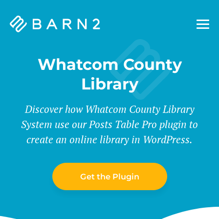
Barn2
Plugins
Whatcom County
Library
Discover how Whatcom County Library
System use our Posts Table Pro plugin to
create an online library in WordPress.
Get the Plugin