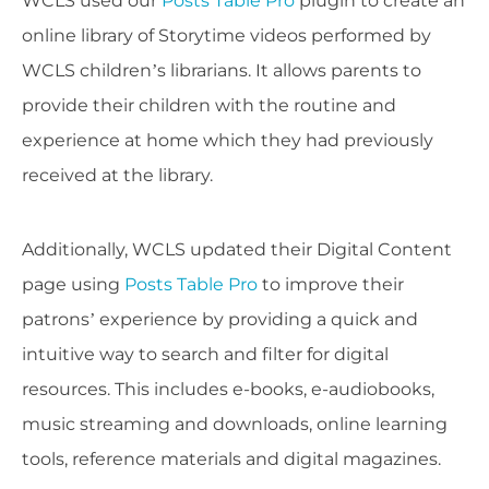
WCLS used our
Posts Table Pro
plugin to create an
online library of Storytime videos performed by
WCLS children’s librarians. It allows parents to
provide their children with the routine and
experience at home which they had previously
received at the library.
Additionally, WCLS updated their Digital Content
page using
Posts Table Pro
to improve their
patrons’ experience by providing a quick and
intuitive way to search and filter for digital
resources. This includes e-books, e-audiobooks,
music streaming and downloads, online learning
tools, reference materials and digital magazines.