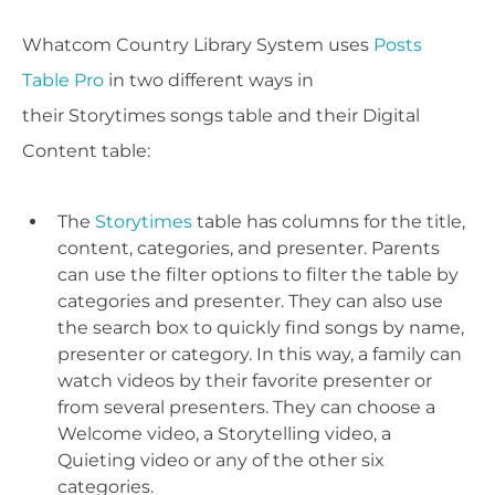
Whatcom Country Library System uses
Posts
Table Pro
in two different ways in
their Storytimes songs table and their Digital
Content table:
The
Storytimes
table has columns for the title,
content, categories, and presenter. Parents
can use the filter options to filter the table by
categories and presenter. They can also use
the search box to quickly find songs by name,
presenter or category. In this way, a family can
watch videos by their favorite presenter or
from several presenters. They can choose a
Welcome video, a Storytelling video, a
Quieting video or any of the other six
categories.