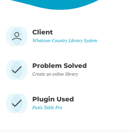
Client
Whatcom Country Library System
Problem Solved
Create an online library
Plugin Used
Posts Table Pro