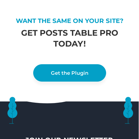
WANT THE SAME ON YOUR SITE?
GET POSTS TABLE PRO
TODAY!
Get the Plugin