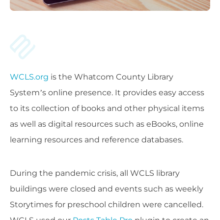
WCLS.org
is the Whatcom County Library
System’s online presence. It provides easy access
to its collection of books and other physical items
as well as digital resources such as eBooks, online
learning resources and reference databases.
During the pandemic crisis, all WCLS library
buildings were closed and events such as weekly
Storytimes for preschool children were cancelled.