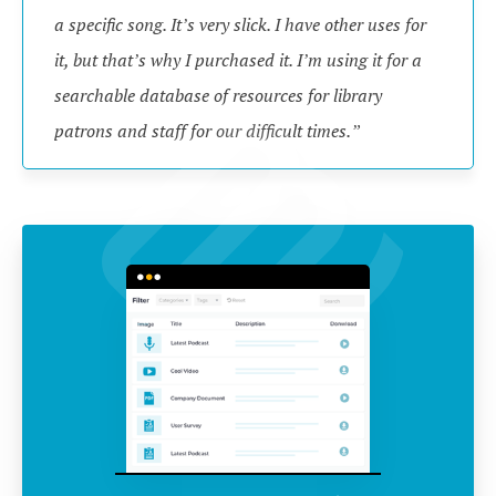
a specific song. It’s very slick. I have other uses for 
it, but that’s why I purchased it. I’m using it for a 
searchable database of resources for library 
patrons and staff for our difficult times.”