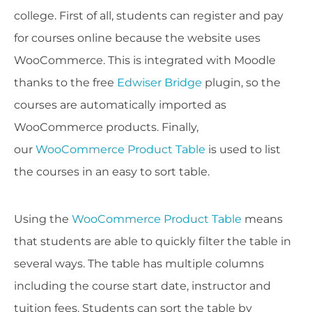
college. First of all, students can register and pay
for courses online because the website uses
WooCommerce. This is integrated with Moodle
thanks to the free
Edwiser Bridge
plugin, so the
courses are automatically imported as
WooCommerce products. Finally,
our
WooCommerce Product Table
is used to list
the courses in an easy to sort table.
Using the
WooCommerce Product Table
means
that students are able to quickly filter the table in
several ways. The table has multiple columns
including the course start date, instructor and
tuition fees. Students can sort the table by