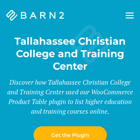
Barn2
Plugins
Tallahassee Christian
College and Training
Center
Discover how Tallahassee Christian College
and Training Center used our WooCommerce
Product Table plugin to list higher education
and training courses online.
Get the Plugin