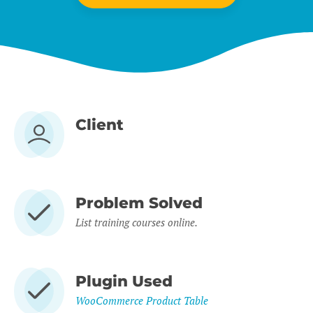
Client
Problem Solved
List training courses online.
Plugin Used
WooCommerce Product Table