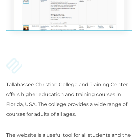
Tallahassee Christian College and Training Center
offers higher education and training courses in
Florida, USA. The college provides a wide range of
courses for adults of all ages.
The website is a useful tool for all students and the