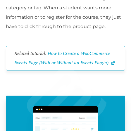
category or tag. When a student wants more
information or to register for the course, they just
have to click through to the product page.
Related tutorial: 
How to Create a WooCommerce 
Events Page (With or Without an Events Plugin)