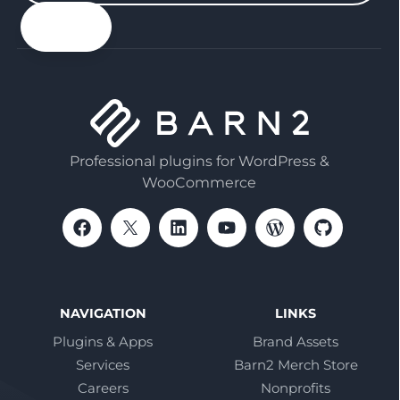
your
email
Professional plugins for WordPress &
WooCommerce
NAVIGATION
LINKS
Plugins & Apps
Brand Assets
Services
Barn2 Merch Store
Careers
Nonprofits