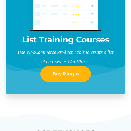
List Training Courses
Use WooCommerce Product Table to create a list
of courses in WordPress.
Buy Plugin