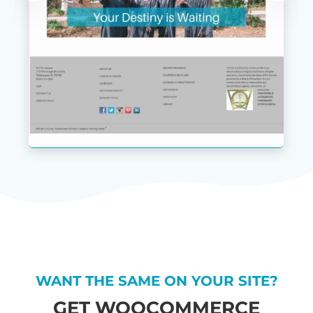
WANT THE SAME ON YOUR SITE?
GET WOOCOMMERCE