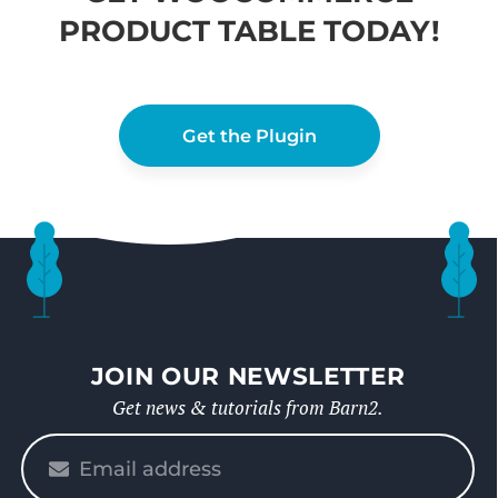
PRODUCT TABLE TODAY!
Get the Plugin
JOIN OUR NEWSLETTER
Get news & tutorials from Barn2.
Please
enter