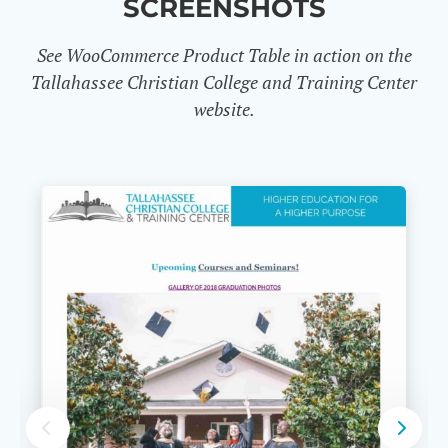
SCREENSHOTS
See WooCommerce Product Table in action on the
Tallahassee Christian College and Training Center
website.