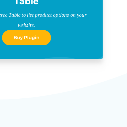
Table
e Table to list product options on your
website.
Buy Plugin