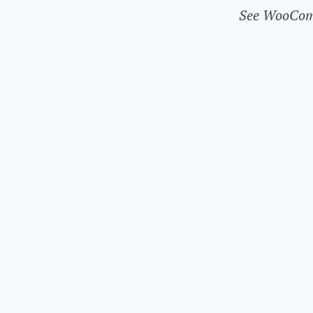
See WooComme