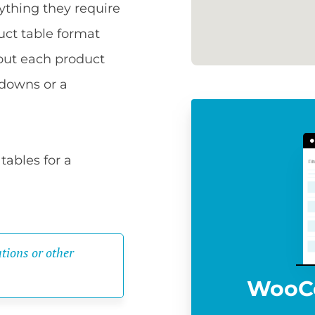
ything they require
uct table format
bout each product
pdowns or a
tables for a
tions or other 
WooC