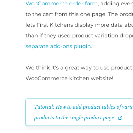
WooCommerce order form
, adding ever
to the cart from this one page. The prod
lets First Kitchens display more data a
than if they used product variation dro
separate add-ons plugin
.
We think it's a great way to use product 
WooCommerce kitchen website!
Tutorial: How to add product tables of varia
products to the single product page.