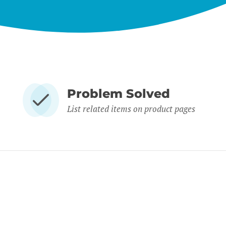
Problem Solved
List related items on product pages