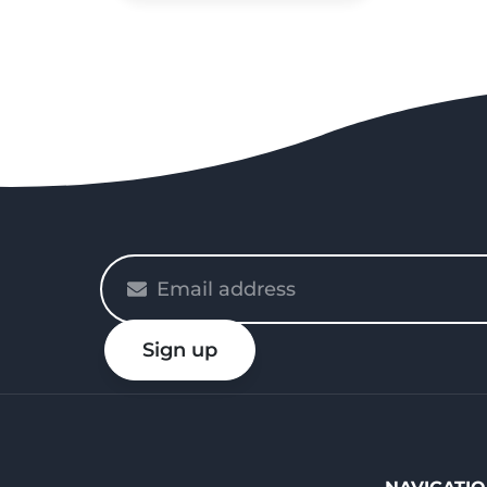
Please
enter
your
Sign up
email