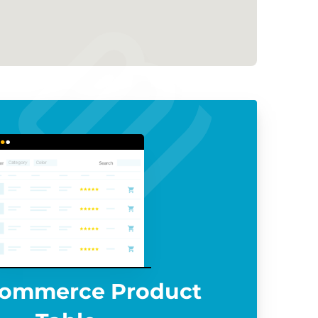
ommerce Product