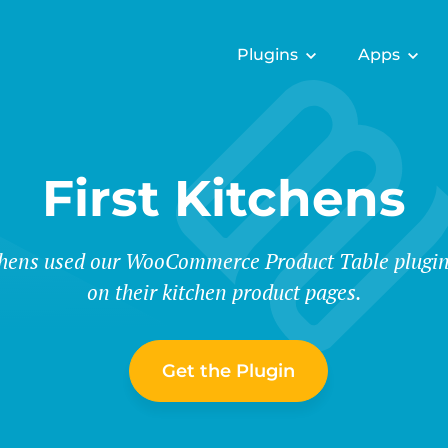
Plugins
Apps
First Kitchens
chens used our WooCommerce Product Table plugin t
on their kitchen product pages.
Get the Plugin