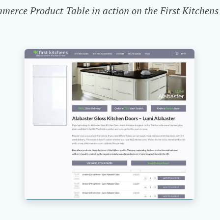
rce Product Table in action on the First Kitchens 