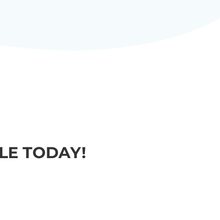
E TODAY!