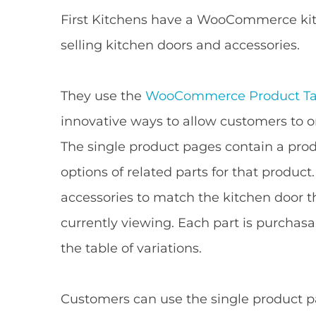
First Kitchens have a WooCommerce ki
selling kitchen doors and accessories.
They use the
WooCommerce Product Ta
innovative ways to allow customers to o
The single product pages contain a produ
options of related parts for that product
accessories to match the kitchen door t
currently viewing. Each part is purchas
the table of variations.
Customers can use the single product 