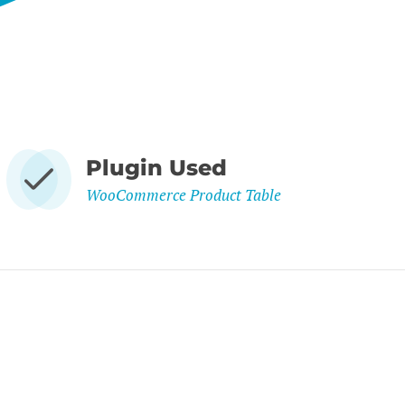
Plugin Used
WooCommerce Product Table