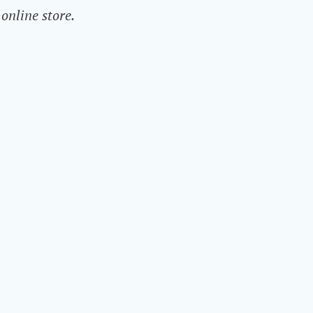
online store.