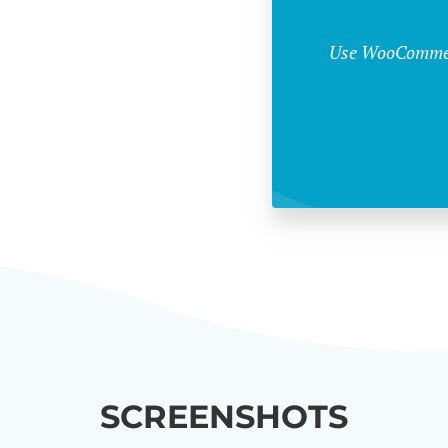
Use WooCommerc
SCREENSHOTS