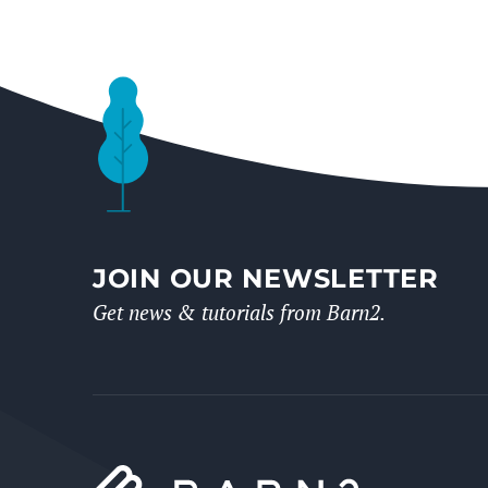
JOIN OUR NEWSLETTER
Get news & tutorials from Barn2.