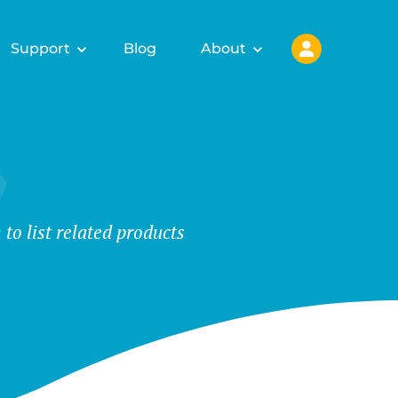
Support
Blog
About
o list related products