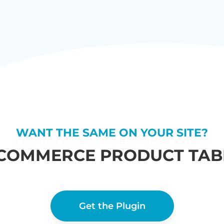
WANT THE SAME ON YOUR SITE?
COMMERCE PRODUCT TABL
Get the Plugin