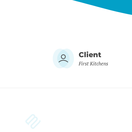
Client
First Kitchens