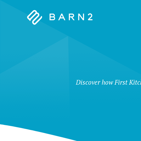
Barn2
Plugins
Discover how First Kit