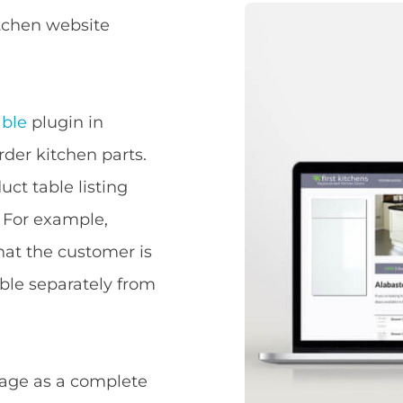
tchen website
ble
plugin in
rder kitchen parts.
ct table listing
. For example,
hat the customer is
able separately from
page as a complete