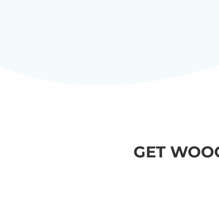
GET WOO