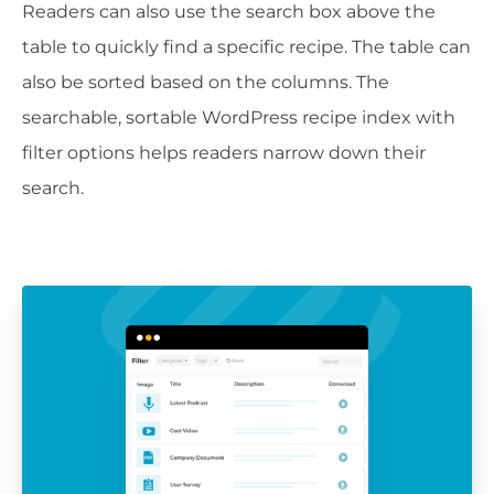
Readers can also use the search box above the
table to quickly find a specific recipe. The table can
also be sorted based on the columns. The
searchable, sortable WordPress recipe index with
filter options helps readers narrow down their
search.