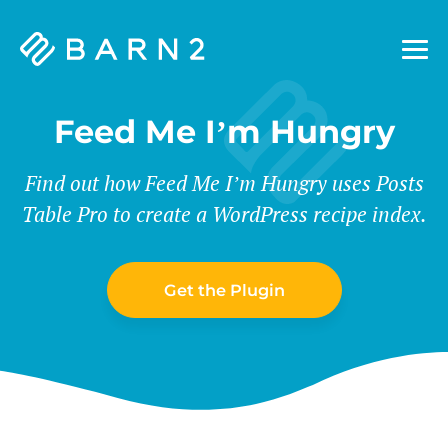
Barn2
Plugins
Feed Me I’m Hungry
Find out how Feed Me I’m Hungry uses Posts
Table Pro to create a WordPress recipe index.
Get the Plugin