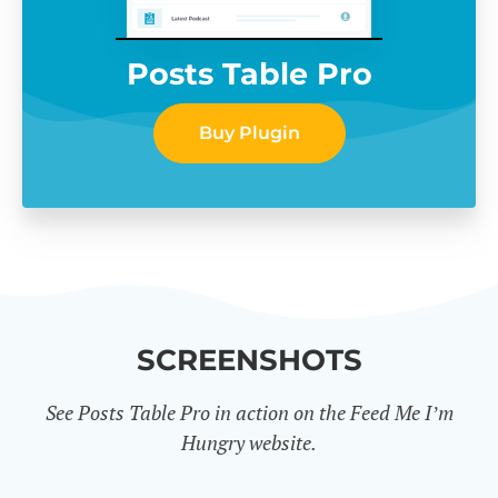
Posts Table Pro
Buy Plugin
SCREENSHOTS
See Posts Table Pro in action on the Feed Me I’m
Hungry website.