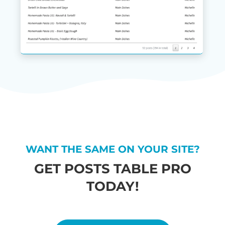
WANT THE SAME ON YOUR SITE?
GET POSTS TABLE PRO
TODAY!