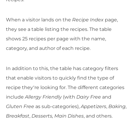
When a visitor lands on the
Recipe Index
page,
they see a table listing the recipes. The table
shows 25 recipes per page with the name,
category, and author of each recipe.
In addition to this, the table has category filters
that enable visitors to quickly find the type of
recipe they’re looking for. The different categories
include
Allergy Friendly
(with
Dairy Free
and
Gluten Free
as sub-categories),
Appetizers
,
Baking
,
Breakfast
,
Desserts, Main Dishes
, and others.