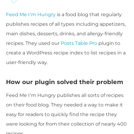
Feed Me I’m Hungry
is a food blog that regularly
publishes recipes of all types including appetizers,
main dishes, desserts, drinks, and allergy-friendly
recipes. They used our
Posts Table Pro
plugin to
create a WordPress recipe index to list recipes in a
user-friendly way.
How our plugin solved their problem
Feed Me I’m Hungry publishes all sorts of recipes
on their food blog. They needed a way to make it
easy for readers to quickly find the recipe they
were looking for from their collection of nearly 400
recipes.