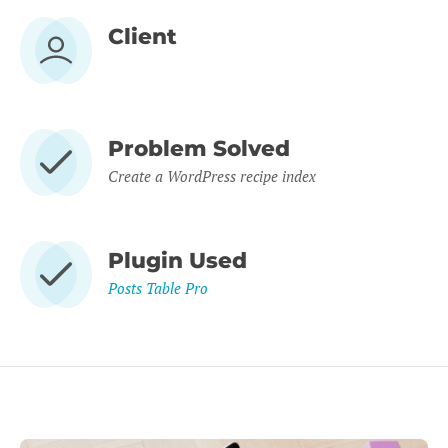
Client
Problem Solved
Create a WordPress recipe index
Plugin Used
Posts Table Pro