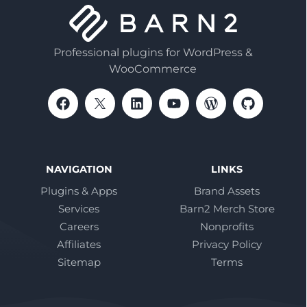
Professional plugins for WordPress &
WooCommerce
NAVIGATION
LINKS
Plugins & Apps
Brand Assets
Services
Barn2 Merch Store
Careers
Nonprofits
Affiliates
Privacy Policy
Sitemap
Terms