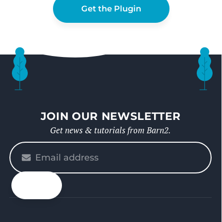
Get the Plugin
JOIN OUR NEWSLETTER
Get news & tutorials from Barn2.
Please
enter
your
email