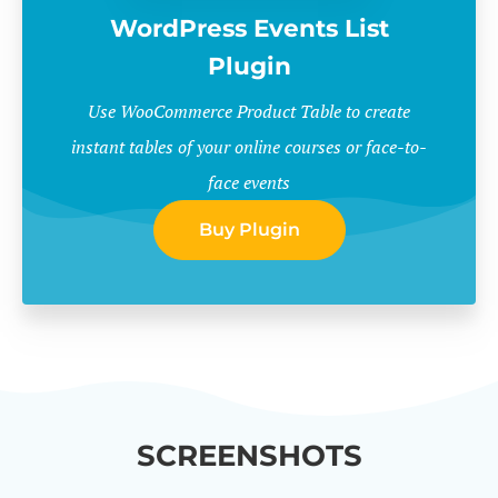
WordPress Events List
Plugin
Use WooCommerce Product Table to create
instant tables of your online courses or face-to-
face events
Buy Plugin
SCREENSHOTS