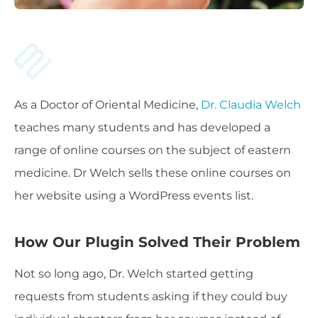
As a Doctor of Oriental Medicine,
Dr. Claudia Welch
teaches many students and has developed a
range of online courses on the subject of eastern
medicine. Dr Welch sells these online courses on
her website using a WordPress events list.
How Our Plugin Solved Their Problem
Not so long ago, Dr. Welch started getting
requests from students asking if they could buy