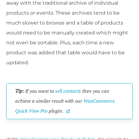
away with the traditional archive of individual
products or events. These archives tend to be
much slower to browse and a table of products
would need to be manually created which might
not even be sortable. Plus, each time a new
product was added that table would have to be
updated.
Tip:
 If you want to 
sell contacts
 then you can 
achieve a similar result with our 
WooCommerce 
Quick View Pro
 plugin.