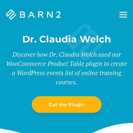
Barn2
Plugins
Dr. Claudia Welch
Discover how Dr. Claudia Welch used our
WooCommerce Product Table plugin to create
a WordPress events list of online training
courses.
Get the Plugin