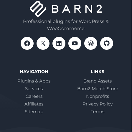
Professional plugins for WordPress &
WooCommerce
NAVIGATION
LINKS
Plugins & Apps
Brand Assets
Services
Barn2 Merch Store
Careers
Nonprofits
Affiliates
Privacy Policy
Sitemap
Terms