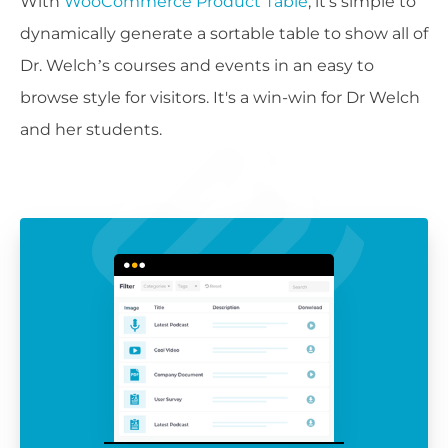
With
WooCommerce Product Table
, it's simple to
dynamically generate a sortable table to show all of
Dr. Welch’s courses and events in an easy to
browse style for visitors. It's a win-win for Dr Welch
and her students.