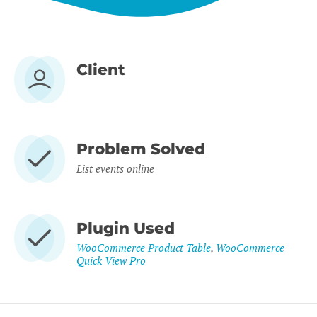
Client
Problem Solved
List events online
Plugin Used
WooCommerce Product Table
,
WooCommerce
Quick View Pro