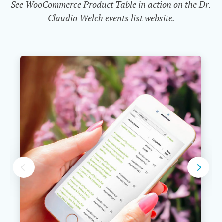
See WooCommerce Product Table in action on the Dr.
Claudia Welch events list website.