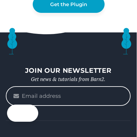
Get the Plugin
JOIN OUR NEWSLETTER
Get news & tutorials from Barn2.
Please
enter
your
email