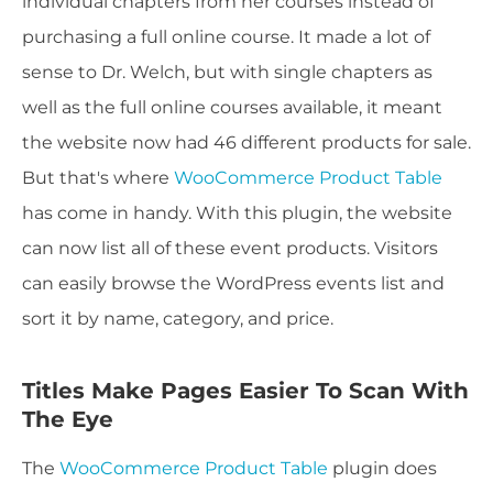
individual chapters from her courses instead of
purchasing a full online course. It made a lot of
sense to Dr. Welch, but with single chapters as
well as the full online courses available, it meant
the website now had 46 different products for sale.
But that's where
WooCommerce Product Table
has come in handy. With this plugin, the website
can now list all of these event products. Visitors
can easily browse the WordPress events list and
sort it by name, category, and price.
Titles Make Pages Easier To Scan With
The Eye
The
WooCommerce Product Table
plugin does