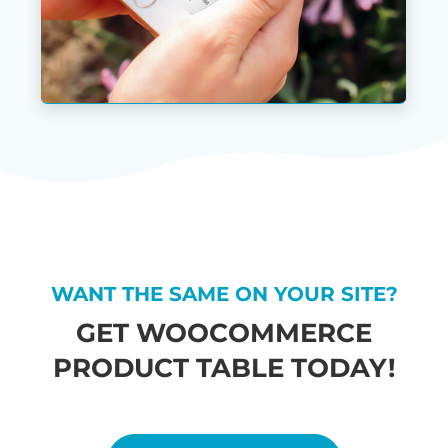
WANT THE SAME ON YOUR SITE?
GET WOOCOMMERCE
PRODUCT TABLE TODAY!