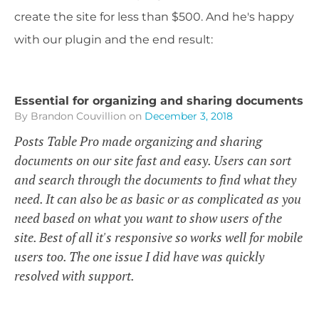
create the site for less than $500. And he's happy
with our plugin and the end result:
Essential for organizing and sharing documents
By Brandon Couvillion
on
December 3, 2018
Posts Table Pro made organizing and sharing
documents on our site fast and easy. Users can sort
and search through the documents to find what they
need. It can also be as basic or as complicated as you
need based on what you want to show users of the
site. Best of all it's responsive so works well for mobile
users too. The one issue I did have was quickly
resolved with support.