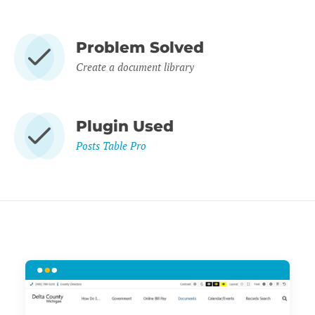
Problem Solved
Create a document library
Plugin Used
Posts Table Pro