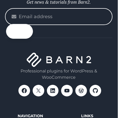
Get news & tutorials from Barn2.
Please
enter
your
email
Professional plugins for WordPress &
WooCommerce
NAVIGATION
LINKS