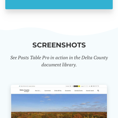
SCREENSHOTS
See Posts Table Pro in action in the Delta County
document library.