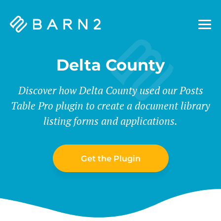
Barn2
Plugins
Delta County
Discover how Delta County used our Posts
Table Pro plugin to create a document library
listing forms and applications.
Get the Plugin