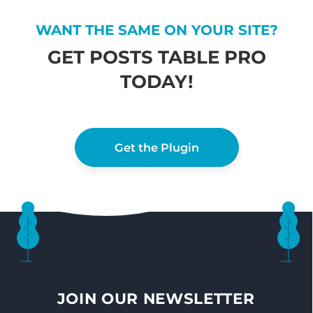
WANT THE SAME ON YOUR SITE?
GET POSTS TABLE PRO
TODAY!
Get the Plugin
JOIN OUR NEWSLETTER