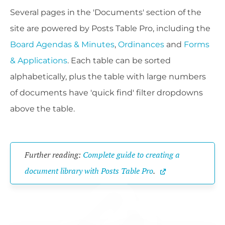
Several pages in the 'Documents' section of the
site are powered by Posts Table Pro, including the
Board Agendas & Minutes
,
Ordinances
and
Forms
& Applications
. Each table can be sorted
alphabetically, plus the table with large numbers
of documents have 'quick find' filter dropdowns
above the table.
Further reading: 
Complete guide to creating a 
document library with Posts Table Pro
.