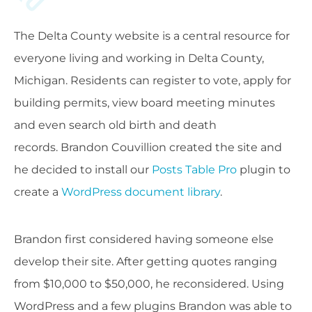
The Delta County website is a central resource for
everyone living and working in Delta County,
Michigan. Residents can register to vote, apply for
building permits, view board meeting minutes
and even search old birth and death
records.
Brandon Couvillion created the site and
he decided to install our
Posts Table Pro
plugin to
create a
WordPress document library
.
Brandon
first considered having someone else
develop their site. After getting quotes ranging
from $10,000 to $50,000, he reconsidered. Using
WordPress and a few plugins Brandon was able to