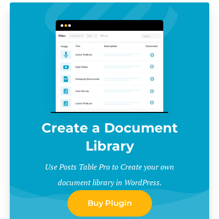
Create a Document
Library
Use Posts Table Pro to Create your own
document library in WordPress.
Buy Plugin