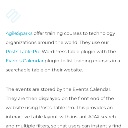
AgileSparks
offer training courses to technology
organizations around the world. They use our
Posts Table Pro
WordPress table plugin with the
Events Calendar
plugin to list training courses in a
searchable table on their website.
The events are stored by the Events Calendar.
They are then displayed on the front end of the
website using Posts Table Pro. This provides an
interactive table layout with instant AJAX search
and multiple filters, so that users can instantly find