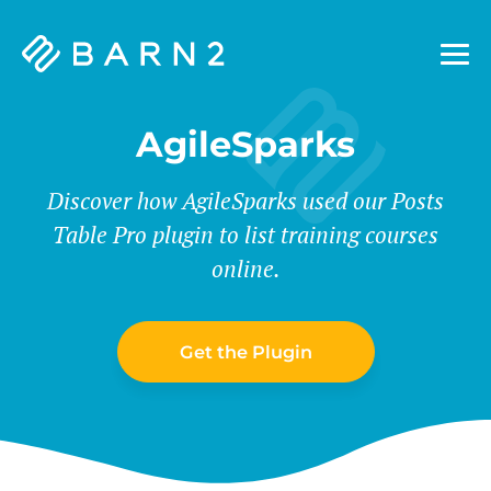
Barn2
Plugins
AgileSparks
Discover how AgileSparks used our Posts
Table Pro plugin to list training courses
online.
Get the Plugin