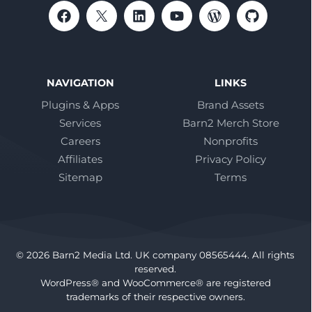
NAVIGATION
LINKS
Plugins & Apps
Brand Assets
Services
Barn2 Merch Store
Careers
Nonprofits
Affiliates
Privacy Policy
Sitemap
Terms
© 2026 Barn2 Media Ltd. UK company 08565444. All rights
reserved.
WordPress® and WooCommerce® are registered
trademarks of their respective owners.