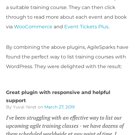
a suitable training course. They can then click
through to read more about each event and book
via
WooCommerce
and
Event Tickets Plus
.
By combining the above plugins, AgileSparks have
found the perfect way to list training courses with
WordPress. They were delighted with the result:
Great plugin with responsive and helpful
support
By Yuval Yeret
on
March 27, 2019
I've been struggling with an effective way to list our
upcoming agile training classes - we have dozens of
them scheduled worldwide at any point of time. I