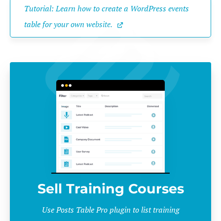
Tutorial: Learn how to create a WordPress events 
table for your own website.
Sell Training Courses
Use Posts Table Pro plugin to list training