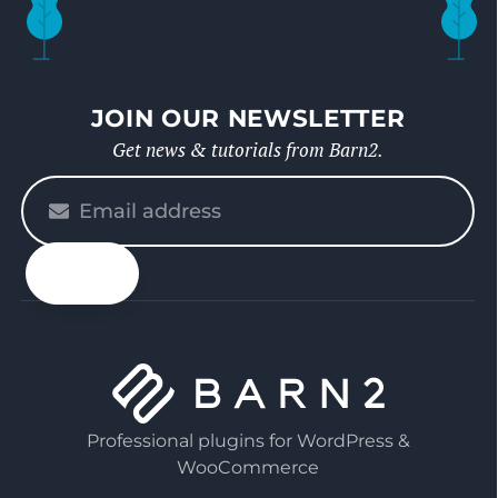
JOIN OUR NEWSLETTER
Get news & tutorials from Barn2.
Please
enter
your
email
Professional plugins for WordPress &
WooCommerce