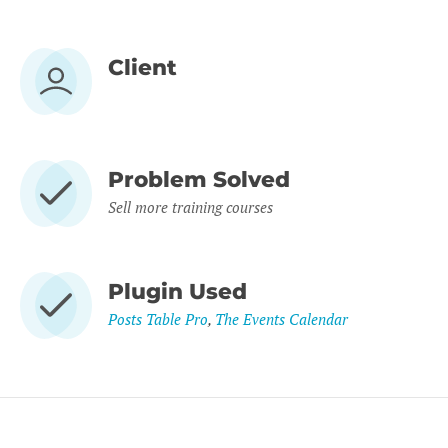
Client
Problem Solved
Sell more training courses
Plugin Used
Posts Table Pro
,
The Events Calendar