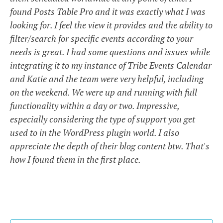
found Posts Table Pro and it was exactly what I was
looking for. I feel the view it provides and the ability to
filter/search for specific events according to your
needs is great. I had some questions and issues while
integrating it to my instance of Tribe Events Calendar
and Katie and the team were very helpful, including
on the weekend. We were up and running with full
functionality within a day or two. Impressive,
especially considering the type of support you get
used to in the WordPress plugin world. I also
appreciate the depth of their blog content btw. That's
how I found them in the first place.