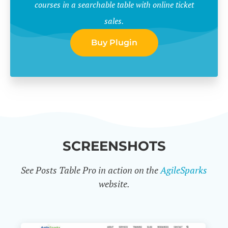
courses in a searchable table with online ticket
sales.
Buy Plugin
SCREENSHOTS
See Posts Table Pro in action on the
AgileSparks
website.