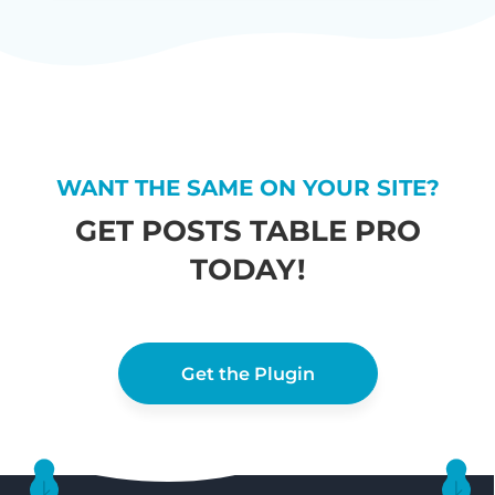
WANT THE SAME ON YOUR SITE?
GET POSTS TABLE PRO
TODAY!
Get the Plugin