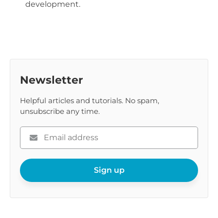
development.
Newsletter
Helpful articles and tutorials. No spam,
unsubscribe any time.
Please
enter
your
email
Sign up