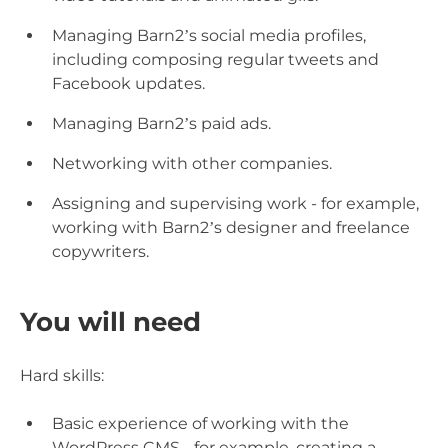
Managing Barn2’s social media profiles,
including composing regular tweets and
Facebook updates.
Managing Barn2’s paid ads.
Networking with other companies.
Assigning and supervising work - for example,
working with Barn2’s designer and freelance
copywriters.
You will need
Hard skills:
Basic experience of working with the
WordPress CMS - for example, creating a