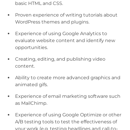
basic HTML and CSS.
Proven experience of writing tutorials about
WordPress themes and plugins.
Experience of using Google Analytics to
evaluate website content and identify new
opportunities.
Creating, editing, and publishing video
content.
Ability to create more advanced graphics and
animated gifs.
Experience of email marketing software such
as MailChimp.
Experience of using Google Optimize or other
A/B testing tools to test the effectiveness of
your work (e.g. testing headlines and call-to-