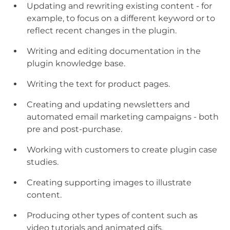
Updating and rewriting existing content - for
example, to focus on a different keyword or to
reflect recent changes in the plugin.
Writing and editing documentation in the
plugin knowledge base.
Writing the text for product pages.
Creating and updating newsletters and
automated email marketing campaigns - both
pre and post-purchase.
Working with customers to create plugin case
studies.
Creating supporting images to illustrate
content.
Producing other types of content such as
video tutorials and animated gifs.