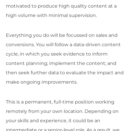
motivated to produce high quality content at a
high volume with minimal supervision.
Everything you do will be focussed on sales and
conversions. You will follow a data-driven content
cycle, in which you seek evidence to inform
content planning; implement the content; and
then seek further data to evaluate the impact and
make ongoing improvements.
This is a permanent, full-time position working
remotely from your own location. Depending on
your skills and experience, it could be an
intermediate or a senior-level role. As a result, we