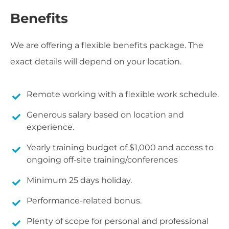
Benefits
We are offering a flexible benefits package. The
exact details will depend on your location.
Remote working with a flexible work schedule.
Generous salary based on location and
experience.
Yearly training budget of $1,000 and access to
ongoing off-site training/conferences
Minimum 25 days holiday.
Performance-related bonus.
Plenty of scope for personal and professional