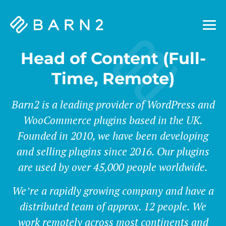
Barn2
Plugins
Head of Content (Full-
Time, Remote)
Barn2 is a leading provider of WordPress and
WooCommerce plugins based in the UK.
Founded in 2010, we have been developing
and selling plugins since 2016. Our plugins
are used by over 45,000 people worldwide.
We’re a rapidly growing company and have a
distributed team of approx. 12 people. We
work remotely across most continents and