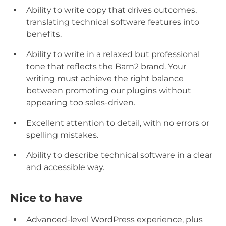
Ability to write copy that drives outcomes,
translating technical software features into
benefits.
Ability to write in a relaxed but professional
tone that reflects the Barn2 brand. Your
writing must achieve the right balance
between promoting our plugins without
appearing too sales-driven.
Excellent attention to detail, with no errors or
spelling mistakes.
Ability to describe technical software in a clear
and accessible way.
Nice to have
Advanced-level WordPress experience, plus