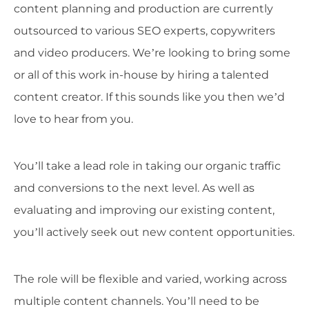
content planning and production are currently
outsourced to various SEO experts, copywriters
and video producers. We’re looking to bring some
or all of this work in-house by hiring a talented
content creator. If this sounds like you then we’d
love to hear from you.
You’ll take a lead role in taking our organic traffic
and conversions to the next level. As well as
evaluating and improving our existing content,
you’ll actively seek out new content opportunities.
The role will be flexible and varied, working across
multiple content channels. You’ll need to be