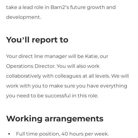
take a lead role in Barn2’s future growth and
development.
You’ll report to
Your direct line manager will be Katie, our
Operations Director. You will also work
collaboratively with colleagues at all levels. We will
work with you to make sure you have everything
you need to be successful in this role.
Working arrangements
Full time position, 40 hours per week.