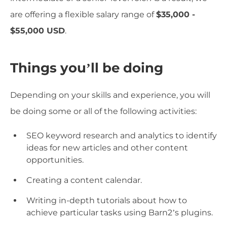
are offering a flexible salary range of
$35,000 -
$55,000 USD
.
Things you’ll be doing
Depending on your skills and experience, you will
be doing some or all of the following activities:
SEO keyword research and analytics to identify
ideas for new articles and other content
opportunities.
Creating a content calendar.
Writing in-depth tutorials about how to
achieve particular tasks using Barn2’s plugins.