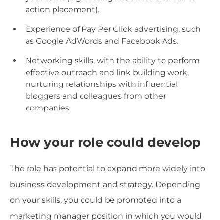
action placement).
Experience of Pay Per Click advertising, such
as Google AdWords and Facebook Ads.
Networking skills, with the ability to perform
effective outreach and link building work,
nurturing relationships with influential
bloggers and colleagues from other
companies.
How your role could develop
The role has potential to expand more widely into
business development and strategy. Depending
on your skills, you could be promoted into a
marketing manager position in which you would