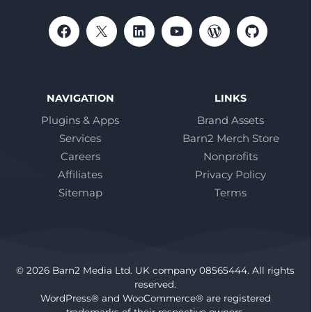
NAVIGATION
LINKS
Plugins & Apps
Brand Assets
Services
Barn2 Merch Store
Careers
Nonprofits
Affiliates
Privacy Policy
Sitemap
Terms
© 2026 Barn2 Media Ltd. UK company 08565444. All rights
reserved.
WordPress® and WooCommerce® are registered