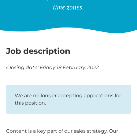
time zones.
Job description
Closing date: Friday 18 February, 2022
We are no longer accepting applications for
this position.
Content is a key part of our sales strategy. Our