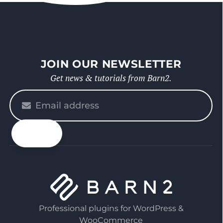
JOIN OUR NEWSLETTER
Get news & tutorials from Barn2.
Please
enter
your
email
Professional plugins for WordPress &
WooCommerce