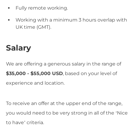
Fully remote working.
Working with a minimum 3 hours overlap with
UK time (GMT).
Salary
We are offering a generous salary in the range of
$35,000 - $55,000 USD
, based on your level of
experience and location.
To receive an offer at the upper end of the range,
you would need to be very strong in all of the ‘Nice
to have’ criteria.