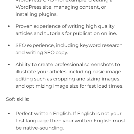
WordPress site, managing content, or
installing plugins.
Proven experience of writing high quality
articles and tutorials for publication online.
SEO experience, including keyword research
and writing SEO copy.
Ability to create professional screenshots to
illustrate your articles, including basic image
editing such as cropping and sizing images,
and optimizing image size for fast load times.
Soft skills:
Perfect written English. If English is not your
first language then your written English must
be native-sounding.