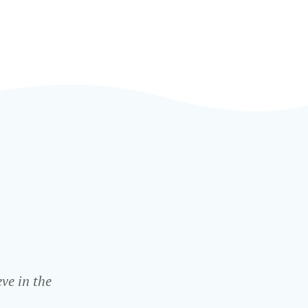
ve in the