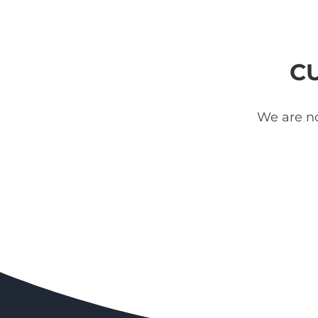
C
We are no