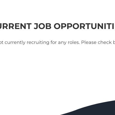
URRENT JOB OPPORTUNITI
t currently recruiting for any roles. Please check b