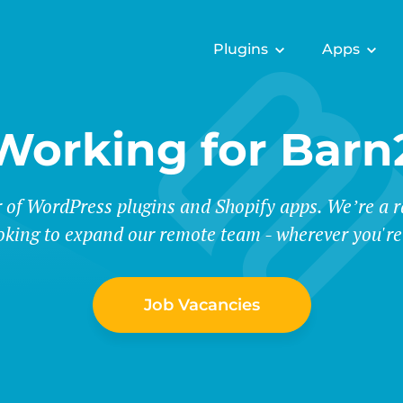
Plugins
Apps
Working for Barn
r of WordPress plugins and Shopify apps. We’re a
oking to expand our remote team - wherever you're
Job Vacancies