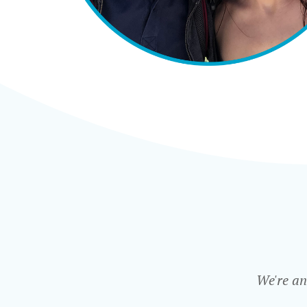
We're an