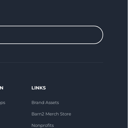
ON
LINKS
pps
Brand Assets
Barn2 Merch Store
Nonprofits