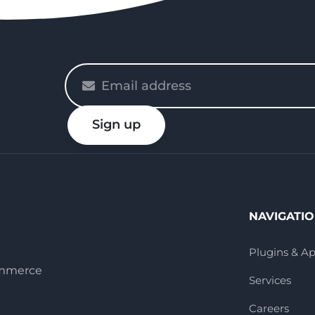
Please
enter
your
Sign up
email
NAVIGATI
Plugins & A
ommerce
Services
Careers