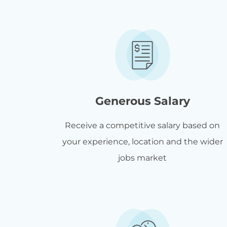
Generous Salary
Receive a competitive salary based on
your experience, location and the wider
jobs market