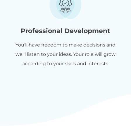
Professional Development
You'll have freedom to make decisions and
we'll listen to your ideas. Your role will grow
according to your skills and interests