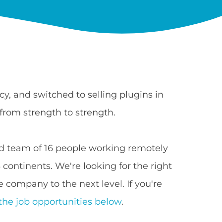
y, and switched to selling plugins in
from strength to strength.
 team of 16 people working remotely
continents. We're looking for the right
 company to the next level. If you're
the job opportunities below
.