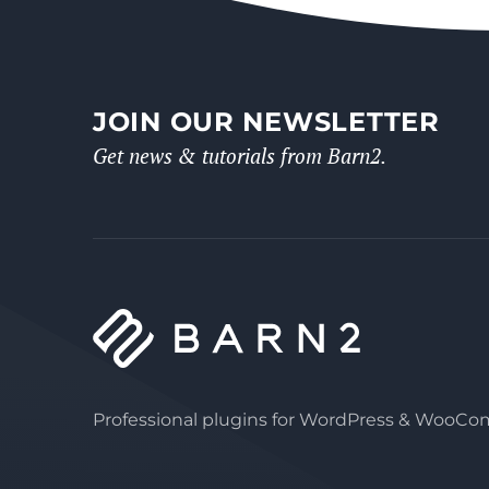
JOIN OUR NEWSLETTER
Get news & tutorials from Barn2.
Professional plugins for WordPress & WooC