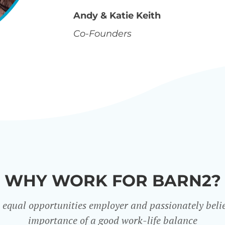
Andy & Katie Keith
Co-Founders
WHY WORK FOR BARN2?
 equal opportunities employer and passionately belie
importance of a good work-life balance