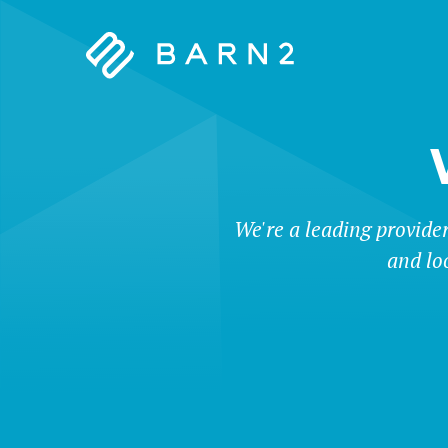
Barn2
Plugins
We're a leading provide
and lo