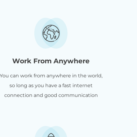
Work From Anywhere
You can work from anywhere in the world,
so long as you have a fast internet
connection and good communication