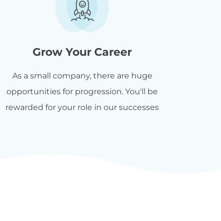
Grow Your Career
As a small company, there are huge
opportunities for progression. You'll be
rewarded for your role in our successes