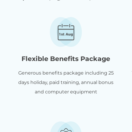
Flexible Benefits Package
Generous benefits package including 25
days holiday, paid training, annual bonus
and computer equipment