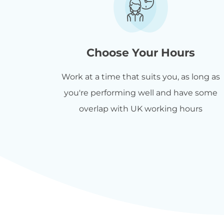
Choose Your Hours
Work at a time that suits you, as long as
you're performing well and have some
overlap with UK working hours