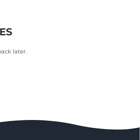
ES
ack later.