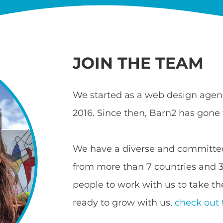
JOIN THE TEAM
We started as a web design agenc
2016. Since then, Barn2 has gone 
We have a diverse and committed
from more than 7 countries and 3 
people to work with us to take the
ready to grow with us,
check out 