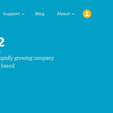
Support
Blog
About
2
 rapidly growing company
 based.