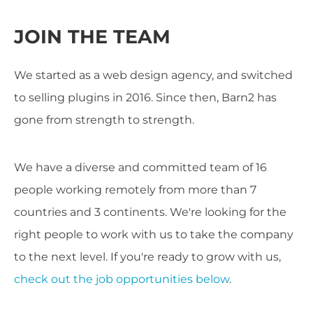
JOIN THE TEAM
We started as a web design agency, and switched
to selling plugins in 2016. Since then, Barn2 has
gone from strength to strength.
We have a diverse and committed team of 16
people working remotely from more than 7
countries and 3 continents. We're looking for the
right people to work with us to take the company
to the next level. If you're ready to grow with us,
check out the job opportunities below
.