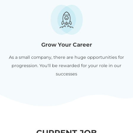
Grow Your Career
As a small company, there are huge opportunities for
progression. You'll be rewarded for your role in our
successes
CURRENT JOB