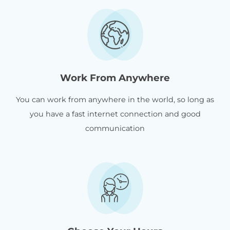
Work From Anywhere
You can work from anywhere in the world, so long as
you have a fast internet connection and good
communication