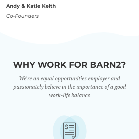
Andy & Katie Keith
Co-Founders
WHY WORK FOR BARN2?
We're an equal opportunities employer and
passionately believe in the importance of a good
work-life balance