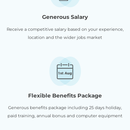
Generous Salary
Receive a competitive salary based on your experience,
location and the wider jobs market
Flexible Benefits Package
Generous benefits package including 25 days holiday,
paid training, annual bonus and computer equipment