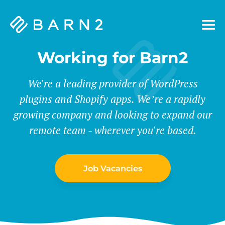
Barn2
Plugins
Working for Barn2
We're a leading provider of WordPress
plugins and Shopify apps. We’re a rapidly
growing company and looking to expand our
remote team - wherever you're based.
Job Vacancies