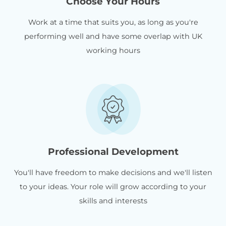
Choose Your Hours
Work at a time that suits you, as long as you're
performing well and have some overlap with UK
working hours
Professional Development
You'll have freedom to make decisions and we'll listen
to your ideas. Your role will grow according to your
skills and interests