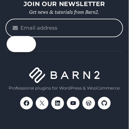
JOIN OUR NEWSLETTER
Get news & tutorials from Barn2.
Please
enter
your
email
Professional plugins for WordPress & WooCommerce