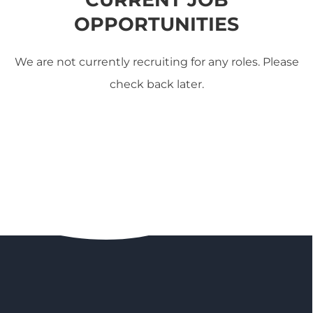
OPPORTUNITIES
We are not currently recruiting for any roles. Please
check back later.