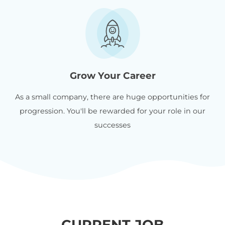
Grow Your Career
As a small company, there are huge opportunities for
progression. You'll be rewarded for your role in our
successes
CURRENT JOB