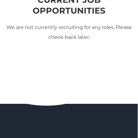
OPPORTUNITIES
We are not currently recruiting for any roles. Please
check back later.