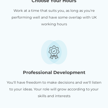
Choose Your Hours
Work at a time that suits you, as long as you're
performing well and have some overlap with UK
working hours
Professional Development
You'll have freedom to make decisions and we'll listen
to your ideas. Your role will grow according to your
skills and interests