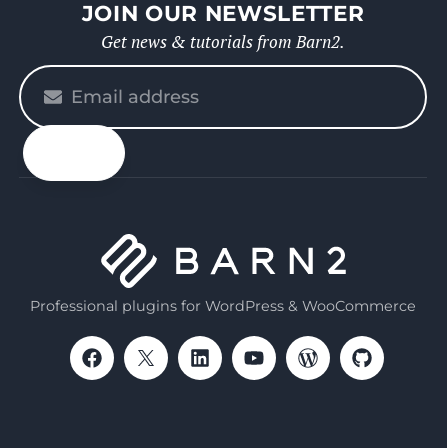
JOIN OUR NEWSLETTER
Get news & tutorials from Barn2.
Please
enter
your
email
Professional plugins for WordPress & WooCommerce