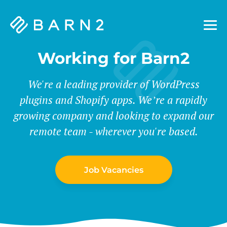
Barn2
Plugins
Working for Barn2
We're a leading provider of WordPress
plugins and Shopify apps. We’re a rapidly
growing company and looking to expand our
remote team - wherever you're based.
Job Vacancies