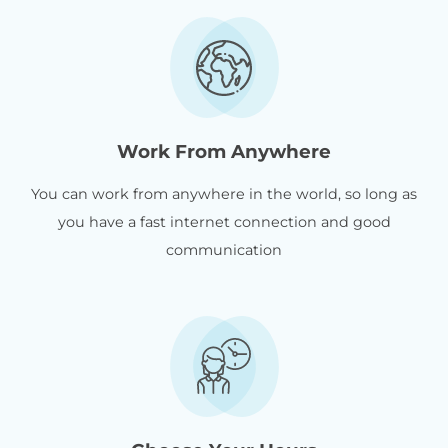
Work From Anywhere
You can work from anywhere in the world, so long as
you have a fast internet connection and good
communication