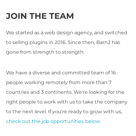
JOIN THE TEAM
We started as a web design agency, and switched
to selling plugins in 2016. Since then, Barn2 has
gone from strength to strength.
We have a diverse and committed team of 16
people working remotely from more than 7
countries and 3 continents. We're looking for the
right people to work with us to take the company
to the next level. If you're ready to grow with us,
check out the job opportunities below
.