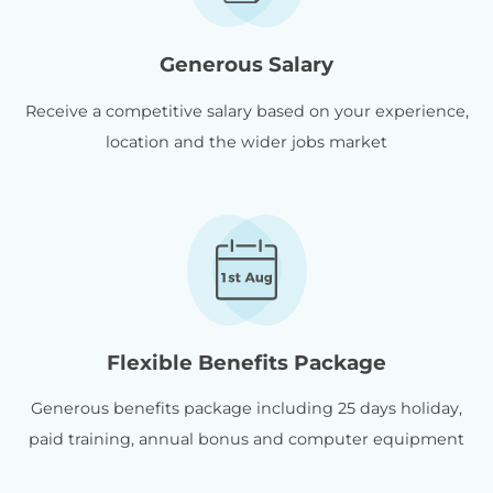
Generous Salary
Receive a competitive salary based on your experience,
location and the wider jobs market
Flexible Benefits Package
Generous benefits package including 25 days holiday,
paid training, annual bonus and computer equipment