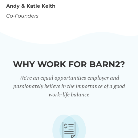
Andy & Katie Keith
Co-Founders
WHY WORK FOR BARN2?
We're an equal opportunities employer and
passionately believe in the importance of a good
work-life balance