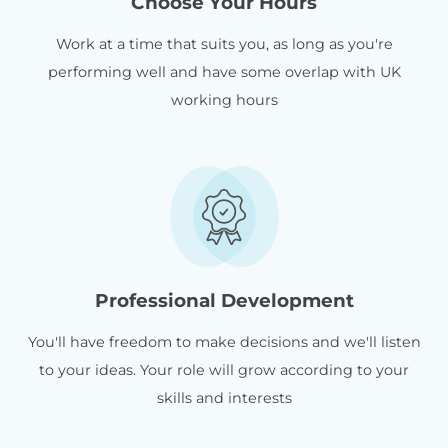
Choose Your Hours
Work at a time that suits you, as long as you're
performing well and have some overlap with UK
working hours
Professional Development
You'll have freedom to make decisions and we'll listen
to your ideas. Your role will grow according to your
skills and interests