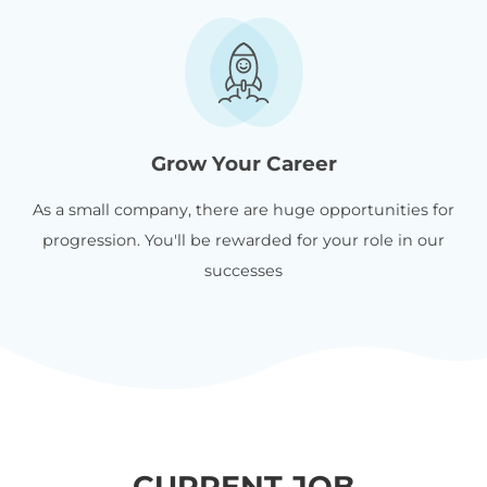
Grow Your Career
As a small company, there are huge opportunities for
progression. You'll be rewarded for your role in our
successes
CURRENT JOB