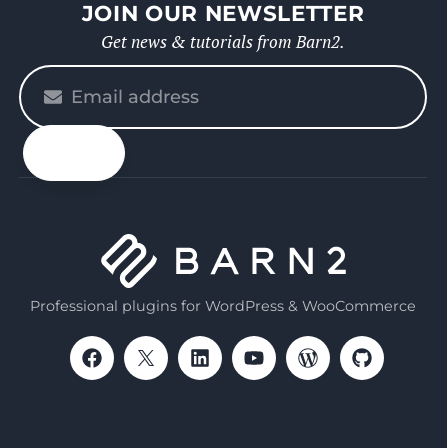
JOIN OUR NEWSLETTER
Get news & tutorials from Barn2.
Please
enter
your
email
Professional plugins for WordPress & WooCommerce