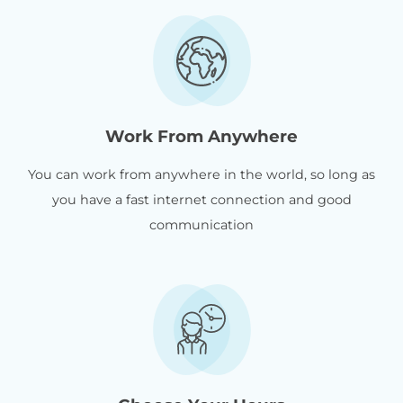
Work From Anywhere
You can work from anywhere in the world, so long as
you have a fast internet connection and good
communication