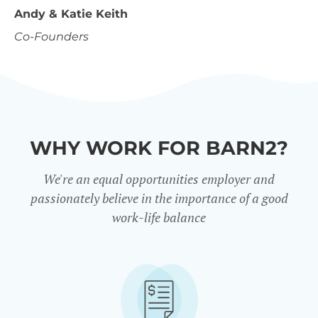
Andy & Katie Keith
Co-Founders
WHY WORK FOR BARN2?
We're an equal opportunities employer and
passionately believe in the importance of a good
work-life balance