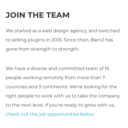
JOIN THE TEAM
We started as a web design agency, and switched
to selling plugins in 2016. Since then, Barn2 has
gone from strength to strength.
We have a diverse and committed team of 16
people working remotely from more than 7
countries and 3 continents. We're looking for the
right people to work with us to take the company
to the next level. If you're ready to grow with us,
check out the job opportunities below
.