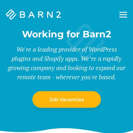
Barn2
Plugins
Working for Barn2
We're a leading provider of WordPress
plugins and Shopify apps. We’re a rapidly
growing company and looking to expand our
remote team - wherever you're based.
Job Vacancies