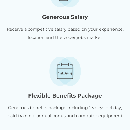
Generous Salary
Receive a competitive salary based on your experience,
location and the wider jobs market
Flexible Benefits Package
Generous benefits package including 25 days holiday,
paid training, annual bonus and computer equipment