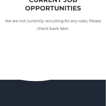
OPPORTUNITIES
We are not currently recruiting for any roles. Please
check back later.