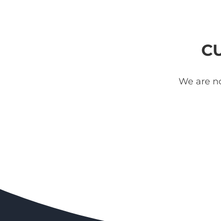
C
We are no