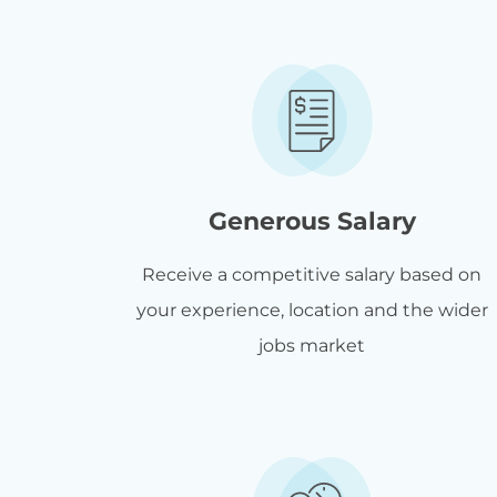
Generous Salary
Receive a competitive salary based on
your experience, location and the wider
jobs market