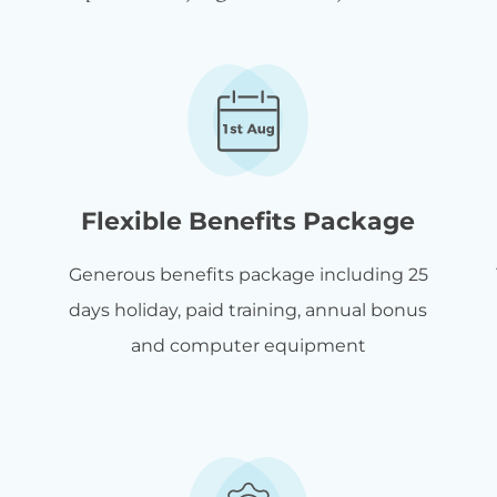
Flexible Benefits Package
Generous benefits package including 25
days holiday, paid training, annual bonus
and computer equipment