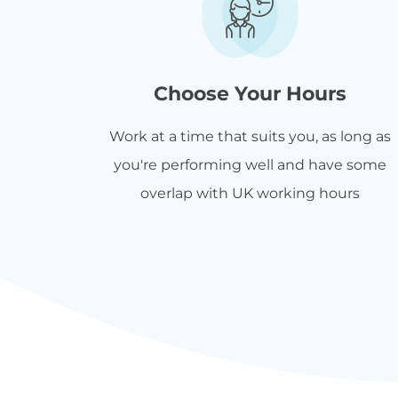
Choose Your Hours
Work at a time that suits you, as long as
you're performing well and have some
overlap with UK working hours