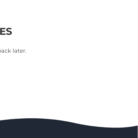
ES
ack later.