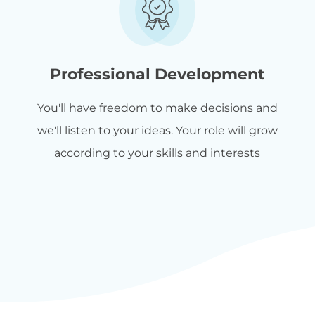
Professional Development
You'll have freedom to make decisions and
we'll listen to your ideas. Your role will grow
according to your skills and interests