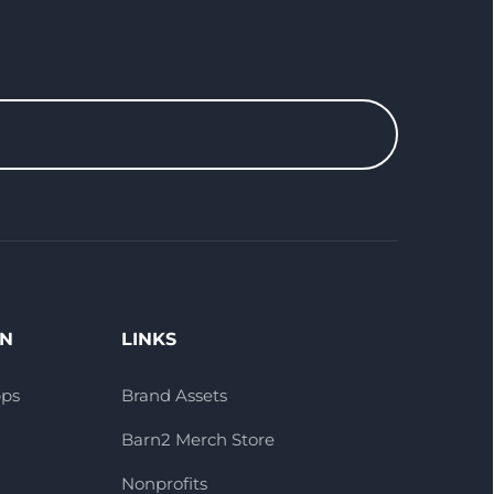
ON
LINKS
pps
Brand Assets
Barn2 Merch Store
Nonprofits