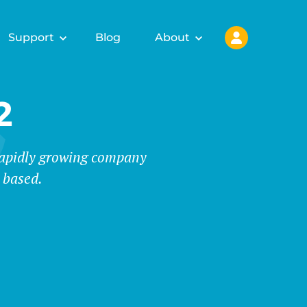
Support
Blog
About
2
 rapidly growing company
 based.