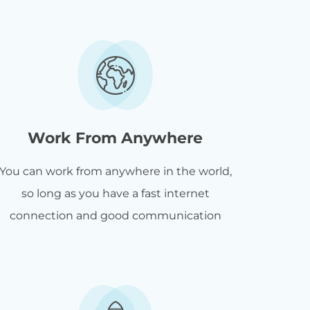
Work From Anywhere
You can work from anywhere in the world,
so long as you have a fast internet
connection and good communication