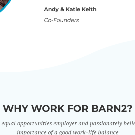
Andy & Katie Keith
Co-Founders
WHY WORK FOR BARN2?
 equal opportunities employer and passionately belie
importance of a good work-life balance