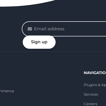
Please
enter
your
Sign up
email
NAVIGATI
Plugins & A
ommerce
Services
Careers