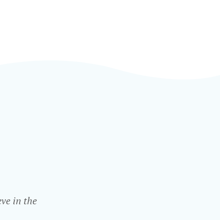
ve in the