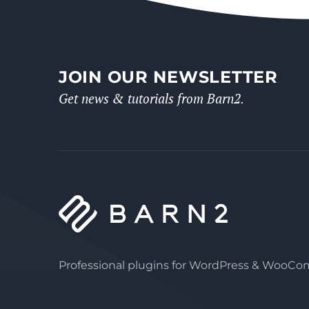
JOIN OUR NEWSLETTER
Get news & tutorials from Barn2.
Professional plugins for WordPress & WooC