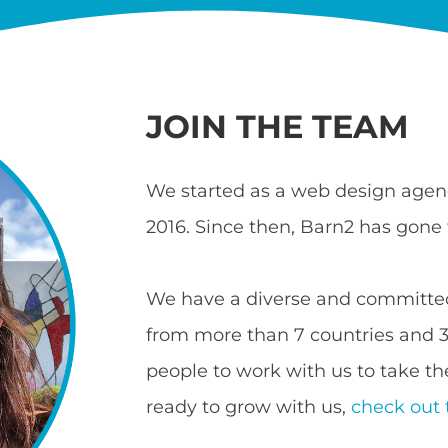
JOIN THE TEAM
We started as a web design agenc
2016. Since then, Barn2 has gone 
We have a diverse and committed
from more than 7 countries and 3 
people to work with us to take the
ready to grow with us,
check out 