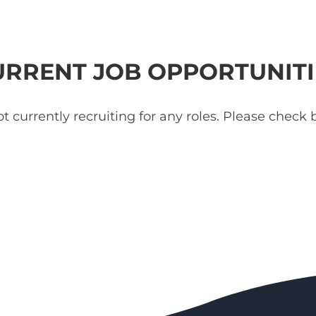
URRENT JOB OPPORTUNITI
t currently recruiting for any roles. Please check b