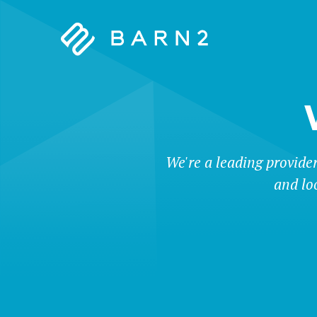
Barn2
Plugins
We're a leading provide
and lo