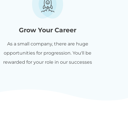
Grow Your Career
As a small company, there are huge
opportunities for progression. You'll be
rewarded for your role in our successes