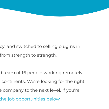
y, and switched to selling plugins in
from strength to strength.
 team of 16 people working remotely
continents. We're looking for the right
 company to the next level. If you're
the job opportunities below
.