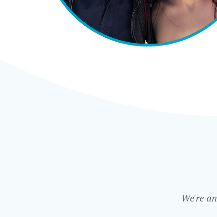
We're an