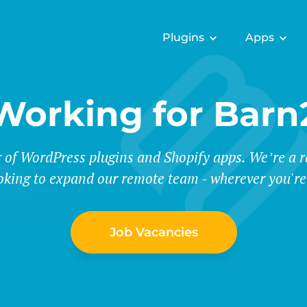
Plugins
Apps
Working for Barn
r of WordPress plugins and Shopify apps. We’re a
oking to expand our remote team - wherever you're
Job Vacancies