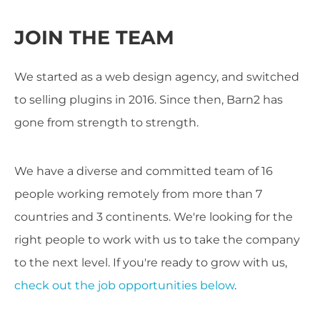
JOIN THE TEAM
We started as a web design agency, and switched
to selling plugins in 2016. Since then, Barn2 has
gone from strength to strength.
We have a diverse and committed team of 16
people working remotely from more than 7
countries and 3 continents. We're looking for the
right people to work with us to take the company
to the next level. If you're ready to grow with us,
check out the job opportunities below
.