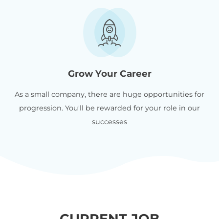
Grow Your Career
As a small company, there are huge opportunities for
progression. You'll be rewarded for your role in our
successes
CURRENT JOB