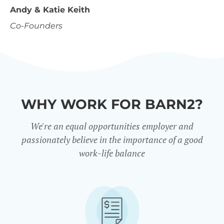
Andy & Katie Keith
Co-Founders
WHY WORK FOR BARN2?
We're an equal opportunities employer and
passionately believe in the importance of a good
work-life balance