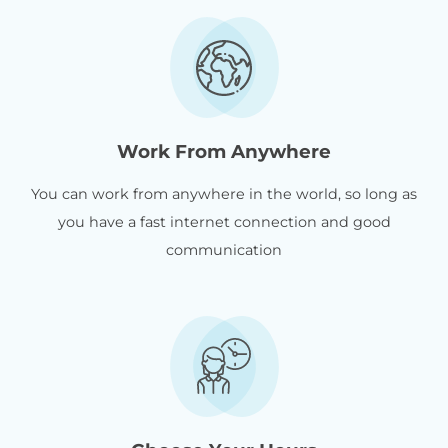
Work From Anywhere
You can work from anywhere in the world, so long as
you have a fast internet connection and good
communication