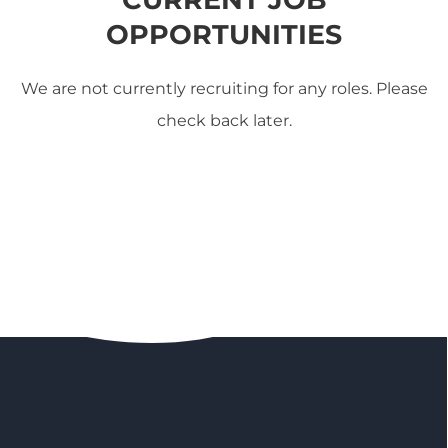
OPPORTUNITIES
We are not currently recruiting for any roles. Please
check back later.