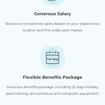
Generous Salary
Receive a competitive salary based on your experience,
location and the wider jobs market
Flexible Benefits Package
Generous benefits package including 25 days holiday,
paid training, annual bonus and computer equipment