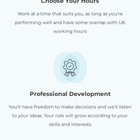
Choose Your Hours
Work at a time that suits you, as long as you're
performing well and have some overlap with UK
working hours
Professional Development
You'll have freedom to make decisions and we'll listen
to your ideas. Your role will grow according to your
skills and interests