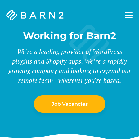
Barn2
Plugins
Working for Barn2
We're a leading provider of WordPress
plugins and Shopify apps. We’re a rapidly
growing company and looking to expand our
remote team - wherever you're based.
Job Vacancies