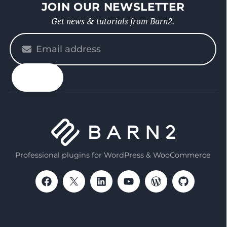
JOIN OUR NEWSLETTER
Get news & tutorials from Barn2.
Please
enter
your
email
Professional plugins for WordPress & WooCommerce