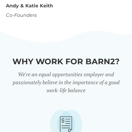
Andy & Katie Keith
Co-Founders
WHY WORK FOR BARN2?
We're an equal opportunities employer and
passionately believe in the importance of a good
work-life balance