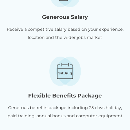
Generous Salary
Receive a competitive salary based on your experience,
location and the wider jobs market
Flexible Benefits Package
Generous benefits package including 25 days holiday,
paid training, annual bonus and computer equipment