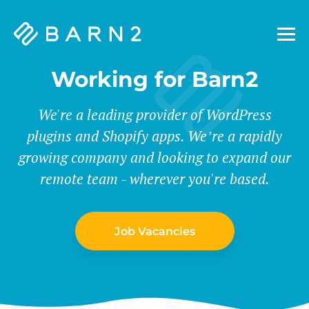
Barn2
Plugins
Working for Barn2
We're a leading provider of WordPress
plugins and Shopify apps. We’re a rapidly
growing company and looking to expand our
remote team - wherever you're based.
Job Vacancies