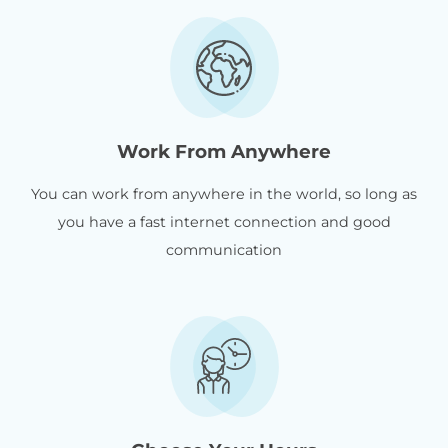
Work From Anywhere
You can work from anywhere in the world, so long as
you have a fast internet connection and good
communication