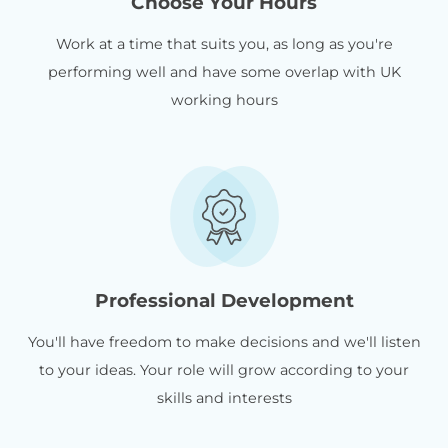
Choose Your Hours
Work at a time that suits you, as long as you're
performing well and have some overlap with UK
working hours
Professional Development
You'll have freedom to make decisions and we'll listen
to your ideas. Your role will grow according to your
skills and interests