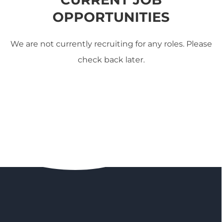
OPPORTUNITIES
We are not currently recruiting for any roles. Please
check back later.