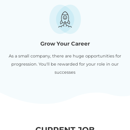
Grow Your Career
As a small company, there are huge opportunities for
progression. You'll be rewarded for your role in our
successes
CURRENT JOB