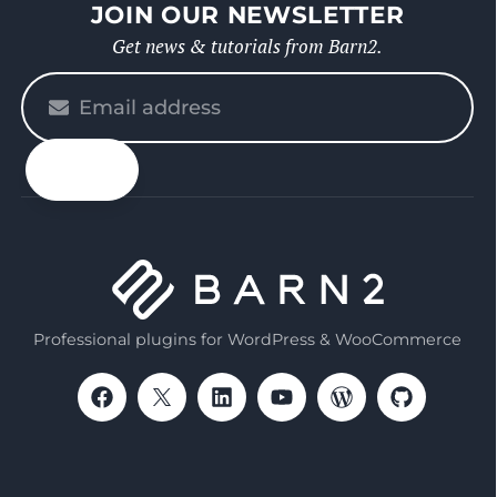
JOIN OUR NEWSLETTER
Get news & tutorials from Barn2.
Please
enter
your
email
Professional plugins for WordPress & WooCommerce