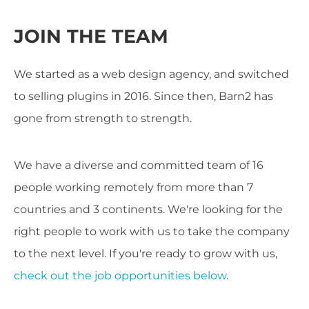
JOIN THE TEAM
We started as a web design agency, and switched
to selling plugins in 2016. Since then, Barn2 has
gone from strength to strength.
We have a diverse and committed team of 16
people working remotely from more than 7
countries and 3 continents. We're looking for the
right people to work with us to take the company
to the next level. If you're ready to grow with us,
check out the job opportunities below
.