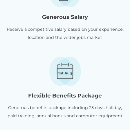
Generous Salary
Receive a competitive salary based on your experience,
location and the wider jobs market
Flexible Benefits Package
Generous benefits package including 25 days holiday,
paid training, annual bonus and computer equipment