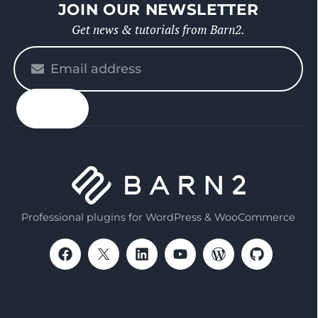
JOIN OUR NEWSLETTER
Get news & tutorials from Barn2.
Please
enter
your
email
Professional plugins for WordPress & WooCommerce