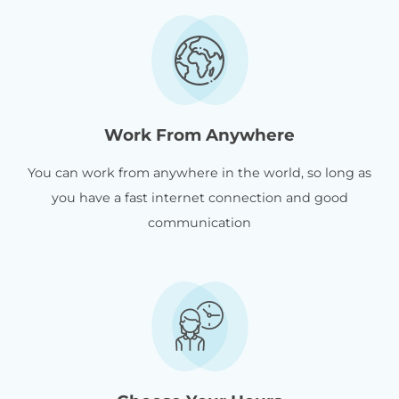
Work From Anywhere
You can work from anywhere in the world, so long as
you have a fast internet connection and good
communication