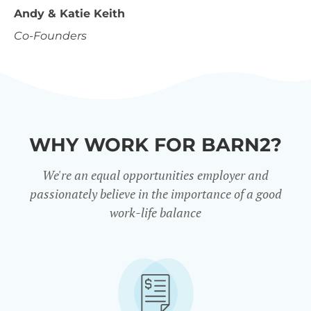
Andy & Katie Keith
Co-Founders
WHY WORK FOR BARN2?
We're an equal opportunities employer and
passionately believe in the importance of a good
work-life balance