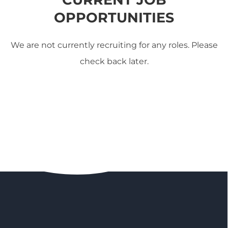
OPPORTUNITIES
We are not currently recruiting for any roles. Please
check back later.