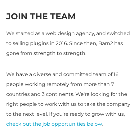
JOIN THE TEAM
We started as a web design agency, and switched
to selling plugins in 2016. Since then, Barn2 has
gone from strength to strength.
We have a diverse and committed team of 16
people working remotely from more than 7
countries and 3 continents. We're looking for the
right people to work with us to take the company
to the next level. If you're ready to grow with us,
check out the job opportunities below
.