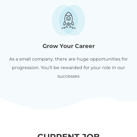
Grow Your Career
As a small company, there are huge opportunities for
progression. You'll be rewarded for your role in our
successes
CURRENT JOB