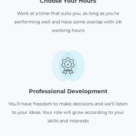
Choose Your Hours
Work at a time that suits you, as long as you're
performing well and have some overlap with UK
working hours
Professional Development
You'll have freedom to make decisions and we'll listen
to your ideas. Your role will grow according to your
skills and interests