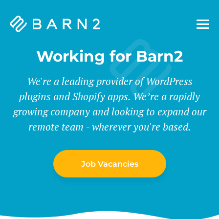
Barn2
Plugins
Working for Barn2
We're a leading provider of WordPress
plugins and Shopify apps. We’re a rapidly
growing company and looking to expand our
remote team - wherever you're based.
Job Vacancies