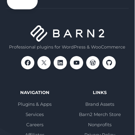
email
Professional plugins for WordPress & WooCommerce
NAVIGATION
LINKS
Plugins & Apps
Brand Assets
Services
Barn2 Merch Store
Careers
Nonprofits
Affiliates
Privacy Policy