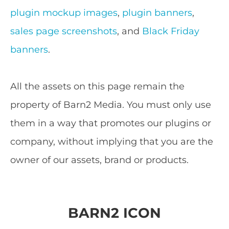
plugin mockup images
,
plugin banners
,
sales page screenshots
, and
Black Friday
banners
.
All the assets on this page remain the
property of Barn2 Media. You must only use
them in a way that promotes our plugins or
company, without implying that you are the
owner of our assets, brand or products.
BARN2 ICON