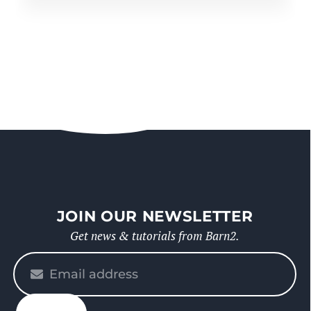
JOIN OUR NEWSLETTER
Get news & tutorials from Barn2.
Please
enter
your