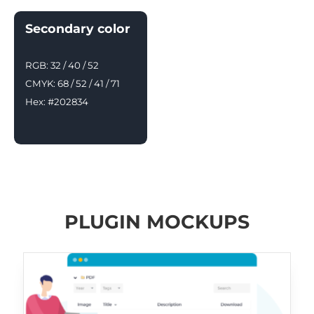
Secondary color
RGB: 32 / 40 / 52
CMYK: 68 / 52 / 41 / 71
Hex: #202834
PLUGIN MOCKUPS