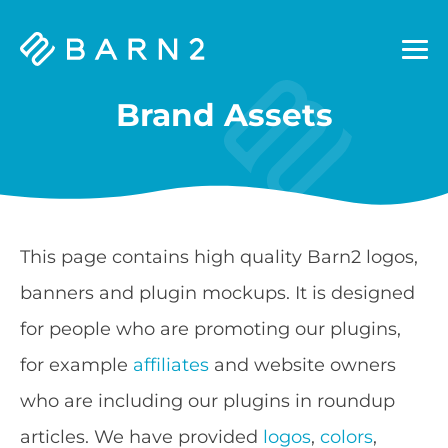
Barn2
Plugins
Brand Assets
This page contains high quality Barn2 logos,
banners and plugin mockups. It is designed
for people who are promoting our plugins,
for example
affiliates
and website owners
who are including our plugins in roundup
articles. We have provided
logos
,
colors
,