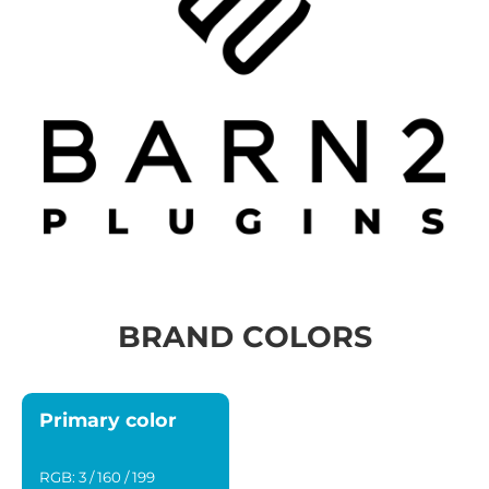
BRAND COLORS
Primary color
RGB: 3 / 160 / 199