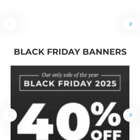
BLACK FRIDAY BANNERS