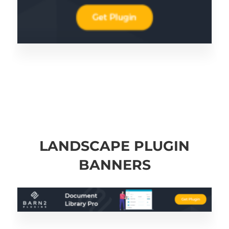
LANDSCAPE PLUGIN
BANNERS