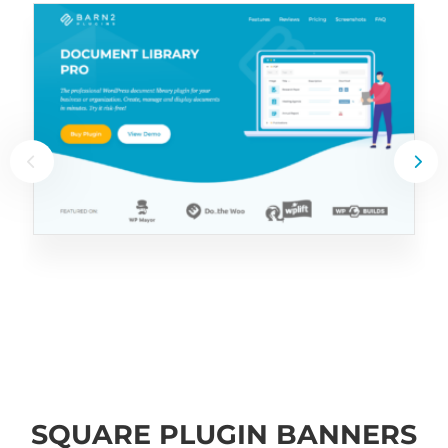
SQUARE PLUGIN BANNERS