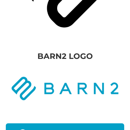
BARN2 LOGO