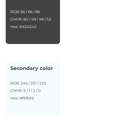
RGB: 66 / 66 / 66
CMYK: 60 / 49 / 48 / 53
Hex: #424242
Secondary color
RGB: 245 / 251 / 253
CMYK: 5 / 1 / 2 / 0
Hex: #f5fbfd