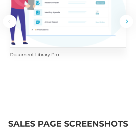
Document Library Pro
SALES PAGE SCREENSHOTS