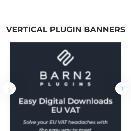
VERTICAL PLUGIN BANNERS