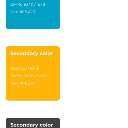
CMYK: 83 / 11 / 15 / 3
Hex: #03a0c7
Secondary color
RGB: 25 / 182 / 8
CMYK: 0 / 36 / 94 / 0
Hex: #ffb608
Secondary color