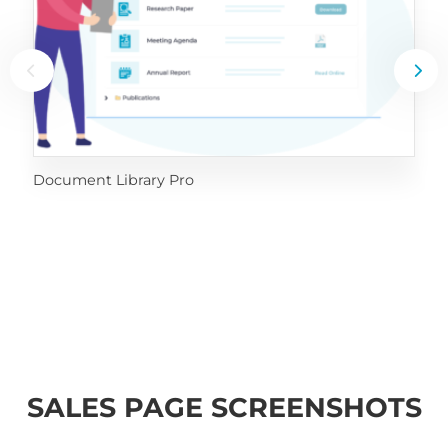
Document Library Pro
SALES PAGE SCREENSHOTS