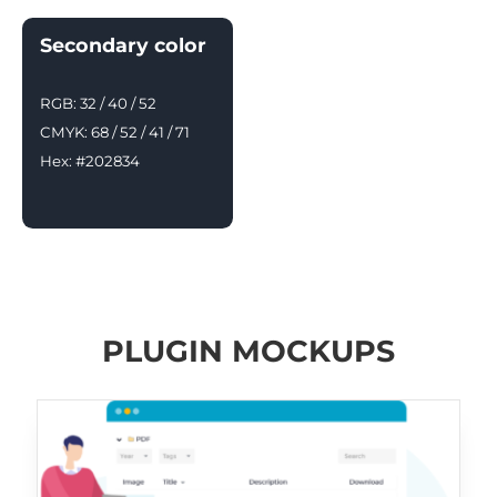
Secondary color
RGB: 32 / 40 / 52
CMYK: 68 / 52 / 41 / 71
Hex: #202834
PLUGIN MOCKUPS