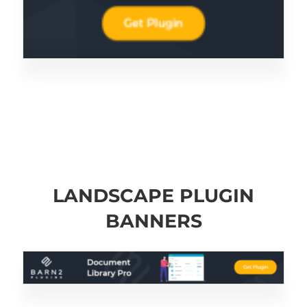
LANDSCAPE PLUGIN
BANNERS