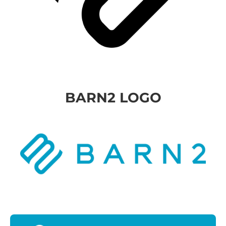
BARN2 LOGO