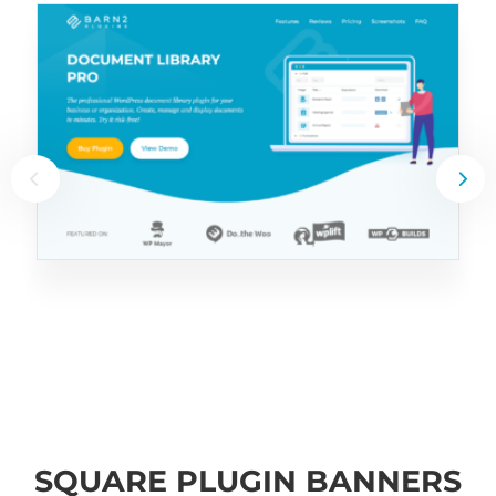
SQUARE PLUGIN BANNERS