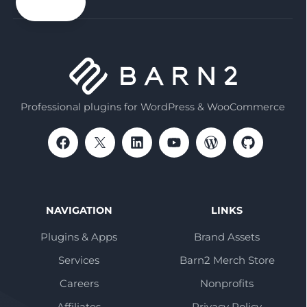
email
Professional plugins for WordPress & WooCommerce
NAVIGATION
LINKS
Plugins & Apps
Brand Assets
Services
Barn2 Merch Store
Careers
Nonprofits
Affiliates
Privacy Policy