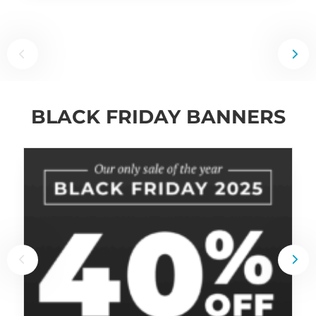
BLACK FRIDAY BANNERS