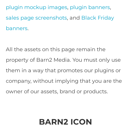
plugin mockup images
,
plugin banners
,
sales page screenshots
, and
Black Friday
banners
.
All the assets on this page remain the
property of Barn2 Media. You must only use
them in a way that promotes our plugins or
company, without implying that you are the
owner of our assets, brand or products.
BARN2 ICON