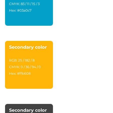
CMYK: 83 / 11 / 15 / 3
Hex: #03a0c7
Secondary color
RGB: 25 / 182 / 8
CMYK: 0 / 36 / 94 / 0
Hex: #ffb608
Secondary color