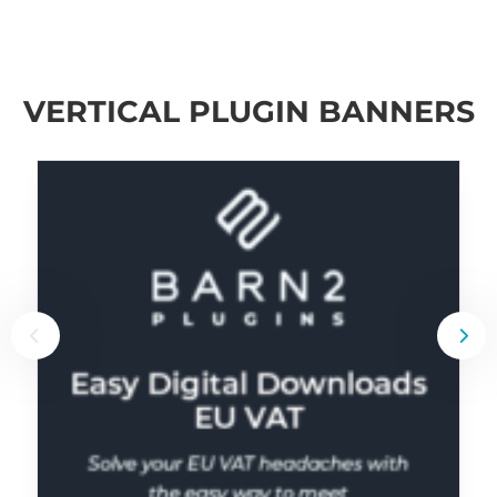
VERTICAL PLUGIN BANNERS