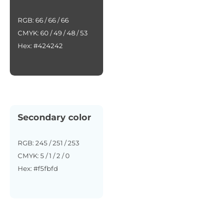
RGB: 66 / 66 / 66
CMYK: 60 / 49 / 48 / 53
Hex: #424242
Secondary color
RGB: 245 / 251 / 253
CMYK: 5 / 1 / 2 / 0
Hex: #f5fbfd