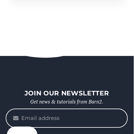
JOIN OUR NEWSLETTER
Get news & tutorials from Barn2.
Please
enter
your