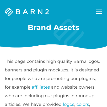
Barn2
Plugins
Brand Assets
This page contains high quality Barn2 logos,
banners and plugin mockups. It is designed
for people who are promoting our plugins,
for example
affiliates
and website owners
who are including our plugins in roundup
articles. We have provided
logos
,
colors
,