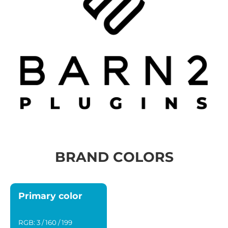
BRAND COLORS
Primary color
RGB: 3 / 160 / 199