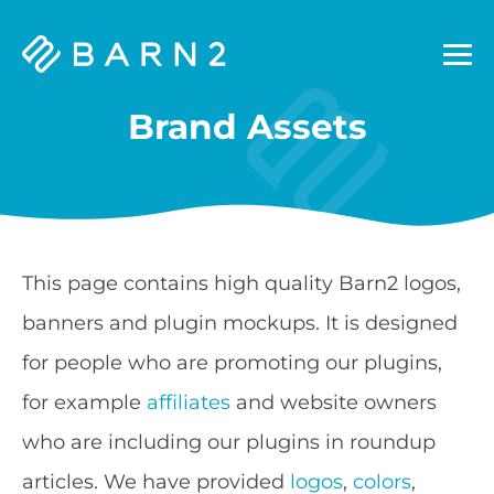
Barn2
Plugins
Brand Assets
This page contains high quality Barn2 logos,
banners and plugin mockups. It is designed
for people who are promoting our plugins,
for example
affiliates
and website owners
who are including our plugins in roundup
articles. We have provided
logos
,
colors
,