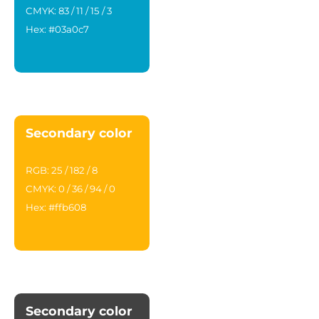
CMYK: 83 / 11 / 15 / 3
Hex: #03a0c7
Secondary color
RGB: 25 / 182 / 8
CMYK: 0 / 36 / 94 / 0
Hex: #ffb608
Secondary color