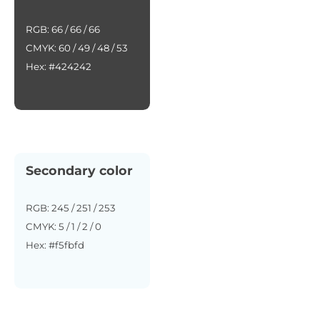
RGB: 66 / 66 / 66
CMYK: 60 / 49 / 48 / 53
Hex: #424242
Secondary color
RGB: 245 / 251 / 253
CMYK: 5 / 1 / 2 / 0
Hex: #f5fbfd