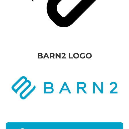
BARN2 LOGO