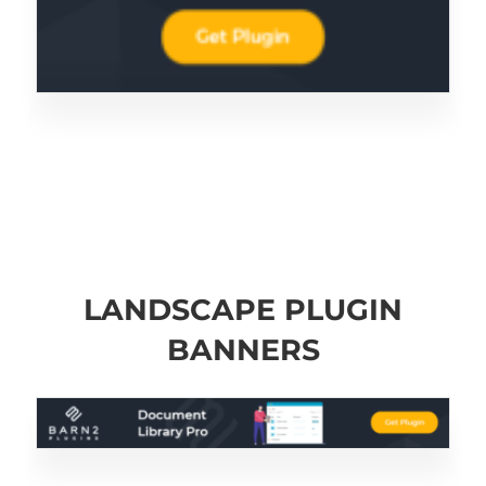
LANDSCAPE PLUGIN
BANNERS