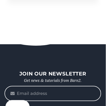
JOIN OUR NEWSLETTER
Get news & tutorials from Barn2.
Please
enter
your