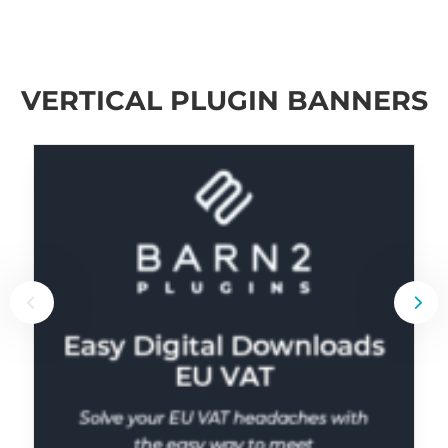
VERTICAL PLUGIN BANNERS