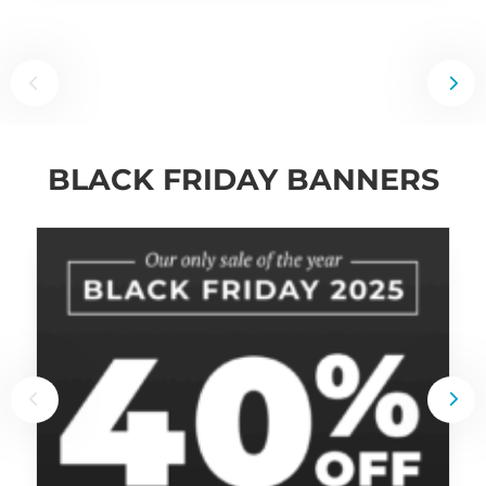
BLACK FRIDAY BANNERS