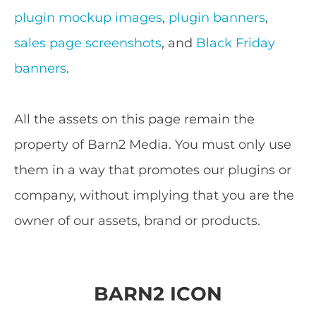
plugin mockup images
,
plugin banners
,
sales page screenshots
, and
Black Friday
banners
.
All the assets on this page remain the
property of Barn2 Media. You must only use
them in a way that promotes our plugins or
company, without implying that you are the
owner of our assets, brand or products.
BARN2 ICON