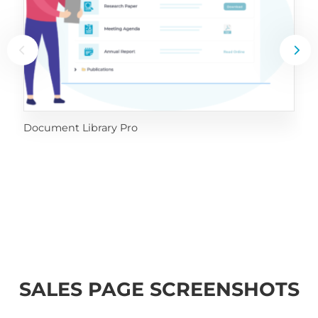
Document Library Pro
SALES PAGE SCREENSHOTS