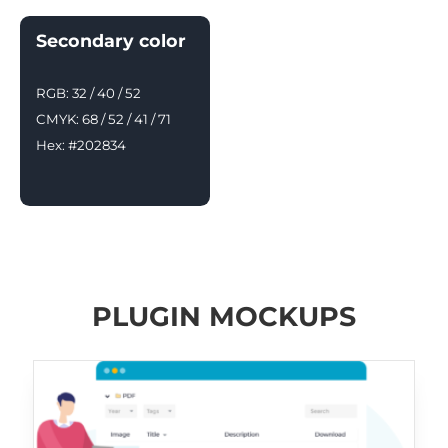
Secondary color
RGB: 32 / 40 / 52
CMYK: 68 / 52 / 41 / 71
Hex: #202834
PLUGIN MOCKUPS