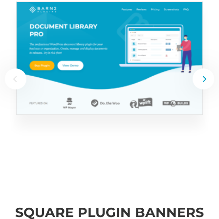
SQUARE PLUGIN BANNERS