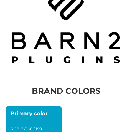
BRAND COLORS
Primary color
RGB: 3 / 160 / 199