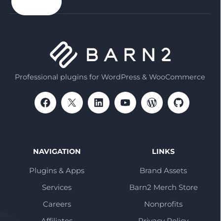
email
Professional plugins for WordPress & WooCommerce
NAVIGATION
LINKS
Plugins & Apps
Brand Assets
Services
Barn2 Merch Store
Careers
Nonprofits
Affiliates
Privacy Policy