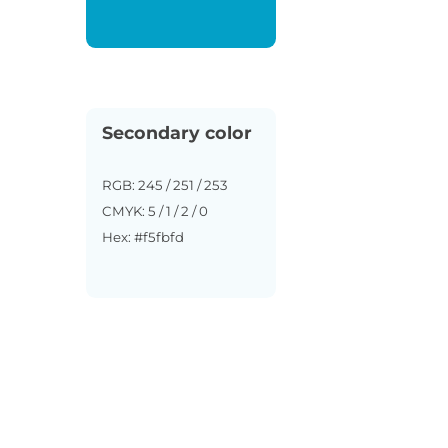
Secondary color
RGB: 245 / 251 / 253
CMYK: 5 / 1 / 2 / 0
Hex: #f5fbfd