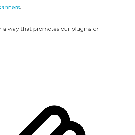
banners
.
n a way that promotes our plugins or