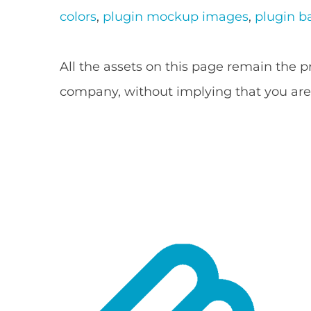
colors
,
plugin mockup images
,
plugin b
All the assets on this page remain the 
company, without implying that you are 