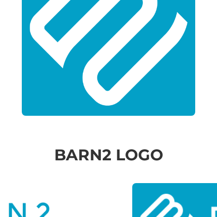
BARN2 LOGO