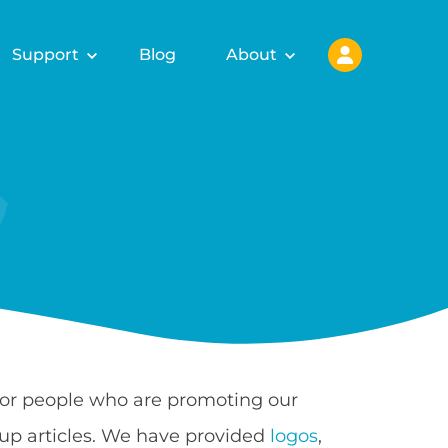
Support
Blog
About
 for people who are promoting our
up articles. We have provided
logos
,