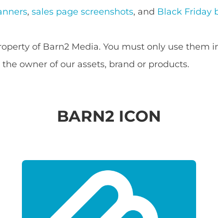
anners
,
sales page screenshots
, and
Black Friday 
property of Barn2 Media. You must only use them i
the owner of our assets, brand or products.
BARN2 ICON