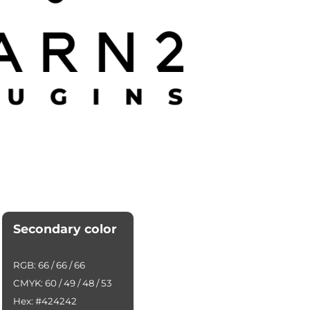
Secondary color
RGB: 66 / 66 / 66
CMYK: 60 / 49 / 48 / 53
Hex: #424242