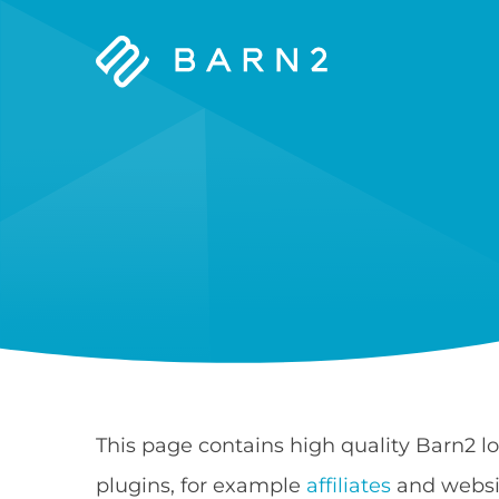
Barn2
Plugins
This page contains high quality Barn2 l
plugins, for example
affiliates
and websit