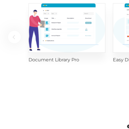
Document Library Pro
Easy D