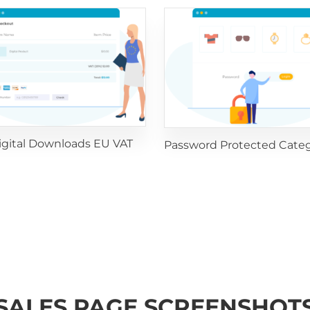
igital Downloads EU VAT
Password Protected Categ
SALES PAGE SCREENSHOT