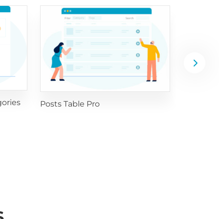
WooComm
ories
Posts Table Pro
S