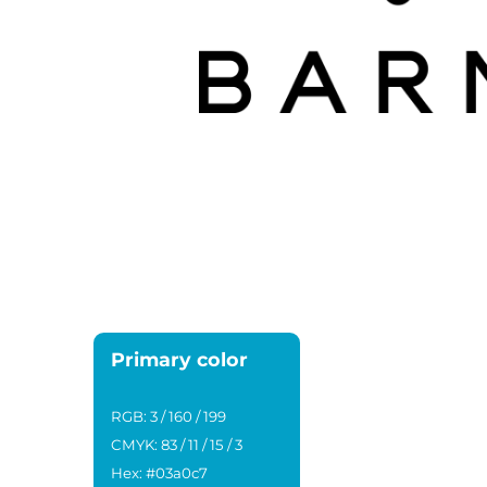
Primary color
RGB: 3 / 160 / 199
CMYK: 83 / 11 / 15 / 3
Hex: #03a0c7