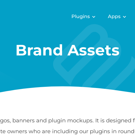
Plugins
Apps
Brand Assets
ogos, banners and plugin mockups. It is designed
e owners who are including our plugins in round