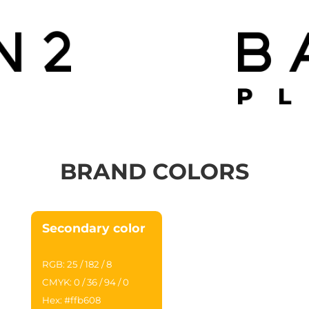
BRAND COLORS
Secondary color
RGB: 25 / 182 / 8
CMYK: 0 / 36 / 94 / 0
Hex: #ffb608