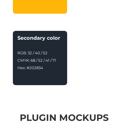
Secondary color
RGB: 32 / 40 / 52
CMYK: 68 / 52 / 41 / 71
Hex: #202834
PLUGIN MOCKUPS