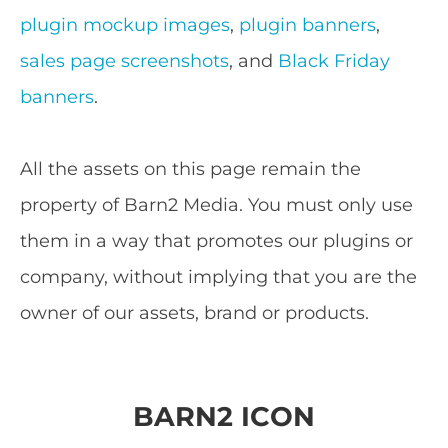
plugin mockup images
,
plugin banners
,
sales page screenshots
, and
Black Friday
banners
.
All the assets on this page remain the
property of Barn2 Media. You must only use
them in a way that promotes our plugins or
company, without implying that you are the
owner of our assets, brand or products.
BARN2 ICON