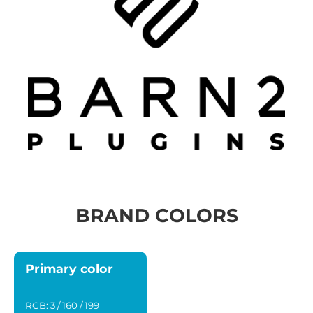
BRAND COLORS
Primary color
RGB: 3 / 160 / 199