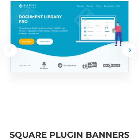
SQUARE PLUGIN BANNERS