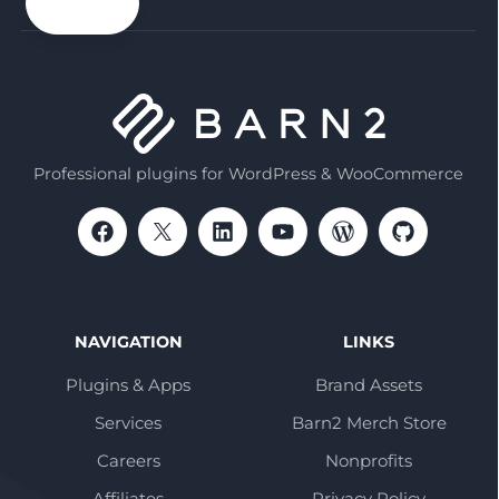
email
Professional plugins for WordPress & WooCommerce
NAVIGATION
LINKS
Plugins & Apps
Brand Assets
Services
Barn2 Merch Store
Careers
Nonprofits
Affiliates
Privacy Policy