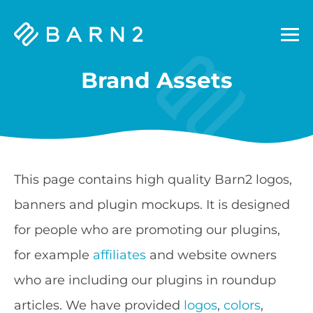
Barn2
Plugins
Brand Assets
This page contains high quality Barn2 logos,
banners and plugin mockups. It is designed
for people who are promoting our plugins,
for example
affiliates
and website owners
who are including our plugins in roundup
articles. We have provided
logos
,
colors
,