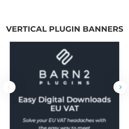
VERTICAL PLUGIN BANNERS