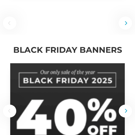
BLACK FRIDAY BANNERS