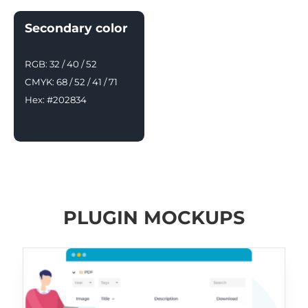
Secondary color
RGB: 32 / 40 / 52
CMYK: 68 / 52 / 41 / 71
Hex: #202834
PLUGIN MOCKUPS