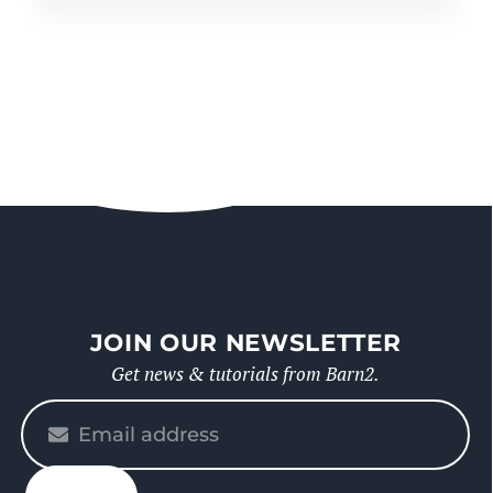
JOIN OUR NEWSLETTER
Get news & tutorials from Barn2.
Please
enter
your