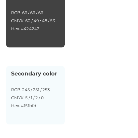
RGB: 66 / 66 / 66
CMYK: 60 / 49 / 48 / 53
Hex: #424242
Secondary color
RGB: 245 / 251 / 253
CMYK: 5 / 1 / 2 / 0
Hex: #f5fbfd