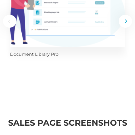
Document Library Pro
SALES PAGE SCREENSHOTS