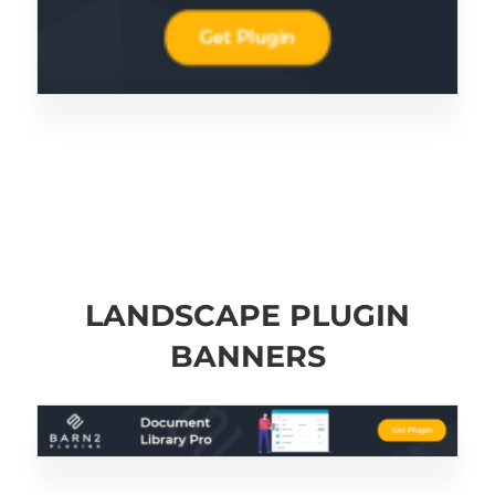
LANDSCAPE PLUGIN
BANNERS