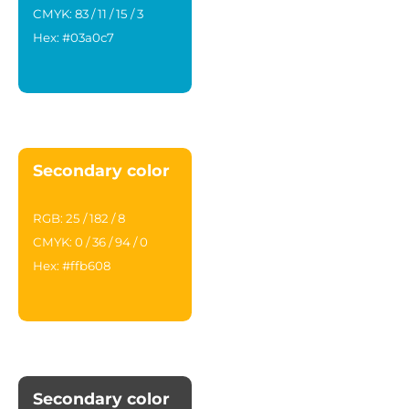
CMYK: 83 / 11 / 15 / 3
Hex: #03a0c7
Secondary color
RGB: 25 / 182 / 8
CMYK: 0 / 36 / 94 / 0
Hex: #ffb608
Secondary color