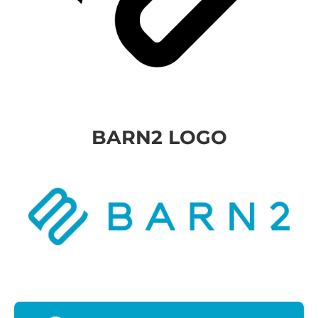
BARN2 LOGO