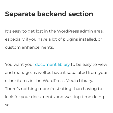
Separate backend section
It’s easy to get lost in the WordPress admin area,
especially if you have a lot of plugins installed, or
custom enhancements.
You want your
document library
to be easy to view
and manage, as well as have it separated from your
other items in the WordPress Media Library.
There’s nothing more frustrating than having to
look for your documents and wasting time doing
so.