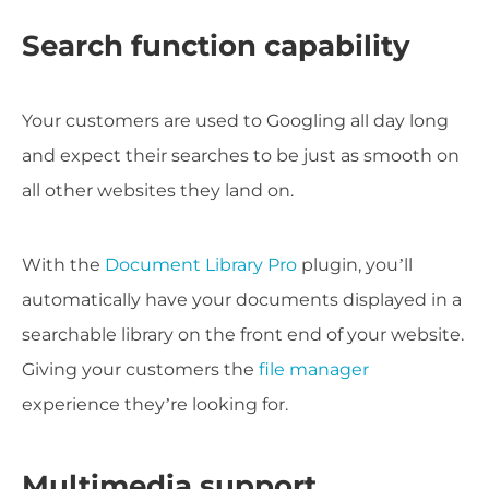
Search function capability
Your customers are used to Googling all day long
and expect their searches to be just as smooth on
all other websites they land on.
With the
Document Library Pro
plugin, you’ll
automatically have your documents displayed in a
searchable library on the front end of your website.
Giving your customers the
file manager
experience they’re looking for.
Multimedia support