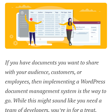
If you have documents you want to share
with your audience, customers, or
employees, then implementing a WordPress
document management system is the way to
go. While this might sound like you need a
team of developers, you’re in for a treat.