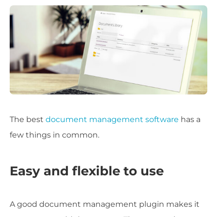
The best
document management software
has a
few things in common.
Easy and flexible to use
A good document management plugin makes it