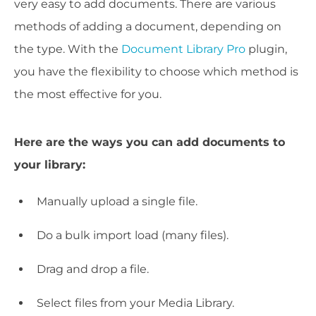
very easy to add documents. There are various
methods of adding a document, depending on
the type. With the
Document Library Pro
plugin,
you have the flexibility to choose which method is
the most effective for you.
Here are the ways you can add documents to
your library:
Manually upload a single file.
Do a bulk import load (many files).
Drag and drop a file.
Select files from your Media Library.