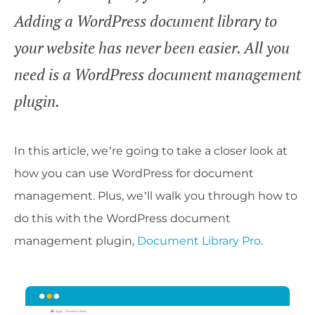
Adding a WordPress document library to
your website has never been easier. All you
need is a WordPress document management
plugin.
In this article, we’re going to take a closer look at
how you can use WordPress for document
management. Plus, we’ll walk you through how to
do this with the WordPress document
management plugin,
Document Library Pro
.