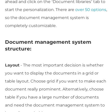
ahead and click on the ‘Document libraries’ tab to
start the personalization. There are
over 50 options
,
so the document management system is
completely customizable.
Document management system
structure:
Layout
- The most important decision is whether
you want to display the documents in a grid or
table layout. Choose grid if you want to make each
document really prominent. Alternatively, choose
table if you have a large number of documents
and need the document management system to