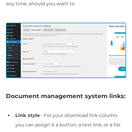
any time, should you want to.
Document management system links:
Link style
- For your download link column,
you can assign it a button, a text link, or a file