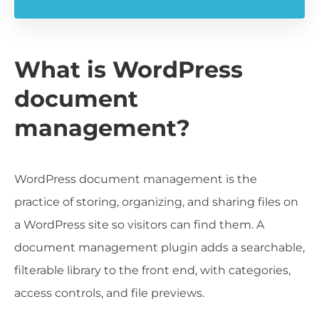
What is WordPress
document
management?
WordPress document management is the
practice of storing, organizing, and sharing files on
a WordPress site so visitors can find them. A
document management plugin adds a searchable,
filterable library to the front end, with categories,
access controls, and file previews.