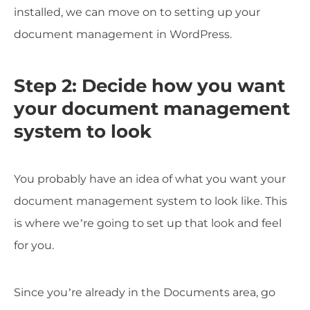
installed, we can move on to setting up your
document management in WordPress.
Step 2: Decide how you want
your document management
system to look
You probably have an idea of what you want your
document management system to look like. This
is where we’re going to set up that look and feel
for you.
Since you’re already in the Documents area, go