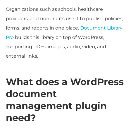
Organizations such as schools, healthcare
providers, and nonprofits use it to publish policies,
forms, and reports in one place.
Document Library
Pro
builds this library on top of WordPress,
supporting PDFs, images, audio, video, and
external links.
What does a WordPress
document
management plugin
need?