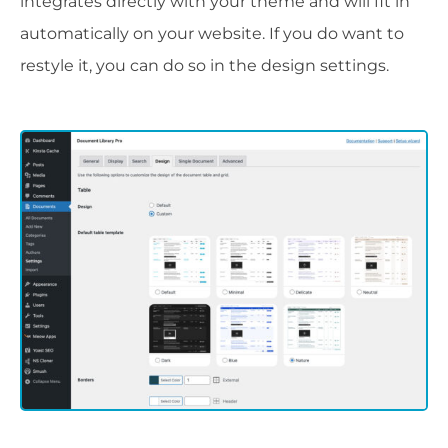
integrates directly with your theme and will fit in
automatically on your website. If you do want to
restyle it, you can do so in the design settings.