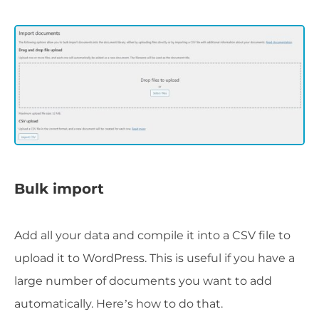
Bulk import
Add all your data and compile it into a CSV file to
upload it to WordPress. This is useful if you have a
large number of documents you want to add
automatically. Here’s how to do that.