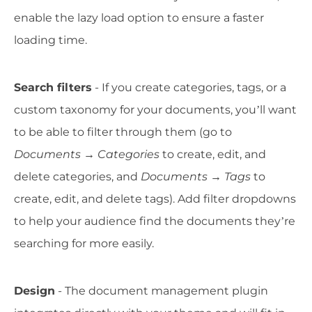
enable the lazy load option to ensure a faster
loading time.
Search filters
- If you create categories, tags, or a
custom taxonomy for your documents, you’ll want
to be able to filter through them (go to
Documents → Categories
to create, edit, and
delete categories, and
Documents → Tags
to
create, edit, and delete tags). Add filter dropdowns
to help your audience find the documents they’re
searching for more easily.
Design
- The document management plugin