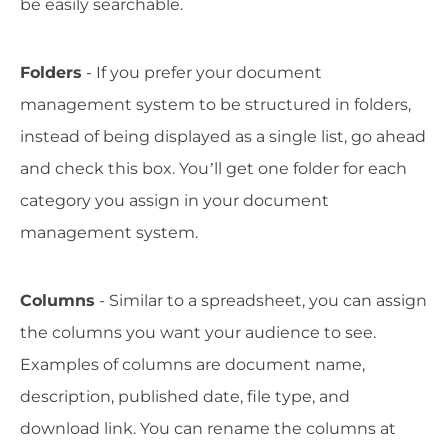
be easily searchable.
Folders
- If you prefer your document
management system to be structured in folders,
instead of being displayed as a single list, go ahead
and check this box. You’ll get one folder for each
category you assign in your document
management system.
Columns
- Similar to a spreadsheet, you can assign
the columns you want your audience to see.
Examples of columns are document name,
description, published date, file type, and
download link. You can rename the columns at