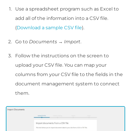
Use a spreadsheet program such as Excel to
add all of the information into a CSV file.
(
Download a sample CSV file
).
Go to
Documents → Import
.
Follow the instructions on the screen to
upload your CSV file. You can map your
columns from your CSV file to the fields in the
document management system to connect
them.