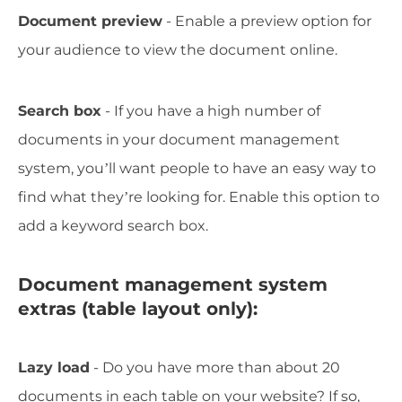
Document preview
- Enable a preview option for
your audience to view the document online.
Search box
- If you have a high number of
documents in your document management
system, you’ll want people to have an easy way to
find what they’re looking for. Enable this option to
add a keyword search box.
Document management system
extras (table layout only):
Lazy load
- Do you have more than about 20
documents in each table on your website? If so,