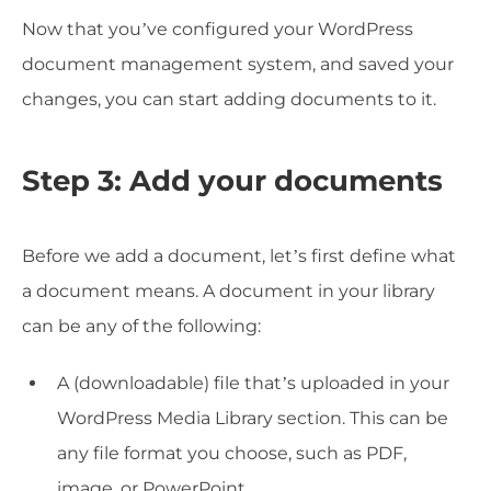
Now that you’ve configured your WordPress
document management system, and saved your
changes, you can start adding documents to it.
Step 3: Add your documents
Before we add a document, let’s first define what
a document means. A document in your library
can be any of the following:
A (downloadable) file that’s uploaded in your
WordPress Media Library section. This can be
any file format you choose, such as PDF,
image, or PowerPoint.