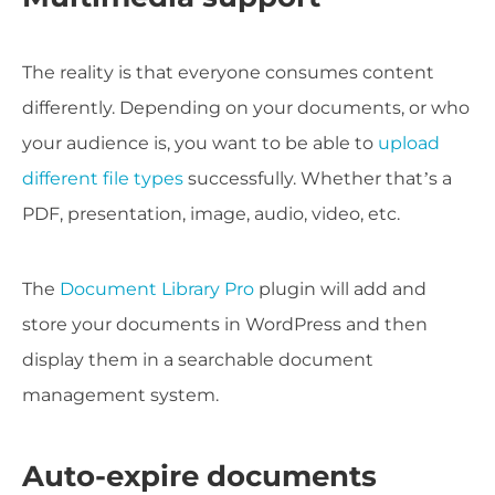
The reality is that everyone consumes content
differently. Depending on your documents, or who
your audience is, you want to be able to
upload
different file types
successfully. Whether that’s a
PDF, presentation, image, audio, video, etc.
The
Document Library Pro
plugin will add and
store your documents in WordPress and then
display them in a searchable document
management system.
Auto-expire documents