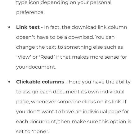
type icon depending on your personal
preference.
Link text
- In fact, the download link column
doesn’t have to be a download. You can
change the text to something else such as
‘View’ or ‘Read’ if that makes more sense for
your document.
Clickable columns
- Here you have the ability
to assign each document its own individual
page, whenever someone clicks on its link. If
you don’t want to have an individual page for
each document, then make sure this option is
set to ‘none’.