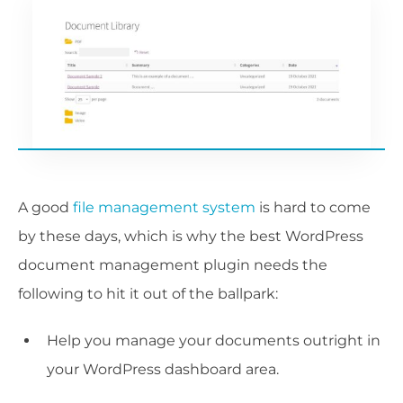
A good
file management system
is hard to come
by these days, which is why the best WordPress
document management plugin needs the
following to hit it out of the ballpark:
Help you manage your documents outright in
your WordPress dashboard area.