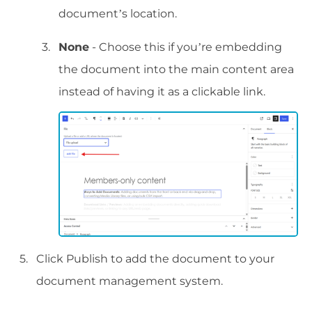
document’s location.
None
- Choose this if you’re embedding
the document into the main content area
instead of having it as a clickable link.
Click Publish to add the document to your
document management system.