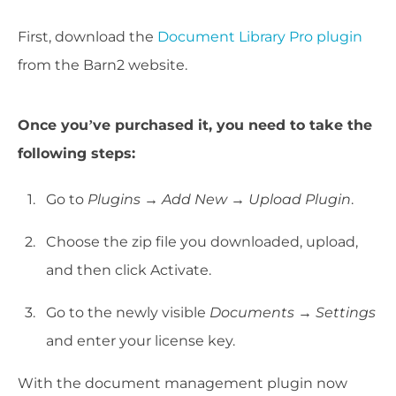
First, download the
Document Library Pro plugin
from the Barn2 website.
Once you’ve purchased it, you need to take the
following steps:
Go to
Plugins → Add New → Upload Plugin
.
Choose the zip file you downloaded, upload,
and then click Activate.
Go to the newly visible
Documents → Settings
and enter your license key.
With the document management plugin now