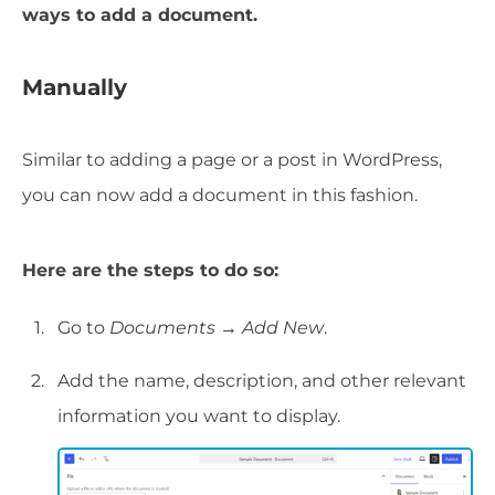
ways to add a document.
Manually
Similar to adding a page or a post in WordPress,
you can now add a document in this fashion.
Here are the steps to do so:
Go to
Documents → Add New
.
Add the name, description, and other relevant
information you want to display.