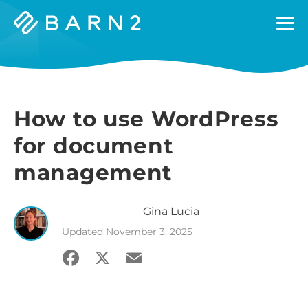
Barn2
Plugins
How to use WordPress
for document
management
Gina
Lucia
Updated
November 3, 2025
Facebook
X
Email
Share