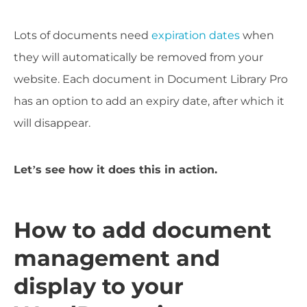
Lots of documents need
expiration dates
when
they will automatically be removed from your
website. Each document in Document Library Pro
has an option to add an expiry date, after which it
will disappear.
Let’s see how it does this in action.
How to add document
management and
display to your