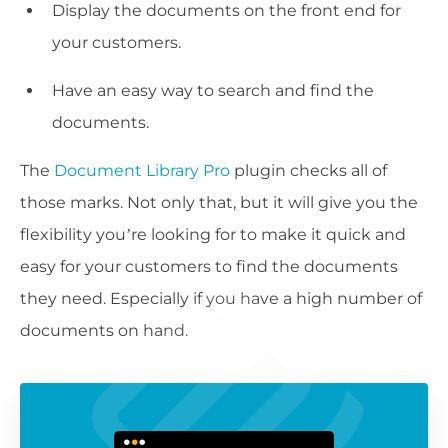
Display the documents on the front end for
your customers.
Have an easy way to search and find the
documents.
The
Document Library Pro
plugin checks all of
those marks. Not only that, but it will give you the
flexibility you’re looking for to make it quick and
easy for your customers to find the documents
they need. Especially if you have a high number of
documents on hand.