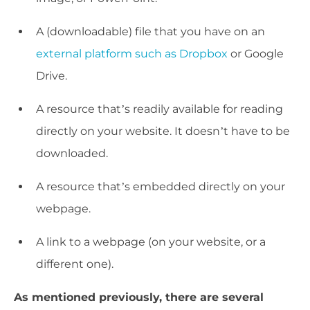
A (downloadable) file that you have on an
external platform such as Dropbox
or Google
Drive.
A resource that’s readily available for reading
directly on your website. It doesn’t have to be
downloaded.
A resource that’s embedded directly on your
webpage.
A link to a webpage (on your website, or a
different one).
As mentioned previously, there are several