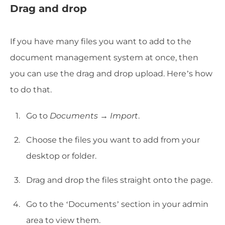
Drag and drop
If you have many files you want to add to the
document management system at once, then
you can use the drag and drop upload. Here’s how
to do that.
Go to
Documents → Import
.
Choose the files you want to add from your
desktop or folder.
Drag and drop the files straight onto the page.
Go to the ‘Documents’ section in your admin
area to view them.