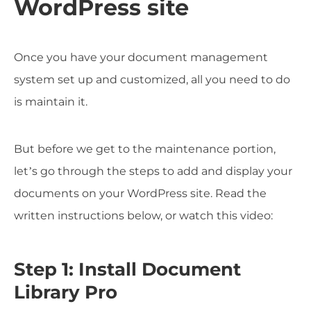
WordPress site
Once you have your document management
system set up and customized, all you need to do
is maintain it.
But before we get to the maintenance portion,
let’s go through the steps to add and display your
documents on your WordPress site. Read the
written instructions below, or watch this video:
Step 1: Install Document
Library Pro