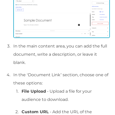
In the main content area, you can add the full
document, write a description, or leave it
blank.
In the ‘Document Link’ section, choose one of
these options:
File Upload
- Upload a file for your
audience to download.
Custom URL
- Add the URL of the