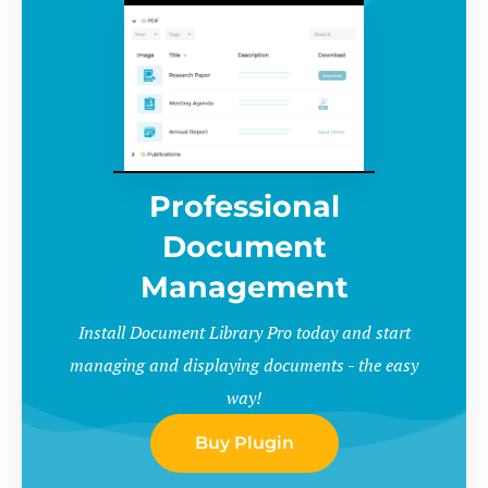
Professional
Document
Management
Install Document Library Pro today and start
managing and displaying documents - the easy
way!
Buy Plugin