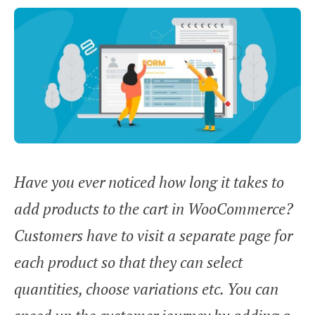
Have you ever noticed how long it takes to
add products to the cart in WooCommerce?
Customers have to visit a separate page for
each product so that they can select
quantities, choose variations etc. You can