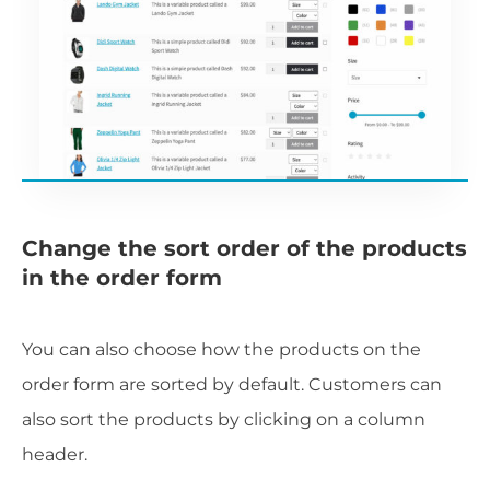
Change the sort order of the products
in the order form
You can also choose how the products on the
order form are sorted by default. Customers can
also sort the products by clicking on a column
header.