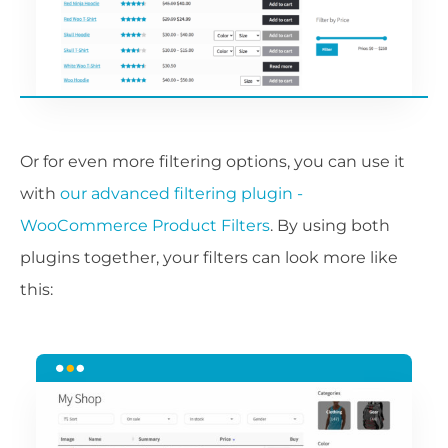
Or for even more filtering options, you can use it
with
our advanced filtering plugin -
WooCommerce Product Filters
. By using both
plugins together, your filters can look more like
this: