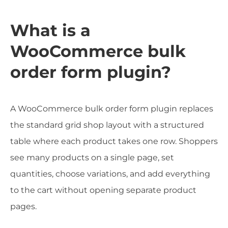
What is a
WooCommerce bulk
order form plugin?
A WooCommerce bulk order form plugin replaces
the standard grid shop layout with a structured
table where each product takes one row. Shoppers
see many products on a single page, set
quantities, choose variations, and add everything
to the cart without opening separate product
pages.