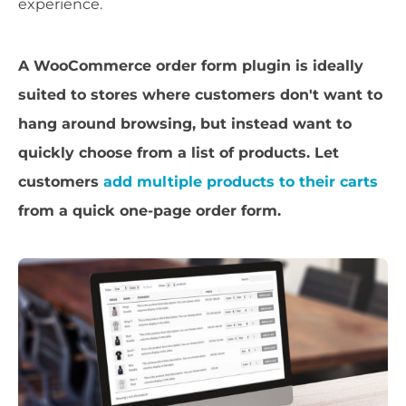
experience.
A WooCommerce order form plugin is ideally
suited to stores where customers don't want to
hang around browsing, but instead want to
quickly choose from a list of products. Let
customers
add multiple products to their carts
from a quick one-page order form.