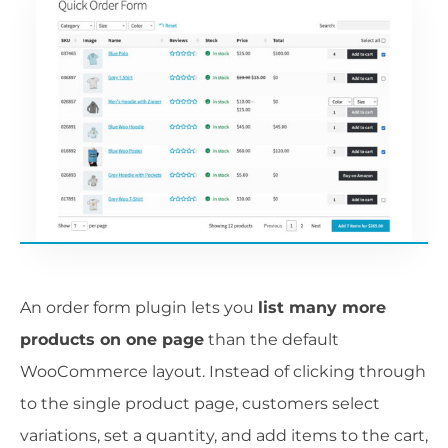
An order form plugin lets you
list many more
products on one page
than the default
WooCommerce layout. Instead of clicking through
to the single product page, customers select
variations, set a quantity, and add items to the cart,