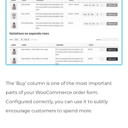
The 'Buy' column is one of the most important
parts of your WooCommerce order form.
Configured correctly, you can use it to subtly
encourage customers to spend more.