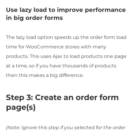
Use lazy load to improve performance
in big order forms
The lazy load option speeds up the order form load
time for WooCommerce stores with many
products. This uses Ajax to load products one page
at a time, so if you have thousands of products
then this makes a big difference.
Step 3: Create an order form
page(s)
(Note: Ignore this step if you selected for the order