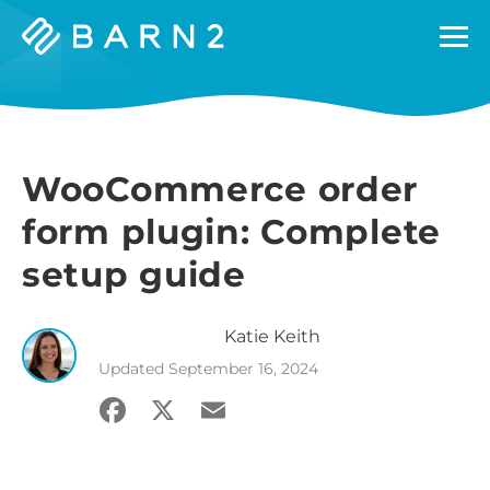
Barn2
Plugins
WooCommerce order
form plugin: Complete
setup guide
Katie
Keith
Updated
September 16, 2024
Facebook
X
Email
Share