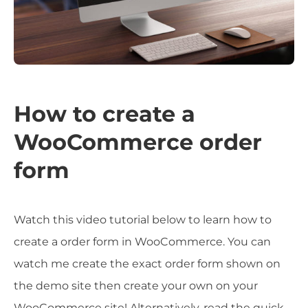
How to create a
WooCommerce order
form
Watch this video tutorial below to learn how to
create a order form in WooCommerce. You can
watch me create the exact order form shown on
the demo site then create your own on your
WooCommerce site! Alternatively, read the quick