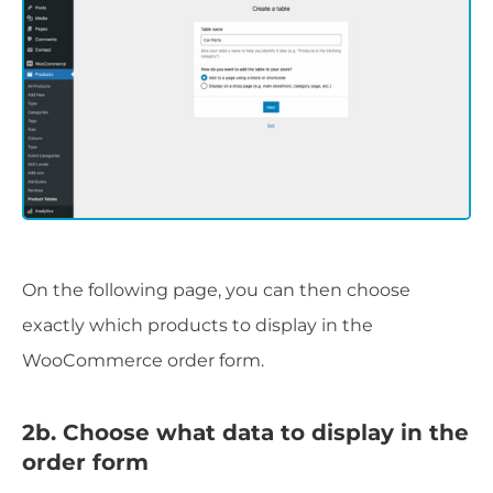
On the following page, you can then choose
exactly which products to display in the
WooCommerce order form.
2b. Choose what data to display in the
order form