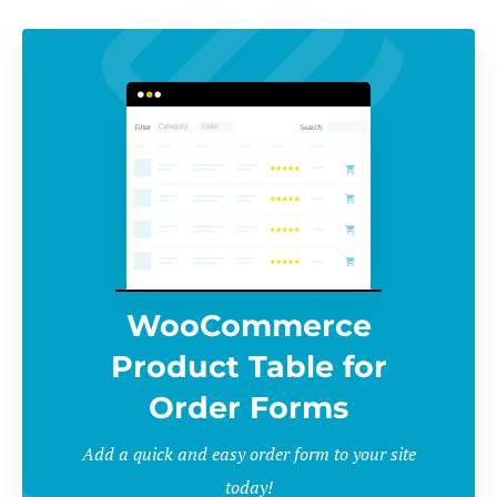
WooCommerce
Product Table for
Order Forms
Add a quick and easy order form to your site
today!