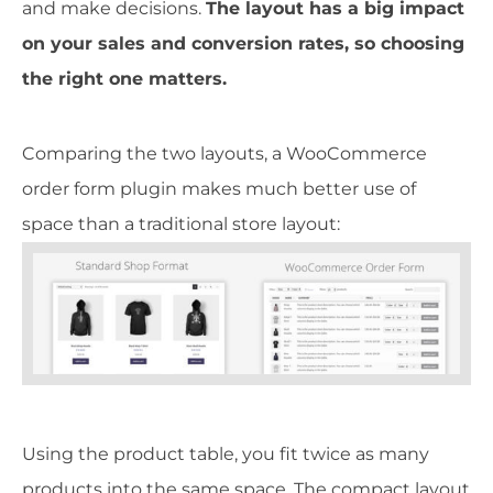
and make decisions.
The layout has a big impact
on your sales and conversion rates, so choosing
the right one matters.
Comparing the two layouts, a WooCommerce
order form plugin makes much better use of
space than a traditional store layout:
Using the product table, you fit twice as many
products into the same space. The compact layout