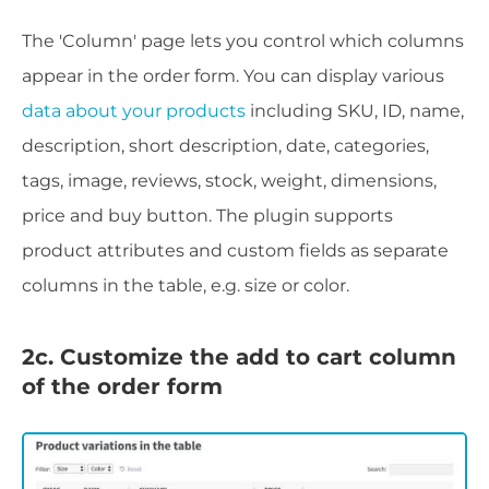
The 'Column' page lets you control which columns
appear in the order form. You can display various
data about your products
including SKU, ID, name,
description, short description, date, categories,
tags, image, reviews, stock, weight, dimensions,
price and buy button. The plugin supports
product attributes and custom fields as separate
columns in the table, e.g. size or color.
2c. Customize the add to cart column
of the order form