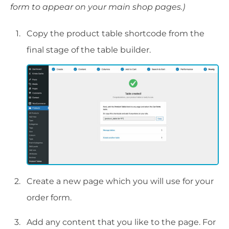
form to appear on your main shop pages.)
Copy the product table shortcode from the
final stage of the table builder.
Create a new page which you will use for your
order form.
Add any content that you like to the page. For