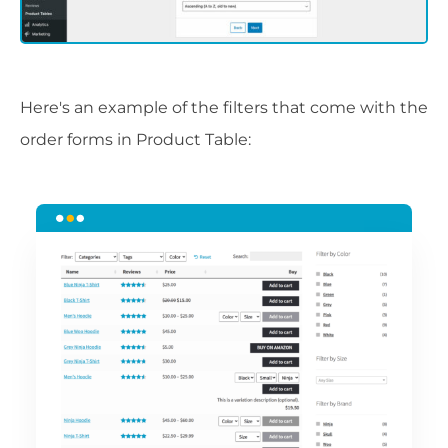
Here's an example of the filters that come with the
order forms in Product Table: