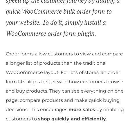
speed up the customer journey by adding a
quick WooCommerce bulk order form to
your website. To do it, simply install a
WooCommerce order form plugin.
Order forms allow customers to view and compare
a longer list of products than the traditional
WooCommerce layout. For lots of stores, an order
form fits aligns better with how customers browse
and buy products. They can see everything on one
page, compare products and make quick buying
decisions. This encourages
more sales
by enabling
customers to
shop quickly and efficiently
.