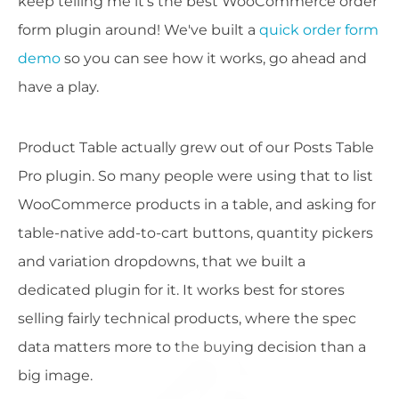
keep telling me it's the best WooCommerce order
form plugin around! We've built a
quick order form
demo
so you can see how it works, go ahead and
have a play.
Product Table actually grew out of our Posts Table
Pro plugin. So many people were using that to list
WooCommerce products in a table, and asking for
table-native add-to-cart buttons, quantity pickers
and variation dropdowns, that we built a
dedicated plugin for it. It works best for stores
selling fairly technical products, where the spec
data matters more to the buying decision than a
big image.