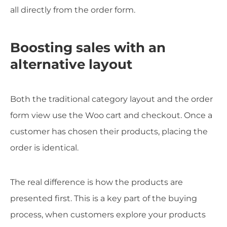
all directly from the order form.
Boosting sales with an
alternative layout
Both the traditional category layout and the order
form view use the Woo cart and checkout. Once a
customer has chosen their products, placing the
order is identical.
The real difference is how the products are
presented first. This is a key part of the buying
process, when customers explore your products