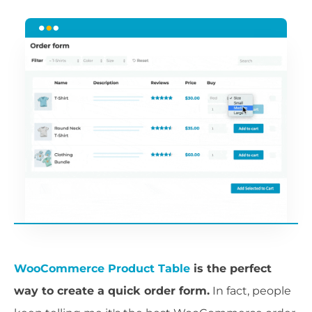
WooCommerce Product Table
is the perfect
way to create a quick order form.
In fact, people