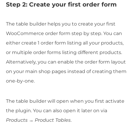
Step 2: Create your first order form
The table builder helps you to create your first
WooCommerce order form step by step. You can
either create 1 order form listing all your products,
or multiple order forms listing different products.
Alternatively, you can enable the order form layout
on your main shop pages instead of creating them
one-by-one.
The table builder will open when you first activate
the plugin. You can also open it later on via
Products → Product Tables
.