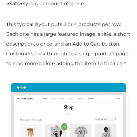
relatively large amount of space.
This typical layout puts 3 or 4 products per row.
Each one has a large featured image, a title, a short
description, a price, and an Add to Cart button.
Customers click through to a single product page
to read more before adding the item to their cart: