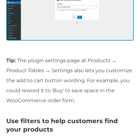
Tip:
The plugin settings page at
Products →
Product Tables → Settings
also lets you customize
the add to cart button wording. For example, you
could reword it to 'Buy' to save space in the
WooCommerce order form.
Use filters to help customers find
your products