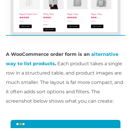
A WooCommerce order form is an
alternative
way to list products
.
Each product takes a single
row in a structured table, and product images are
much smaller. The layout is far more compact, and
it often adds sort options and filters. The
screenshot below shows what you can create: