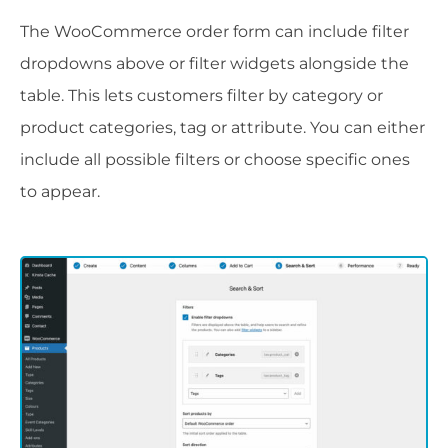
The WooCommerce order form can include filter
dropdowns above or filter widgets alongside the
table. This lets customers filter by category or
product categories, tag or attribute. You can either
include all possible filters or choose specific ones
to appear.