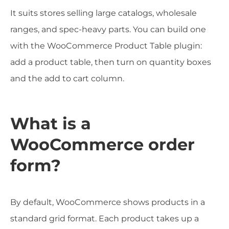
It suits stores selling large catalogs, wholesale
ranges, and spec-heavy parts. You can build one
with the WooCommerce Product Table plugin:
add a product table, then turn on quantity boxes
and the add to cart column.
What is a
WooCommerce order
form?
By default, WooCommerce shows products in a
standard grid format. Each product takes up a