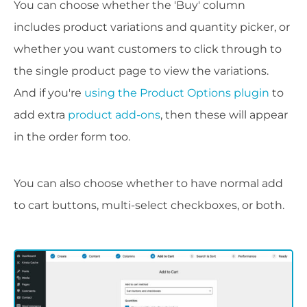
You can choose whether the 'Buy' column
includes product variations and quantity picker, or
whether you want customers to click through to
the single product page to view the variations.
And if you're
using the Product Options plugin
to
add extra
product add-ons
, then these will appear
in the order form too.
You can also choose whether to have normal add
to cart buttons, multi-select checkboxes, or both.