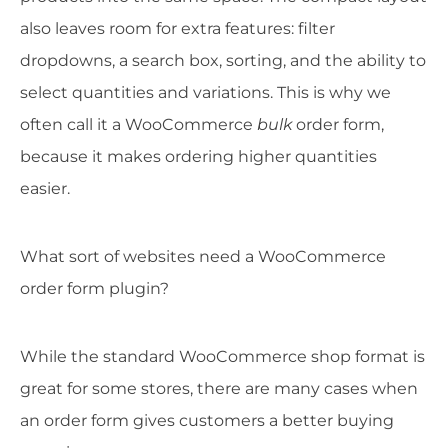
also leaves room for extra features: filter
dropdowns, a search box, sorting, and the ability to
select quantities and variations. This is why we
often call it a WooCommerce
bulk
order form,
because it makes ordering higher quantities
easier.
What sort of websites need a WooCommerce
order form plugin?
While the standard WooCommerce shop format is
great for some stores, there are many cases when
an order form gives customers a better buying