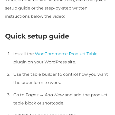
setup guide or the step-by-step written
instructions below the video:
Quick setup guide
Install the
WooCommerce Product Table
plugin on your WordPress site.
Use the table builder to control how you want
the order form to work.
Go to
Pages → Add New
and add the product
table block or shortcode.