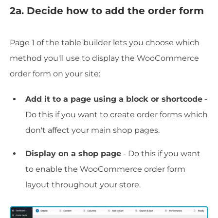
2a. Decide how to add the order form
Page 1 of the table builder lets you choose which
method you'll use to display the WooCommerce
order form on your site:
Add it to a page using a block or shortcode
-
Do this if you want to create order forms which
don't affect your main shop pages.
Display on a shop page
- Do this if you want
to enable the WooCommerce order form
layout throughout your store.