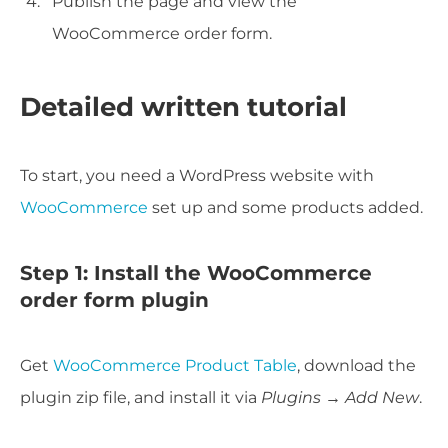
Publish the page and view the
WooCommerce order form.
Detailed written tutorial
To start, you need a WordPress website with
WooCommerce
set up and some products added.
Step 1: Install the WooCommerce
order form plugin
Get
WooCommerce Product Table
, download the
plugin zip file, and install it via
Plugins → Add New
.