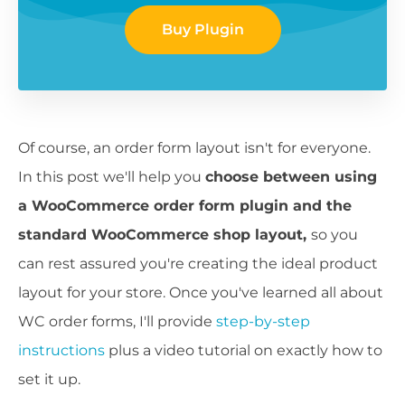
Buy Plugin
Of course, an order form layout isn't for everyone.
In this post we'll help you
choose between using
a WooCommerce order form plugin and the
standard WooCommerce shop layout,
so you
can rest assured you're creating the ideal product
layout for your store. Once you've learned all about
WC order forms, I'll provide
step-by-step
instructions
plus a video tutorial on exactly how to
set it up.