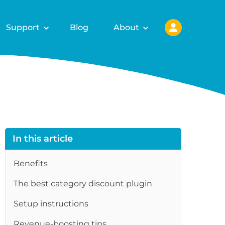
Support
Blog
About
In this article
Benefits
The best category discount plugin
Setup instructions
Revenue-boosting tips