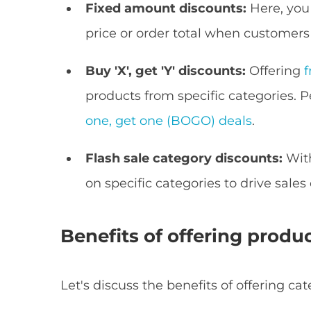
Fixed amount discounts:
Here, you
price or order total when customers
Buy 'X', get 'Y' discounts:
Offering
f
products from specific categories
one, get one (BOGO) deals
.
Flash sale category discounts:
Wit
on specific categories to drive sales
Benefits of offering produ
Let's discuss the benefits of offering 