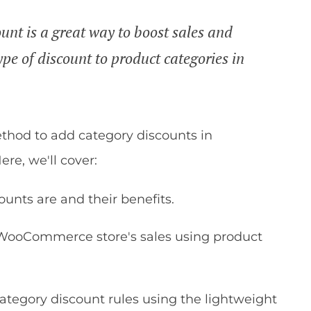
t is a great way to boost sales and
ype of discount to product categories in
.
ethod to add category discounts in
re, we'll cover:
ts are and their benefits.
 WooCommerce store's sales using product
category discount rules using the lightweight