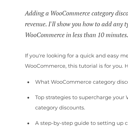
Adding a WooCommerce category discoun
revenue. I'll show you how to add any t
WooCommerce in less than 10 minutes
If you're looking for a quick and easy m
WooCommerce, this tutorial is for you. He
What WooCommerce category discoun
Top strategies to supercharge your
category discounts.
A step-by-step guide to setting up 