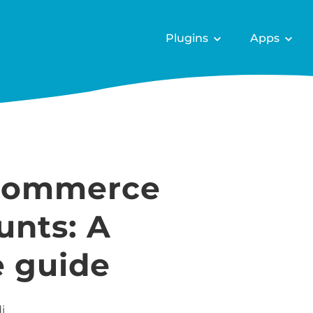
Plugins
Apps
Commerce
unts: A
 guide
i