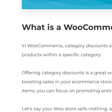
What is a WooComme
In WooCommerce, category discounts ar
products within a specific category.
Offering category discounts is a great w
boosting sales in your ecommerce store.
items, you can focus on promoting entir
Let's say your Woo store sells clothing, 