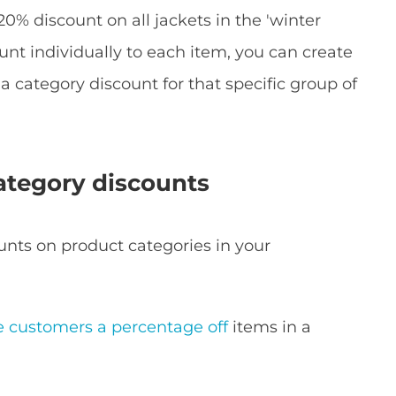
a 20% discount on all jackets in the 'winter
ount individually to each item, you can create
a category discount for that specific group of
tegory discounts
unts on product categories in your
e customers a percentage off
items in a