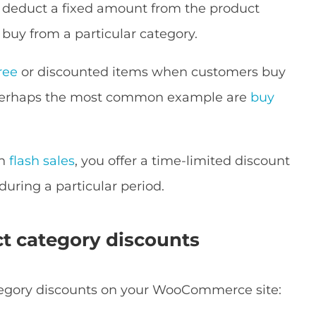
 deduct a fixed amount from the product
 buy from a particular category.
ree
or discounted items when customers buy
. Perhaps the most common example are
buy
h
flash sales
, you offer a time-limited discount
 during a particular period.
ct category discounts
category discounts on your WooCommerce site: