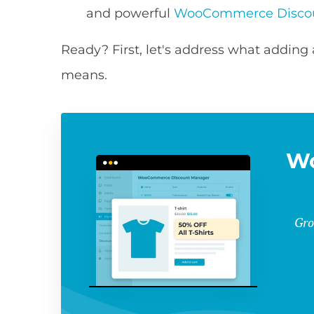
and powerful
WooCommerce Disco
Ready? First, let's address what addi
means.
W
Gro