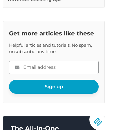
re
Get more articles like these
Helpful articles and tutorials. No spam,
unsubscribe any time.
Please
enter
your
email
Sign up
The All-In-One