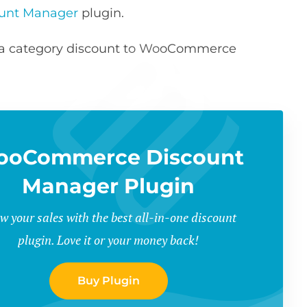
unt Manager
plugin.
ng a category discount to WooCommerce
ooCommerce Discount
Manager Plugin
w your sales with the best all-in-one discount
plugin. Love it or your money back!
Buy Plugin