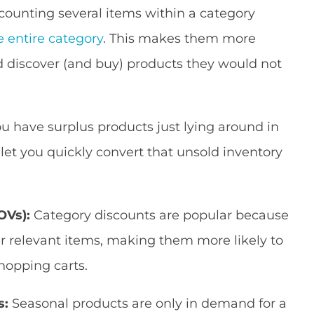
counting several items within a category
e entire category
. This makes them more
 discover (and buy) products they would not
ou have surplus products just lying around in
let you quickly convert that unsold inventory
OVs):
Category discounts are popular because
er relevant items, making them more likely to
hopping carts.
s:
Seasonal products are only in demand for a