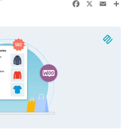
Facebook
X
Email
Sha