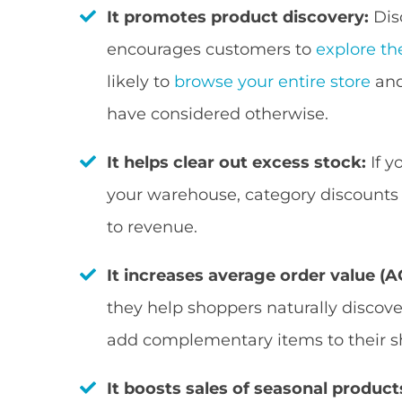
It promotes product discovery:
Dis
encourages customers to
explore th
likely to
browse your entire store
and
have considered otherwise.
It helps clear out excess stock:
If y
your warehouse, category discounts 
to revenue.
It increases average order value (A
they help shoppers naturally discov
add complementary items to their s
It boosts sales of seasonal product