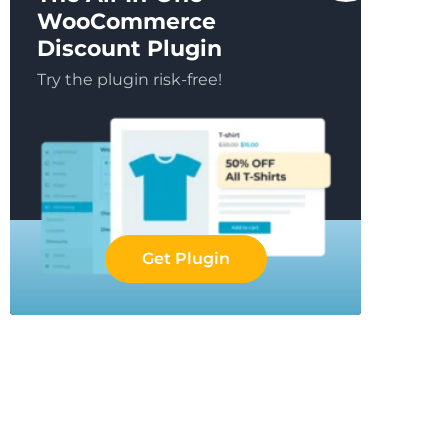
WooCommerce
Discount Plugin
Try the plugin risk-free!
Get Plugin