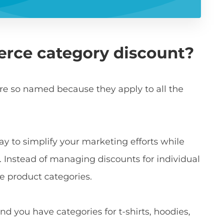
rce category discount?
e so named because they apply to all the
ay to simplify your marketing efforts while
 Instead of managing discounts for individual
e product categories.
and you have categories for t-shirts, hoodies,