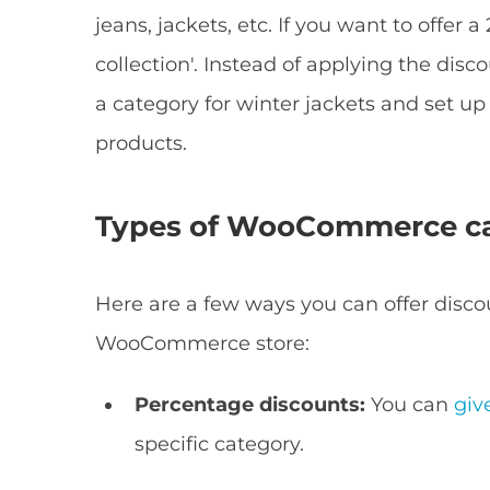
jeans, jackets, etc. If you want to offer 
collection'. Instead of applying the disc
a category for winter jackets and set up 
products.
Types of WooCommerce ca
Here are a few ways you can offer disco
WooCommerce store:
Percentage discounts:
You can
giv
specific category.