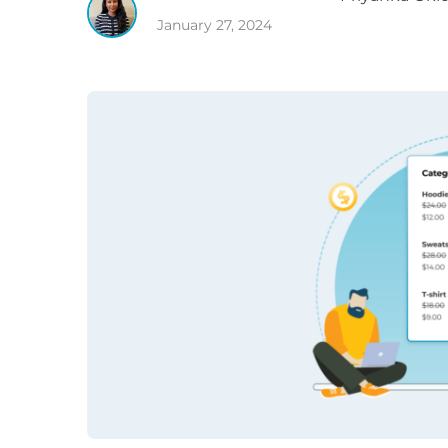
January 27, 2024