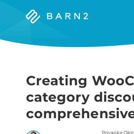
Barn2
Plugins
Creating Woo
category disco
comprehensive
Priyanka
Okid