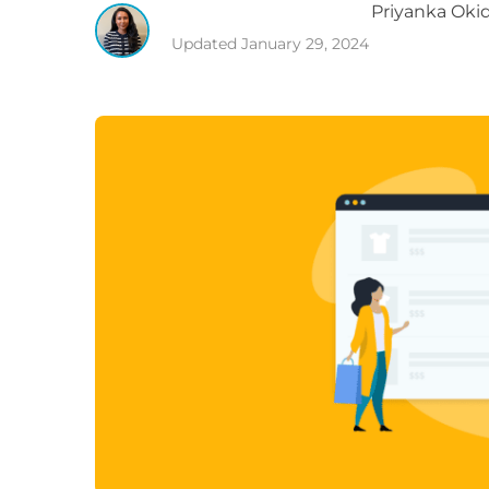
Priyanka
Okid
Updated
January 29, 2024