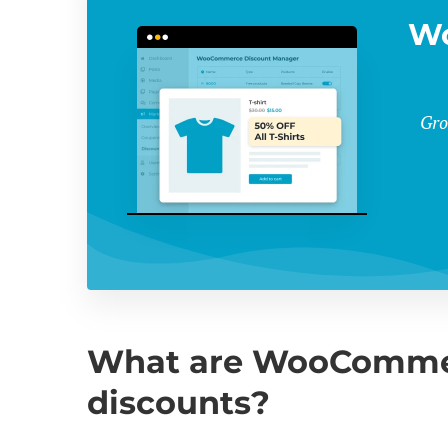
W
Gro
What are WooCommer
discounts?