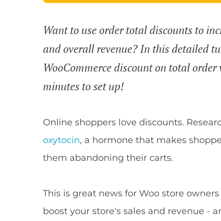
Want to use order total discounts to inc
and overall revenue? In this detailed tu
WooCommerce discount on total order va
minutes to set up!
Online shoppers love discounts. Resea
oxytocin
, a hormone that makes shopper
them abandoning their carts.
This is great news for Woo store owners
boost your store's sales and revenue - an