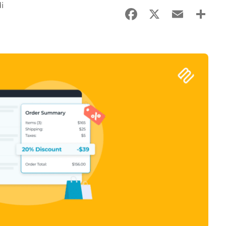
i
Facebook
X
Email
Sha