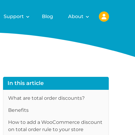
Support
Blog
About
In this article
What are total order discounts?
Benefits
How to add a WooCommerce discount
on total order rule to your store