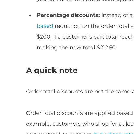
Percentage discounts:
Instead of a
based
reduction on the order total -
$200. If a customer's cart total rea
making the new total $212.50.
A quick note
Order total discounts are not the same 
Order total discounts are applied based o
example, customers who shop for at least