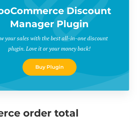
ooCommerce Discount
Manager Plugin
w your sales with the best all-in-one discount
plugin. Love it or your money back!
Buy Plugin
ce order total