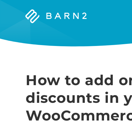
Barn2
Plugins
How to add or
discounts in 
WooCommerce