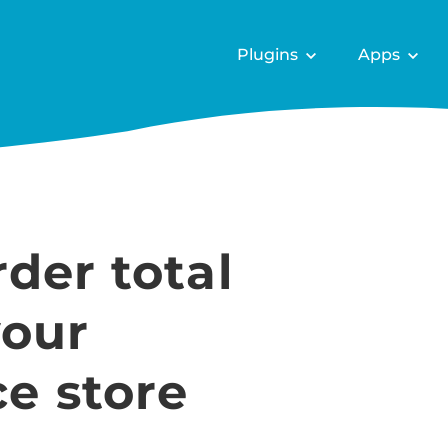
Plugins
Apps
der total
your
 store