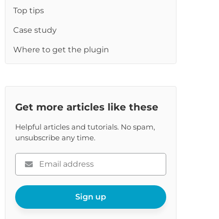
re
Top tips
Case study
Where to get the plugin
Get more articles like these
Helpful articles and tutorials. No spam,
unsubscribe any time.
Please
enter
your
email
Sign up