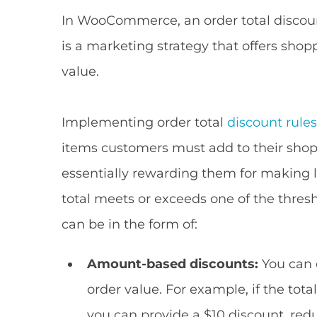
In WooCommerce, an order total discou
is a marketing strategy that offers shop
value.
Implementing order total
discount rule
items customers must add to their shoppi
essentially rewarding them for making 
total meets or exceeds one of the thresho
can be in the form of:
Amount-based discounts:
You can o
order value. For example, if the tota
you can provide a $10 discount, redu