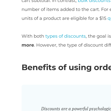
cart subtotal. In contrast,
bulk discounts
number of items added to the cart. For
units of a product are eligible for a $15
q
With both
types of discounts
, the goal 
more
. However, the type of discount diff
Benefits of using ord
Discounts are a powerful psychologica