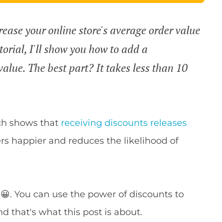
rease your online store's average order value
torial, I'll show you how to add a
lue. The best part? It takes less than 10
rch shows that
receiving discounts releases
s happier and reduces the likelihood of
 😀. You can use the power of discounts to
d that's what this post is about.