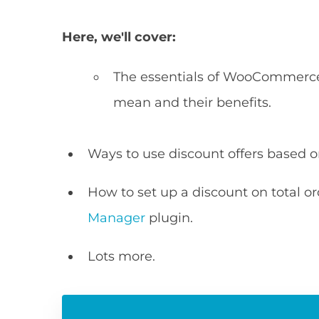
Here, we'll cover:
The essentials of WooCommerce 
mean and their benefits.
Ways to use discount offers based on
How to set up a discount on total o
Manager
plugin.
Lots more.