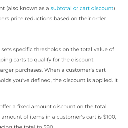
nt (also known as a
subtotal or cart discount
)
pers price reductions based on their order
s
sets specific thresholds on the total value of
ng carts to qualify for the discount -
larger purchases. When a customer's cart
lds you've defined, the discount is applied. It
ffer a fixed amount discount on the total
l amount of items in a customer's cart is $100,
cing the total to $90.