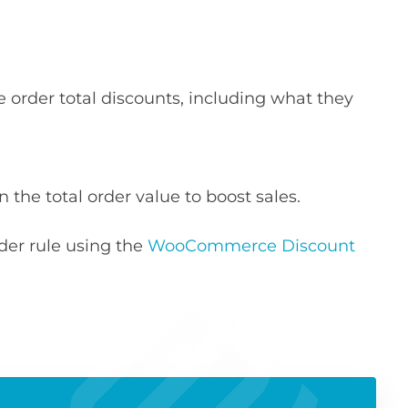
order total discounts, including what they
 the total order value to boost sales.
rder rule using the
WooCommerce Discount