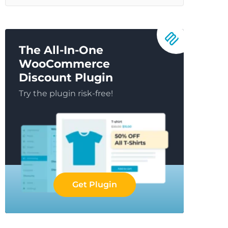
The All-In-One
WooCommerce
Discount Plugin
Try the plugin risk-free!
Get Plugin