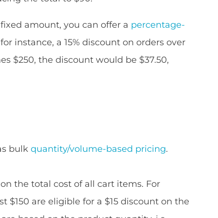
 fixed amount, you can offer a
percentage-
 for instance, a 15% discount on orders over
ches $250, the discount would be $37.50,
as bulk
quantity/volume-based pricing
.
n the total cost of all cart items. For
 $150 are eligible for a $15 discount on the