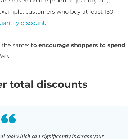
are based on the product quantity, i.e.,
 example, customers who buy at least 150
uantity discount
.
is the same:
to encourage shoppers to spend
ers.
er total discounts
l tool which can significantly increase your