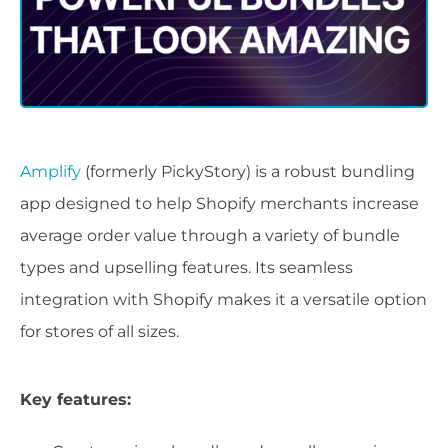
Amplify
(formerly PickyStory) is a robust bundling
app designed to help Shopify merchants increase
average order value through a variety of bundle
types and upselling features. Its seamless
integration with Shopify makes it a versatile option
for stores of all sizes.
Key features: