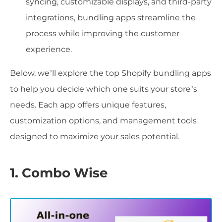
syncing, customizable displays, and third-party
integrations, bundling apps streamline the
process while improving the customer
experience.
Below, we’ll explore the top Shopify bundling apps
to help you decide which one suits your store’s
needs. Each app offers unique features,
customization options, and management tools
designed to maximize your sales potential.
1. Combo Wise