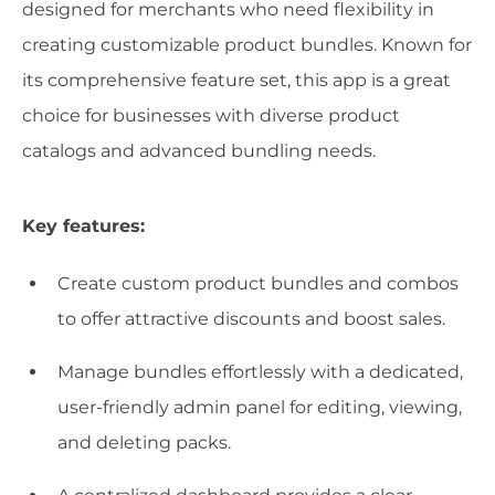
designed for merchants who need flexibility in
creating customizable product bundles. Known for
its comprehensive feature set, this app is a great
choice for businesses with diverse product
catalogs and advanced bundling needs.
Key features:
Create custom product bundles and combos
to offer attractive discounts and boost sales.
Manage bundles effortlessly with a dedicated,
user-friendly admin panel for editing, viewing,
and deleting packs.