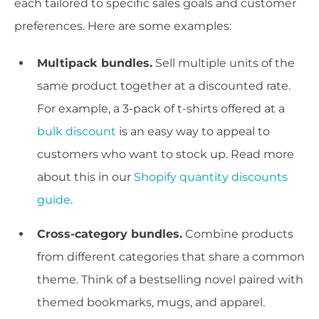
each tailored to specific sales goals and customer
preferences. Here are some examples:
Multipack bundles.
Sell multiple units of the
same product together at a discounted rate.
For example, a 3-pack of t-shirts offered at a
bulk discount
is an easy way to appeal to
customers who want to stock up. Read more
about this in our
Shopify quantity discounts
guide
.
Cross-category bundles.
Combine products
from different categories that share a common
theme. Think of a bestselling novel paired with
themed bookmarks, mugs, and apparel.