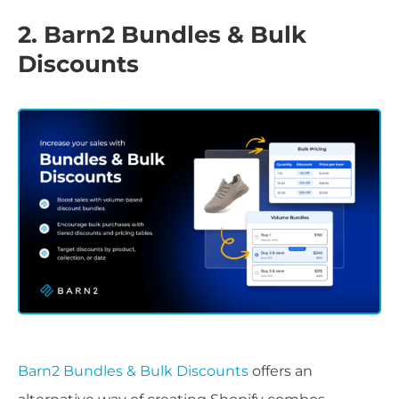
2. Barn2 Bundles & Bulk
Discounts
Barn2 Bundles & Bulk Discounts
offers an