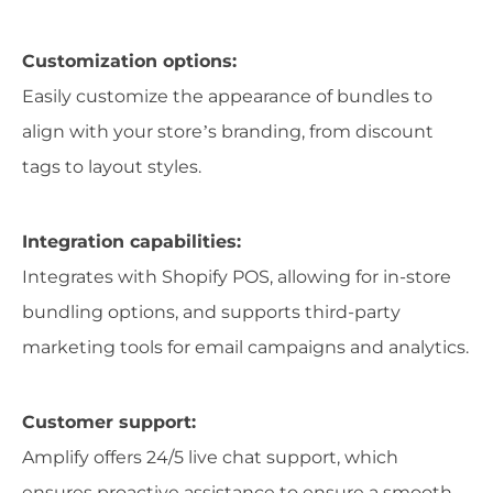
Customization options:
Easily customize the appearance of bundles to
align with your store’s branding, from discount
tags to layout styles.
Integration capabilities:
Integrates with Shopify POS, allowing for in-store
bundling options, and supports third-party
marketing tools for email campaigns and analytics.
Customer support:
Amplify offers 24/5 live chat support, which
ensures proactive assistance to ensure a smooth