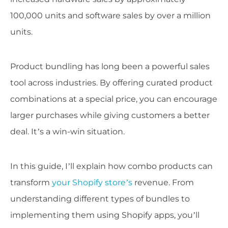
100,000 units and software sales by over a million
units.
Product bundling has long been a powerful sales
tool across industries. By offering curated product
combinations at a special price, you can encourage
larger purchases while giving customers a better
deal. It’s a win-win situation.
In this guide, I’ll explain how combo products can
transform
your Shopify store’s
revenue. From
understanding different types of bundles to
implementing them using Shopify apps, you’ll