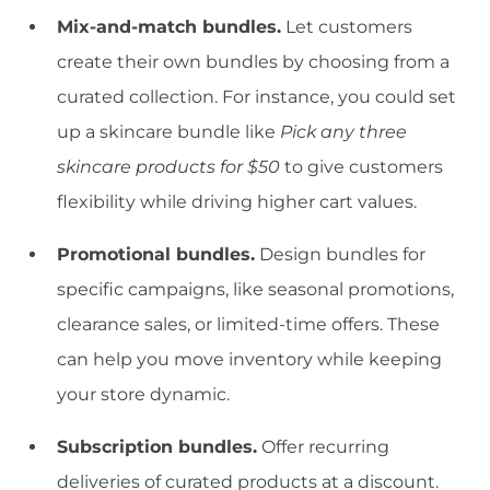
Mix-and-match bundles.
Let customers
create their own bundles by choosing from a
curated collection. For instance, you could set
up a skincare bundle like
Pick any three
skincare products for $50
to give customers
flexibility while driving higher cart values.
Promotional bundles.
Design bundles for
specific campaigns, like seasonal promotions,
clearance sales, or limited-time offers. These
can help you move inventory while keeping
your store dynamic.
Subscription bundles.
Offer recurring
deliveries of curated products at a discount.