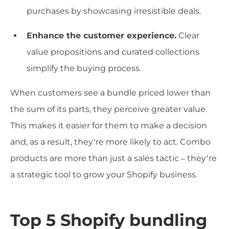
purchases by showcasing irresistible deals.
Enhance the customer experience.
Clear
value propositions and curated collections
simplify the buying process.
When customers see a bundle priced lower than
the sum of its parts, they perceive greater value.
This makes it easier for them to make a decision
and, as a result, they’re more likely to act. Combo
products are more than just a sales tactic – they’re
a strategic tool to grow your Shopify business.
Top 5 Shopify bundling