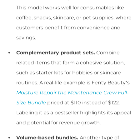
This model works well for consumables like
coffee, snacks, skincare, or pet supplies, where
customers benefit from convenience and
savings.
Complementary product sets.
Combine
related items that form a cohesive solution,
such as starter kits for hobbies or skincare
routines. A real-life example is Fenty Beauty’s
Moisture Repair the Maintenance Crew Full-
Size Bundle
priced at $110 instead of $122.
Labeling it as a bestseller highlights its appeal
and potential for revenue growth.
Volume-based bundles.
Another type of