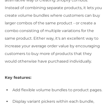
alternative way of creating Shopify combos.
Instead of combining separate products, it lets you
create volume bundles where customers can buy
larger combos of the same product - or create a
combo consisting of multiple variations for the
same product. Either way, it's an excellent way to
increase your average order value by encouraging
customers to buy more of products that they
would otherwise have purchased individually.
Key features:
Add flexible volume bundles to product pages.
Display variant pickers within each bundle,