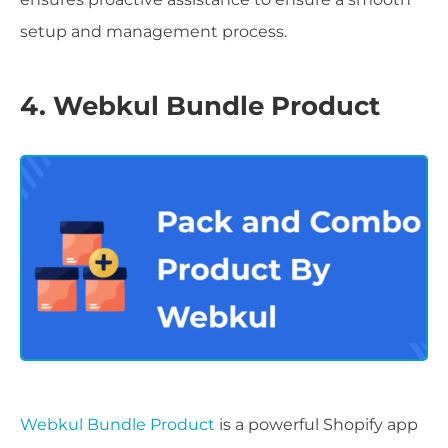
setup and management process.
4. Webkul Bundle Product
Webkul Bundle Product
is a powerful Shopify app