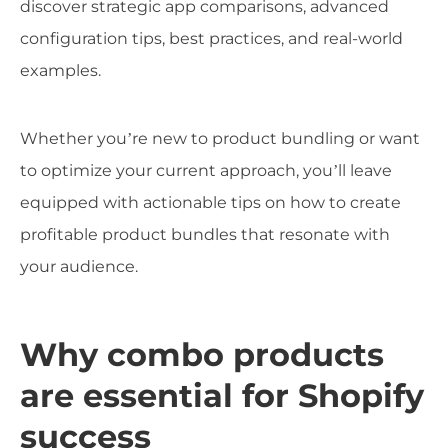
discover strategic app comparisons, advanced
configuration tips, best practices, and real-world
examples.
Whether you’re new to product bundling or want
to optimize your current approach, you’ll leave
equipped with actionable tips on how to create
profitable product bundles that resonate with
your audience.
Why combo products
are essential for Shopify
success