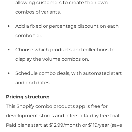
allowing customers to create their own
combos of variants.
Add a fixed or percentage discount on each
combo tier.
Choose which products and collections to
display the volume combos on.
Schedule combo deals, with automated start
and end dates.
Pricing structure:
This Shopify combo products app is free for
development stores and offers a 14-day free trial.
Paid plans start at $12.99/month or $119/year (save