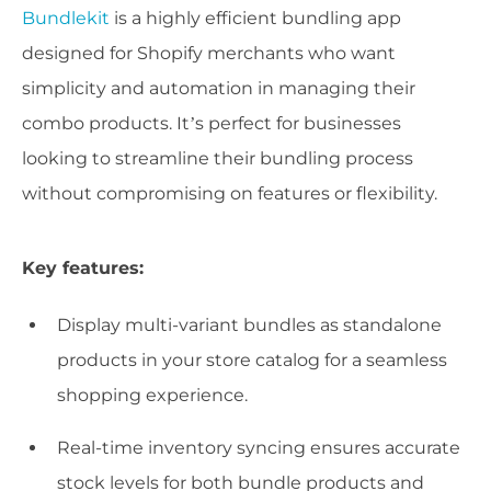
Bundlekit
is a highly efficient bundling app
designed for Shopify merchants who want
simplicity and automation in managing their
combo products. It’s perfect for businesses
looking to streamline their bundling process
without compromising on features or flexibility.
Key features:
Display multi-variant bundles as standalone
products in your store catalog for a seamless
shopping experience.
Real-time inventory syncing ensures accurate
stock levels for both bundle products and