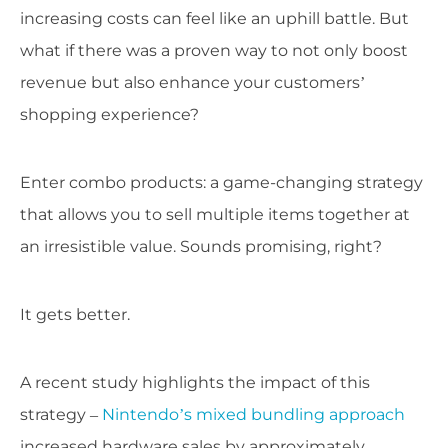
increasing costs can feel like an uphill battle. But
what if there was a proven way to not only boost
revenue but also enhance your customers’
shopping experience?
Enter combo products: a game-changing strategy
that allows you to sell multiple items together at
an irresistible value. Sounds promising, right?
It gets better.
A recent study highlights the impact of this
strategy –
Nintendo’s mixed bundling approach
increased hardware sales by approximately