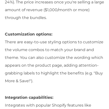
24%). The price increases once you're selling a large
amount of revenue ($1,000/month or more)
through the bundles.
Customization options:
There are easy-to-use styling options to customize
the volume combos to match your brand and
theme. You can also customize the wording which
appears on the product page, adding attention-
grabbing labels to highlight the benefits (e.g. "Buy
More & Save!").
Integration capabilities:
Integrates with popular Shopify features like