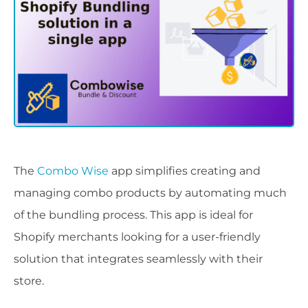
The
Combo Wise
app simplifies creating and
managing combo products by automating much
of the bundling process. This app is ideal for
Shopify merchants looking for a user-friendly
solution that integrates seamlessly with their
store.