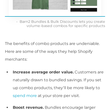
Barn2 Bundles & Bulk Discounts lets you create
volume-based combos for specific products
The benefits of combo products are undeniable.
Here are some of the ways they help Shopify
merchants:
Increase average order value.
Customers are
naturally drawn to bundled savings. If you set
up combo products, they’ll be more likely to
spend more
at your store per visit.
Boost revenue.
Bundles encourage larger