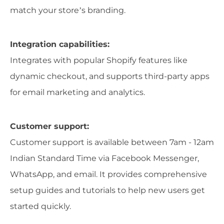
match your store’s branding.
Integration capabilities:
Integrates with popular Shopify features like
dynamic checkout, and supports third-party apps
for email marketing and analytics.
Customer support:
Customer support is available between 7am - 12am
Indian Standard Time via Facebook Messenger,
WhatsApp, and email. It provides comprehensive
setup guides and tutorials to help new users get
started quickly.