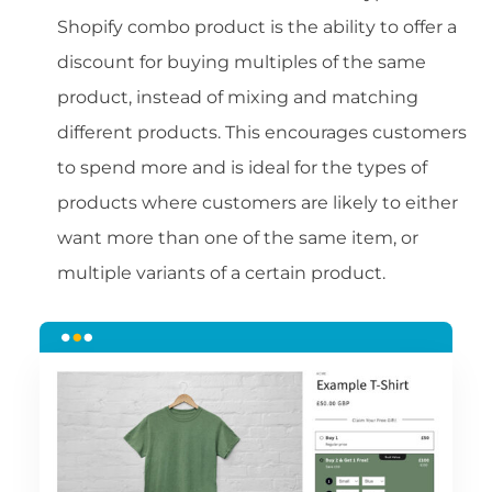
Shopify combo product is the ability to offer a
discount for buying multiples of the same
product, instead of mixing and matching
different products. This encourages customers
to spend more and is ideal for the types of
products where customers are likely to either
want more than one of the same item, or
multiple variants of a certain product.