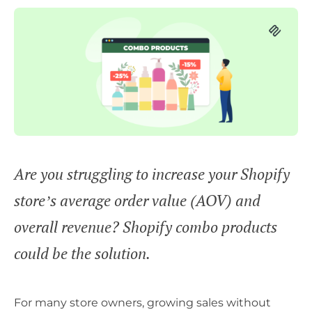
Are you struggling to increase your Shopify
store’s average order value (AOV) and
overall revenue? Shopify combo products
could be the solution.
For many store owners, growing sales without