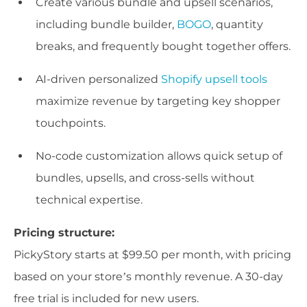
Create various bundle and upsell scenarios,
including bundle builder,
BOGO
, quantity
breaks, and frequently bought together offers.
AI-driven personalized
Shopify upsell tools
maximize revenue by targeting key shopper
touchpoints.
No-code customization allows quick setup of
bundles, upsells, and cross-sells without
technical expertise.
Pricing structure:
PickyStory starts at $99.50 per month, with pricing
based on your store’s monthly revenue. A 30-day
free trial is included for new users.