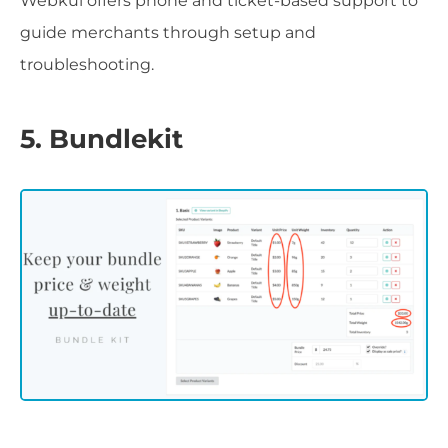
Webkul offers phone and ticket-based support to
guide merchants through setup and
troubleshooting.
5. Bundlekit