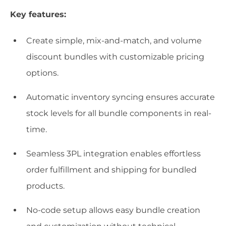
Key features:
Create simple, mix-and-match, and volume
discount bundles with customizable pricing
options.
Automatic inventory syncing ensures accurate
stock levels for all bundle components in real-
time.
Seamless 3PL integration enables effortless
order fulfillment and shipping for bundled
products.
No-code setup allows easy bundle creation