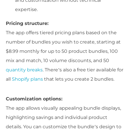
and customization without technical
expertise.
Pricing structure:
The app offers tiered pricing plans based on the
number of bundles you wish to create, starting at
$8.99 monthly for up to 50 product bundles, 100
mix and match, 10 volume discounts, and 50
quantity breaks
. There’s also a free tier available for
all
Shopify plans
that lets you create 2 bundles.
Customization options:
The app allows visually appealing bundle displays,
highlighting savings and individual product
details. You can customize the bundle’s design to