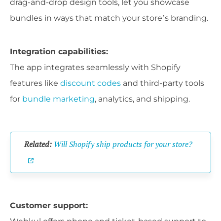
drag-and-drop design tools, let you showcase
bundles in ways that match your store’s branding.
Integration capabilities:
The app integrates seamlessly with Shopify
features like
discount codes
and third-party tools
for
bundle marketing
, analytics, and shipping.
Related:
Will Shopify ship products for your store?
Customer support: