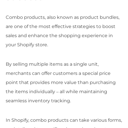
Combo products, also known as product bundles,
are one of the most effective strategies to boost
sales and enhance the shopping experience in
your Shopify store.
By selling multiple items as a single unit,
merchants can offer customers a special price
point that provides more value than purchasing
the items individually – all while maintaining
seamless inventory tracking.
In Shopify, combo products can take various forms,