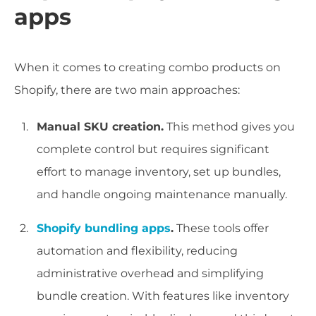
apps
When it comes to creating combo products on
Shopify, there are two main approaches:
Manual SKU creation.
This method gives you
complete control but requires significant
effort to manage inventory, set up bundles,
and handle ongoing maintenance manually.
Shopify bundling apps
.
These tools offer
automation and flexibility, reducing
administrative overhead and simplifying
bundle creation. With features like inventory