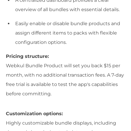
A centralized dashboard provides a clear
overview of all bundles with essential details.
Easily enable or disable bundle products and
assign different items to packs with flexible
configuration options.
Pricing structure:
Webkul Bundle Product will set you back $15 per
month, with no additional transaction fees. A 7-day
free trial is available to test the app's capabilities
before committing.
Customization options:
Highly customizable bundle displays, including