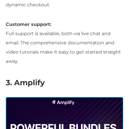
dynamic checkout.
Customer support:
Full support is available, both via live chat and
email. The comprehensive documentation and
video tutorials make it easy to get started straight
away.
3. Amplify