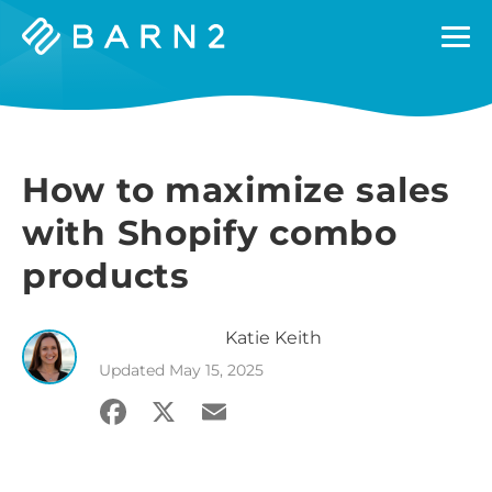
Barn2
Plugins
How to maximize sales
with Shopify combo
products
Katie
Keith
Updated
May 15, 2025
Facebook
X
Email
Share