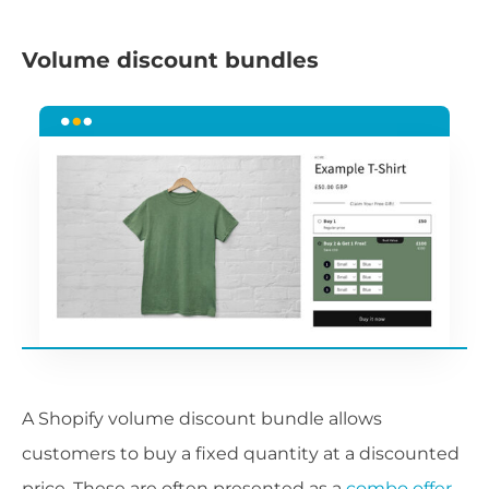
Volume discount bundles
A Shopify volume discount bundle allows
customers to buy a fixed quantity at a discounted
price. These are often presented as a
combo offer
,