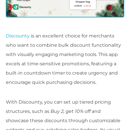
Discounty
is an excellent choice for merchants
who want to combine bulk discount functionality
with visually engaging marketing tools. This app
excels at time-sensitive promotions, featuring a
built-in countdown timer to create urgency and
encourage quick purchasing decisions.
With Discounty, you can set up tiered pricing
structures, such as
Buy 2, get 10% off
and
showcase these discounts through customizable
widgets and eye-catching sales badges. Its visual