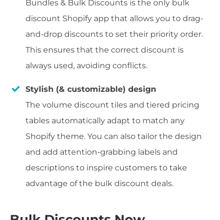
Bundles & Bulk Discounts is the only bulk
discount Shopify app that allows you to drag-
and-drop discounts to set their priority order.
This ensures that the correct discount is
always used, avoiding conflicts.
Stylish (& customizable) design
The volume discount tiles and tiered pricing
tables automatically adapt to match any
Shopify theme. You can also tailor the design
and add attention-grabbing labels and
descriptions to inspire customers to take
advantage of the bulk discount deals.
Bulk Discounts Now