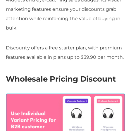
marketing features ensure your discounts grab
attention while reinforcing the value of buying in
bulk.
Discounty offers a free starter plan, with premium
features available in plans up to $39.90 per month.
Wholesale Pricing Discount