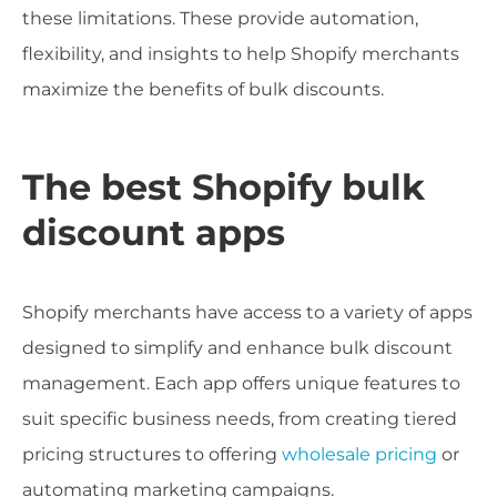
these limitations. These provide automation,
flexibility, and insights to help Shopify merchants
maximize the benefits of bulk discounts.
The best Shopify bulk
discount apps
Shopify merchants have access to a variety of apps
designed to simplify and enhance bulk discount
management. Each app offers unique features to
suit specific business needs, from creating tiered
pricing structures to offering
wholesale pricing
or
automating marketing campaigns.