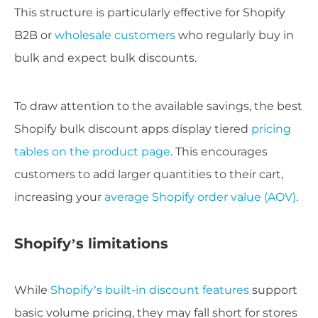
This structure is particularly effective for Shopify
B2B or
wholesale customers
who regularly buy in
bulk and expect bulk discounts.
To draw attention to the available savings, the best
Shopify bulk discount apps display tiered
pricing
tables on the product page
. This encourages
customers to add larger quantities to their cart,
increasing your
average Shopify order value (AOV)
.
Shopify’s limitations
While
Shopify’s built-in discount features
support
basic volume pricing, they may fall short for stores