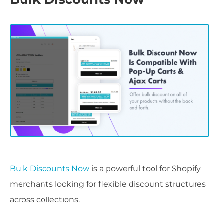
Bulk Discounts Now
is a powerful tool for Shopify
merchants looking for flexible discount structures
across collections.