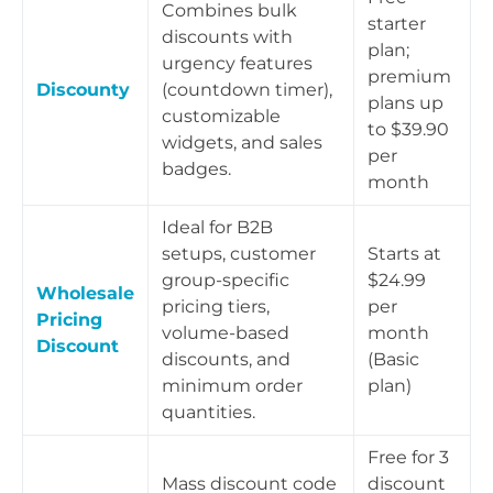
Combines bulk
starter
discounts with
plan;
urgency features
premium
Discounty
(countdown timer),
plans up
customizable
to $39.90
widgets, and sales
per
badges.
month
Ideal for B2B
setups, customer
Starts at
group-specific
$24.99
Wholesale
pricing tiers,
per
Pricing
volume-based
month
Discount
discounts, and
(Basic
minimum order
plan)
quantities.
Free for 3
Mass discount code
discount