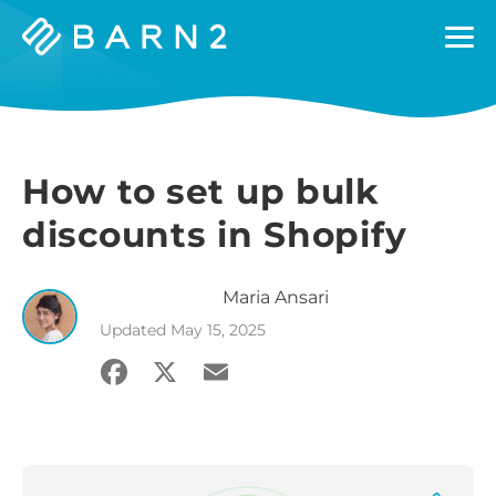
Barn2
Plugins
How to set up bulk
discounts in Shopify
Maria
Ansari
Updated
May 15, 2025
Facebook
X
Email
Share