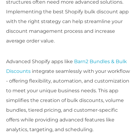
structures often need more advanced solutions.
Implementing the best Shopify bulk discount app
with the right strategy can help streamline your
discount management process and increase
average order value.
Advanced Shopify apps like
Barn2 Bundles & Bulk
Discounts
integrate seamlessly with your workflow
- offering flexibility, automation, and customization
to meet your unique business needs. This app
simplifies the creation of bulk discounts, volume
bundles, tiered pricing, and customer-specific
offers while providing advanced features like
analytics, targeting, and scheduling.