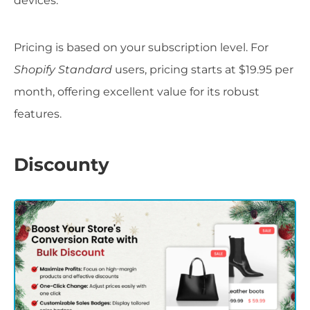
devices.
Pricing is based on your subscription level. For
Shopify Standard
users, pricing starts at $19.95 per
month, offering excellent value for its robust
features.
Discounty