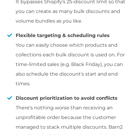
It bypasses Shopify's 25-discount limit so that
you can create as many bulk discounts and
volume bundles as you like.
Flexible targeting & scheduling rules
You can easily choose which products and
collections each bulk discount is used on. For
time-limited sales (e.g. Black Friday), you can
also schedule the discount's start and end
times.
Discount prioritization to avoid conflicts
There's nothing worse than receiving an
unprofitable order because the customer
managed to stack multiple discounts. Barn2