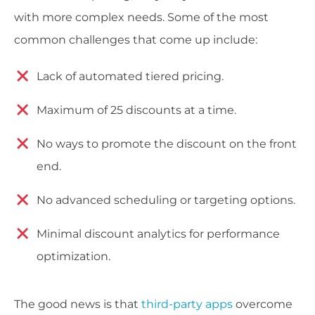
with more complex needs. Some of the most
common challenges that come up include:
Lack of automated tiered pricing.
Maximum of 25 discounts at a time.
No ways to promote the discount on the front
end.
No advanced scheduling or targeting options.
Minimal discount analytics for performance
optimization.
The good news is that
third-party apps
overcome