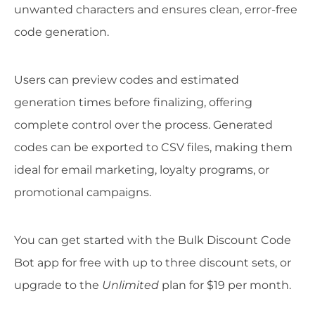
unwanted characters and ensures clean, error-free
code generation.
Users can preview codes and estimated
generation times before finalizing, offering
complete control over the process. Generated
codes can be exported to CSV files, making them
ideal for email marketing, loyalty programs, or
promotional campaigns.
You can get started with the Bulk Discount Code
Bot app for free with up to three discount sets, or
upgrade to the
Unlimited
plan for $19 per month.