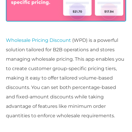
Wholesale Pricing Discount
(WPD) is a powerful
solution tailored for B2B operations and stores
managing wholesale pricing. This app enables you
to create customer group-specific pricing tiers,
making it easy to offer tailored volume-based
discounts. You can set both percentage-based
and fixed-amount discounts while taking
advantage of features like minimum order
quantities to enforce wholesale requirements.