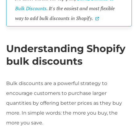
Bulk Discounts
. It's the easiest and most flexible
way to add bulk discounts in Shopify.
Understanding Shopify
bulk discounts
Bulk discounts are a powerful strategy to
encourage customers to purchase larger
quantities by offering better prices as they buy
more. In simple words: the more you buy, the
more you save.