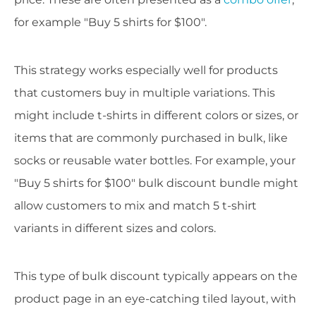
for example "Buy 5 shirts for $100".
This strategy works especially well for products
that customers buy in multiple variations. This
might include t-shirts in different colors or sizes, or
items that are commonly purchased in bulk, like
socks or reusable water bottles. For example, your
"Buy 5 shirts for $100" bulk discount bundle might
allow customers to mix and match 5 t-shirt
variants in different sizes and colors.
This type of bulk discount typically appears on the
product page in an eye-catching tiled layout, with