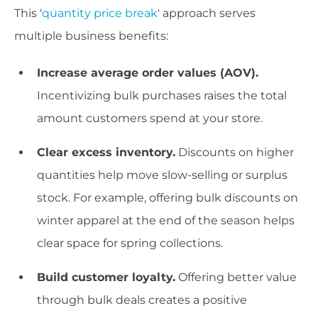
This '
quantity price break
' approach serves
multiple business benefits:
Increase average order values (AOV).
Incentivizing bulk purchases raises the total
amount customers spend at your store.
Clear excess inventory.
Discounts on higher
quantities help move slow-selling or surplus
stock. For example, offering bulk discounts on
winter apparel at the end of the season helps
clear space for spring collections.
Build customer loyalty.
Offering better value
through bulk deals creates a positive