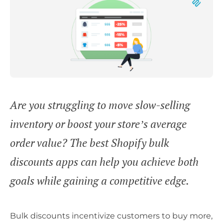
Are you struggling to move slow-selling
inventory or boost your store’s average
order value? The best Shopify bulk
discounts apps can help you achieve both
goals while gaining a competitive edge.
Bulk discounts incentivize customers to buy more,