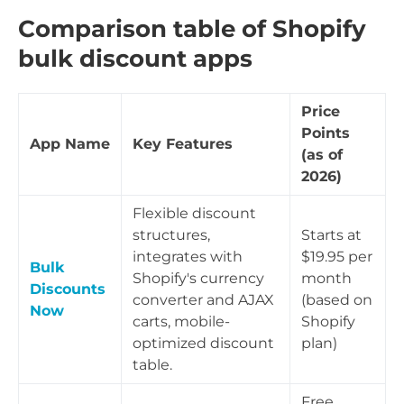
Comparison table of Shopify
bulk discount apps
Price
Points
App Name
Key Features
(as of
2026)
Flexible discount
structures,
Starts at
integrates with
$19.95 per
Bulk
Shopify's currency
month
Discounts
converter and AJAX
(based on
Now
carts, mobile-
Shopify
optimized discount
plan)
table.
Free