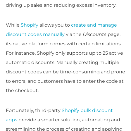
driving up sales and reducing excess inventory.
While
Shopify
allows you to
create and manage
discount codes manually
via the
Discounts
page,
its native platform comes with certain limitations.
For instance, Shopify only supports up to 25 active
automatic discounts. Manually creating multiple
discount codes can be time-consuming and prone
to errors, and customers have to enter the code at
the checkout.
Fortunately, third-party
Shopify bulk discount
apps
provide a smarter solution, automating and
streamlining the process of creating and applying