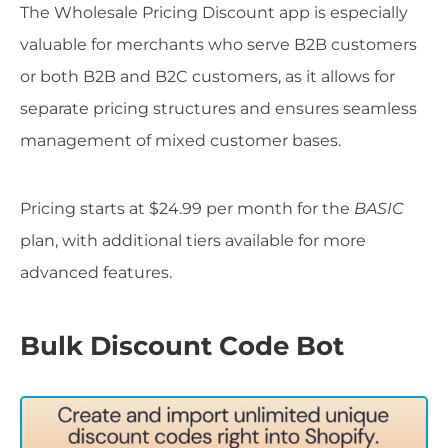
The Wholesale Pricing Discount app is especially
valuable for merchants who serve B2B customers
or both B2B and B2C customers, as it allows for
separate pricing structures and ensures seamless
management of mixed customer bases.
Pricing starts at $24.99 per month for the
BASIC
plan, with additional tiers available for more
advanced features.
Bulk Discount Code Bot