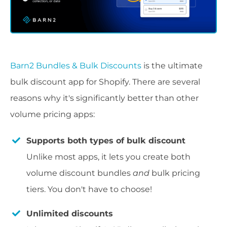
Barn2 Bundles & Bulk Discounts
is the ultimate
bulk discount app for Shopify. There are several
reasons why it's significantly better than other
volume pricing apps:
Supports both types of bulk discount
Unlike most apps, it lets you create both
volume discount bundles
and
bulk pricing
tiers. You don't have to choose!
Unlimited discounts