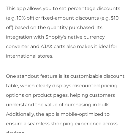
This app allows you to set percentage discounts
(e.g. 10% off) or fixed-amount discounts (e.g. $10
off) based on the quantity purchased. Its
integration with Shopify's native currency
converter and AJAX carts also makes it ideal for
international stores.
One standout feature is its customizable discount
table, which clearly displays discounted pricing
options on product pages, helping customers
understand the value of purchasing in bulk.
Additionally, the app is mobile-optimized to
ensure a seamless shopping experience across