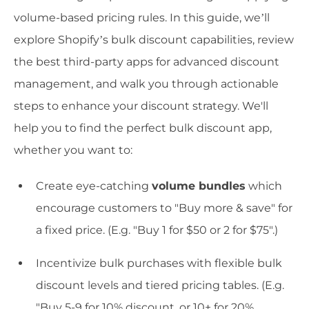
volume-based pricing rules. In this guide, we’ll
explore Shopify’s bulk discount capabilities, review
the best third-party apps for advanced discount
management, and walk you through actionable
steps to enhance your discount strategy. We'll
help you to find the perfect bulk discount app,
whether you want to:
Create eye-catching
volume bundles
which
encourage customers to "Buy more & save" for
a fixed price. (E.g. "Buy 1 for $50 or 2 for $75".)
Incentivize bulk purchases with flexible bulk
discount levels and tiered pricing tables. (E.g.
"Buy 5-9 for 10% discount, or 10+ for 20%