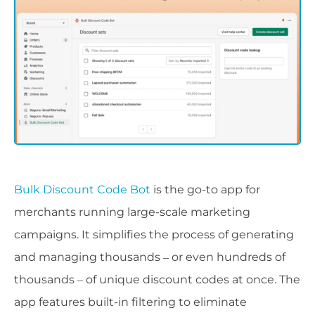
Bulk Discount Code Bot
is the go-to app for
merchants running large-scale marketing
campaigns. It simplifies the process of generating
and managing thousands – or even hundreds of
thousands – of unique discount codes at once. The
app features built-in filtering to eliminate