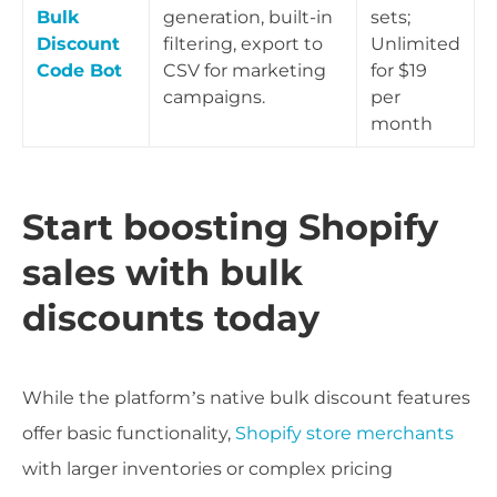
Bulk
generation, built-in
sets;
Discount
filtering, export to
Unlimited
Code Bot
CSV for marketing
for $19
campaigns.
per
month
Start boosting Shopify
sales with bulk
discounts today
While the platform’s native bulk discount features
offer basic functionality,
Shopify store merchants
with larger inventories or complex pricing