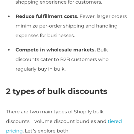
shopping experience for customers.
Reduce fulfillment costs.
Fewer, larger orders
minimize per-order shipping and handling
expenses for businesses.
Compete in wholesale markets.
Bulk
discounts cater to B2B customers who
regularly buy in bulk.
2 types of bulk discounts
There are two main types of Shopify bulk
discounts – volume discount bundles and
tiered
pricing
. Let’s explore both: