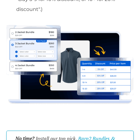
discount".)
No time?
Install our top pick,
Barn2 Bundles &