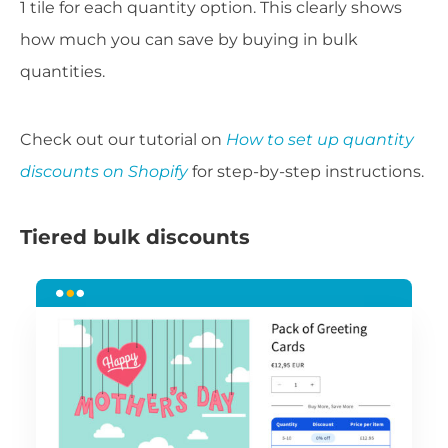
1 tile for each quantity option. This clearly shows
how much you can save by buying in bulk
quantities.
Check out our tutorial on
How to set up quantity
discounts on Shopify
for step-by-step instructions.
Tiered bulk discounts