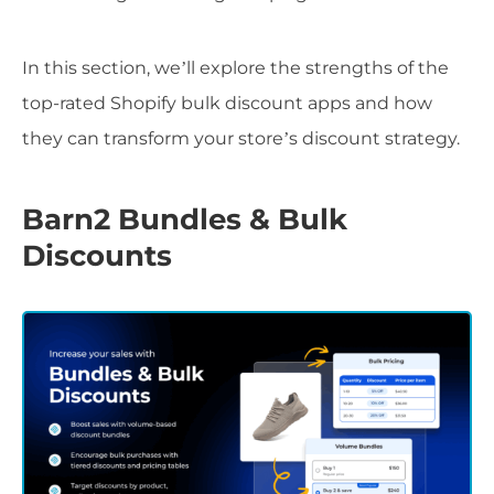
In this section, we’ll explore the strengths of the
top-rated Shopify bulk discount apps and how
they can transform your store’s discount strategy.
Barn2 Bundles & Bulk
Discounts