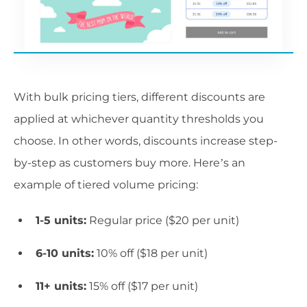
With bulk pricing tiers, different discounts are
applied at whichever quantity thresholds you
choose. In other words, discounts increase step-
by-step as customers buy more. Here’s an
example of tiered volume pricing:
1-5 units:
Regular price ($20 per unit)
6-10 units:
10% off ($18 per unit)
11+ units:
15% off ($17 per unit)