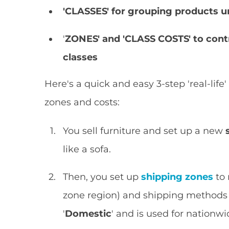
'CLASSES'
for
grouping products und
'
ZONES' and 'CLASS COSTS' to contr
classes
Here's a quick and easy 3-step 'real-lif
zones and costs:
You sell furniture and set up a new
like a sofa.
Then, you set up
shipping zones
to 
zone region) and shipping methods us
'
Domestic
' and is used for nationwi