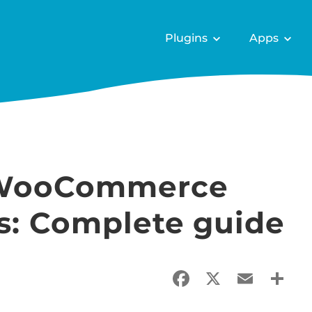
Plugins
Apps
 WooCommerce
es: Complete guide
Facebook
X
Email
Sha