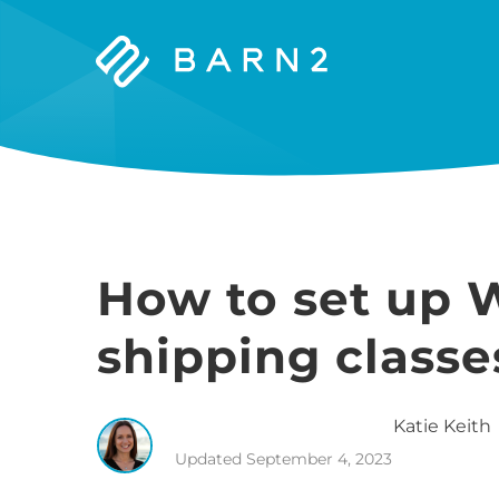
Barn2
Plugins
How to set up
shipping class
Katie
Keith
Updated
September 4, 2023