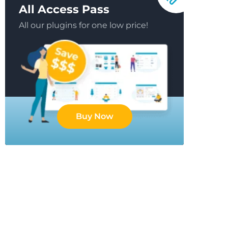
All Access Pass
All our plugins for one low price!
Buy Now