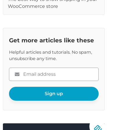
WooCommerce store
Get more articles like these
Helpful articles and tutorials. No spam,
unsubscribe any time.
Please
enter
your
email
Sign up