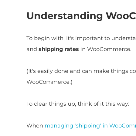
Understanding WooC
To begin with, it's important to unders
and
shipping rates
in WooCommerce.
(It's easily done and can make things co
WooCommerce.)
To clear things up, think of it this way:
When
managing 'shipping' in WooCo