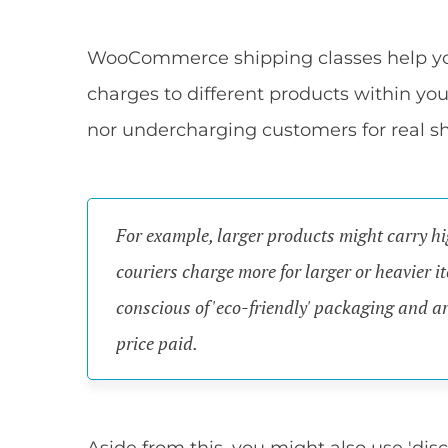
WooCommerce shipping classes help you 
charges to different products within you
nor undercharging customers for real sh
For example, larger products might carry hi
couriers charge more for larger or heavier 
conscious of 'eco-friendly' packaging and ar
price paid.