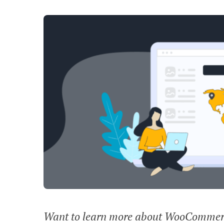
Want to learn more about WooCommerce