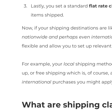
Lastly, you set a standard
flat rate
c
items shipped.
Now, if your shipping destinations are 
nationwide and perhaps even internati
flexible and allow you to set up releva
For example, your
local
shipping method
up, or free shipping which is, of course,
international
purchases you might apply 
What are shipping cl