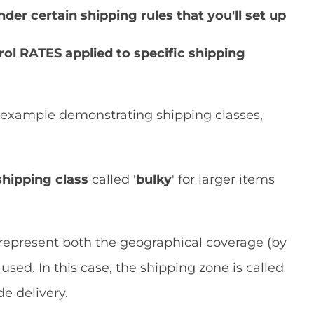
er certain shipping rules that you'll set up
ol RATES applied to specific shipping
e' example demonstrating shipping classes,
shipping class
called '
bulky
' for larger items
represent both the geographical coverage (by
ed. In this case, the shipping zone is called
de delivery.