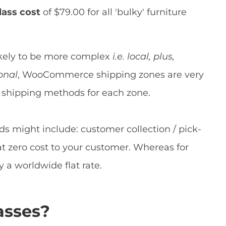
lass cost
of $79.00 for all 'bulky' furniture
likely to be more complex
i.e. local, plus,
onal
, WooCommerce shipping zones are very
nt shipping methods for each zone.
s might include: customer collection / pick-
 at zero cost to your customer. Whereas for
a worldwide flat rate.
asses?