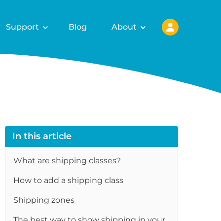
Support
Blog
About
In this article
What are shipping classes?
How to add a shipping class
re
Shipping zones
The best way to show shipping in your