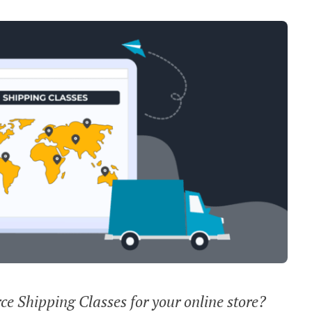
 Shipping Classes for your online store?