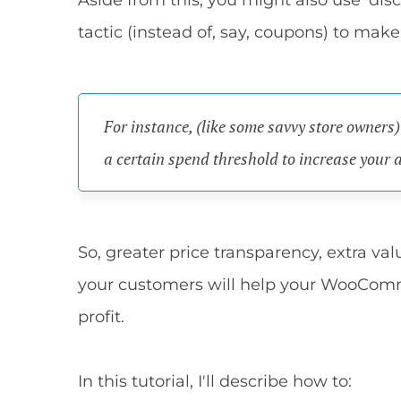
Aside from this, you might also use 'dis
tactic (instead of, say, coupons) to make
For instance, (like some savvy store owners
a certain spend threshold to increase your 
So, greater price transparency, extra valu
your customers will help your WooComm
profit.
In this tutorial, I'll describe how to: