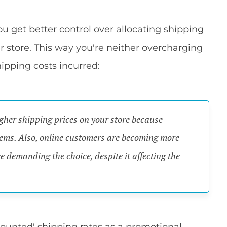
get better control over allocating shipping
r store. This way you're neither overcharging
ipping costs incurred:
gher shipping prices on your store because
items. Also, online customers are becoming more
e demanding the choice, despite it affecting the