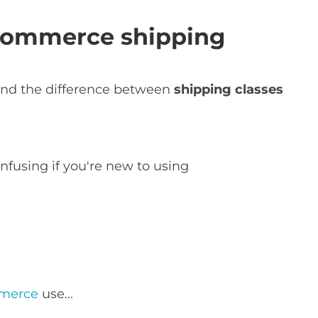
ommerce shipping
tand the difference between
shipping classes
nfusing if you're new to using
mmerce
use...