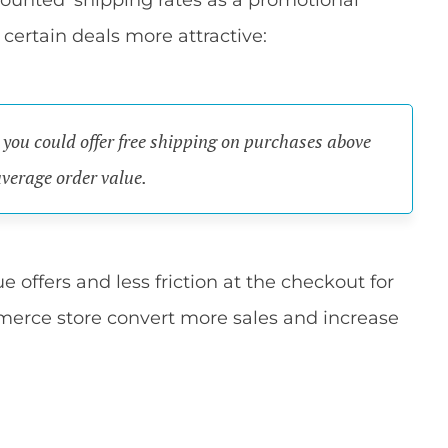
counted' shipping rates as a promotional
 certain deals more attractive:
) you could offer free shipping on purchases above
average order value.
e offers and less friction at the checkout for
erce store convert more sales and increase