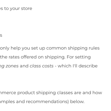
 to your store
es
only help you set up common shipping rules
 the rates offered on shipping. For setting
ng zones
and
class costs -
which I'll describe
mmerce product shipping classes are and how
examples and recommendations) below.