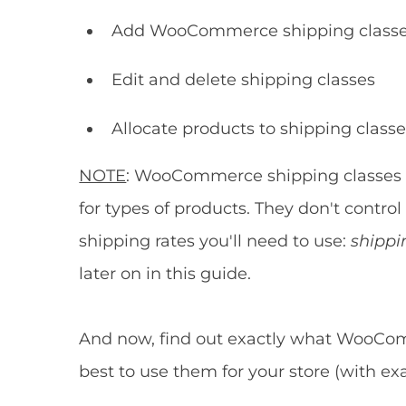
Add WooCommerce shipping classes
Edit and delete shipping classes
Allocate products to shipping class
NOTE
: WooCommerce shipping classes 
for types of products. They don't control
shipping rates you'll need to use:
shippi
later on in this guide.
And now, find out exactly what WooCo
best to use them for your store (with 