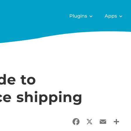
Plugins
Apps
de to
 shipping
Facebook
X
Email
Sha