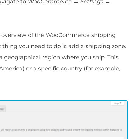
vigate to
WooCommerce → Settings
→
ick overview of the WooCommerce shipping
st thing you need to do is add a shipping zone.
 a geographical region where you ship. This
merica) or a specific country (for example,