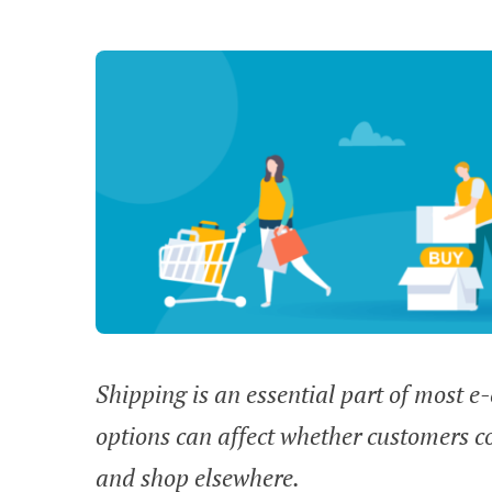
Shipping is an essential part of most 
options can affect whether customers c
and shop elsewhere.