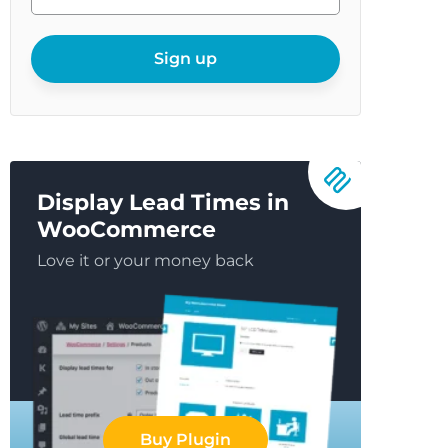
enter
your
email
Sign up
Display Lead Times in
WooCommerce
Love it or your money back
Buy Plugin