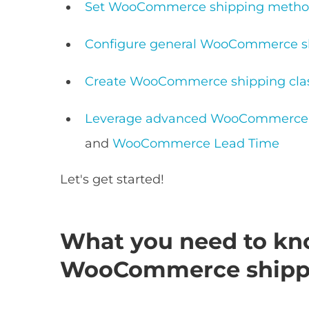
Set WooCommerce shipping method
Configure general WooCommerce sh
Create WooCommerce shipping cla
Leverage advanced WooCommerce s
and
WooCommerce Lead Time
Let's get started!
What you need to kn
WooCommerce shipp