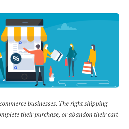
e-commerce businesses. The right shipping
omplete their purchase, or abandon their cart