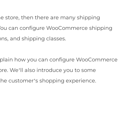
e store, then there are many shipping
ox. You can configure WooCommerce shipping
ns, and shipping classes.
ll explain how you can configure WooCommerce
ore. We’ll also introduce you to some
the customer’s shopping experience.
s