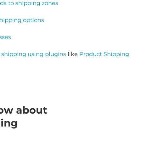
s to shipping zones
ipping options
sses
hipping using plugins
like
Product Shipping
ow about
ing