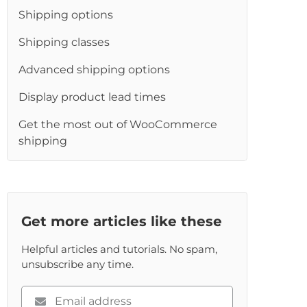
Shipping options
Shipping classes
Advanced shipping options
Display product lead times
Get the most out of WooCommerce
shipping
Get more articles like these
Helpful articles and tutorials. No spam,
unsubscribe any time.
Please