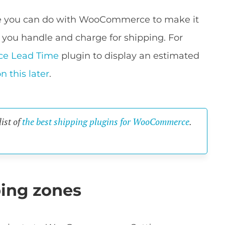
ore you can do with WooCommerce to make it
 you handle and charge for shipping. For
e Lead Time
plugin to display an estimated
n this later
.
list of
the best shipping plugins for WooCommerce
.
ing zones