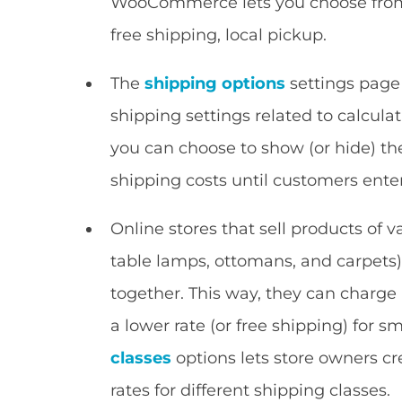
WooCommerce lets you choose from o
free shipping, local pickup.
The
shipping options
settings page
shipping settings related to calcula
you can choose to show (or hide) th
shipping costs until customers enter
Online stores that sell products of var
table lamps, ottomans, and carpets)
together. This way, they can charge 
a lower rate (or free shipping) for
classes
options lets store owners cr
rates for different shipping classes.