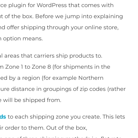
 plugin for WordPress that comes with
ut of the box. Before we jump into explaining
d offer shipping through your online store,
ch option means.
 areas that carriers ship products to.
m Zone 1 to Zone 8 (for shipments in the
ned by a region (for example Northern
sure distance in groupings of zip codes (rather
 will be shipped from.
ds
to each shipping zone you create. This lets
eir order to them. Out of the box,