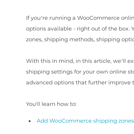
If you’re running a WooCommerce onlin
options available - right out of the b
zones, shipping methods, shipping optio
With this in mind, in this article, we’
shipping settings for your own online st
advanced options that further improve 
You'll learn how to:
Add WooCommerce shipping zone