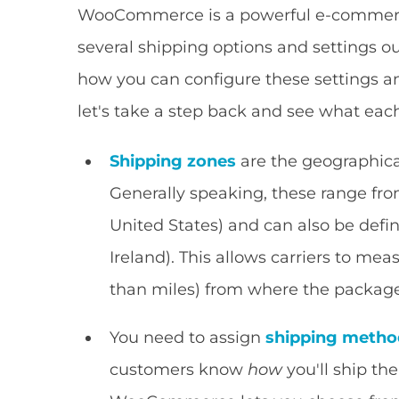
WooCommerce is a powerful e-commerce
several shipping options and settings o
how you can configure these settings an
let's take a step back and see what ea
Shipping zones
are the geographical
Generally speaking, these range fro
United States) and can also be defi
Ireland). This allows carriers to mea
than miles) from where the package
You need to assign
shipping metho
customers know
how
you'll ship th