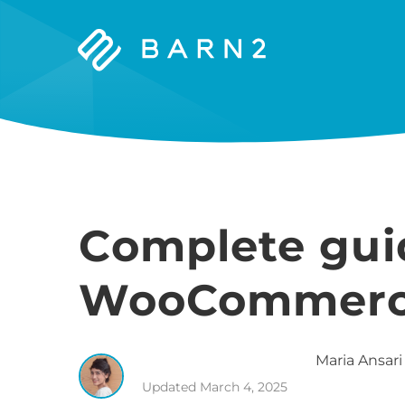
Barn2
Plugins
Complete gui
WooCommerce
Maria
Ansari
Updated
March 4, 2025