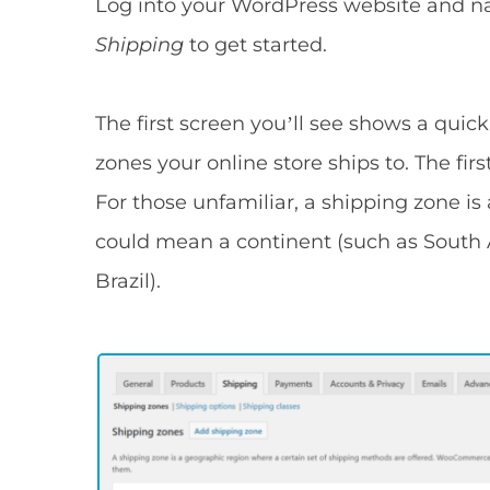
Log into your WordPress website and na
Shipping
to get started.
The first screen you’ll see shows a qu
zones your online store ships to. The fir
For those unfamiliar, a shipping zone is
could mean a continent (such as South A
Brazil).