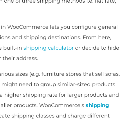
ne of three shipping methods i.e. flat rate,
 in WooCommerce lets you configure general
tions and shipping destinations. From here,
e built-in
shipping calculator
or decide to hide
 their address.
ious sizes (e.g. furniture stores that sell sofas,
 might need to group similar-sized products
a higher shipping rate for larger products and
 smaller products. WooCommerce's
shipping
eate shipping classes and charge different