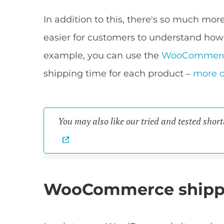
In addition to this, there's so much m
easier for customers to understand how
example, you can use the
WooCommerc
shipping time for each product –
more o
You may also like our tried and tested short
WooCommerce shipp