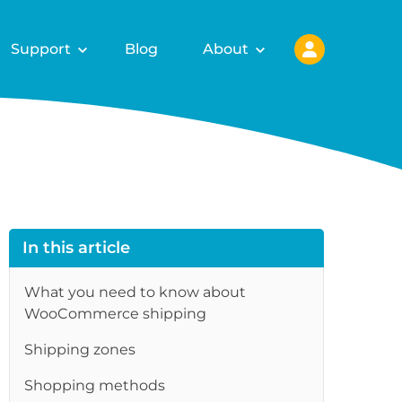
Support
Blog
About
In this article
What you need to know about
WooCommerce shipping
Shipping zones
re
Shopping methods