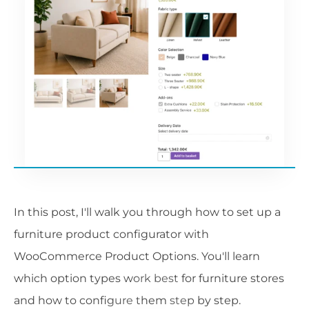
In this post, I'll walk you through how to set up a
furniture product configurator with
WooCommerce Product Options. You'll learn
which option types work best for furniture stores
and how to configure them step by step.