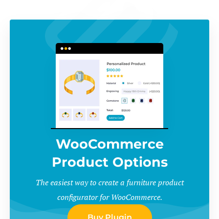
WooCommerce
Product Options
The easiest way to create a furniture product
configurator for WooCommerce.
Buy Plugin