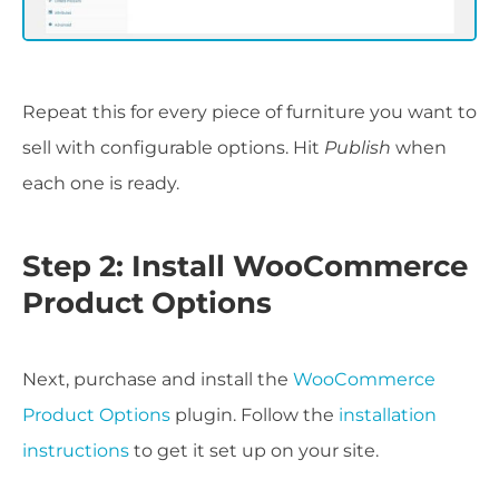
Repeat this for every piece of furniture you want to
sell with configurable options. Hit
Publish
when
each one is ready.
Step 2: Install WooCommerce
Product Options
Next, purchase and install the
WooCommerce
Product Options
plugin. Follow the
installation
instructions
to get it set up on your site.