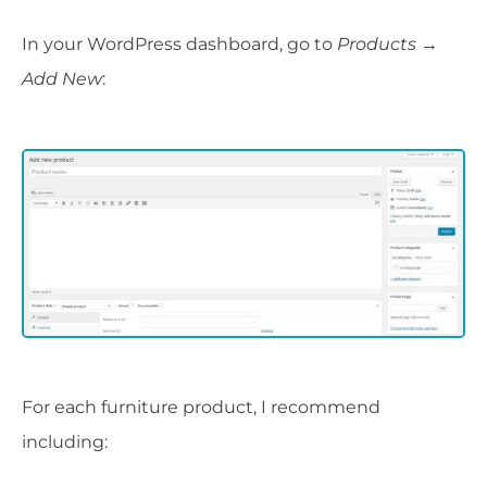
In your WordPress dashboard, go to
Products →
Add New
:
For each furniture product, I recommend
including: