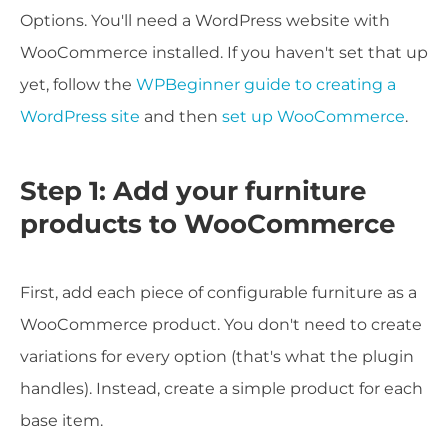
Options. You'll need a WordPress website with
WooCommerce installed. If you haven't set that up
yet, follow the
WPBeginner guide to creating a
WordPress site
and then
set up WooCommerce
.
Step 1: Add your furniture
products to WooCommerce
First, add each piece of configurable furniture as a
WooCommerce product. You don't need to create
variations for every option (that's what the plugin
handles). Instead, create a simple product for each
base item.