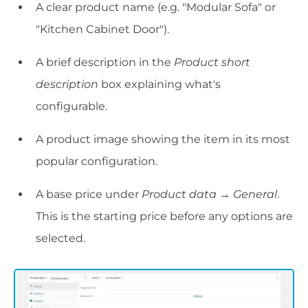
A clear product name (e.g. "Modular Sofa" or
"Kitchen Cabinet Door").
A brief description in the
Product short
description
box explaining what's
configurable.
A product image showing the item in its most
popular configuration.
A base price under
Product data → General
.
This is the starting price before any options are
selected.