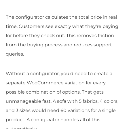
The configurator calculates the total price in real
time. Customers see exactly what they're paying
for before they check out. This removes friction
from the buying process and reduces support
queries.
Without a configurator, you'd need to create a
separate WooCommerce variation for every
possible combination of options. That gets
unmanageable fast. A sofa with 5 fabrics, 4 colors,
and 3 sizes would need 60 variations for a single
product. A configurator handles all of this
automatically.