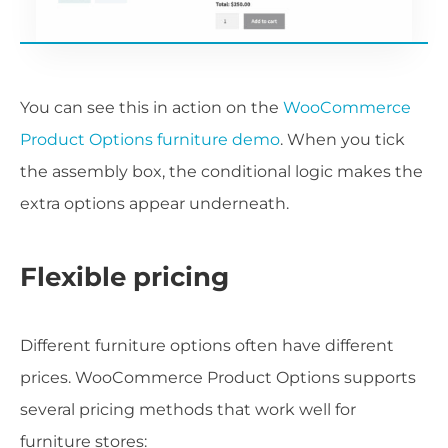
You can see this in action on the
WooCommerce
Product Options furniture demo
. When you tick
the assembly box, the conditional logic makes the
extra options appear underneath.
Flexible pricing
Different furniture options often have different
prices. WooCommerce Product Options supports
several pricing methods that work well for
furniture stores: