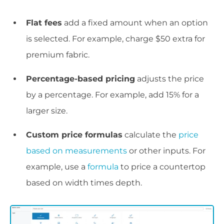
Flat fees
add a fixed amount when an option
is selected. For example, charge $50 extra for
premium fabric.
Percentage-based pricing
adjusts the price
by a percentage. For example, add 15% for a
larger size.
Custom price formulas
calculate the
price
based on measurements
or other inputs. For
example, use a
formula
to price a countertop
based on width times depth.