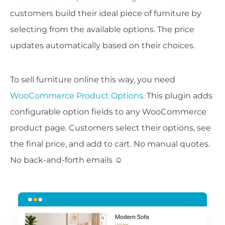
customers build their ideal piece of furniture by
selecting from the available options. The price
updates automatically based on their choices.
To sell furniture online this way, you need
WooCommerce Product Options
. This plugin adds
configurable option fields to any WooCommerce
product page. Customers select their options, see
the final price, and add to cart. No manual quotes.
No back-and-forth emails ☺️