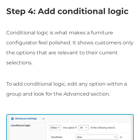
Step 4: Add conditional logic
Conditional logic is what makes a furniture
configurator feel polished. It shows customers only
the options that are relevant to their current
selections.
To add conditional logic, edit any option within a
group and look for the
Advanced
section.