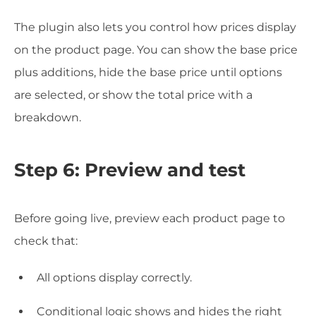
The plugin also lets you control how prices display
on the product page. You can show the base price
plus additions, hide the base price until options
are selected, or show the total price with a
breakdown.
Step 6: Preview and test
Before going live, preview each product page to
check that:
All options display correctly.
Conditional logic shows and hides the right