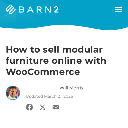
Barn2
Plugins
How to sell modular
furniture online with
WooCommerce
Will
Morris
Updated
March 21, 2026
Facebook
X
Email
Share