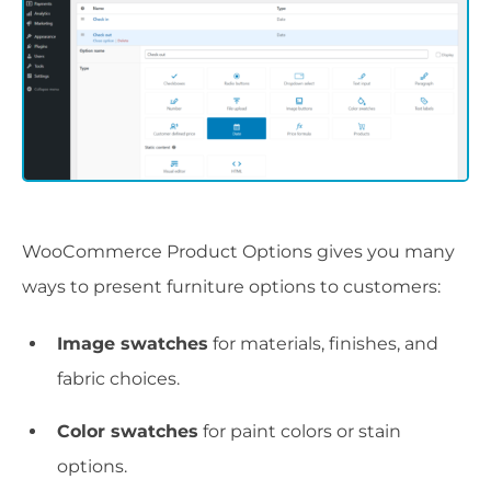
WooCommerce Product Options gives you many
ways to present furniture options to customers:
Image swatches
for materials, finishes, and
fabric choices.
Color swatches
for paint colors or stain
options.