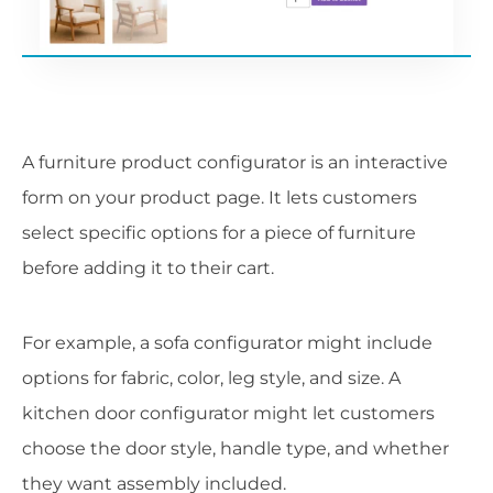
A furniture product configurator is an interactive
form on your product page. It lets customers
select specific options for a piece of furniture
before adding it to their cart.
For example, a sofa configurator might include
options for fabric, color, leg style, and size. A
kitchen door configurator might let customers
choose the door style, handle type, and whether
they want assembly included.