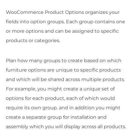
WooCommerce Product Options organizes your
fields into option groups. Each group contains one
or more options and can be assigned to specific
products or categories.
Plan how many groups to create based on which
furniture options are unique to specific products
and which will be shared across multiple products.
For example, you might create a unique set of
options for each product, each of which would
require its own group. and in addition you might
create a separate group for installation and
assembly which you will display across all products.