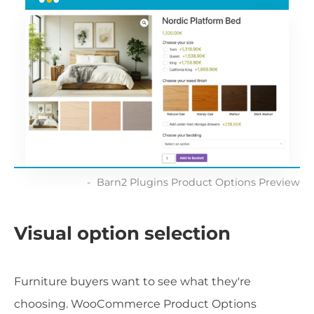
Barn2 Plugins Product Options Preview
Visual option selection
Furniture buyers want to see what they're
choosing. WooCommerce Product Options