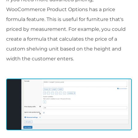
WooCommerce Product Options has a price
formula feature. This is useful for furniture that's
priced by measurement. For example, you could
create a formula that calculates the price of a
custom shelving unit based on the height and
width the customer enters.