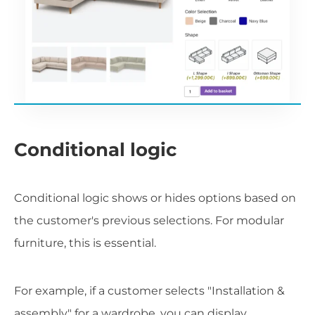
Conditional logic
Conditional logic shows or hides options based on
the customer's previous selections. For modular
furniture, this is essential.
For example, if a customer selects "Installation &
assembly" for a wardrobe, you can display