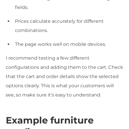
fields.
Prices calculate accurately for different
combinations.
The page works well on mobile devices.
I recommend testing a few different
configurations and adding them to the cart. Check
that the cart and order details show the selected
options clearly. This is what your customers will
see, so make sure it's easy to understand.
Example furniture