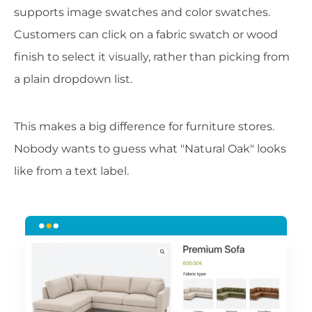
supports image swatches and color swatches.
Customers can click on a fabric swatch or wood
finish to select it visually, rather than picking from
a plain dropdown list.
This makes a big difference for furniture stores.
Nobody wants to guess what "Natural Oak" looks
like from a text label.