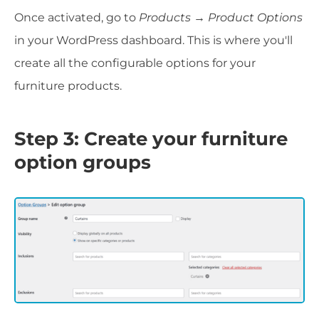
Once activated, go to
Products → Product Options
in your WordPress dashboard. This is where you'll
create all the configurable options for your
furniture products.
Step 3: Create your furniture
option groups