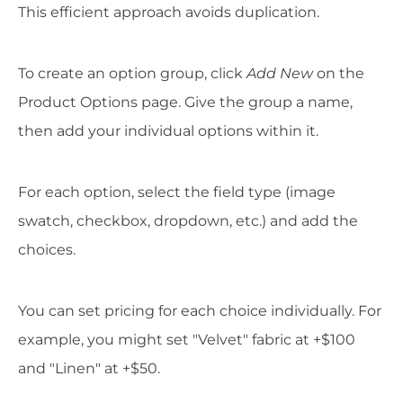
This efficient approach avoids duplication.
To create an option group, click
Add New
on the
Product Options page. Give the group a name,
then add your individual options within it.
For each option, select the field type (image
swatch, checkbox, dropdown, etc.) and add the
choices.
You can set pricing for each choice individually. For
example, you might set "Velvet" fabric at +$100
and "Linen" at +$50.