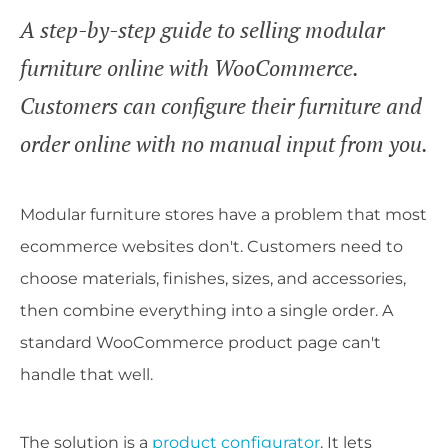
A step-by-step guide to selling modular
furniture online with WooCommerce.
Customers can configure their furniture and
order online with no manual input from you.
Modular furniture stores have a problem that most
ecommerce websites don't. Customers need to
choose materials, finishes, sizes, and accessories,
then combine everything into a single order. A
standard WooCommerce product page can't
handle that well.
The solution is a
product configurator
. It lets