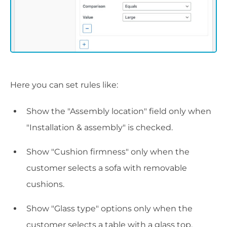
Here you can set rules like:
Show the "Assembly location" field only when
"Installation & assembly" is checked.
Show "Cushion firmness" only when the
customer selects a sofa with removable
cushions.
Show "Glass type" options only when the
customer selects a table with a glass top.