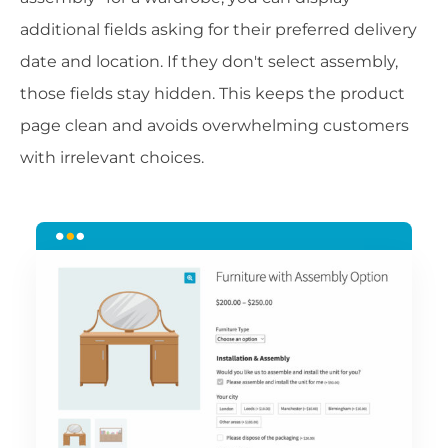
additional fields asking for their preferred delivery
date and location. If they don't select assembly,
those fields stay hidden. This keeps the product
page clean and avoids overwhelming customers
with irrelevant choices.