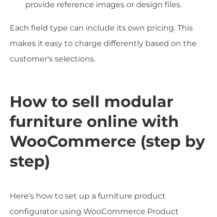
provide reference images or design files.
Each field type can include its own pricing. This
makes it easy to charge differently based on the
customer's selections.
How to sell modular
furniture online with
WooCommerce (step by
step)
Here's how to set up a furniture product
configurator using WooCommerce Product