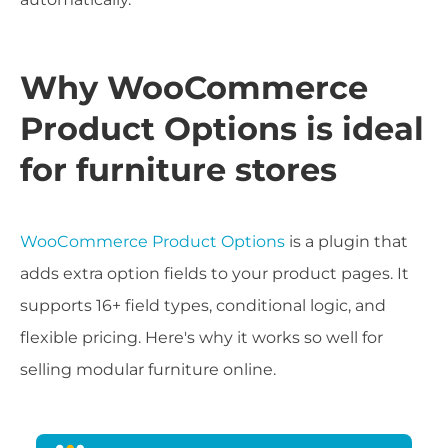
Why WooCommerce
Product Options is ideal
for furniture stores
WooCommerce Product Options
is a plugin that
adds extra option fields to your product pages. It
supports 16+ field types, conditional logic, and
flexible pricing. Here's why it works so well for
selling modular furniture online.