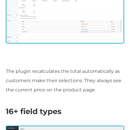
The plugin recalculates the total automatically as
customers make their selections. They always see
the current price on the product page.
16+ field types