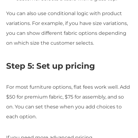
You can also use conditional logic with product
variations. For example, if you have size variations,
you can show different fabric options depending
on which size the customer selects.
Step 5: Set up pricing
For most furniture options, flat fees work well. Add
$50 for premium fabric, $75 for assembly, and so
on. You can set these when you add choices to
each option.
If you need more advanced pricing,