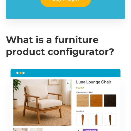
What is a furniture
product configurator?