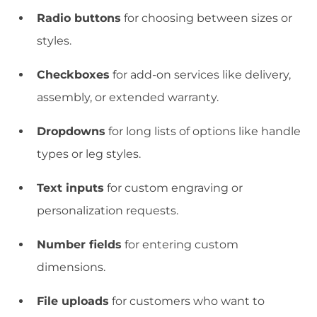
Radio buttons
for choosing between sizes or
styles.
Checkboxes
for add-on services like delivery,
assembly, or extended warranty.
Dropdowns
for long lists of options like handle
types or leg styles.
Text inputs
for custom engraving or
personalization requests.
Number fields
for entering custom
dimensions.
File uploads
for customers who want to