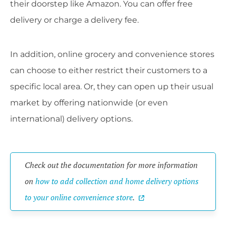
their doorstep like Amazon. You can offer free
delivery or charge a delivery fee.
In addition, online grocery and convenience stores
can choose to either restrict their customers to a
specific local area. Or, they can open up their usual
market by offering nationwide (or even
international) delivery options.
Check out the documentation for more information
on
how to add collection and home delivery options
to your online convenience store
.