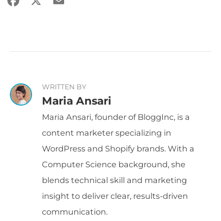
WRITTEN BY
Maria Ansari
Maria Ansari, founder of BloggInc, is a
content marketer specializing in
WordPress and Shopify brands. With a
Computer Science background, she
blends technical skill and marketing
insight to deliver clear, results-driven
communication.