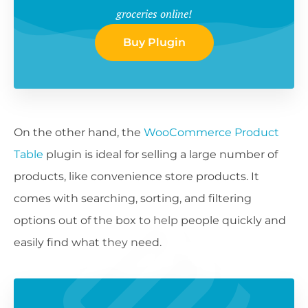
groceries online!
Buy Plugin
On the other hand, the
WooCommerce Product
Table
plugin is ideal for selling a large number of
products, like convenience store products. It
comes with searching, sorting, and filtering
options out of the box to help people quickly and
easily find what they need.