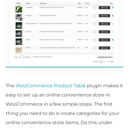
The
WooCommerce Product Table
plugin makes it
easy to set up an online convenience store in
WooCommerce in a few simple steps. The first
thing you need to do is create categories for your
online convenience store items. Do this under