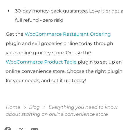
30-day money-back guarantee. Love it or get a
full refund - zero risk!
Get the
WooCommerce Restaurant Ordering
plugin and sell groceries online today through
your online grocery store. Or, use the
WooCommerce Product Table
plugin to set up an
online convenience store. Choose the right plugin
for your needs, and set it up today!
Home
Blog
Everything you need to know
about starting an online convenience store
Facebook
X
Email
Share