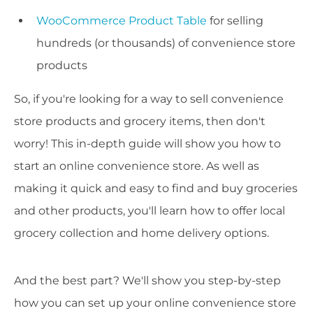
WooCommerce Product Table
for selling
hundreds (or thousands) of convenience store
products
So, if you're looking for a way to sell convenience
store products and grocery items, then don't
worry! This in-depth guide will show you how to
start an online convenience store. As well as
making it quick and easy to find and buy groceries
and other products, you'll learn how to offer local
grocery collection and home delivery options.
And the best part? We'll show you step-by-step
how you can set up your online convenience store