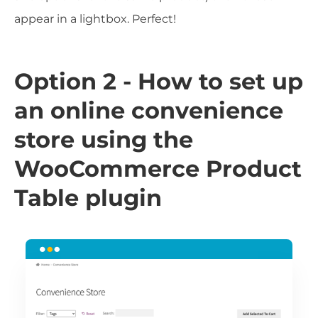
appear in a lightbox. Perfect!
Option 2 - How to set up
an online convenience
store using the
WooCommerce Product
Table plugin