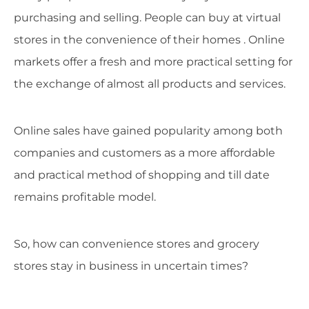
purchasing and selling. People can buy at virtual
stores in the convenience of their homes . Online
markets offer a fresh and more practical setting for
the exchange of almost all products and services.
Online sales have gained popularity among both
companies and customers as a more affordable
and practical method of shopping and till date
remains profitable model.
So, how can convenience stores and grocery
stores stay in business in uncertain times?