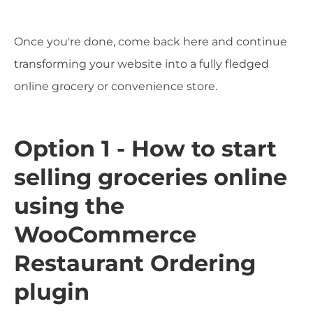
Once you're done, come back here and continue
transforming your website into a fully fledged
online grocery or convenience store.
Option 1 - How to start
selling groceries online
using the
WooCommerce
Restaurant Ordering
plugin