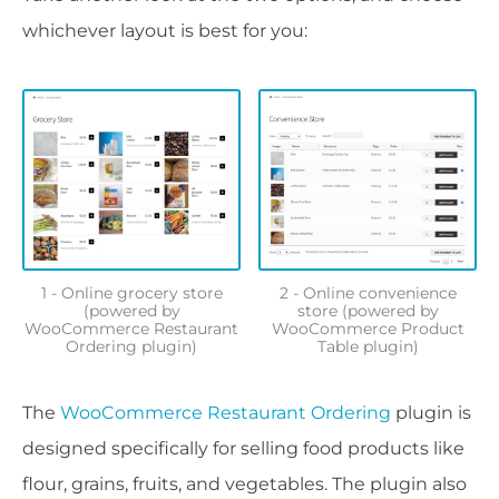
whichever layout is best for you:
1 - Online grocery store
2 - Online convenience
(powered by
store (powered by
WooCommerce Restaurant
WooCommerce Product
Ordering plugin)
Table plugin)
The
WooCommerce Restaurant Ordering
plugin is
designed specifically for selling food products like
flour, grains, fruits, and vegetables. The plugin also