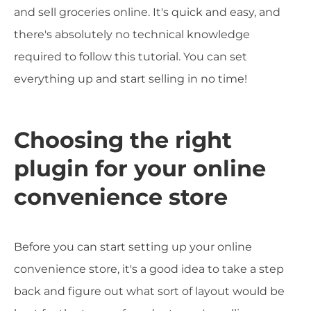
and sell groceries online. It's quick and easy, and
there's absolutely no technical knowledge
required to follow this tutorial. You can set
everything up and start selling in no time!
Choosing the right
plugin for your online
convenience store
Before you can start setting up your online
convenience store, it's a good idea to take a step
back and figure out what sort of layout would be