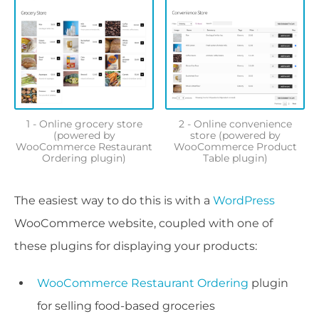
1 - Online grocery store
2 - Online convenience
(powered by
store (powered by
WooCommerce Restaurant
WooCommerce Product
Ordering plugin)
Table plugin)
The easiest way to do this is with a
WordPress
WooCommerce website, coupled with one of
these plugins for displaying your products:
WooCommerce Restaurant Ordering
plugin
for selling food-based groceries