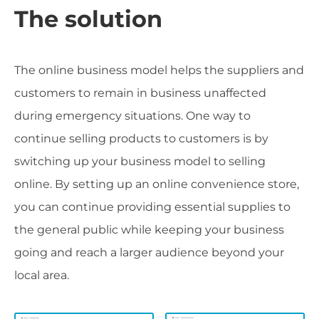
The solution
The online business model helps the suppliers and
customers to remain in business unaffected
during emergency situations. One way to
continue selling products to customers is by
switching up your business model to selling
online. By setting up an online convenience store,
you can continue providing essential supplies to
the general public while keeping your business
going and reach a larger audience beyond your
local area.