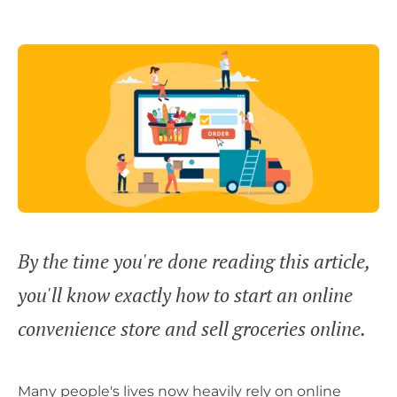
By the time you're done reading this article,
you'll know exactly how to start an online
convenience store and sell groceries online.
Many people's lives now heavily rely on online