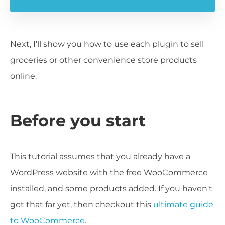
Next, I'll show you how to use each plugin to sell
groceries or other convenience store products
online.
Before you start
This tutorial assumes that you already have a
WordPress website with the free WooCommerce
installed, and some products added. If you haven't
got that far yet, then checkout this
ultimate guide
to WooCommerce
.