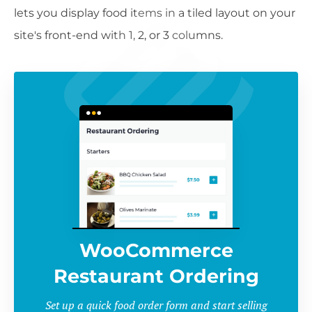
lets you display food items in a tiled layout on your
site's front-end with 1, 2, or 3 columns.
WooCommerce
Restaurant Ordering
Set up a quick food order form and start selling