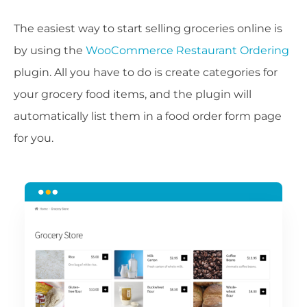
The easiest way to start selling groceries online is
by using the
WooCommerce Restaurant Ordering
plugin. All you have to do is create categories for
your grocery food items, and the plugin will
automatically list them in a food order form page
for you.