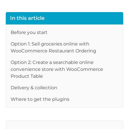
In this article
Before you start
Option 1: Sell groceries online with
WooCommerce Restaurant Ordering
Option 2: Create a searchable online
convenience store with WooCommerce
Product Table
Delivery & collection
Where to get the plugins