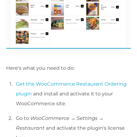
Here's what you need to do:
Get the WooCommerce Restaurant Ordering
plugin
and install and activate it to your
WooCommerce site.
Go to
WooCommerce →
Settings
→
Restaurant
and activate the plugin's license