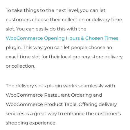
To take things to the next level, you can let
customers choose their collection or delivery time
slot. You can easily do this with the
WooCommerce Opening Hours & Chosen Times
plugin. This way, you can let people choose an
exact time slot for their local grocery store delivery
or collection.
The delivery slots plugin works seamlessly with
WooCommerce Restaurant Ordering and
WooCommerce Product Table. Offering delivery
services is a great way to enhance the customer's
shopping experience.