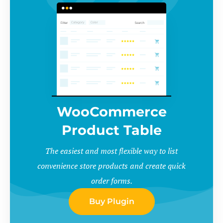
WooCommerce
Product Table
The easiest and most flexible way to list
convenience store products and create quick
order forms.
Buy Plugin