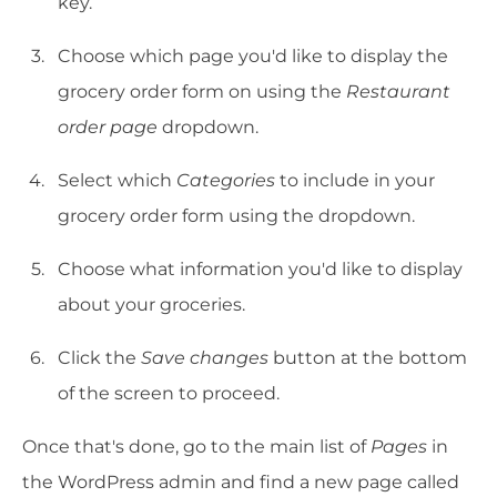
key.
Choose which page you'd like to display the
grocery order form on using the
Restaurant
order page
dropdown.
Select which
Categories
to include in your
grocery order form using the dropdown.
Choose what information you'd like to display
about your groceries.
Click the
Save changes
button at the bottom
of the screen to proceed.
Once that's done, go to the main list of
Pages
in
the WordPress admin and find a new page called