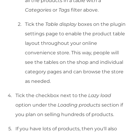
all the products in a table with a
Categories
or
Tags
filter above.
Tick the
Table display
boxes on the plugin
settings page to enable the product table
layout throughout your online
convenience store. This way, people will
see the tables on the shop and individual
category pages and can browse the store
as needed.
Tick the checkbox next to the
Lazy load
option under the
Loading products
section if
you plan on selling hundreds of products.
If you have lots of products, then you'll also