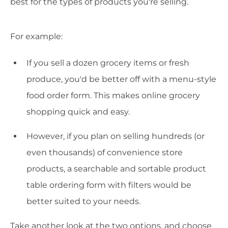
best for the types of products you're selling.
For example:
If you sell a dozen grocery items or fresh
produce, you'd be better off with a menu-style
food order form. This makes online grocery
shopping quick and easy.
However, if you plan on selling hundreds (or
even thousands) of convenience store
products, a searchable and sortable product
table ordering form with filters would be
better suited to your needs.
Take another look at the two options, and choose