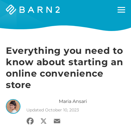
Barn2
Plugins
Everything you need to
know about starting an
online convenience
store
Maria
Ansari
Updated
October 10, 2023
Facebook
X
Email
Share