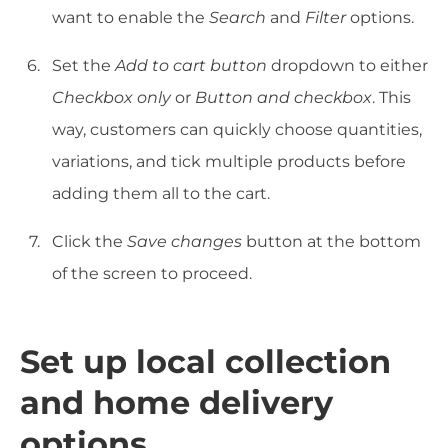
want to enable the
Search
and
Filter
options.
Set the
Add to cart button
dropdown to either
Checkbox only
or
Button and checkbox
. This
way, customers can quickly choose quantities,
variations, and tick multiple products before
adding them all to the cart.
Click the
Save changes
button at the bottom
of the screen to proceed.
Set up local collection
and home delivery
options