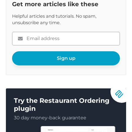
Get more articles like these
Helpful articles and tutorials. No spam,
unsubscribe any time.
Please
enter
your
email
Sign up
Try the Restaurant Ordering
plugin
30 day money-back guarantee