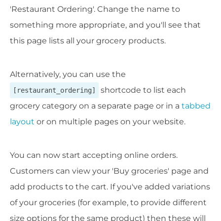
'Restaurant Ordering'. Change the name to
something more appropriate, and you'll see that
this page lists all your grocery products.
Alternatively, you can use the
shortcode to list each
[restaurant_ordering]
grocery category on a separate page or in a
tabbed
layout
or on multiple pages on your website.
You can now start accepting online orders.
Customers can view your 'Buy groceries' page and
add products to the cart. If you've added variations
of your groceries (for example, to provide different
size options for the same product) then these will