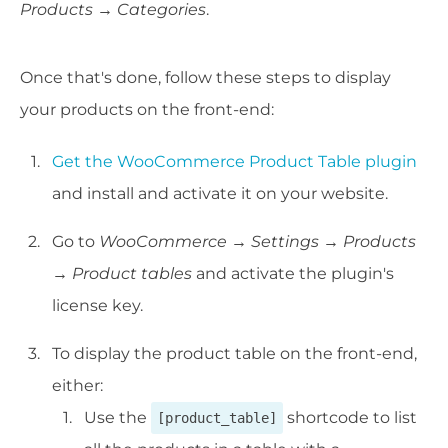
Products → Categories
.
Once that's done, follow these steps to display
your products on the front-end:
Get the WooCommerce Product Table plugin
and install and activate it on your website.
Go to
WooCommerce →
Settings
→
Products
→
Product tables
and activate the plugin's
license key.
To display the product table on the front-end,
either:
Use the
shortcode to list
[product_table]