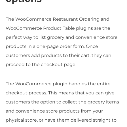
The WooCommerce Restaurant Ordering and
WooCommerce Product Table plugins are the
perfect way to list grocery and convenience store
products in a one-page order form. Once
customers add products to their cart, they can
proceed to the checkout page.
The WooCommerce plugin handles the entire
checkout process. This means that you can give
customers the option to collect the grocery items
and convenience store products from your
physical store, or have them delivered straight to