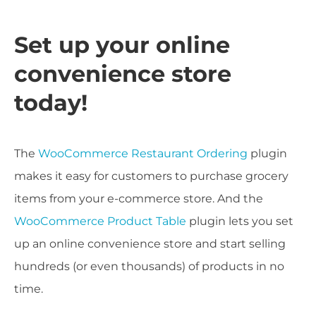
Set up your online
convenience store
today!
The
WooCommerce Restaurant Ordering
plugin
makes it easy for customers to purchase grocery
items from your e-commerce store. And the
WooCommerce Product Table
plugin lets you set
up an online convenience store and start selling
hundreds (or even thousands) of products in no
time.