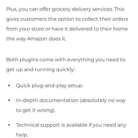
Plus, you can offer grocery delivery services. This
gives customers the option to collect their orders
from your store or have it delivered to their home
the way Amazon does it.
Both plugins come with everything you need to
get up and running quickly:
Quick plug-and-play setup.
In-depth documentation (absolutely no way
to get it wrong).
Technical support is available if you need any
help.