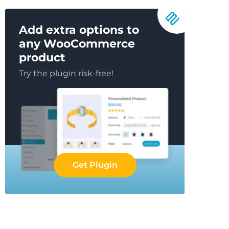
Add extra options to
any WooCommerce
product
Try the plugin risk-free!
Get Plugin