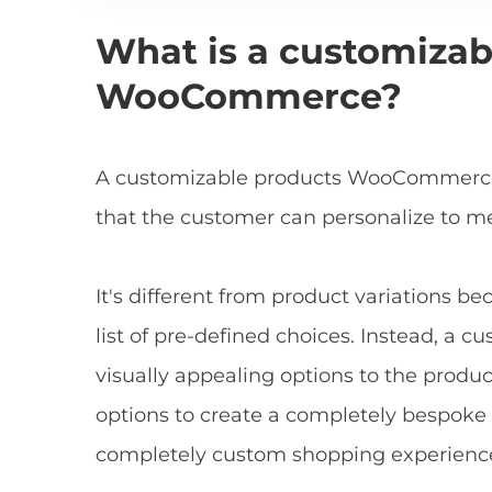
What is a customizab
WooCommerce?
A customizable products WooCommerce p
that the customer can personalize to me
It's different from product variations be
list of pre-defined choices. Instead, a 
visually appealing options to the prod
options to create a completely bespoke 
completely custom shopping experienc