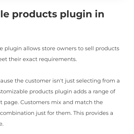
le products plugin in
lugin allows store owners to sell products
et their exact requirements.
cause the customer isn't just selecting from a
customizable products plugin adds a range of
uct page. Customers mix and match the
combination just for them. This provides a
e.