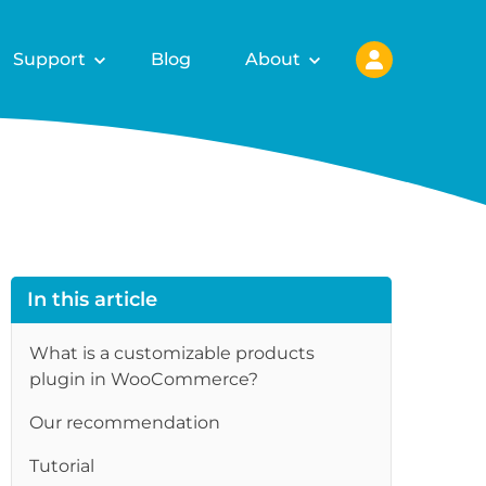
Support
Blog
About
In this article
What is a customizable products
plugin in WooCommerce?
Our recommendation
Tutorial