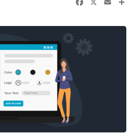
Facebook
X
Email
Sha