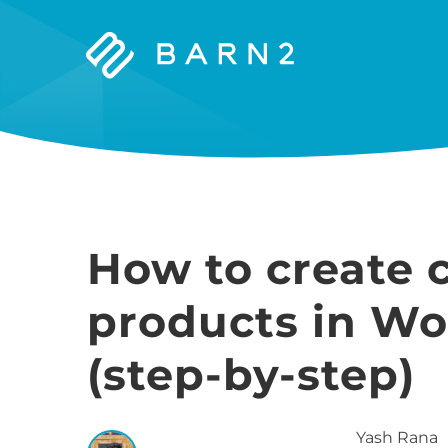
Barn2
Plugins
How to create 
products in 
(step-by-step)
Yash
Rana