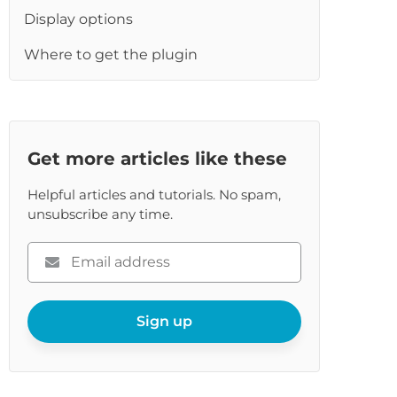
re
Display options
Where to get the plugin
Get more articles like these
Helpful articles and tutorials. No spam,
unsubscribe any time.
Please
enter
your
email
Sign up