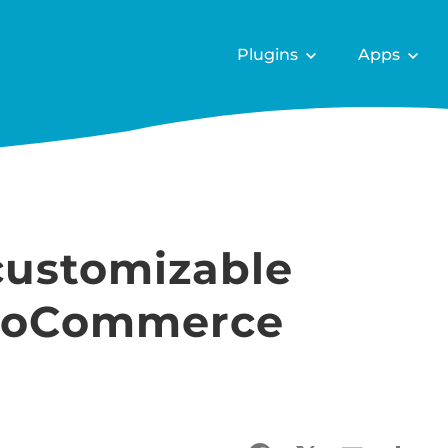
Plugins
Apps
customizable
WooCommerce