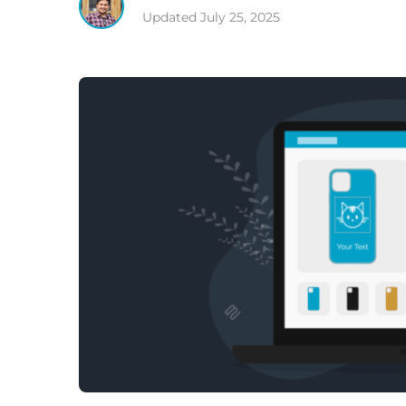
Updated
July 25, 2025