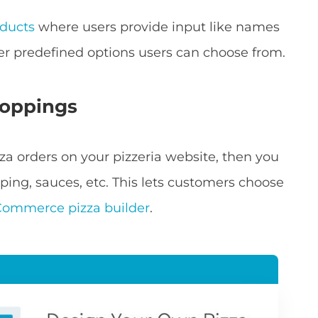
ducts
where users provide input like names
er predefined options users can choose from.
toppings
zza orders on your pizzeria website, then you
ping, sauces, etc. This lets customers choose
ommerce pizza builder
.