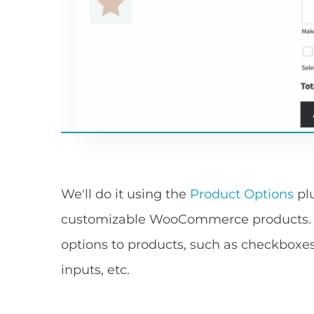
We'll do it using the
Product Options
plu
customizable WooCommerce products. Yo
options to products, such as checkboxes
inputs, etc.