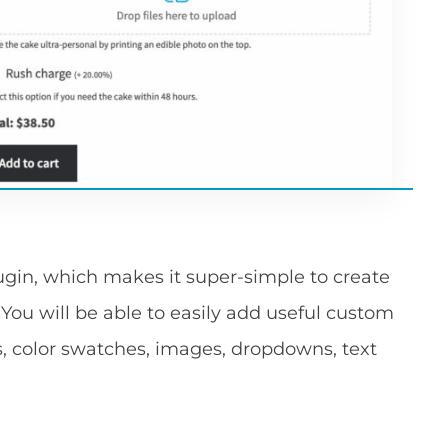
gin, which makes it super-simple to create
u will be able to easily add useful custom
, color swatches, images, dropdowns, text