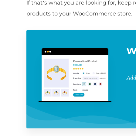
If that’s what you are looking for, keep
products to your WooCommerce store.
W
Add