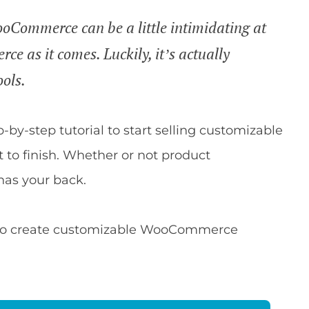
oCommerce can be a little intimidating at
ce as it comes. Luckily, it’s actually
ools.
ep-by-step tutorial to start selling customizable
to finish. Whether or not product
has your back.
ble to create customizable WooCommerce