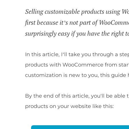
Selling customizable products using Wo
first because it’s not part of WooCommer
surprisingly easy if you have the right t
In this article, I’ll take you through a st
products with WooCommerce from start 
customization is new to you, this guide 
By the end of this article, you'll be a
products on your website like this: