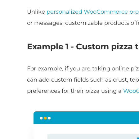
Unlike
personalized WooCommerce pro
or messages, customizable products off
Example 1 - Custom pizza 
For example, if you are taking online pi
can add custom fields such as crust, top
preferences for their pizza using a
WooC