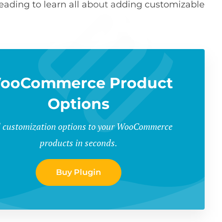
 reading to learn all about adding customizable
ooCommerce Product
Options
 customization options to your WooCommerce
products in seconds.
Buy Plugin