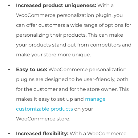
Increased product uniqueness:
With a
WooCommerce personalization plugin, you
can offer customers a wide range of options for
personalizing their products. This can make
your products stand out from competitors and
make your store more unique.
Easy to use:
WooCommerce personalization
plugins are designed to be user-friendly, both
for the customer and for the store owner. This
makes it easy to set up and
manage
customizable products
on your
WooCommerce store.
Increased flexibility:
With a WooCommerce