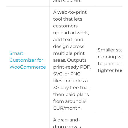
and Gooten.
A web-to-print
tool that lets
customers
upload artwork,
add text, and
design across
Smaller store
Smart
multiple print
running web
Customizer for
areas. Outputs
to-print on a
WooCommerce
print-ready PDF,
tighter budg
SVG, or PNG
files. Includes a
30-day free trial,
then paid plans
from around 9
EUR/month.
A drag-and-
drop canvas