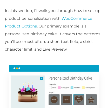
In this section, I'll walk you through how to set up
product personalization with
WooCommerce
Product Options
. Our primary example is a
personalized birthday cake. It covers the patterns
you'll use most often: a short text field, a strict
character limit, and Live Preview.