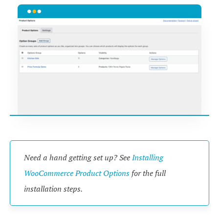
Need a hand getting set up? See
Installing
WooCommerce Product Options
for the full
installation steps.