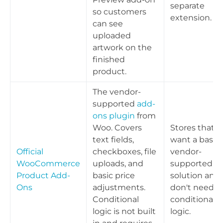
separate
so customers
extension.
can see
uploaded
artwork on the
finished
product.
The vendor-
supported
add-
ons plugin
from
Woo. Covers
Stores that
text fields,
want a basic,
Official
checkboxes, file
vendor-
WooCommerce
uploads, and
supported
Product Add-
basic price
solution and
Ons
adjustments.
don't need
Conditional
conditional
logic is not built
logic.