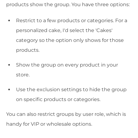
products show the group. You have three options:
Restrict to a few products or categories. For a
personalized cake, I'd select the 'Cakes'
category so the option only shows for those
products.
Show the group on every product in your
store.
Use the exclusion settings to hide the group
on specific products or categories.
You can also restrict groups by user role, which is
handy for VIP or wholesale options.