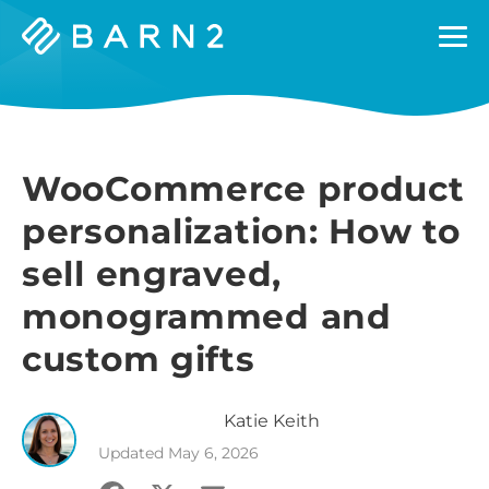
Barn2
Plugins
WooCommerce product
personalization: How to
sell engraved,
monogrammed and
custom gifts
Katie
Keith
Updated
May 6, 2026