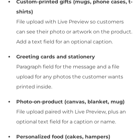
Custom-printed gifts (mugs, phone cases, t-
shirts)
File upload with Live Preview so customers
can see their photo or artwork on the product.
Add a text field for an optional caption.
Greeting cards and stationery
Paragraph field for the message and a file
upload for any photos the customer wants
printed inside.
Photo-on-product (canvas, blanket, mug)
File upload paired with Live Preview, plus an
optional text field for a caption or name.
Personalized food (cakes, hampers)