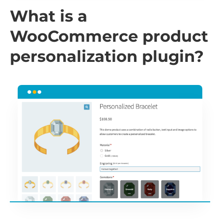
What is a
WooCommerce product
personalization plugin?