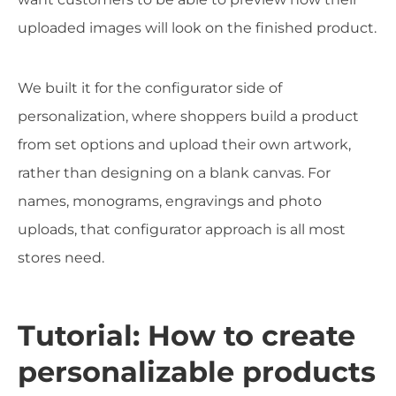
uploaded images will look on the finished product.
We built it for the configurator side of
personalization, where shoppers build a product
from set options and upload their own artwork,
rather than designing on a blank canvas. For
names, monograms, engravings and photo
uploads, that configurator approach is all most
stores need.
Tutorial: How to create
personalizable products