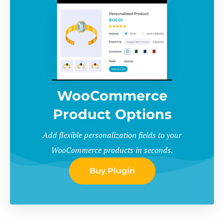
WooCommerce
Product Options
Add flexible personalization fields to your
WooCommerce products in seconds.
Buy Plugin