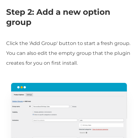
Step 2: Add a new option
group
Click the 'Add Group' button to start a fresh group.
You can also edit the empty group that the plugin
creates for you on first install.