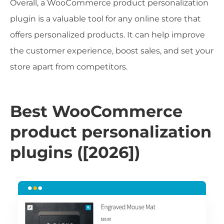
Overall, a WooCommerce product personalization
plugin is a valuable tool for any online store that
offers personalized products. It can help improve
the customer experience, boost sales, and set your
store apart from competitors.
Best WooCommerce
product personalization
plugins ([2026])