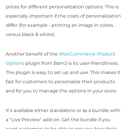
prices for different personalization options. This is
especially important if the costs of personalization
differ (for example - printing an image in colors
versus black & white).
Another benefit of the
WooCommerce Product
Options
plugin from Barn2 is its user-friendliness.
The plugin is easy to set up and use. This makes it
fast for customers to personalize their products
and for you to manage the options in your store.
It's available either standalone or as a bundle with
a "Live Preview" add-on. Get the bundle if you
want customers to be able to preview how their