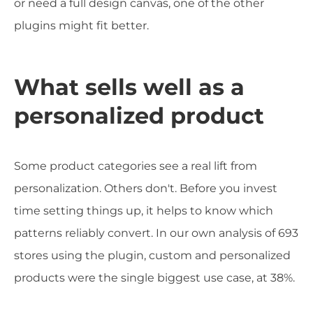
or need a full design canvas, one of the other
plugins might fit better.
What sells well as a
personalized product
Some product categories see a real lift from
personalization. Others don't. Before you invest
time setting things up, it helps to know which
patterns reliably convert. In our own analysis of 693
stores using the plugin, custom and personalized
products were the single biggest use case, at 38%.