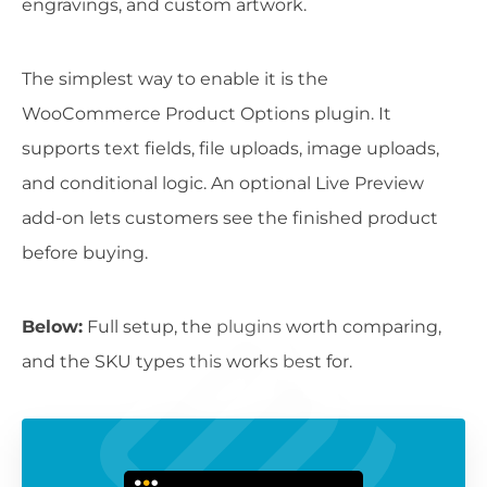
engravings, and custom artwork.
The simplest way to enable it is the
WooCommerce Product Options plugin. It
supports text fields, file uploads, image uploads,
and conditional logic. An optional Live Preview
add-on lets customers see the finished product
before buying.
Below:
Full setup, the plugins worth comparing,
and the SKU types this works best for.