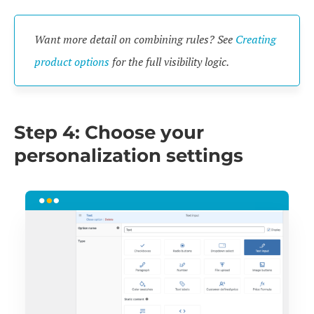
Want more detail on combining rules? See
Creating
product options
for the full visibility logic.
Step 4: Choose your
personalization settings