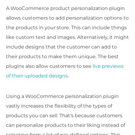
A WooCommerce product personalization plugin
allows customers to add personalization options to
the products in your store. This can include things
like custom text and images. Alternatively, it might
include designs that the customer can add to
their products to make them unique. The best
plugins also allow customers to see
live previews
of their uploaded designs
.
Using a WooCommerce personalization plugin
vastly increases the flexibility of the types of
products you can sell. That's because customers
can personalize products to their liking instead of
selecting from a list of pre-defined options. This