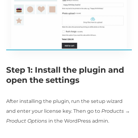
Step 1: Install the plugin and
open the settings
After installing the plugin, run the setup wizard
and enter your license key. Then go to
Products →
Product Options
in the WordPress admin.