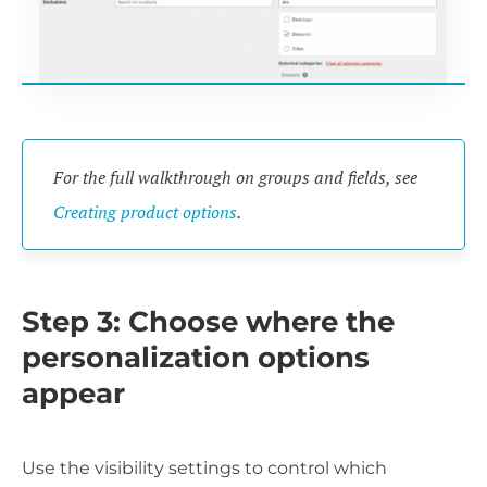
For the full walkthrough on groups and fields, see
Creating product options
.
Step 3: Choose where the
personalization options
appear
Use the visibility settings to control which