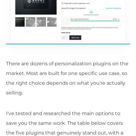
There are dozens of personalization plugins on the
market. Most are built for one specific use case, so
the right choice depends on what you're actually
selling.
I've tested and researched the main options to
save you the same work. The table below covers
the five plugins that genuinely stand out, with a