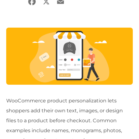
Facebook
X
Email
Share
WooCommerce product personalization lets
shoppers add their own text, images, or design
files to a product before checkout. Common
examples include names, monograms, photos,