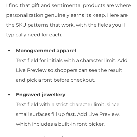
I find that gift and sentimental products are where
personalization genuinely earns its keep. Here are
the SKU patterns that work, with the fields you'll
typically need for each:
Monogrammed apparel
Text field for initials with a character limit. Add
Live Preview so shoppers can see the result
and pick a font before checkout.
Engraved jewellery
Text field with a strict character limit, since
small surfaces fill up fast. Add Live Preview,
which includes a built-in font picker.