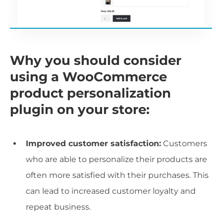
Why you should consider
using a WooCommerce
product personalization
plugin on your store:
Improved customer satisfaction:
Customers
who are able to personalize their products are
often more satisfied with their purchases. This
can lead to increased customer loyalty and
repeat business.