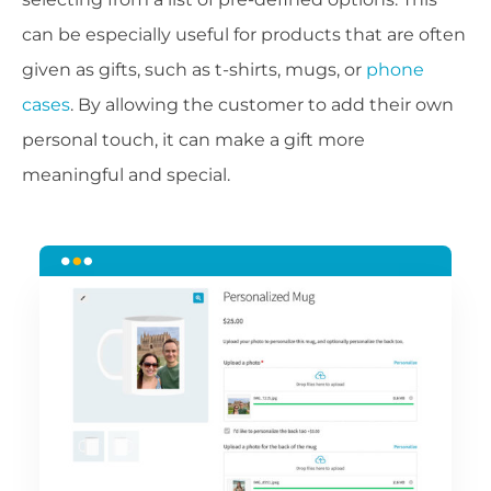
can be especially useful for products that are often
given as gifts, such as t-shirts, mugs, or
phone
cases
. By allowing the customer to add their own
personal touch, it can make a gift more
meaningful and special.