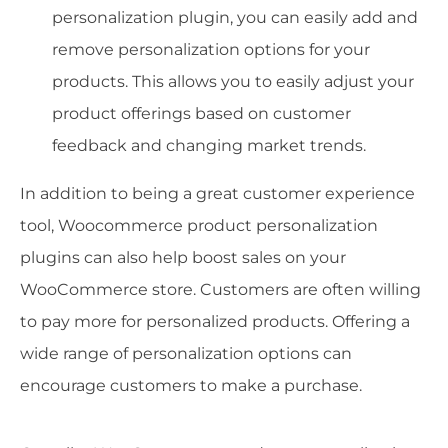
personalization plugin, you can easily add and
remove personalization options for your
products. This allows you to easily adjust your
product offerings based on customer
feedback and changing market trends.
In addition to being a great customer experience
tool, Woocommerce product personalization
plugins can also help boost sales on your
WooCommerce store. Customers are often willing
to pay more for personalized products. Offering a
wide range of personalization options can
encourage customers to make a purchase.