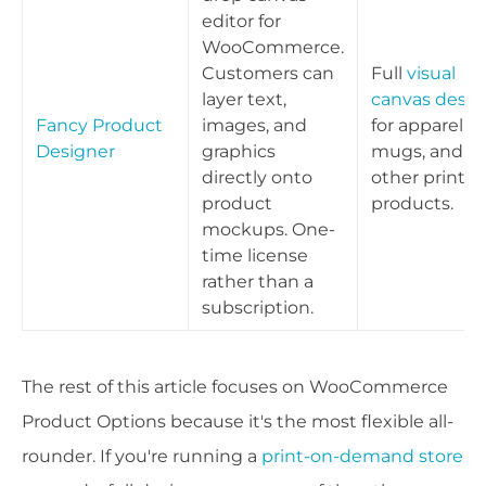
editor for
WooCommerce.
Customers can
Full
visual
layer text,
canvas desig
Fancy Product
images, and
for apparel,
Designer
graphics
mugs, and
directly onto
other print
product
products.
mockups. One-
time license
rather than a
subscription.
The rest of this article focuses on WooCommerce
Product Options because it's the most flexible all-
rounder. If you're running a
print-on-demand store