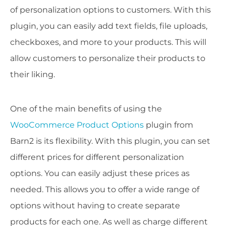
of personalization options to customers. With this
plugin, you can easily add text fields, file uploads,
checkboxes, and more to your products. This will
allow customers to personalize their products to
their liking.
One of the main benefits of using the
WooCommerce Product Options
plugin from
Barn2 is its flexibility. With this plugin, you can set
different prices for different personalization
options. You can easily adjust these prices as
needed. This allows you to offer a wide range of
options without having to create separate
products for each one. As well as charge different