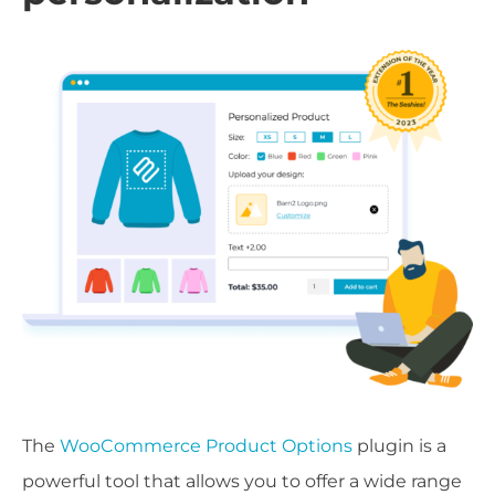
The
WooCommerce Product Options
plugin is a
powerful tool that allows you to offer a wide range