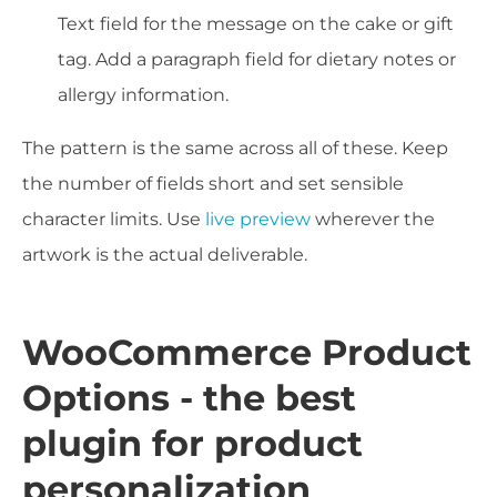
Text field for the message on the cake or gift
tag. Add a paragraph field for dietary notes or
allergy information.
The pattern is the same across all of these. Keep
the number of fields short and set sensible
character limits. Use
live preview
wherever the
artwork is the actual deliverable.
WooCommerce Product
Options - the best
plugin for product
personalization