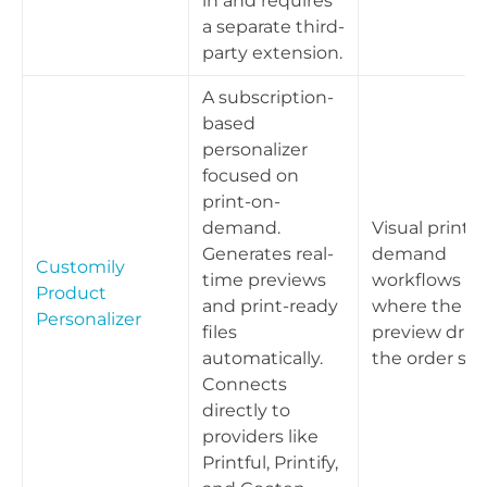
in and requires
a separate third-
party extension.
A subscription-
based
personalizer
focused on
print-on-
demand.
Visual print-
Generates real-
demand
Customily
time previews
workflows
Product
and print-ready
where the liv
Personalizer
files
preview driv
automatically.
the order spe
Connects
directly to
providers like
Printful, Printify,