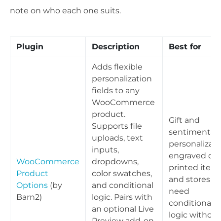
note on who each one suits.
Plugin
Description
Best for
Adds flexible
personalization
fields to any
WooCommerce
product.
Gift and
Supports file
sentimental
uploads, text
personalizati
inputs,
engraved or
WooCommerce
dropdowns,
printed items
Product
color swatches,
and stores th
Options
(by
and conditional
need
Barn2)
logic. Pairs with
conditional
an optional Live
logic without
Preview add-on