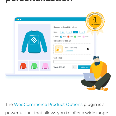
The
WooCommerce Product Options
plugin is a
powerful tool that allows you to offer a wide range