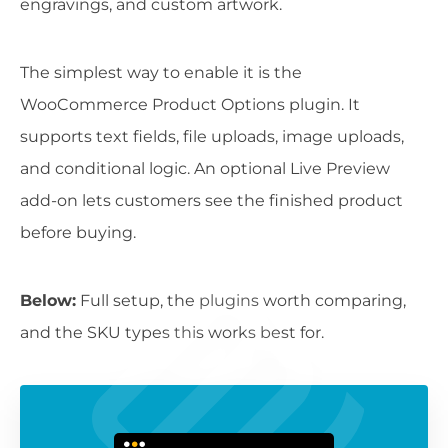
engravings, and custom artwork.
The simplest way to enable it is the
WooCommerce Product Options plugin. It
supports text fields, file uploads, image uploads,
and conditional logic. An optional Live Preview
add-on lets customers see the finished product
before buying.
Below:
Full setup, the plugins worth comparing,
and the SKU types this works best for.