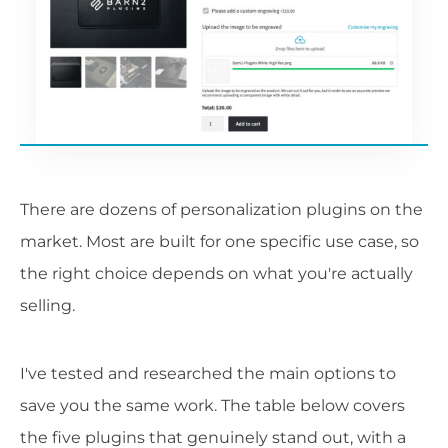
There are dozens of personalization plugins on the
market. Most are built for one specific use case, so
the right choice depends on what you're actually
selling.
I've tested and researched the main options to
save you the same work. The table below covers
the five plugins that genuinely stand out, with a