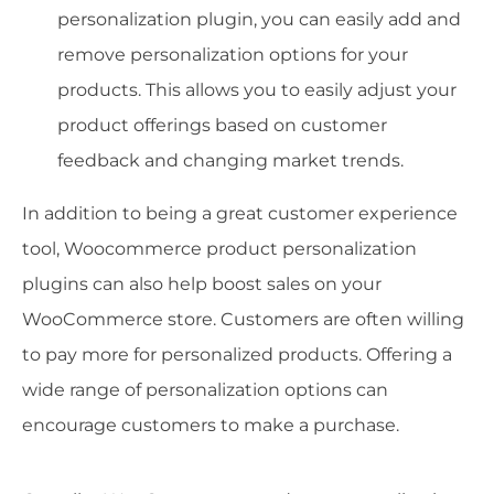
personalization plugin, you can easily add and
remove personalization options for your
products. This allows you to easily adjust your
product offerings based on customer
feedback and changing market trends.
In addition to being a great customer experience
tool, Woocommerce product personalization
plugins can also help boost sales on your
WooCommerce store. Customers are often willing
to pay more for personalized products. Offering a
wide range of personalization options can
encourage customers to make a purchase.