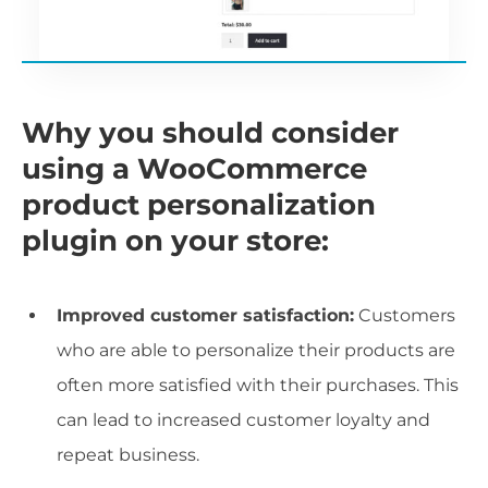
Why you should consider
using a WooCommerce
product personalization
plugin on your store:
Improved customer satisfaction:
Customers
who are able to personalize their products are
often more satisfied with their purchases. This
can lead to increased customer loyalty and
repeat business.