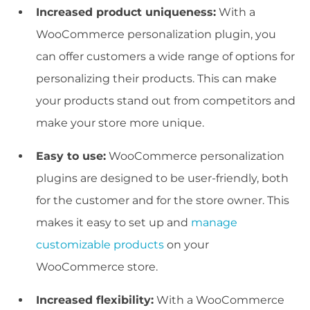
Increased product uniqueness:
With a
WooCommerce personalization plugin, you
can offer customers a wide range of options for
personalizing their products. This can make
your products stand out from competitors and
make your store more unique.
Easy to use:
WooCommerce personalization
plugins are designed to be user-friendly, both
for the customer and for the store owner. This
makes it easy to set up and
manage
customizable products
on your
WooCommerce store.
Increased flexibility:
With a WooCommerce