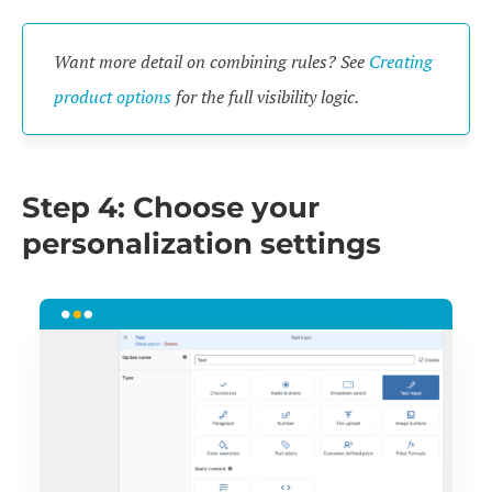
Want more detail on combining rules? See
Creating
product options
for the full visibility logic.
Step 4: Choose your
personalization settings