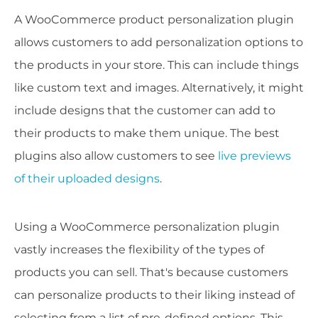
A WooCommerce product personalization plugin
allows customers to add personalization options to
the products in your store. This can include things
like custom text and images. Alternatively, it might
include designs that the customer can add to
their products to make them unique. The best
plugins also allow customers to see
live previews
of their uploaded designs
.
Using a WooCommerce personalization plugin
vastly increases the flexibility of the types of
products you can sell. That's because customers
can personalize products to their liking instead of
selecting from a list of pre-defined options. This