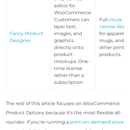
editor for
WooCommerce.
Customers can
Full
visual
layer text,
canvas desig
Fancy Product
images, and
for apparel,
Designer
graphics
mugs, and
directly onto
other print
product
products.
mockups. One-
time license
rather than a
subscription.
The rest of this article focuses on WooCommerce
Product Options because it's the most flexible all-
rounder. If you're running a
print-on-demand store