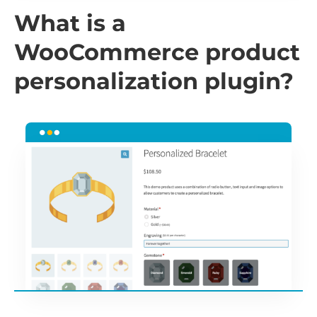
What is a
WooCommerce product
personalization plugin?