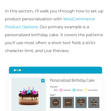
In this section, I'll walk you through how to set up
product personalization with
WooCommerce
Product Options
. Our primary example is a
personalized birthday cake. It covers the patterns
you'll use most often: a short text field, a strict
character limit, and Live Preview.