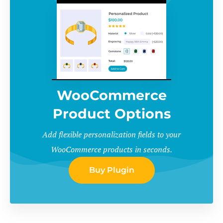
WooCommerce
Product Options
Add flexible personalization fields to your
WooCommerce products in seconds.
Buy Plugin