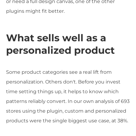
or need a full design canvas, one of the other
plugins might fit better.
What sells well as a
personalized product
Some product categories see a real lift from
personalization. Others don't. Before you invest
time setting things up, it helps to know which
patterns reliably convert. In our own analysis of 693
stores using the plugin, custom and personalized
products were the single biggest use case, at 38%.