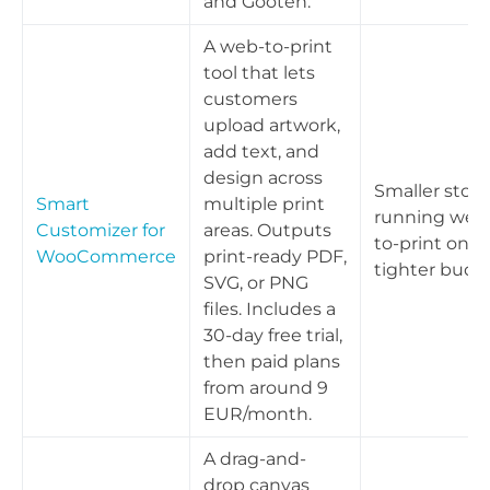
and Gooten.
A web-to-print
tool that lets
customers
upload artwork,
add text, and
design across
Smaller store
Smart
multiple print
running web
Customizer for
areas. Outputs
to-print on a
WooCommerce
print-ready PDF,
tighter budg
SVG, or PNG
files. Includes a
30-day free trial,
then paid plans
from around 9
EUR/month.
A drag-and-
drop canvas