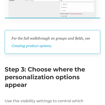
For the full walkthrough on groups and fields, see
Creating product options
.
Step 3: Choose where the
personalization options
appear
Use the visibility settings to control which