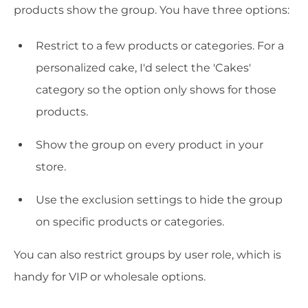
products show the group. You have three options:
Restrict to a few products or categories. For a
personalized cake, I'd select the 'Cakes'
category so the option only shows for those
products.
Show the group on every product in your
store.
Use the exclusion settings to hide the group
on specific products or categories.
You can also restrict groups by user role, which is
handy for VIP or wholesale options.