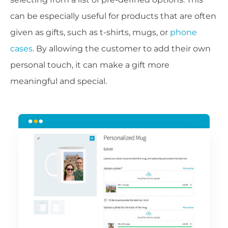
can be especially useful for products that are often
given as gifts, such as t-shirts, mugs, or
phone
cases
. By allowing the customer to add their own
personal touch, it can make a gift more
meaningful and special.