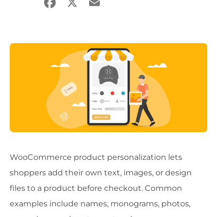
Facebook
X
Email
Share
WooCommerce product personalization lets
shoppers add their own text, images, or design
files to a product before checkout. Common
examples include names, monograms, photos,