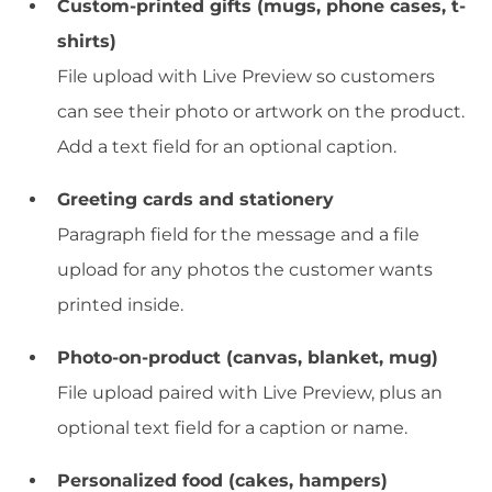
Custom-printed gifts (mugs, phone cases, t-
shirts)
File upload with Live Preview so customers
can see their photo or artwork on the product.
Add a text field for an optional caption.
Greeting cards and stationery
Paragraph field for the message and a file
upload for any photos the customer wants
printed inside.
Photo-on-product (canvas, blanket, mug)
File upload paired with Live Preview, plus an
optional text field for a caption or name.
Personalized food (cakes, hampers)