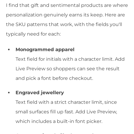
I find that gift and sentimental products are where
personalization genuinely earns its keep. Here are
the SKU patterns that work, with the fields you'll
typically need for each:
Monogrammed apparel
Text field for initials with a character limit. Add
Live Preview so shoppers can see the result
and pick a font before checkout.
Engraved jewellery
Text field with a strict character limit, since
small surfaces fill up fast. Add Live Preview,
which includes a built-in font picker.