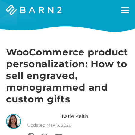
Barn2
Plugins
WooCommerce product
personalization: How to
sell engraved,
monogrammed and
custom gifts
Katie
Keith
Updated
May 6, 2026