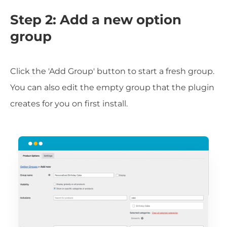
Step 2: Add a new option
group
Click the 'Add Group' button to start a fresh group.
You can also edit the empty group that the plugin
creates for you on first install.