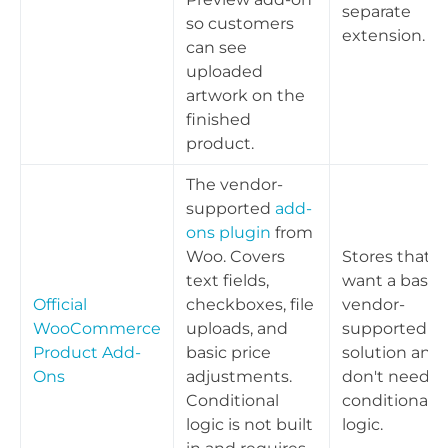
separate
so customers
extension.
can see
uploaded
artwork on the
finished
product.
The vendor-
supported
add-
ons plugin
from
Woo. Covers
Stores that
text fields,
want a basic,
Official
checkboxes, file
vendor-
WooCommerce
uploads, and
supported
Product Add-
basic price
solution and
Ons
adjustments.
don't need
Conditional
conditional
logic is not built
logic.