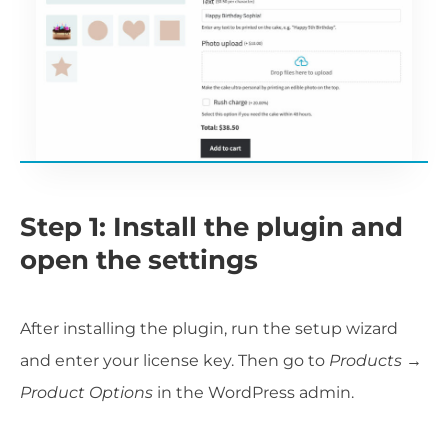
Step 1: Install the plugin and
open the settings
After installing the plugin, run the setup wizard
and enter your license key. Then go to
Products →
Product Options
in the WordPress admin.