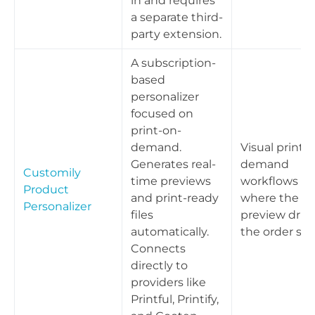
in and requires
a separate third-
party extension.
A subscription-
based
personalizer
focused on
print-on-
demand.
Visual print-
Generates real-
demand
Customily
time previews
workflows
Product
and print-ready
where the liv
Personalizer
files
preview driv
automatically.
the order spe
Connects
directly to
providers like
Printful, Printify,