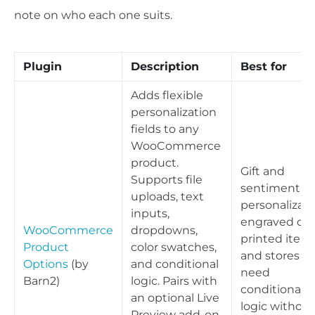
note on who each one suits.
Plugin
Description
Best for
Adds flexible
personalization
fields to any
WooCommerce
product.
Gift and
Supports file
sentimental
uploads, text
personalizati
inputs,
engraved or
WooCommerce
dropdowns,
printed items
Product
color swatches,
and stores th
Options
(by
and conditional
need
Barn2)
logic. Pairs with
conditional
an optional Live
logic without
Preview add-on