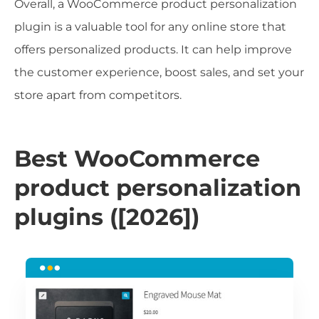
Overall, a WooCommerce product personalization
plugin is a valuable tool for any online store that
offers personalized products. It can help improve
the customer experience, boost sales, and set your
store apart from competitors.
Best WooCommerce
product personalization
plugins ([2026])