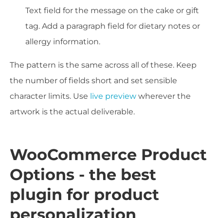
Text field for the message on the cake or gift
tag. Add a paragraph field for dietary notes or
allergy information.
The pattern is the same across all of these. Keep
the number of fields short and set sensible
character limits. Use
live preview
wherever the
artwork is the actual deliverable.
WooCommerce Product
Options - the best
plugin for product
personalization