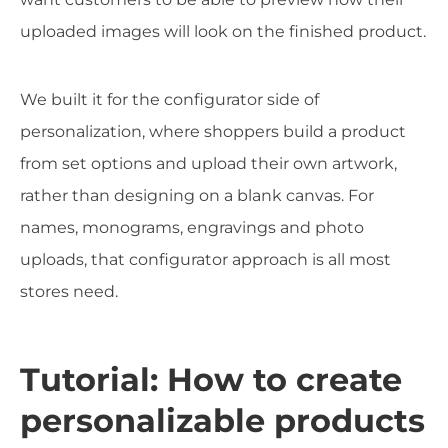
uploaded images will look on the finished product.
We built it for the configurator side of
personalization, where shoppers build a product
from set options and upload their own artwork,
rather than designing on a blank canvas. For
names, monograms, engravings and photo
uploads, that configurator approach is all most
stores need.
Tutorial: How to create
personalizable products