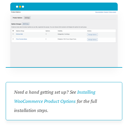
Need a hand getting set up? See
Installing
WooCommerce Product Options
for the full
installation steps.