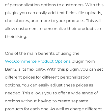
of personalization options to customers. With this
plugin, you can easily add text fields, file uploads,
checkboxes, and more to your products. This will
allow customers to personalize their products to
their liking.
One of the main benefits of using the
WooCommerce Product Options
plugin from
Barn2 is its flexibility. With this plugin, you can set
different prices for different personalization
options. You can easily adjust these prices as
needed. This allows you to offer a wide range of
options without having to create separate
products for each one. As well as charge different