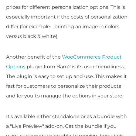
prices for different personalization options. This is
especially important if the costs of personalization
differ (for example - printing an image in colors
versus black & white).
Another benefit of the
WooCommerce Product
Options
plugin from Barn2 is its user-friendliness.
The plugin is easy to set up and use. This makes it
fast for customers to personalize their products
and for you to manage the options in your store.
It's available either standalone or as a bundle with
a "Live Preview" add-on. Get the bundle if you
want customers to be able to preview how their