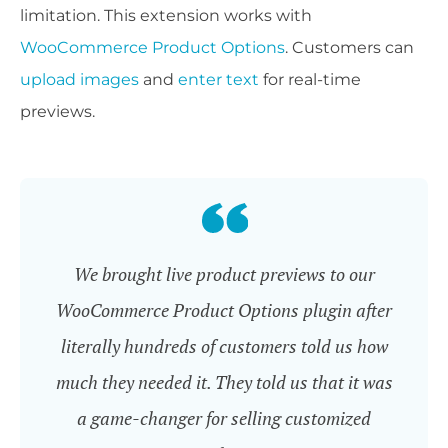
limitation. This extension works with
WooCommerce Product Options
. Customers can
upload images
and
enter text
for real-time
previews.
We brought live product previews to our
WooCommerce Product Options plugin after
literally hundreds of customers told us how
much they needed it. They told us that it was
a game-changer for selling customized