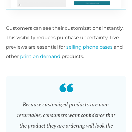
Customers can see their customizations instantly.
This visibility reduces purchase uncertainty. Live
previews are essential for
selling phone cases
and
other
print on demand
products.
Because customized products are non-
returnable, consumers want confidence that
the product they are ordering will look the