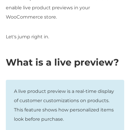
enable live product previews in your
WooCommerce store.
Let's jump right in.
What is a live preview?
A live product preview is a real-time display
of customer customizations on products.
This feature shows how personalized items
look before purchase.