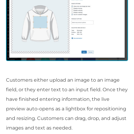
Customers either upload an image to an image
field, or they enter text to an input field. Once they
have finished entering information, the live
preview auto-opens as a lightbox for repositioning
and resizing. Customers can drag, drop, and adjust
images and text as needed.