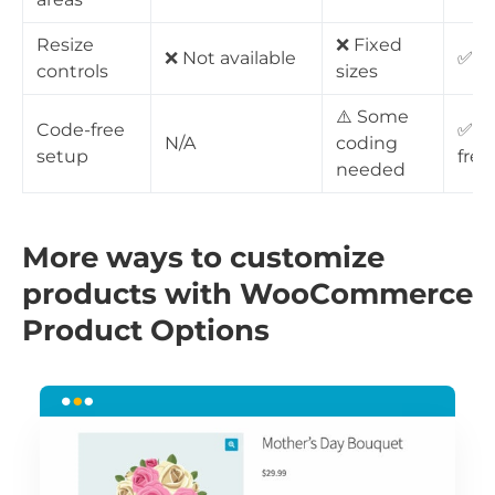
Resize
❌ Fixed
❌ Not available
✅ Fu
controls
sizes
⚠️ Some
Code-free
✅ 1
N/A
coding
setup
free
needed
More ways to customize
products with WooCommerce
Product Options