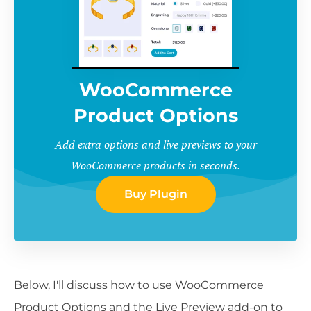
WooCommerce
Product Options
Add extra options and live previews to your
WooCommerce products in seconds.
Buy Plugin
Below, I'll discuss how to use WooCommerce
Product Options and the Live Preview add-on to