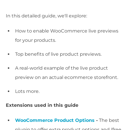
In this detailed guide, we'll explore:
How to enable WooCommerce live previews
for your products.
Top benefits of live product previews.
A real-world example of the live product
preview on an actual ecommerce storefront.
Lots more.
Extensions used in this guide
WooCommerce Product Options
-
The best
plugin to offer extra product options and (free