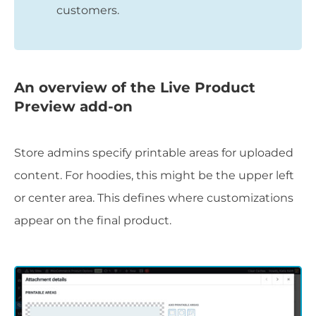
customers.
An overview of the Live Product
Preview add-on
Store admins specify printable areas for uploaded
content. For hoodies, this might be the upper left
or center area. This defines where customizations
appear on the final product.