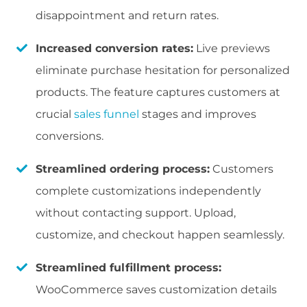
disappointment and return rates.
Increased conversion rates:
Live previews
eliminate purchase hesitation for personalized
products. The feature captures customers at
crucial
sales funnel
stages and improves
conversions.
Streamlined ordering process:
Customers
complete customizations independently
without contacting support. Upload,
customize, and checkout happen seamlessly.
Streamlined fulfillment process:
WooCommerce saves customization details