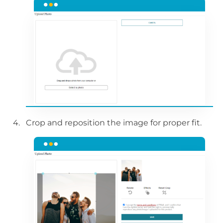
Crop and reposition the image for proper fit.