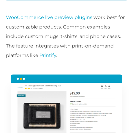
WooCommerce live preview plugins
work best for
customizable products. Common examples
include custom mugs, t-shirts, and phone cases.
The feature integrates with print-on-demand
platforms like
Printify
.