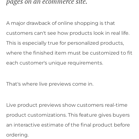
pages on an ecommerce site.
A major drawback of online shopping is that
customers can't see how products look in real life.
This is especially true for personalized products,
where the finished item must be customized to fit
each customer's unique requirements.
That's where live previews come in.
Live product previews show customers real-time
product customizations. This feature gives buyers
an interactive estimate of the final product before
ordering.