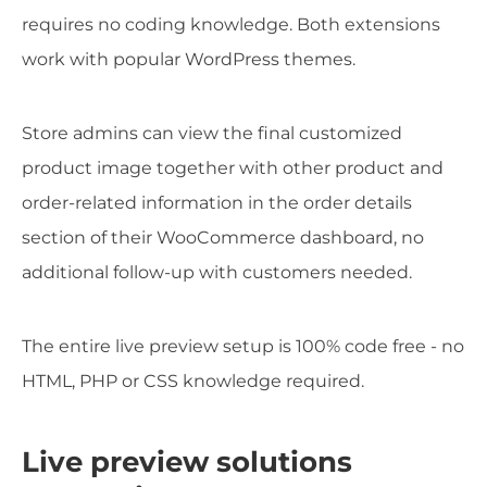
requires no coding knowledge. Both extensions
work with popular WordPress themes.
Store admins can view the final customized
product image together with other product and
order-related information in the order details
section of their WooCommerce dashboard, no
additional follow-up with customers needed.
The entire live preview setup is 100% code free - no
HTML, PHP or CSS knowledge required.
Live preview solutions