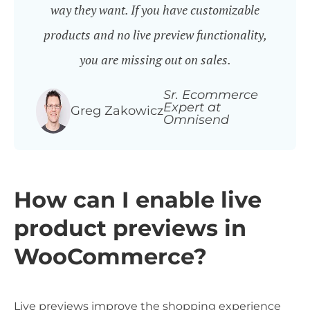
way they want. If you have customizable
products and no live preview functionality,
you are missing out on sales.
Sr. Ecommerce
Expert at
Greg Zakowicz
Omnisend
How can I enable live
product previews in
WooCommerce?
Live previews improve the shopping experience