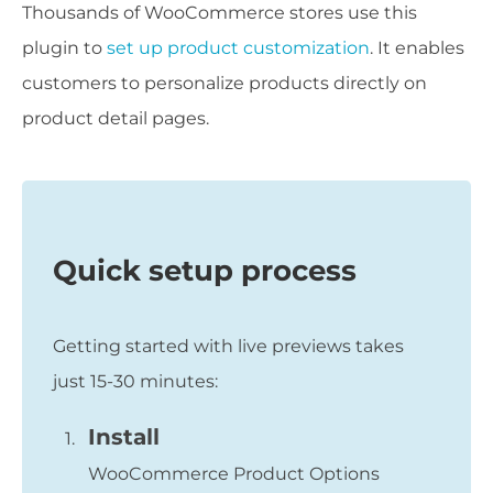
Thousands of WooCommerce stores use this
plugin to
set up product customization
. It enables
customers to personalize products directly on
product detail pages.
Quick setup process
Getting started with live previews takes
just 15-30 minutes:
Install
WooCommerce Product Options