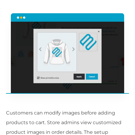
Customers can modify images before adding
products to cart. Store admins view customized
product images in order details. The setup