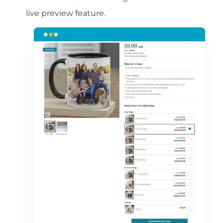
live preview feature.