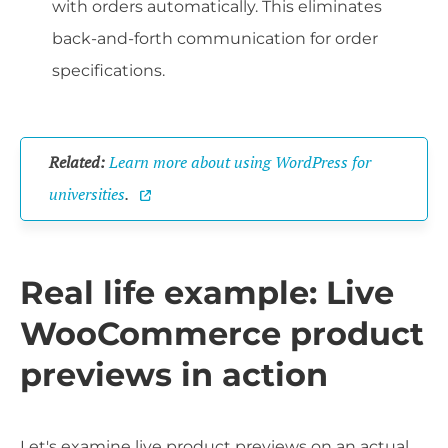
with orders automatically. This eliminates
back-and-forth communication for order
specifications.
Related:
Learn more about using WordPress for
universities
.
Real life example: Live
WooCommerce product
previews in action
Let's examine live product previews on an actual