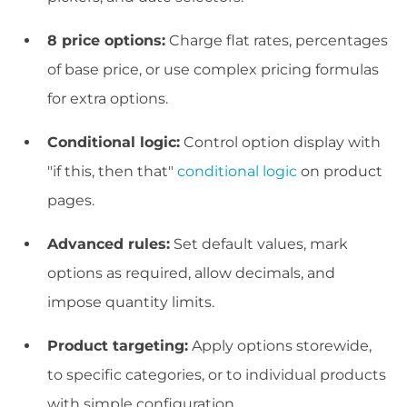
8 price options:
Charge flat rates, percentages
of base price, or use complex pricing formulas
for extra options.
Conditional logic:
Control option display with
"if this, then that"
conditional logic
on product
pages.
Advanced rules:
Set default values, mark
options as required, allow decimals, and
impose quantity limits.
Product targeting:
Apply options storewide,
to specific categories, or to individual products
with simple configuration.