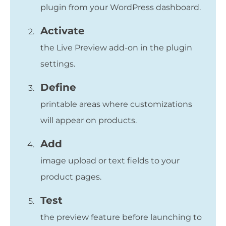
plugin from your WordPress dashboard.
Activate
the Live Preview add-on in the plugin
settings.
Define
printable areas where customizations
will appear on products.
Add
image upload or text fields to your
product pages.
Test
the preview feature before launching to