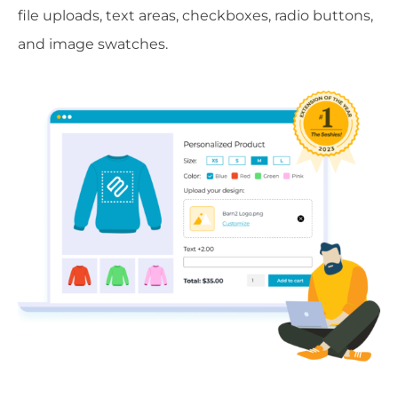
file uploads, text areas, checkboxes, radio buttons,
and image swatches.