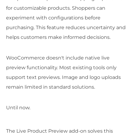
for customizable products. Shoppers can
experiment with configurations before
purchasing. This feature reduces uncertainty and
helps customers make informed decisions.
WooCommerce doesn't include native live
preview functionality. Most existing tools only
support text previews. Image and logo uploads
remain limited in standard solutions.
Until now.
The Live Product Preview add-on solves this