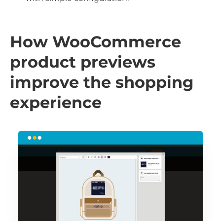
How WooCommerce
product previews
improve the shopping
experience