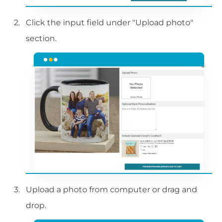
Click the input field under "Upload photo"
section.
Upload a photo from computer or drag and
drop.