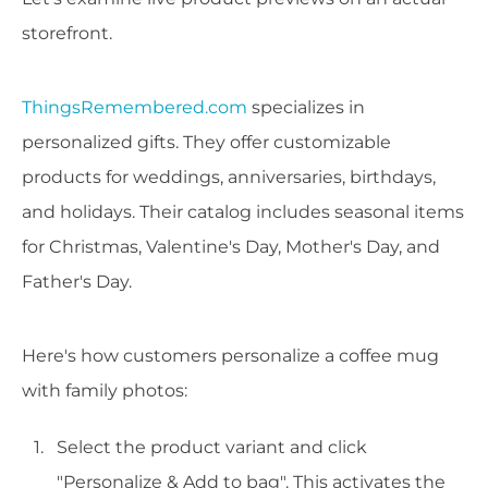
storefront.
ThingsRemembered.com
specializes in
personalized gifts. They offer customizable
products for weddings, anniversaries, birthdays,
and holidays. Their catalog includes seasonal items
for Christmas, Valentine's Day, Mother's Day, and
Father's Day.
Here's how customers personalize a coffee mug
with family photos:
Select the product variant and click
"Personalize & Add to bag". This activates the