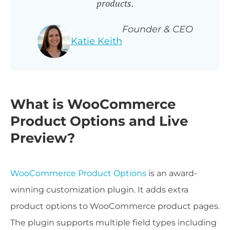
products.
Founder & CEO
Katie Keith
What is WooCommerce
Product Options and Live
Preview?
WooCommerce Product Options
is an award-
winning customization plugin. It adds extra
product options to WooCommerce product pages.
The plugin supports multiple field types including