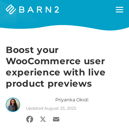
Barn2
Plugins
Boost your
WooCommerce user
experience with live
product previews
Priyanka
Okidi
Updated
August 25, 2025
Facebook
X
Email
Share