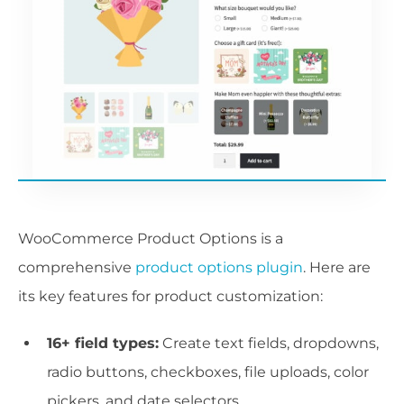
WooCommerce Product Options is a
comprehensive
product options plugin
. Here are
its key features for product customization:
16+ field types:
Create text fields, dropdowns,
radio buttons, checkboxes, file uploads, color
pickers, and date selectors.