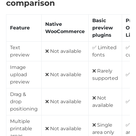
comparison
Basic
Pro
Native
Feature
preview
Opt
WooCommerce
plugins
Liv
Text
✅ Limited
✅ Fu
❌ Not available
preview
fonts
cus
Image
❌ Rarely
upload
❌ Not available
✅ Fu
supported
preview
Drag &
❌ Not
drop
❌ Not available
✅ Av
available
positioning
Multiple
❌ Single
✅ U
printable
❌ Not available
area only
area
areas