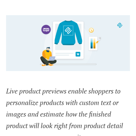
Live product previews enable shoppers to
personalize products with custom text or
images and estimate how the finished
product will look right from product detail