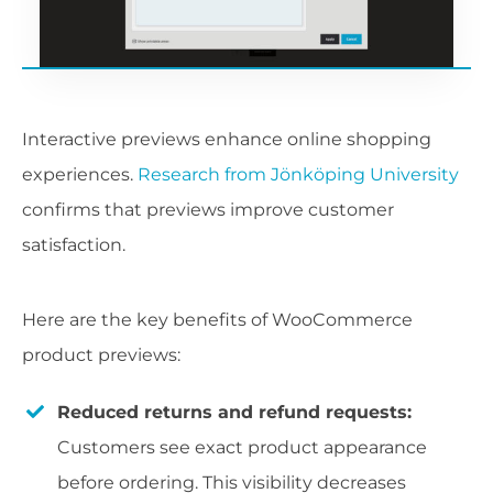
Interactive previews enhance online shopping
experiences.
Research from Jönköping University
confirms that previews improve customer
satisfaction.
Here are the key benefits of WooCommerce
product previews:
Reduced returns and refund requests:
Customers see exact product appearance
before ordering. This visibility decreases