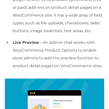
or paid) add-ons on product detail pages on a
WooCommerce site. It has a wide array of field
types, such as file uploads, checkboxes, radio
buttons, image swatches, text areas, etc.
Live Preview -
An add-on that works with
WooCommerce Product Options to enable
store admins to add the preview function to
product detail pages on WooCommerce sites.