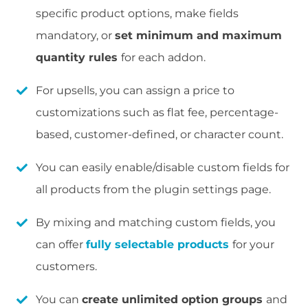
specific product options, make fields
mandatory, or
set minimum and maximum
quantity rules
for each addon.
For upsells, you can assign a price to
customizations such as flat fee, percentage-
based, customer-defined, or character count.
You can easily enable/disable custom fields for
all products from the plugin settings page.
By mixing and matching custom fields, you
can offer
fully selectable products
for your
customers.
You can
create unlimited option groups
and