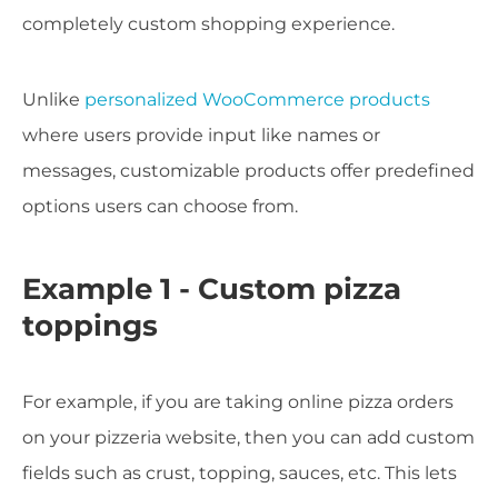
completely custom shopping experience.
Unlike
personalized WooCommerce products
where users provide input like names or
messages, customizable products offer predefined
options users can choose from.
Example 1 - Custom pizza
toppings
For example, if you are taking online pizza orders
on your pizzeria website, then you can add custom
fields such as crust, topping, sauces, etc. This lets