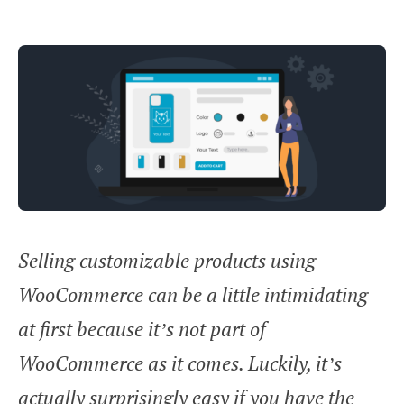
Selling customizable products using
WooCommerce can be a little intimidating
at first because it’s not part of
WooCommerce as it comes. Luckily, it’s
actually surprisingly easy if you have the