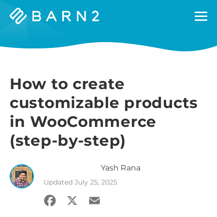
Barn2
Plugins
How to create
customizable products
in WooCommerce
(step-by-step)
Yash
Rana
Updated
July 25, 2025
Facebook
X
Email
Share