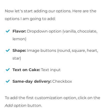
Now let’s start adding our options. Here are the
options I am going to add:
Flavor:
Dropdown option (vanilla, chocolate,
lemon)
Shape:
Image buttons (round, square, heart,
star)
Text on Cake:
Text input
Same-day delivery:
Checkbox
To add the first customization option, click on the
Add option
button.