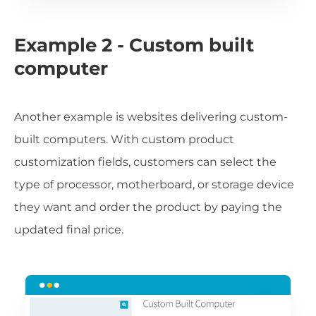
Example 2 - Custom built
computer
Another example is websites delivering custom-
built computers. With custom product
customization fields, customers can select the
type of processor, motherboard, or storage device
they want and order the product by paying the
updated final price.