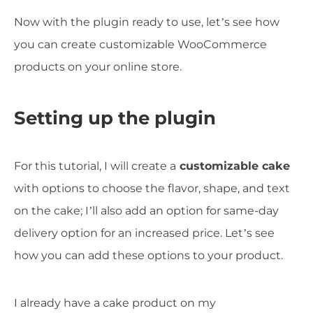
Now with the plugin ready to use, let’s see how
you can create customizable WooCommerce
products on your online store.
Setting up the plugin
For this tutorial, I will create a
customizable cake
with options to choose the flavor, shape, and text
on the cake; I’ll also add an option for same-day
delivery option for an increased price. Let’s see
how you can add these options to your product.
I already have a cake product on my