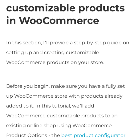
customizable products
in WooCommerce
In this section, I’ll provide a step-by-step guide on
setting up and creating customizable
WooCommerce products on your store.
Before you begin, make sure you have a fully set
up WooCommerce store with products already
added to it. In this tutorial, we’ll add
WooCommerce customizable products to an
existing online shop using WooCommerce
Product Options - the
best product configurator