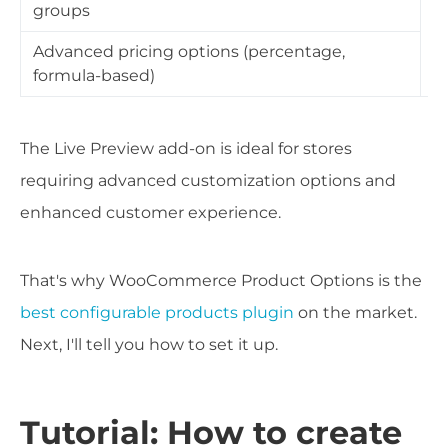
a
groups
p
Advanced pricing options (percentage,
formula-based)
The Live Preview add-on is ideal for stores
requiring advanced customization options and
enhanced customer experience.
That's why WooCommerce Product Options is the
best configurable products plugin
on the market.
Next, I'll tell you how to set it up.
Tutorial: How to create