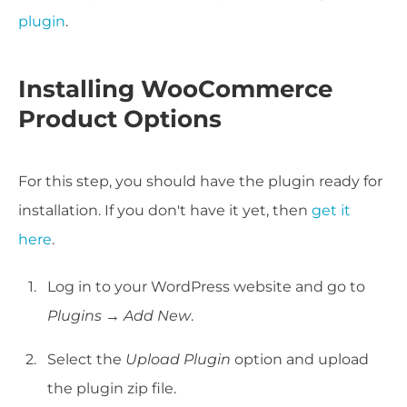
plugin
.
Installing WooCommerce
Product Options
For this step, you should have the plugin ready for
installation. If you don't have it yet, then
get it
here
.
Log in to your WordPress website and go to
Plugins → Add New
.
Select the
Upload Plugin
option and upload
the plugin zip file.