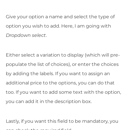
Give your option a name and select the type of
option you wish to add. Here, I am going with
Dropdown select
.
Either select a variation to display (which will pre-
populate the list of choices), or enter the choices
by adding the labels. If you want to assign an
additional price to the options, you can do that
too. If you want to add some text with the option,
you can add it in the description box.
Lastly, if you want this field to be mandatory, you