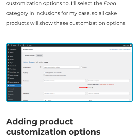
customization options to. I’ll select the
Food
category in inclusions for my case, so all cake
products will show these customization options.
Adding product
customization options