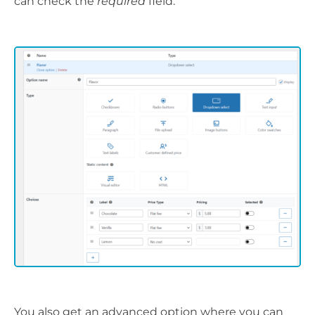
can check the
required
field.
You also get an advanced option where you can