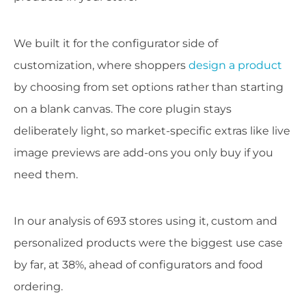
We built it for the configurator side of
customization, where shoppers
design a product
by choosing from set options rather than starting
on a blank canvas. The core plugin stays
deliberately light, so market-specific extras like live
image previews are add-ons you only buy if you
need them.
In our analysis of 693 stores using it, custom and
personalized products were the biggest use case
by far, at 38%, ahead of configurators and food
ordering.