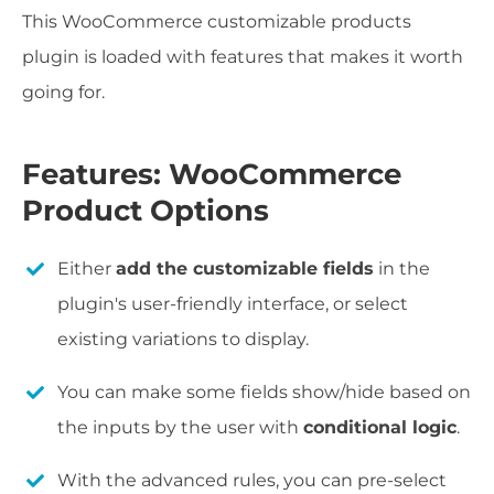
This WooCommerce customizable products
plugin is loaded with features that makes it worth
going for.
Features: WooCommerce
Product Options
Either
add the customizable fields
in the
plugin's user-friendly interface, or select
existing variations to display.
You can make some fields show/hide based on
the inputs by the user with
conditional logic
.
With the advanced rules, you can pre-select