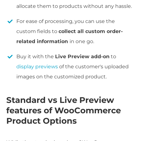
allocate them to products without any hassle.
For ease of processing, you can use the
custom fields to
collect all custom order-
related information
in one go.
Buy it with the
Live Preview add-on
to
display previews
of the customer's uploaded
images on the customized product.
Standard vs Live Preview
features of WooCommerce
Product Options