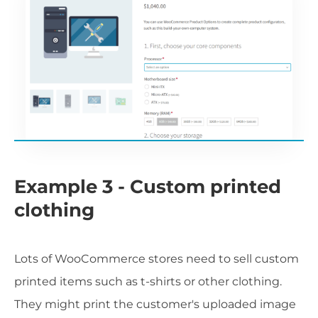
Example 3 - Custom printed
clothing
Lots of WooCommerce stores need to sell custom
printed items such as t-shirts or other clothing.
They might print the customer's uploaded image