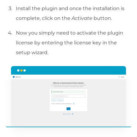
Install the plugin and once the installation is
complete, click on the
Activate
button.
Now you simply need to activate the plugin
license by entering the license key in the
setup wizard.