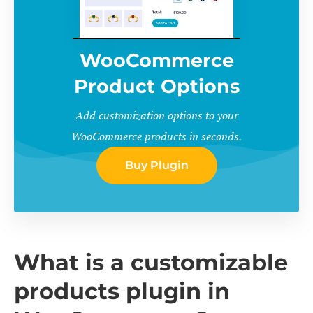
WooCommerce
Product Options
Add customization options to your
WooCommerce products in seconds.
Buy Plugin
What is a customizable
products plugin in