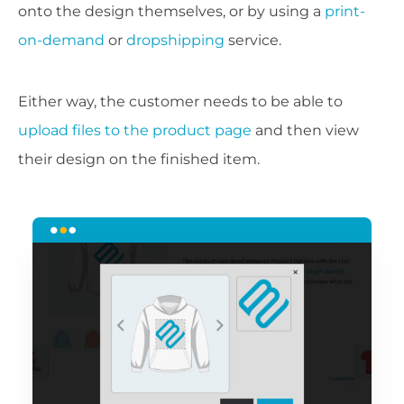
onto the design themselves, or by using a
print-
on-demand
or
dropshipping
service.
Either way, the customer needs to be able to
upload files to the product page
and then view
their design on the finished item.