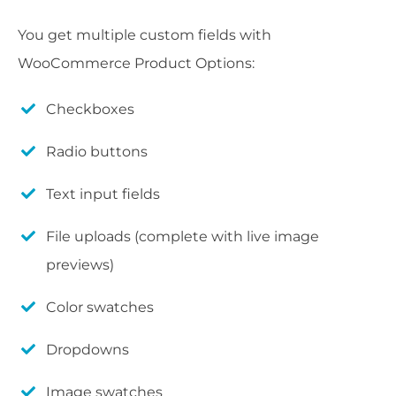
You get multiple custom fields with
WooCommerce Product Options:
Checkboxes
Radio buttons
Text input fields
File uploads (complete with live image
previews)
Color swatches
Dropdowns
Image swatches