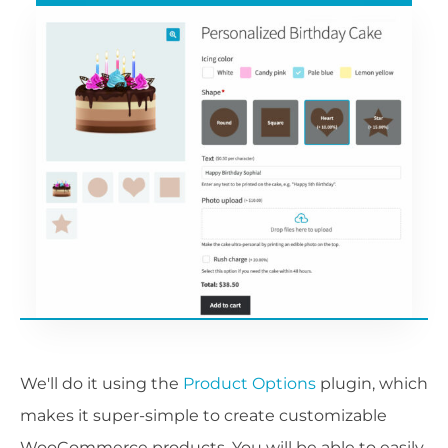
We'll do it using the
Product Options
plugin, which
makes it super-simple to create customizable
WooCommerce products. You will be able to easily