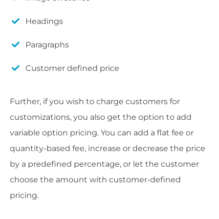
Headings
Paragraphs
Customer defined price
Further, if you wish to charge customers for
customizations, you also get the option to add
variable option pricing. You can add a flat fee or
quantity-based fee, increase or decrease the price
by a predefined percentage, or let the customer
choose the amount with customer-defined
pricing.