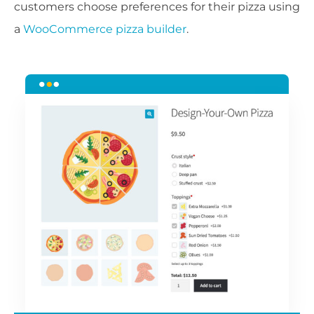
customers choose preferences for their pizza using
a
WooCommerce pizza builder
.