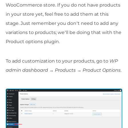
WooCommerce store. If you do not have products
in your store yet, feel free to add them at this
stage. Just remember you don’t need to add any
variations to products; we’ll be doing that with the
Product options plugin.
To add customization to your products, go to
WP
admin dashboard → Products → Product Options
.