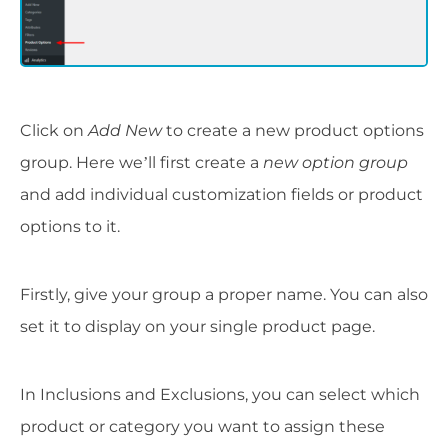
Click on
Add New
to create a new product options
group. Here we’ll first create a
new option group
and add individual customization fields or product
options to it.
Firstly, give your group a proper name. You can also
set it to display on your single product page.
In Inclusions and Exclusions, you can select which
product or category you want to assign these