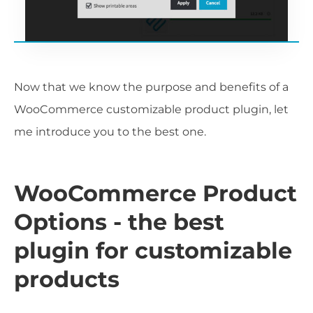
Now that we know the purpose and benefits of a
WooCommerce customizable product plugin, let
me introduce you to the best one.
WooCommerce Product
Options - the best
plugin for customizable
products