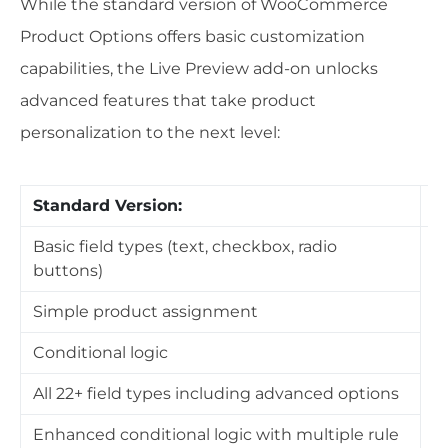
While the standard version of WooCommerce
Product Options offers basic customization
capabilities, the Live Preview add-on unlocks
advanced features that take product
personalization to the next level:
Standard Version:
W
Basic field types (text, checkbox, radio
buttons)
E
O
Simple product assignment
u
Conditional logic
C
All 22+ field types including advanced options
p
Enhanced conditional logic with multiple rule