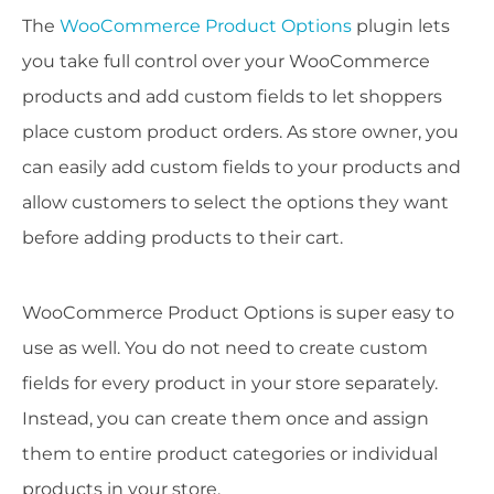
The
WooCommerce Product Options
plugin lets
you take full control over your WooCommerce
products and add custom fields to let shoppers
place custom product orders. As store owner, you
can easily add custom fields to your products and
allow customers to select the options they want
before adding products to their cart.
WooCommerce Product Options is super easy to
use as well. You do not need to create custom
fields for every product in your store separately.
Instead, you can create them once and assign
them to entire product categories or individual
products in your store.