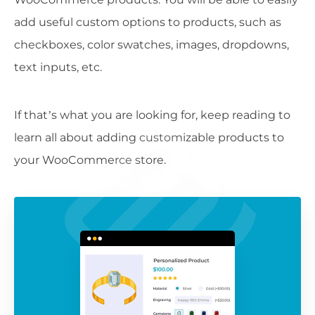
add useful custom options to products, such as
checkboxes, color swatches, images, dropdowns,
text inputs, etc.
If that’s what you are looking for, keep reading to
learn all about adding customizable products to
your WooCommerce store.