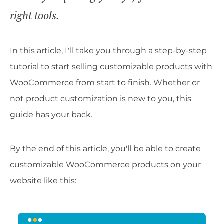
right tools.
In this article, I’ll take you through a step-by-step
tutorial to start selling customizable products with
WooCommerce from start to finish. Whether or
not product customization is new to you, this
guide has your back.
By the end of this article, you'll be able to create
customizable WooCommerce products on your
website like this: