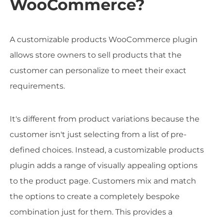
WooCommerce?
A customizable products WooCommerce plugin
allows store owners to sell products that the
customer can personalize to meet their exact
requirements.
It's different from product variations because the
customer isn't just selecting from a list of pre-
defined choices. Instead, a customizable products
plugin adds a range of visually appealing options
to the product page. Customers mix and match
the options to create a completely bespoke
combination just for them. This provides a