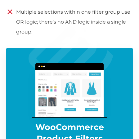
Multiple selections within one filter group use
OR logic; there's no AND logic inside a single
group.
WooCommerce
Product Filters