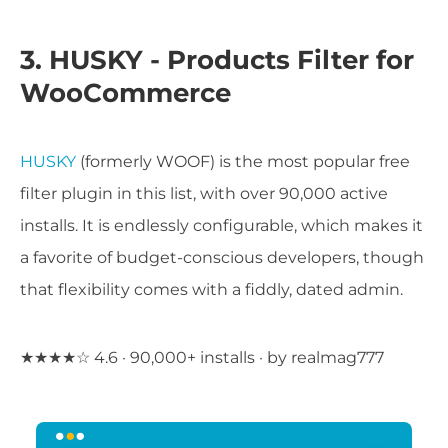
3. HUSKY - Products Filter for
WooCommerce
HUSKY
(formerly WOOF) is the most popular free
filter plugin in this list, with over 90,000 active
installs. It is endlessly configurable, which makes it
a favorite of budget-conscious developers, though
that flexibility comes with a fiddly, dated admin.
★★★★☆ 4.6 · 90,000+ installs · by realmag777