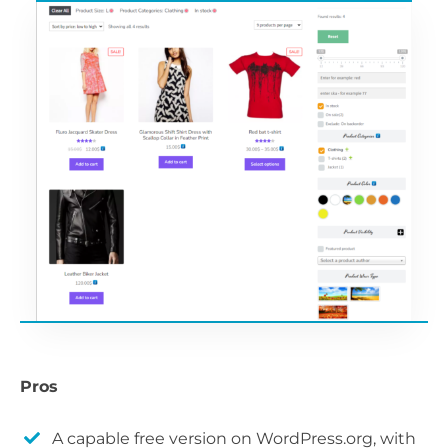
Pros
A capable free version on WordPress.org, with