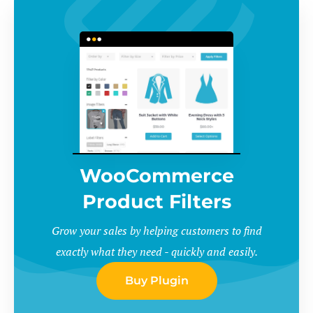
WooCommerce
Product Filters
Grow your sales by helping customers to find
exactly what they need - quickly and easily.
Buy Plugin