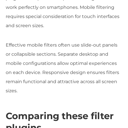
work perfectly on smartphones. Mobile filtering
requires special consideration for touch interfaces
and screen sizes.
Effective mobile filters often use slide-out panels
or collapsible sections. Separate desktop and
mobile configurations allow optimal experiences
on each device. Responsive design ensures filters
remain functional and attractive across all screen
sizes.
Comparing these filter
plugins