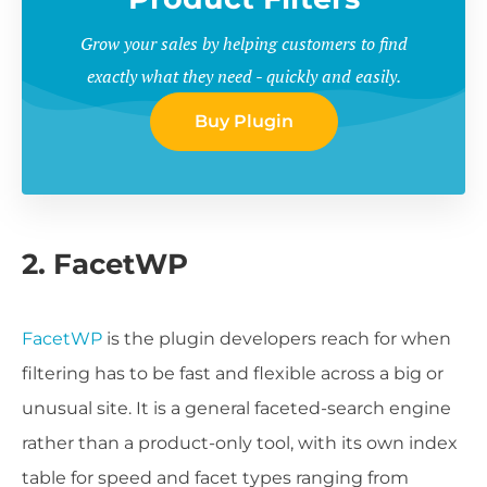
Grow your sales by helping customers to find
exactly what they need - quickly and easily.
Buy Plugin
2. FacetWP
FacetWP
is the plugin developers reach for when
filtering has to be fast and flexible across a big or
unusual site. It is a general faceted-search engine
rather than a product-only tool, with its own index
table for speed and facet types ranging from