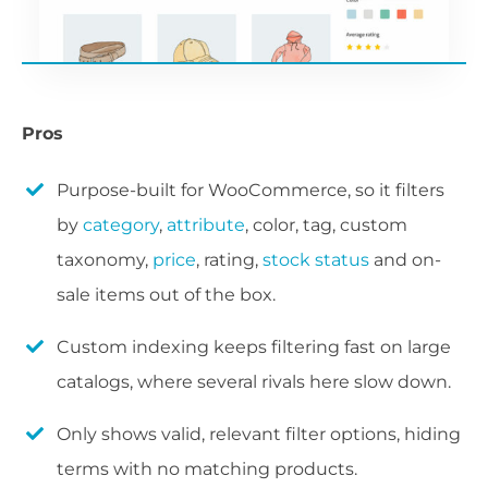
Pros
Purpose-built for WooCommerce, so it filters
by
category
,
attribute
, color, tag, custom
taxonomy,
price
, rating,
stock status
and on-
sale items out of the box.
Custom indexing keeps filtering fast on large
catalogs, where several rivals here slow down.
Only shows valid, relevant filter options, hiding
terms with no matching products.