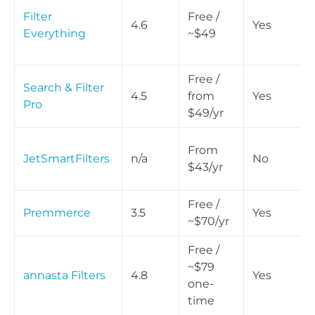
Filter
Free /
4.6
Yes
Everything
~$49
Free /
Search & Filter
4.5
from
Yes
Pro
$49/yr
From
JetSmartFilters
n/a
No
$43/yr
Free /
Premmerce
3.5
Yes
~$70/yr
Free /
~$79
annasta Filters
4.8
Yes
one-
time