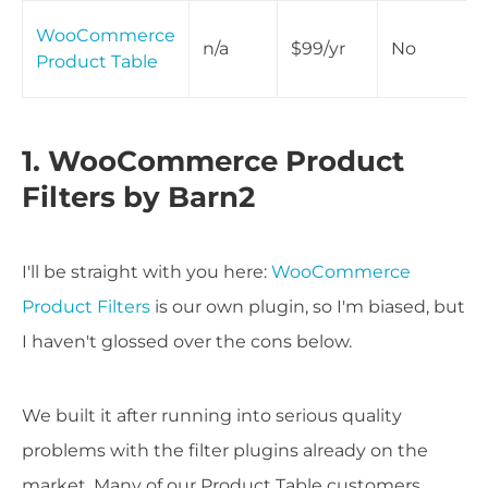
WooCommerce
n/a
$99/yr
No
Product Table
1. WooCommerce Product
Filters by Barn2
I'll be straight with you here:
WooCommerce
Product Filters
is our own plugin, so I'm biased, but
I haven't glossed over the cons below.
We built it after running into serious quality
problems with the filter plugins already on the
market. Many of our Product Table customers