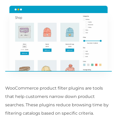
WooCommerce product filter plugins are tools
that help customers narrow down product
searches. These plugins reduce browsing time by
filtering catalogs based on specific criteria.