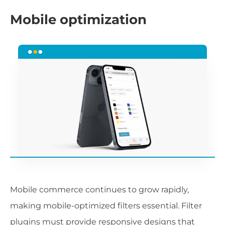
Mobile optimization
Mobile commerce continues to grow rapidly,
making mobile-optimized filters essential. Filter
plugins must provide responsive designs that