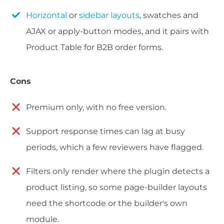
Horizontal
or
sidebar layouts
, swatches and
AJAX or apply-button modes, and it pairs with
Product Table for B2B order forms.
Cons
Premium only, with no free version.
Support response times can lag at busy
periods, which a few reviewers have flagged.
Filters only render where the plugin detects a
product listing, so some page-builder layouts
need the shortcode or the builder's own
module.