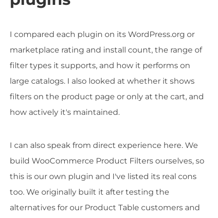
I compared each plugin on its WordPress.org or
marketplace rating and install count, the range of
filter types it supports, and how it performs on
large catalogs. I also looked at whether it shows
filters on the product page or only at the cart, and
how actively it's maintained.
I can also speak from direct experience here. We
build WooCommerce Product Filters ourselves, so
this is our own plugin and I've listed its real cons
too. We originally built it after testing the
alternatives for our Product Table customers and