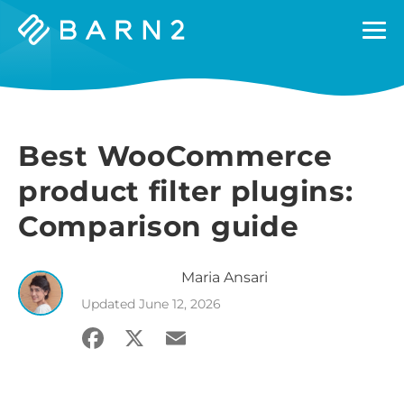
Barn2
Plugins
Best WooCommerce
product filter plugins:
Comparison guide
Maria
Ansari
Updated
June 12, 2026
Facebook
X
Email
Share