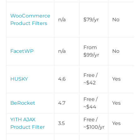
WooCommerce
n/a
$79/yr
No
Product Filters
From
FacetWP
n/a
No
$99/yr
Free /
HUSKY
4.6
Yes
~$42
Free /
BeRocket
4.7
Yes
~$44
YITH AJAX
Free /
3.5
Yes
Product Filter
~$100/yr