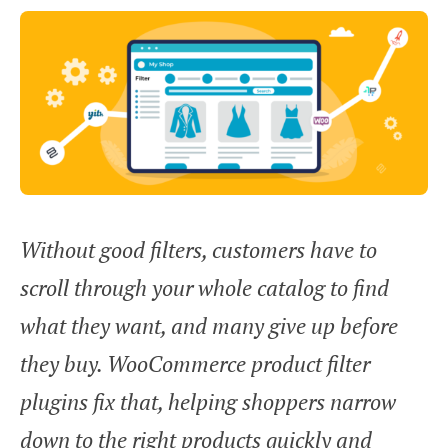
Without good filters, customers have to
scroll through your whole catalog to find
what they want, and many give up before
they buy. WooCommerce product filter
plugins fix that, helping shoppers narrow
down to the right products quickly and