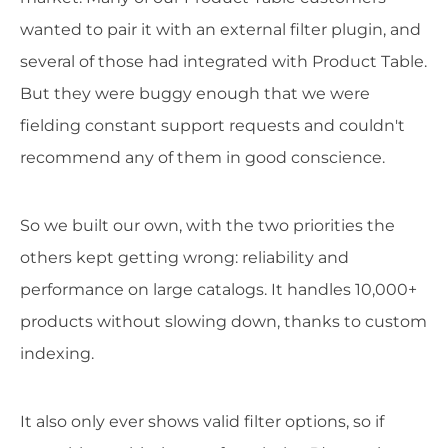
wanted to pair it with an external filter plugin, and
several of those had integrated with Product Table.
But they were buggy enough that we were
fielding constant support requests and couldn't
recommend any of them in good conscience.
So we built our own, with the two priorities the
others kept getting wrong: reliability and
performance on large catalogs. It handles 10,000+
products without slowing down, thanks to custom
indexing.
It also only ever shows valid filter options, so if