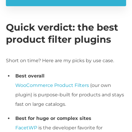
Quick verdict: the best
product filter plugins
Short on time? Here are my picks by use case.
Best overall
WooCommerce Product Filters
(our own
plugin) is purpose-built for products and stays
fast on large catalogs.
Best for huge or complex sites
FacetWP
is the developer favorite for