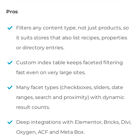
Pros
Filters any content type, not just products, so
it suits stores that also list recipes, properties
or directory entries.
Custom index table keeps faceted filtering
fast even on very large sites.
Many facet types (checkboxes, sliders, date
ranges, search and proximity) with dynamic
result counts.
Deep integrations with Elementor, Bricks, Divi,
Oxygen, ACF and Meta Box.