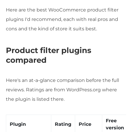
Here are the best WooCommerce product filter
plugins I'd recommend, each with real pros and
cons and the kind of store it suits best.
Product filter plugins
compared
Here's an at-a-glance comparison before the full
reviews. Ratings are from WordPress.org where
the plugin is listed there.
Free
Plugin
Rating
Price
version