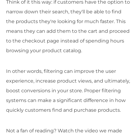
Think of it this way: if customers have the option to
narrow down their search, they'll be able to find
the products they're looking for much faster. This
means they can add them to the cart and proceed
to the checkout page instead of spending hours
browsing your product catalog.
In other words, filtering can improve the user
experience, increase product views, and ultimately,
boost conversions in your store. Proper filtering
systems can make a significant difference in how
quickly customers find and purchase products.
Not a fan of reading? Watch the video we made