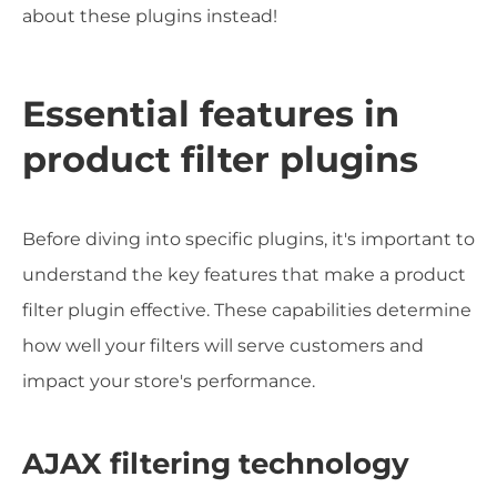
about these plugins instead!
Essential features in
product filter plugins
Before diving into specific plugins, it's important to
understand the key features that make a product
filter plugin effective. These capabilities determine
how well your filters will serve customers and
impact your store's performance.
AJAX filtering technology