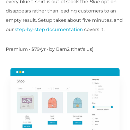
every blue t-shirt is out of stock the
Blue
option
disappears rather than leading customers to an
empty result. Setup takes about five minutes, and
our
step-by-step documentation
covers it.
Premium · $79/yr · by Barn2 (that's us)