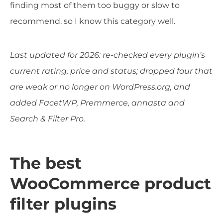
finding most of them too buggy or slow to
recommend, so I know this category well.
Last updated for 2026: re-checked every plugin's
current rating, price and status; dropped four that
are weak or no longer on WordPress.org, and
added FacetWP, Premmerce, annasta and
Search & Filter Pro.
The best
WooCommerce product
filter plugins