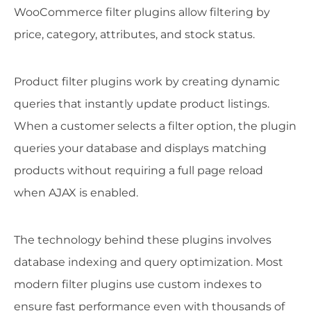
WooCommerce filter plugins allow filtering by
price, category, attributes, and stock status.
Product filter plugins work by creating dynamic
queries that instantly update product listings.
When a customer selects a filter option, the plugin
queries your database and displays matching
products without requiring a full page reload
when AJAX is enabled.
The technology behind these plugins involves
database indexing and query optimization. Most
modern filter plugins use custom indexes to
ensure fast performance even with thousands of