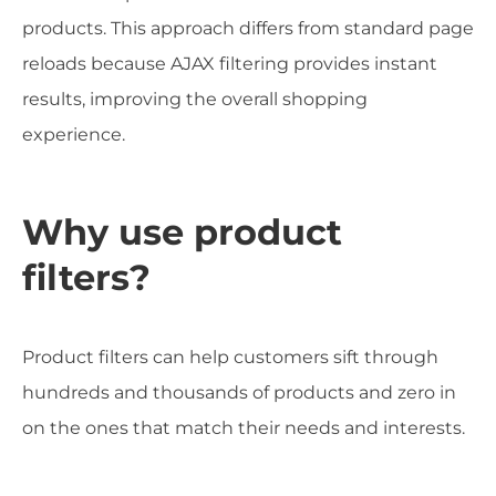
products. This approach differs from standard page
reloads because AJAX filtering provides instant
results, improving the overall shopping
experience.
Why use product
filters?
Product filters can help customers sift through
hundreds and thousands of products and zero in
on the ones that match their needs and interests.