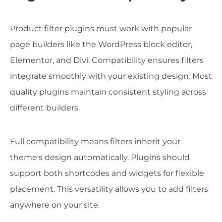
Product filter plugins must work with popular
page builders like the WordPress block editor,
Elementor, and Divi. Compatibility ensures filters
integrate smoothly with your existing design. Most
quality plugins maintain consistent styling across
different builders.
Full compatibility means filters inherit your
theme's design automatically. Plugins should
support both shortcodes and widgets for flexible
placement. This versatility allows you to add filters
anywhere on your site.