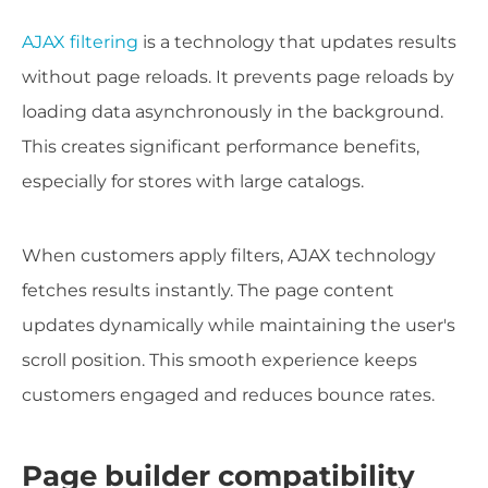
AJAX filtering
is a technology that updates results
without page reloads. It prevents page reloads by
loading data asynchronously in the background.
This creates significant performance benefits,
especially for stores with large catalogs.
When customers apply filters, AJAX technology
fetches results instantly. The page content
updates dynamically while maintaining the user's
scroll position. This smooth experience keeps
customers engaged and reduces bounce rates.
Page builder compatibility