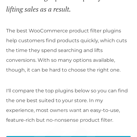
lifting sales as a result.
The best WooCommerce product filter plugins
help customers find products quickly, which cuts
the time they spend searching and lifts
conversions. With so many options available,
though, it can be hard to choose the right one.
I'll compare the top plugins below so you can find
the one best suited to your store. In my
experience, most owners want an easy-to-use,
feature-rich but no-nonsense product filter.