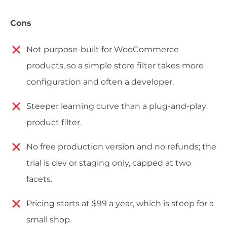
Cons
Not purpose-built for WooCommerce
products, so a simple store filter takes more
configuration and often a developer.
Steeper learning curve than a plug-and-play
product filter.
No free production version and no refunds; the
trial is dev or staging only, capped at two
facets.
Pricing starts at $99 a year, which is steep for a
small shop.