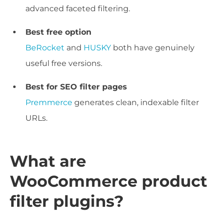
advanced faceted filtering.
Best free option
BeRocket
and
HUSKY
both have genuinely
useful free versions.
Best for SEO filter pages
Premmerce
generates clean, indexable filter
URLs.
What are
WooCommerce product
filter plugins?