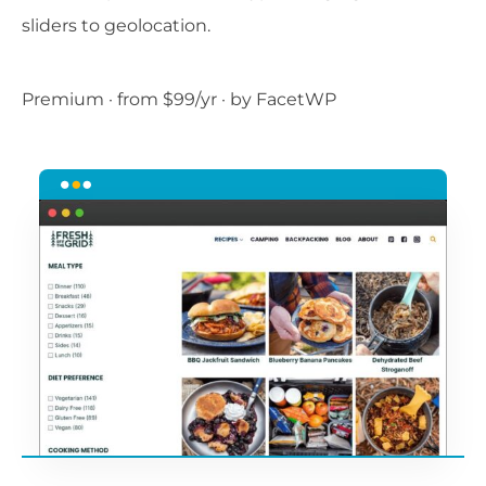
sliders to geolocation.
Premium · from $99/yr · by FacetWP