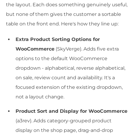
the layout. Each does something genuinely useful,
but none of them gives the customer a sortable
table on the front end. Here's how they line up:
Extra Product Sorting Options for
WooCommerce
(SkyVerge). Adds five extra
options to the default WooCommerce
dropdown - alphabetical, reverse alphabetical,
on sale, review count and availability. It's a
focused extension of the existing dropdown,
not a layout change.
Product Sort and Display for WooCommerce
(a3rev). Adds category-grouped product
display on the shop page, drag-and-drop