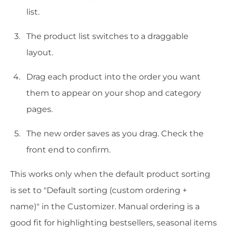
list.
The product list switches to a draggable
layout.
Drag each product into the order you want
them to appear on your shop and category
pages.
The new order saves as you drag. Check the
front end to confirm.
This works only when the default product sorting
is set to "Default sorting (custom ordering +
name)" in the Customizer. Manual ordering is a
good fit for highlighting bestsellers, seasonal items