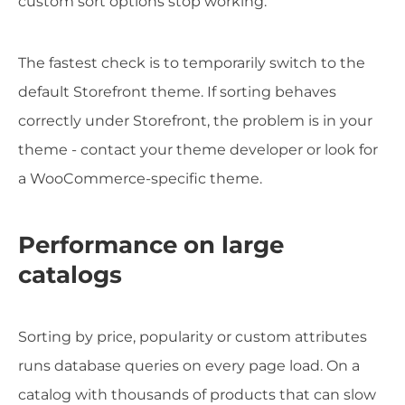
custom sort options stop working.
The fastest check is to temporarily switch to the
default Storefront theme. If sorting behaves
correctly under Storefront, the problem is in your
theme - contact your theme developer or look for
a WooCommerce-specific theme.
Performance on large
catalogs
Sorting by price, popularity or custom attributes
runs database queries on every page load. On a
catalog with thousands of products that can slow