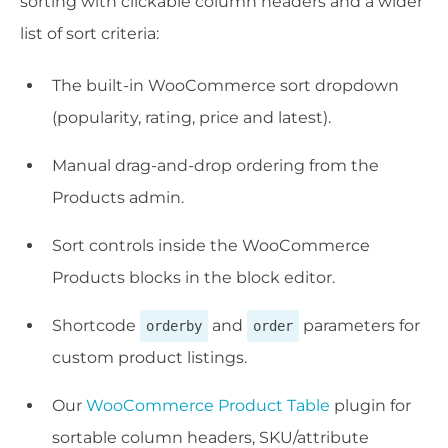
sorting with clickable column headers and a wider
list of sort criteria:
The built-in WooCommerce sort dropdown
(popularity, rating, price and latest).
Manual drag-and-drop ordering from the
Products admin.
Sort controls inside the WooCommerce
Products blocks in the block editor.
Shortcode
and
parameters for
orderby
order
custom product listings.
Our
WooCommerce Product Table
plugin for
sortable column headers, SKU/attribute