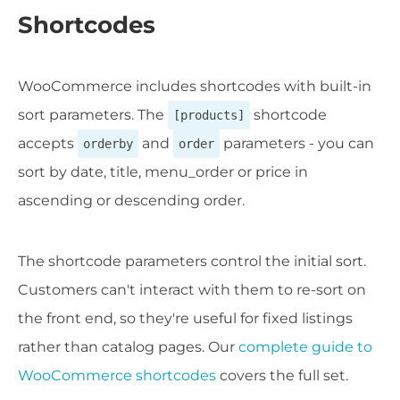
Shortcodes
WooCommerce includes shortcodes with built-in
sort parameters. The
shortcode
[products]
accepts
and
parameters - you can
orderby
order
sort by date, title, menu_order or price in
ascending or descending order.
The shortcode parameters control the initial sort.
Customers can't interact with them to re-sort on
the front end, so they're useful for fixed listings
rather than catalog pages. Our
complete guide to
WooCommerce shortcodes
covers the full set.