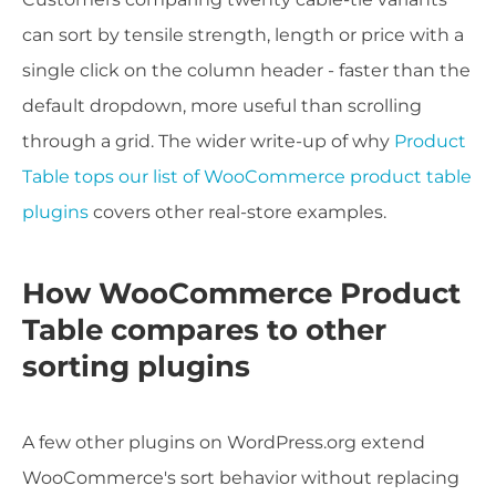
can sort by tensile strength, length or price with a
single click on the column header - faster than the
default dropdown, more useful than scrolling
through a grid. The wider write-up of why
Product
Table tops our list of WooCommerce product table
plugins
covers other real-store examples.
How WooCommerce Product
Table compares to other
sorting plugins
A few other plugins on WordPress.org extend
WooCommerce's sort behavior without replacing