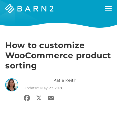
Barn2
Plugins
How to customize
WooCommerce product
sorting
Katie
Keith
Updated
May 27, 2026
Facebook
X
Email
Share