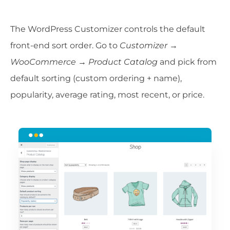
The WordPress Customizer controls the default
front-end sort order. Go to
Customizer →
WooCommerce → Product Catalog
and pick from
default sorting (custom ordering + name),
popularity, average rating, most recent, or price.