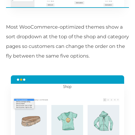
Most WooCommerce-optimized themes show a
sort dropdown at the top of the shop and category
pages so customers can change the order on the
fly between the same five options.