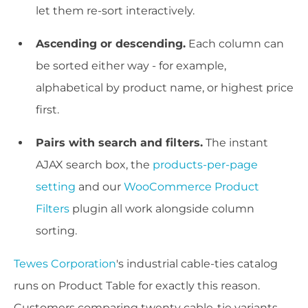
let them re-sort interactively.
Ascending or descending.
Each column can
be sorted either way - for example,
alphabetical by product name, or highest price
first.
Pairs with search and filters.
The instant
AJAX search box, the
products-per-page
setting
and our
WooCommerce Product
Filters
plugin all work alongside column
sorting.
Tewes Corporation
's industrial cable-ties catalog
runs on Product Table for exactly this reason.
Customers comparing twenty cable-tie variants