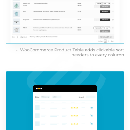
WooCommerce Product Table adds clickable sort
headers to every column