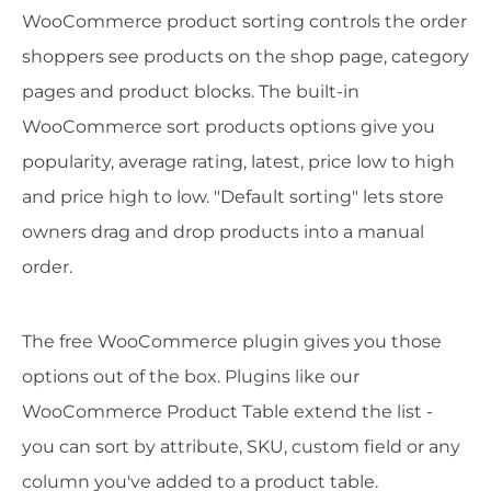
WooCommerce product sorting controls the order
shoppers see products on the shop page, category
pages and product blocks. The built-in
WooCommerce sort products options give you
popularity, average rating, latest, price low to high
and price high to low. "Default sorting" lets store
owners drag and drop products into a manual
order.
The free WooCommerce plugin gives you those
options out of the box. Plugins like our
WooCommerce Product Table extend the list -
you can sort by attribute, SKU, custom field or any
column you've added to a product table.