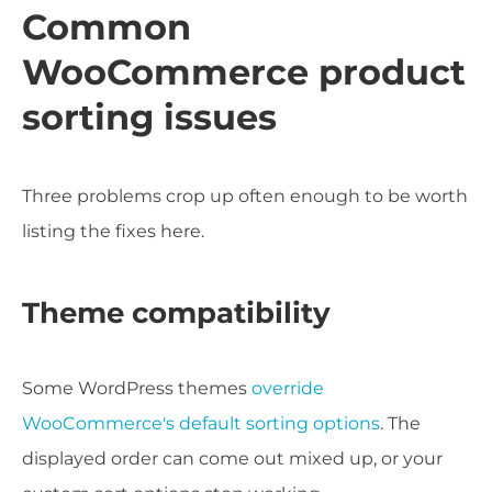
Common
WooCommerce product
sorting issues
Three problems crop up often enough to be worth
listing the fixes here.
Theme compatibility
Some WordPress themes
override
WooCommerce's default sorting options
. The
displayed order can come out mixed up, or your