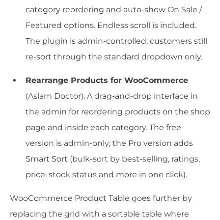
category reordering and auto-show On Sale /
Featured options. Endless scroll is included.
The plugin is admin-controlled; customers still
re-sort through the standard dropdown only.
Rearrange Products for WooCommerce
(Aslam Doctor). A drag-and-drop interface in
the admin for reordering products on the shop
page and inside each category. The free
version is admin-only; the Pro version adds
Smart Sort (bulk-sort by best-selling, ratings,
price, stock status and more in one click).
WooCommerce Product Table goes further by
replacing the grid with a sortable table where