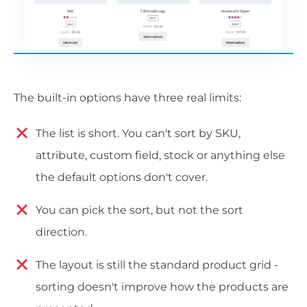
The built-in options have three real limits:
The list is short. You can't sort by SKU,
attribute, custom field, stock or anything else
the default options don't cover.
You can pick the sort, but not the sort
direction.
The layout is still the standard product grid -
sorting doesn't improve how the products are