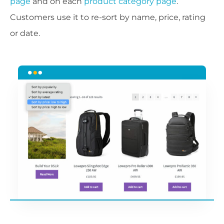
page
and on each
product category page
.
Customers use it to re-sort by name, price, rating
or date.