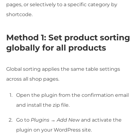
pages, or selectively to a specific category by
shortcode.
Method 1: Set product sorting
globally for all products
Global sorting applies the same table settings
across all shop pages.
Open the plugin from the confirmation email
and install the zip file.
Go to
Plugins → Add New
and activate the
plugin on your WordPress site.