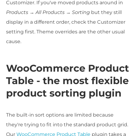
Customizer. If you've moved products around in
Products → All Products → Sorting
but they still
display in a different order, check the Customizer
setting first. Theme overrides are the other usual
cause.
WooCommerce Product
Table - the most flexible
product sorting plugin
The built-in sort options are limited because
they're trying to fit into the standard product grid.
Our
WooCommerce Product Table
plugin takes a