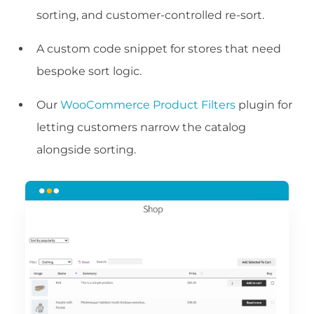
sorting, and customer-controlled re-sort.
A custom code snippet for stores that need
bespoke sort logic.
Our
WooCommerce Product Filters
plugin for
letting customers narrow the catalog
alongside sorting.