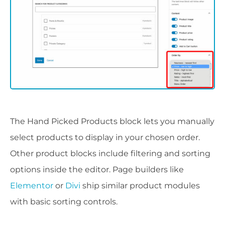
The Hand Picked Products block lets you manually
select products to display in your chosen order.
Other product blocks include filtering and sorting
options inside the editor. Page builders like
Elementor
or
Divi
ship similar product modules
with basic sorting controls.