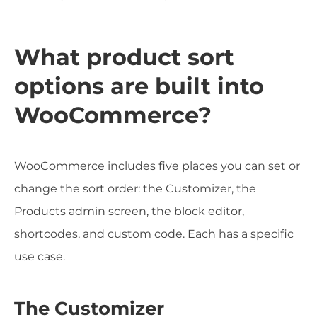
What product sort
options are built into
WooCommerce?
WooCommerce includes five places you can set or
change the sort order: the Customizer, the
Products admin screen, the block editor,
shortcodes, and custom code. Each has a specific
use case.
The Customizer