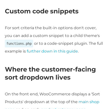
Custom code snippets
For sort criteria the built-in options don't cover,
you can add a custom snippet to a child theme's
or to a code-snippet plugin. The full
functions.php
example is
further down in this guide
.
Where the customer-facing
sort dropdown lives
On the front end, WooCommerce displays a 'Sort
Products' dropdown at the top of the
main shop