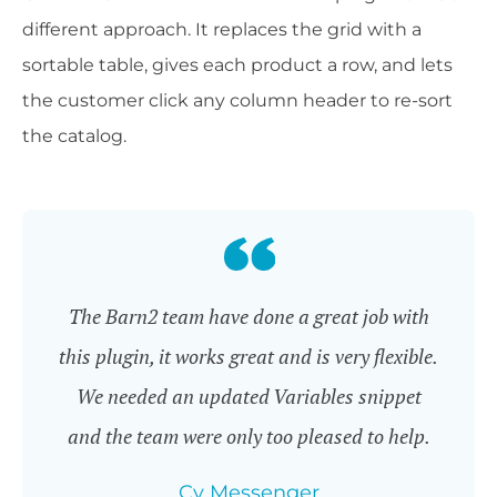
different approach. It replaces the grid with a
sortable table, gives each product a row, and lets
the customer click any column header to re-sort
the catalog.
The Barn2 team have done a great job with
this plugin, it works great and is very flexible.
We needed an updated Variables snippet
and the team were only too pleased to help.
Cy Messenger