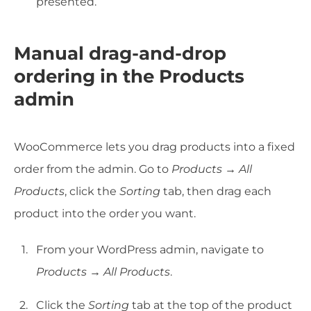
presented.
Manual drag-and-drop
ordering in the Products
admin
WooCommerce lets you drag products into a fixed
order from the admin. Go to
Products → All
Products
, click the
Sorting
tab, then drag each
product into the order you want.
From your WordPress admin, navigate to
Products → All Products
.
Click the
Sorting
tab at the top of the product