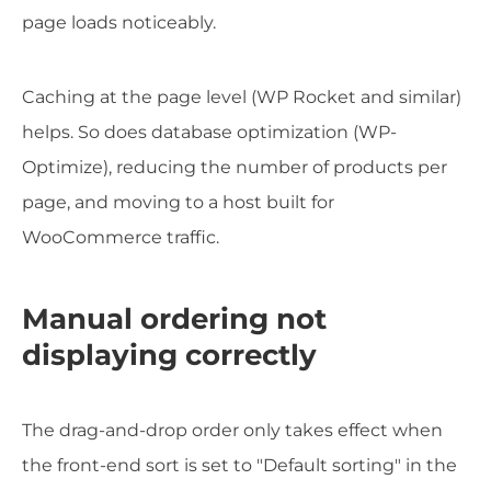
page loads noticeably.
Caching at the page level (WP Rocket and similar)
helps. So does database optimization (WP-
Optimize), reducing the number of products per
page, and moving to a host built for
WooCommerce traffic.
Manual ordering not
displaying correctly
The drag-and-drop order only takes effect when
the front-end sort is set to "Default sorting" in the