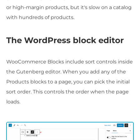
or high-margin products, but it's slow on a catalog
with hundreds of products.
The WordPress block editor
WooCommerce Blocks include sort controls inside
the Gutenberg editor. When you add any of the
Products blocks to a page, you can pick the initial
sort order. This controls the order when the page
loads.