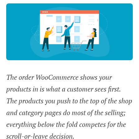
The order WooCommerce shows your
products in is what a customer sees first.
The products you push to the top of the shop
and category pages do most of the selling;
everything below the fold competes for the
scroll-or-leave decision.