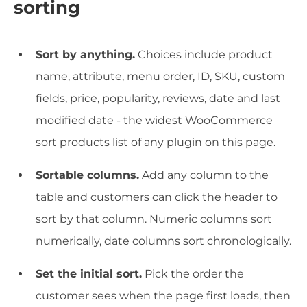
sorting
Sort by anything.
Choices include product
name, attribute, menu order, ID, SKU, custom
fields, price, popularity, reviews, date and last
modified date - the widest WooCommerce
sort products list of any plugin on this page.
Sortable columns.
Add any column to the
table and customers can click the header to
sort by that column. Numeric columns sort
numerically, date columns sort chronologically.
Set the initial sort.
Pick the order the
customer sees when the page first loads, then