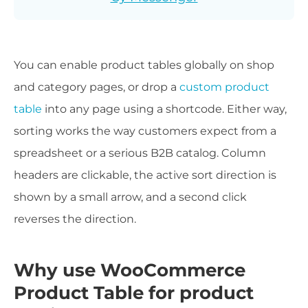
You can enable product tables globally on shop
and category pages, or drop a
custom product
table
into any page using a shortcode. Either way,
sorting works the way customers expect from a
spreadsheet or a serious B2B catalog. Column
headers are clickable, the active sort direction is
shown by a small arrow, and a second click
reverses the direction.
Why use WooCommerce
Product Table for product