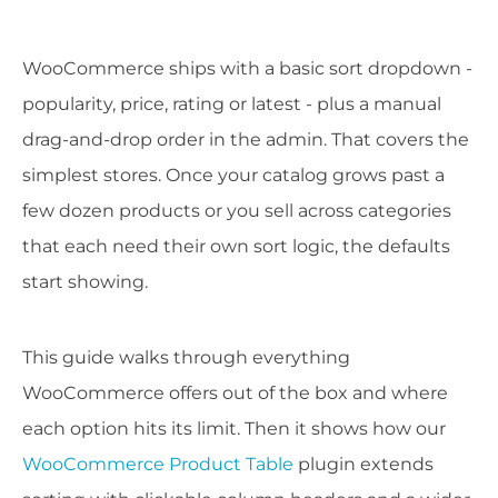
WooCommerce ships with a basic sort dropdown -
popularity, price, rating or latest - plus a manual
drag-and-drop order in the admin. That covers the
simplest stores. Once your catalog grows past a
few dozen products or you sell across categories
that each need their own sort logic, the defaults
start showing.
This guide walks through everything
WooCommerce offers out of the box and where
each option hits its limit. Then it shows how our
WooCommerce Product Table
plugin extends