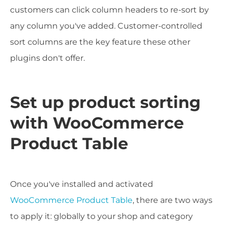
customers can click column headers to re-sort by
any column you've added. Customer-controlled
sort columns are the key feature these other
plugins don't offer.
Set up product sorting
with WooCommerce
Product Table
Once you've installed and activated
WooCommerce Product Table
, there are two ways
to apply it: globally to your shop and category