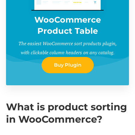
WooCommerce
Product Table
The easiest WooCommerce sort products plugin,
with clickable column headers on any catalog.
Buy Plugin
What is product sorting
in WooCommerce?