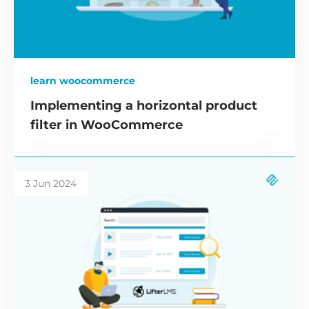
learn woocommerce
Implementing a horizontal product
filter in WooCommerce
3 Jun 2024