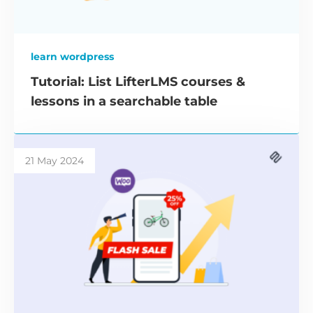
learn wordpress
Tutorial: List LifterLMS courses &
lessons in a searchable table
21 May 2024