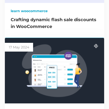
learn woocommerce
Crafting dynamic flash sale discounts
in WooCommerce
17 May 2024