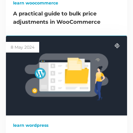
learn woocommerce
A practical guide to bulk price
adjustments in WooCommerce
8 May 2024
learn wordpress