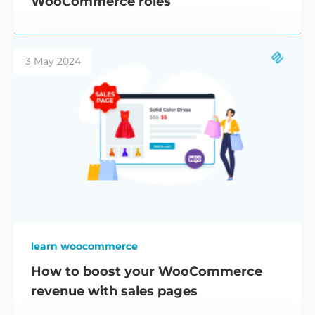
WooCommerce roles
3 May 2024
learn woocommerce
How to boost your WooCommerce
revenue with sales pages