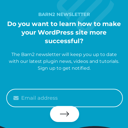
BARN2 NEWSLETTER
Do you want to learn how to make
your WordPress site more
successful?
The Barn2 newsletter will keep you up to date
with our latest plugin news, videos and tutorials.
Sign up to get notified.
Please
enter
your
email
Subscribe