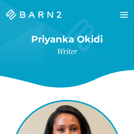
Barn2
Plugins
Priyanka Okidi
Writer