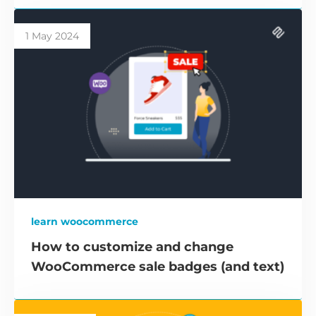
1 May 2024
learn woocommerce
How to customize and change
WooCommerce sale badges (and text)