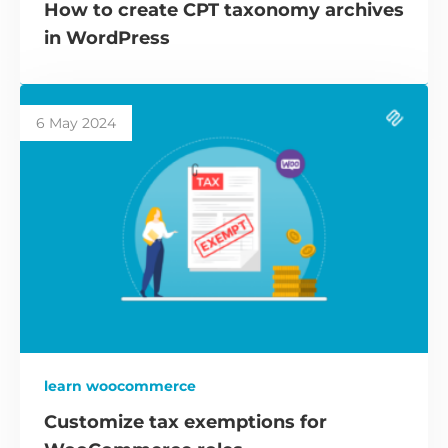
How to create CPT taxonomy archives
in WordPress
6 May 2024
learn woocommerce
Customize tax exemptions for