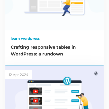
learn wordpress
Crafting responsive tables in
WordPress: a rundown
12 Apr 2024