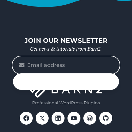
JOIN OUR NEWSLETTER
Get news & tutorials from Barn2.
Please
enter
your
n up
email
Professional WordPress Plugins