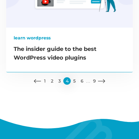
learn wordpress
The insider guide to the best
WordPress video plugins
1
2
3
4
5
6
…
9