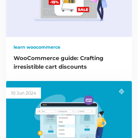
learn woocommerce
WooCommerce guide: Crafting
irresistible cart discounts
10 Jun 2024