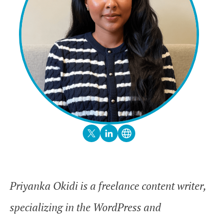
Priyanka Okidi is a freelance content writer,
specializing in the WordPress and