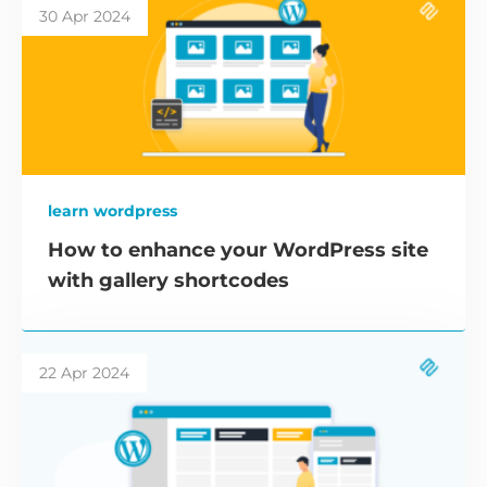
30 Apr 2024
learn wordpress
How to enhance your WordPress site
with gallery shortcodes
22 Apr 2024