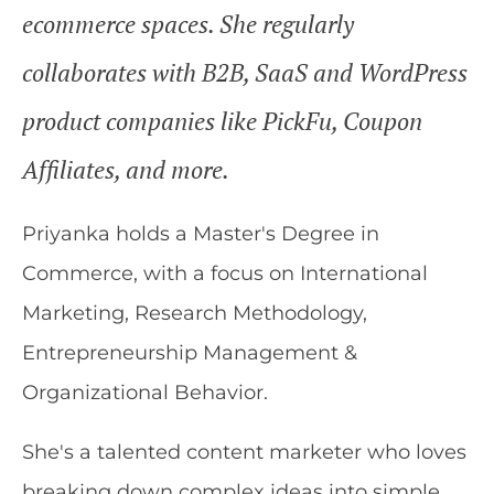
ecommerce spaces. She regularly
collaborates with B2B, SaaS and WordPress
product companies like PickFu, Coupon
Affiliates, and more.
Priyanka holds a Master's Degree in
Commerce, with a focus on International
Marketing, Research Methodology,
Entrepreneurship Management &
Organizational Behavior.
She's a talented content marketer who loves
breaking down complex ideas into simple