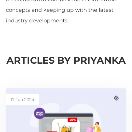
concepts and keeping up with the latest
industry developments.
ARTICLES BY PRIYANKA
17 Jun 2024