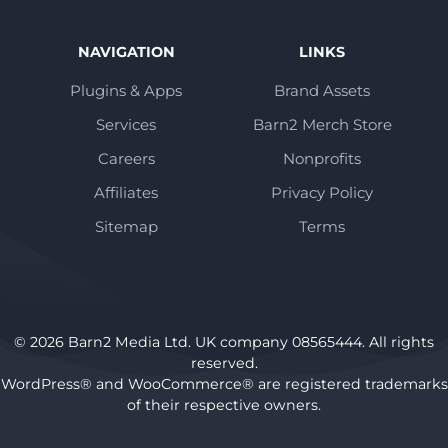
NAVIGATION
LINKS
Plugins & Apps
Brand Assets
Services
Barn2 Merch Store
Careers
Nonprofits
Affiliates
Privacy Policy
Sitemap
Terms
© 2026 Barn2 Media Ltd. UK company 08565444. All rights
reserved.
WordPress® and WooCommerce® are registered trademarks
of their respective owners.