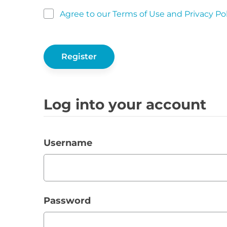
Agree to our Terms of Use and Privacy Pol
Log into your account
Username
Password