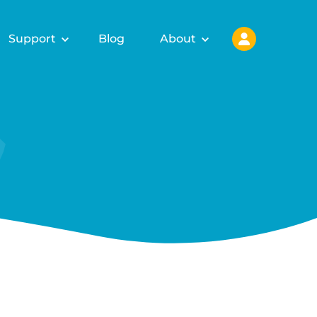
Support
Blog
About