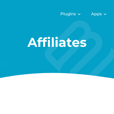
Plugins
Apps
Affiliates