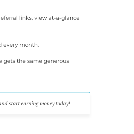
eferral links, view at-a-glance
d every month.
le gets the same generous
 and start earning money today!