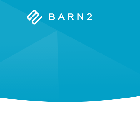
Barn2
Plugins