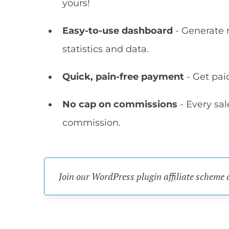
yours!
Easy-to-use dashboard
- Generate r
statistics and data.
Quick, pain-free payment
- Get pai
No cap on commissions
- Every sa
commission.
Join our WordPress plugin affiliate scheme