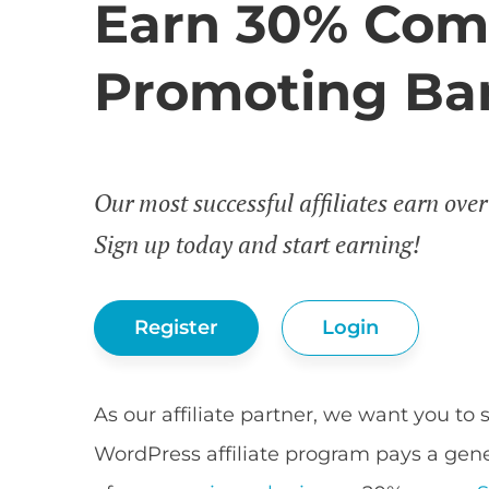
Earn 30% Com
Promoting Bar
Our most successful affiliates earn ove
Sign up today and start earning!
Register
Login
As our affiliate partner, we want you to 
WordPress affiliate program pays a gen