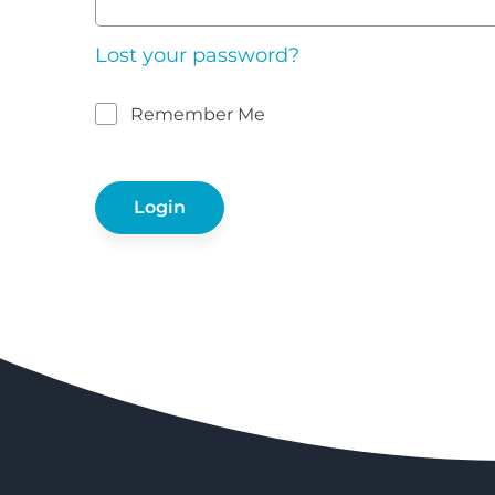
Lost your password?
Remember Me