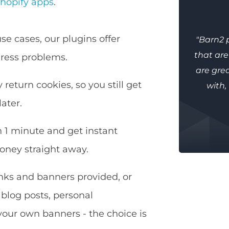
hopify apps
.
se cases, our plugins offer
"Barn2 
that ar
ress problems.
are grea
 return cookies, so you still get
with,
ater.
n 1 minute and get instant
oney straight away.
inks and banners provided, or
 blog posts, personal
our own banners - the choice is