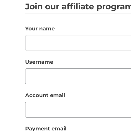
Join our affiliate progr
Your name
Username
Account email
Payment email