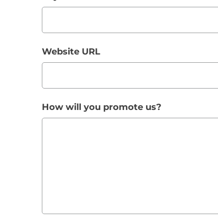
Website URL
How will you promote us?