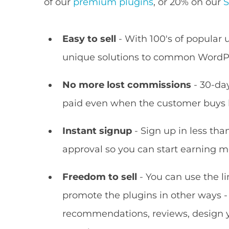
of our
premium plugins
, or 20% on our
S
Easy to sell
- With 100's of popular u
unique solutions to common WordP
No more lost commissions
- 30-day
paid even when the customer buys l
Instant signup
- Sign up in less tha
approval so you can start earning m
Freedom to sell
- You can use the l
promote the plugins in other ways -
recommendations, reviews, design y