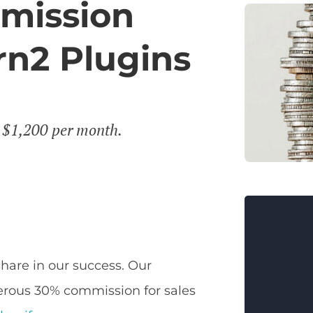
mission
n2 Plugins
r $1,200 per month.
share in our success. Our
erous 30% commission for sales