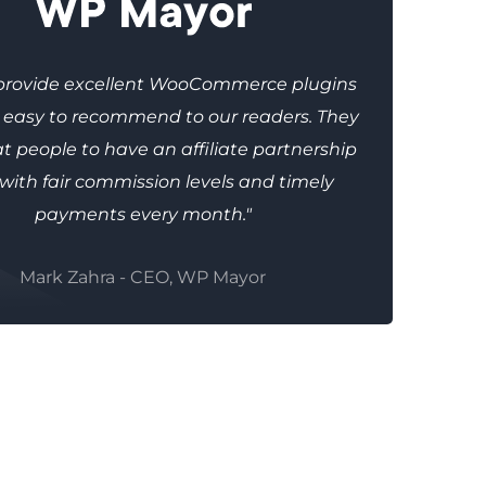
provide excellent WooCommerce plugins
e easy to recommend to our readers. They
t people to have an affiliate partnership
 with fair commission levels and timely
payments every month."
Mark Zahra - CEO, WP Mayor