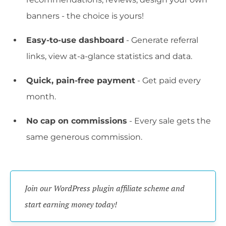
banners - the choice is yours!
Easy-to-use dashboard
- Generate referral
links, view at-a-glance statistics and data.
Quick, pain-free payment
- Get paid every
month.
No cap on commissions
- Every sale gets the
same generous commission.
Join our WordPress plugin affiliate scheme and 
start earning money today!