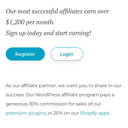
Our most successful affiliates earn over
$1,200 per month.
Sign up today and start earning!
Register
Login
As our affiliate partner, we want you to share in our
success. Our WordPress affiliate program pays a
generous 30% commission for sales of our
premium plugins
, or 20% on our
Shopify apps
.