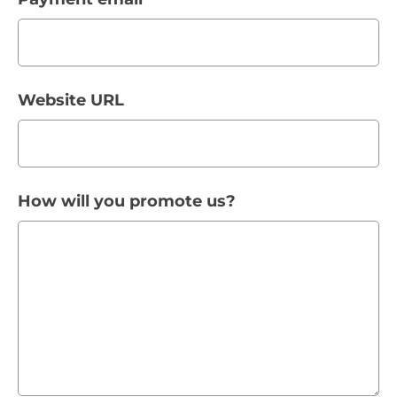
Website URL
How will you promote us?