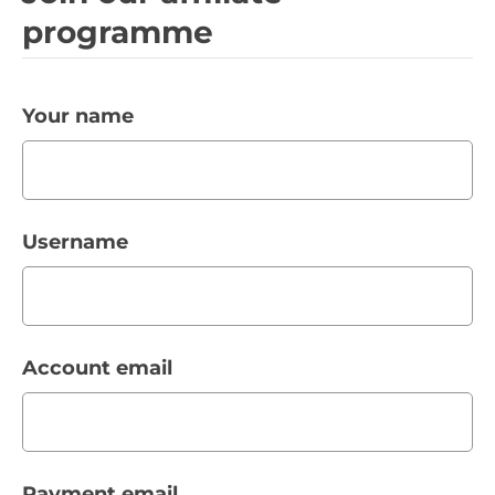
programme
Your name
Username
Account email
Payment email