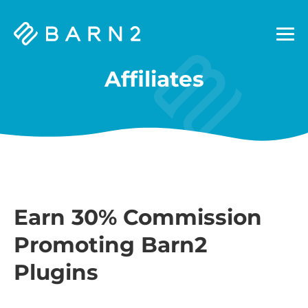
Barn2
Plugins
Affiliates
Earn 30% Commission
Promoting Barn2
Plugins