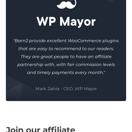
"Barn2 provide excellent WooCommerce plugins
that are easy to recommend to our readers.
They are great people to have an affiliate
partnership with, with fair commission levels
and timely payments every month."
Mark Zahra - CEO, WP Mayor
Join our affiliate