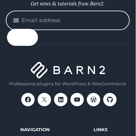
Get news & tutorials from Barn2.
Please
enter
your
email
Professional plugins for WordPress & WooCommerce
NAVIGATION
LINKS