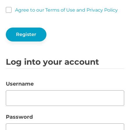
Agree to our Terms of Use and Privacy Policy
Log into your account
Username
Password