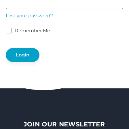
Lost your password?
Remember Me
JOIN OUR NEWSLETTER