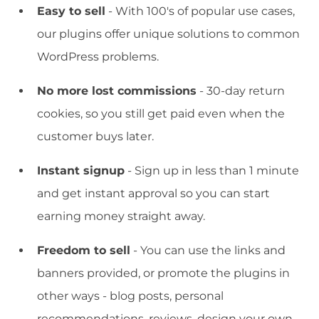
Easy to sell
- With 100's of popular use cases,
our plugins offer unique solutions to common
WordPress problems.
No more lost commissions
- 30-day return
cookies, so you still get paid even when the
customer buys later.
Instant signup
- Sign up in less than 1 minute
and get instant approval so you can start
earning money straight away.
Freedom to sell
- You can use the links and
banners provided, or promote the plugins in
other ways - blog posts, personal
recommendations, reviews, design your own